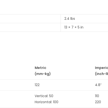
2.4 lbs
13 × 7 × 5 in
Metric
Imperi
(mm-kg)
(inch-l
122
4.8″
Vertical: 50
110
Horizontal: 100
220