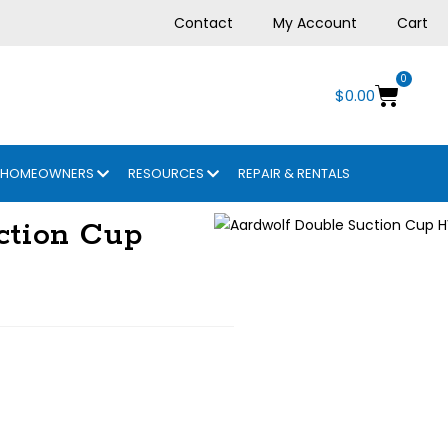
Contact
My Account
Cart
0
$
0.00
HOMEOWNERS
RESOURCES
REPAIR & RENTALS
ction Cup