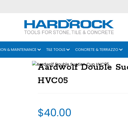
ION & MAINTENANCE
TILE TOOLS
CONCRETE & TERRAZZO
Aardwolf Double Su
HVC05
$
40.00