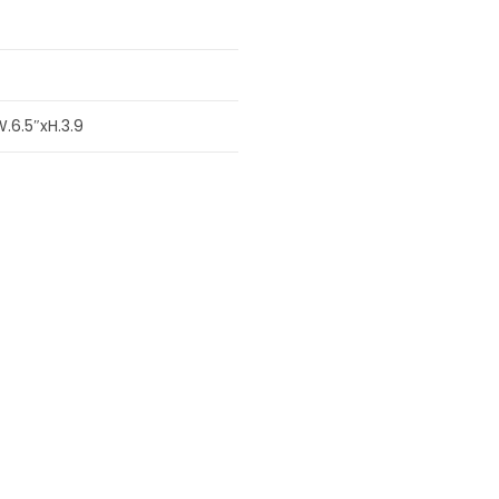
W.6.5″xH.3.9