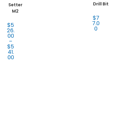
Drill Bit
Setter
M2
$
7
7.0
$
5
0
26.
00
–
$
5
41.
00