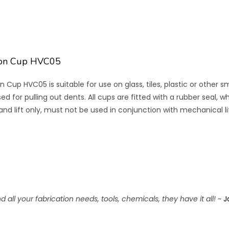
ion Cup HVC05
 Cup HVC05 is suitable for use on glass, tiles, plastic or othe
d for pulling out dents. All cups are fitted with a rubber seal, 
Hand lift only, must not be used in conjunction with mechanical l
 all your fabrication needs, tools, chemicals, they have it all!
~
J