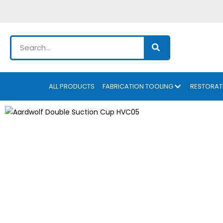
ALL PRODUCTS
FABRICATION TOOLING
RESTORAT