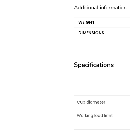
Additional information
WEIGHT
DIMENSIONS
Specifications
Cup diameter
Working load limit