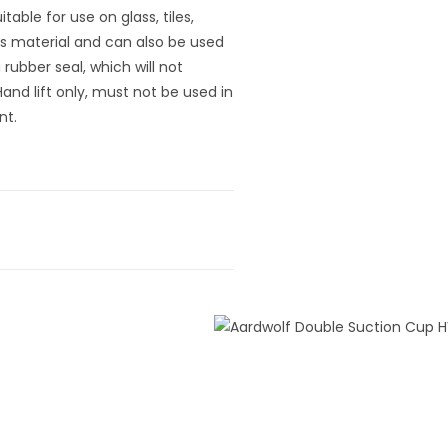
able for use on glass, tiles,
s material and can also be used
a rubber seal, which will not
and lift only, must not be used in
nt.