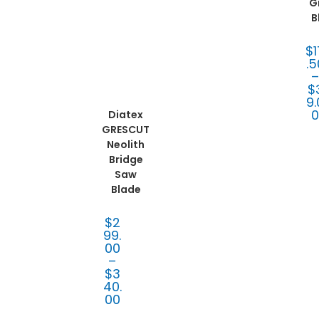
mpa
G
ct
B
Tooli
ng
,
Diat
ex®
$
Blad
es
,
.5
Fabr
icati
on
$
Tooli
9.
ng
Diatex
GRESCUT
Neolith
Bridge
Saw
Blade
$
2
99.
00
–
$
3
40.
00