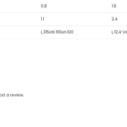
0.8
1.8
1.1
2.4
L.315xW.165xH.100
L.12.4″x
st a review.