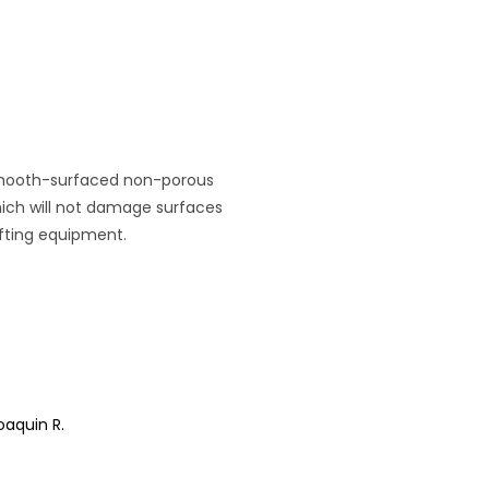
r smooth-surfaced non-porous
which will not damage surfaces
ifting equipment.
oaquin R.