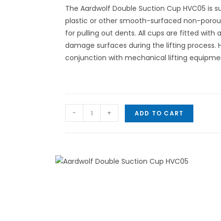
The Aardwolf Double Suction Cup HVC05 is suit
plastic or other smooth-surfaced non-porou
for pulling out dents. All cups are fitted with 
damage surfaces during the lifting process. H
conjunction with mechanical lifting equipme
-
+
ADD TO CART