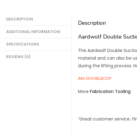
DESCRIPTION
Description
ADDITIONAL INFORMATION
Aardwolf Double Suct
SPECIFICATIONS
The Aardwolf Double Suction
REVIEWS (0)
material and can also be use
during the lifting process. 
AW-DOUBLECUP
More
Fabrication Tooling
“Great customer service. Find