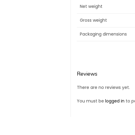
Net weight
Gross weight
Packaging dimensions
Reviews
There are no reviews yet.
You must be
logged in
to po