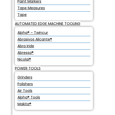
Paint Markers
Tape Measures
Tape
AUTOMATED EDGE MACHINE TOOLING
Alpha® – Twincur
Abrasivos Alicante®
Abra Iride
Abressa®
Nicolai®
POWER TOOLS
Grinders
Polishers
Air Tools
Alpha® Tools
Makita®