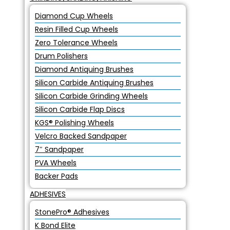
Diamond Cup Wheels
Resin Filled Cup Wheels
Zero Tolerance Wheels
Drum Polishers
Diamond Antiquing Brushes
Silicon Carbide Antiquing Brushes
Silicon Carbide Grinding Wheels
Silicon Carbide Flap Discs
KGS® Polishing Wheels
Velcro Backed Sandpaper
7″ Sandpaper
PVA Wheels
Backer Pads
ADHESIVES
StonePro® Adhesives
K Bond Elite