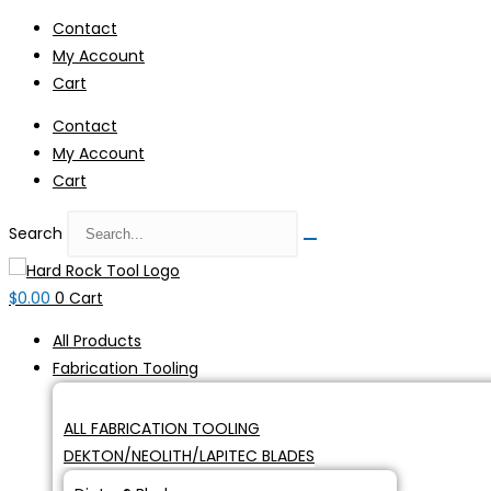
Skip
Contact
to
My Account
content
Cart
Contact
My Account
Cart
Search
$
0.00
0
Cart
All Products
Fabrication Tooling
ALL FABRICATION TOOLING
DEKTON/NEOLITH/LAPITEC BLADES