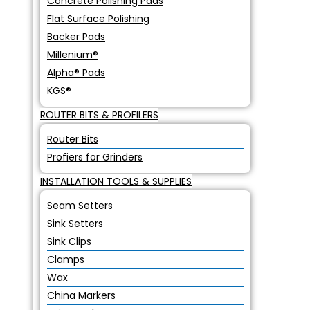
Concrete Polishing Pads
Flat Surface Polishing
Backer Pads
Millenium®
Alpha® Pads
KGS®
ROUTER BITS & PROFILERS
Router Bits
Profiers for Grinders
INSTALLATION TOOLS & SUPPLIES
Seam Setters
Sink Setters
Sink Clips
Clamps
Wax
China Markers