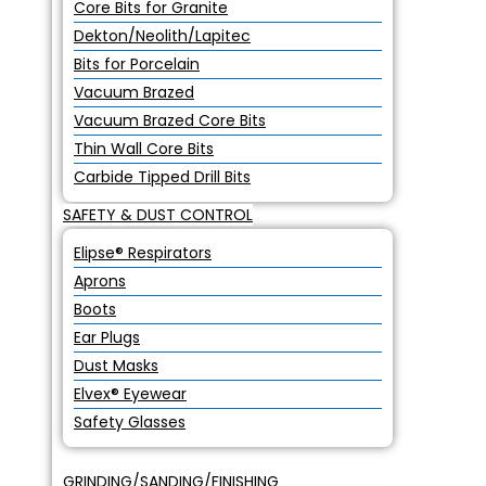
Core Bits for Granite
Dekton/Neolith/Lapitec
Bits for Porcelain
Vacuum Brazed
Vacuum Brazed Core Bits
Thin Wall Core Bits
Carbide Tipped Drill Bits
SAFETY & DUST CONTROL
Elipse® Respirators
Aprons
Boots
Ear Plugs
Dust Masks
Elvex® Eyewear
Safety Glasses
GRINDING/SANDING/FINISHING