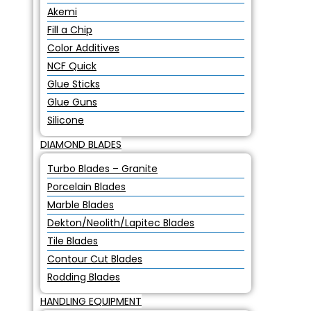
Akemi
Fill a Chip
Color Additives
NCF Quick
Glue Sticks
Glue Guns
Silicone
DIAMOND BLADES
Turbo Blades – Granite
Porcelain Blades
Marble Blades
Dekton/Neolith/Lapitec Blades
Tile Blades
Contour Cut Blades
Rodding Blades
HANDLING EQUIPMENT