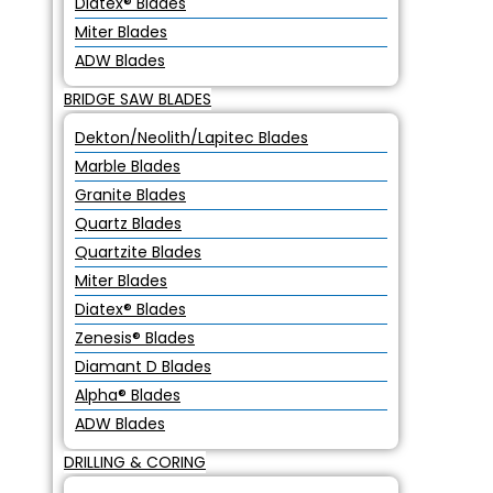
Diatex® Blades
Miter Blades
ADW Blades
BRIDGE SAW BLADES
Dekton/Neolith/Lapitec Blades
Marble Blades
Granite Blades
Quartz Blades
Quartzite Blades
Miter Blades
Diatex® Blades
Zenesis® Blades
Diamant D Blades
Alpha® Blades
ADW Blades
DRILLING & CORING