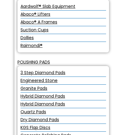
Aardwolf® Slab Equipment
Abaco® Lifters
Abaco® A Frames
Suction Cups
Dollies
Raimondi®
POLISHING PADS
3 Step Diamond Pads
Engineered Stone
Granite Pads
Hybrid Diamond Pads
Hybrid Diamond Pads
Quartz Pads
Dry Diamond Pads
KGS Flap Discs