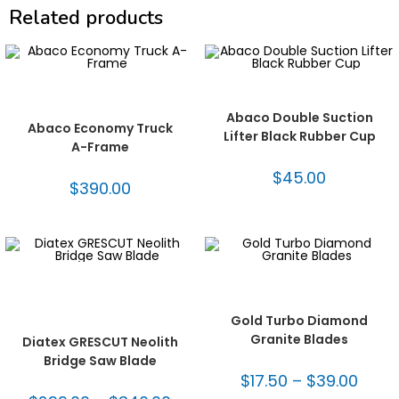
Related products
ADD TO CART
ADD TO CART
Abaco® A Frames
,
Fabrication
Abaco® Lifters
,
Fabrication
Tooling
,
Freight
,
Handling
Tooling
,
Handling Equipment
Equipment
Abaco Double Suction
Abaco Economy Truck
Lifter Black Rubber Cup
A-Frame
$
45.00
$
390.00
SELECT OPTIONS
SELECT OPTIONS
Bridge Saw Blades
,
Diamond Blades
,
Fabrication
Dekton/Neolith/Lapitec Blades
,
Tooling
,
Turbo Blades -
Dekton/Neolith/Ultra Compact
Granite
Tooling
,
Diatex® Blades
,
Gold Turbo Diamond
Fabrication Tooling
Granite Blades
Diatex GRESCUT Neolith
Bridge Saw Blade
$
17.50
–
$
39.00