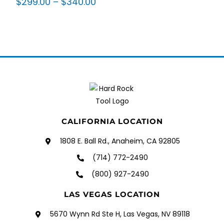
$
299.00
–
$
340.00
CALIFORNIA LOCATION
1808 E. Ball Rd., Anaheim, CA 92805
(714) 772-2490
(800) 927-2490
LAS VEGAS LOCATION
5670 Wynn Rd Ste H, Las Vegas, NV 89118