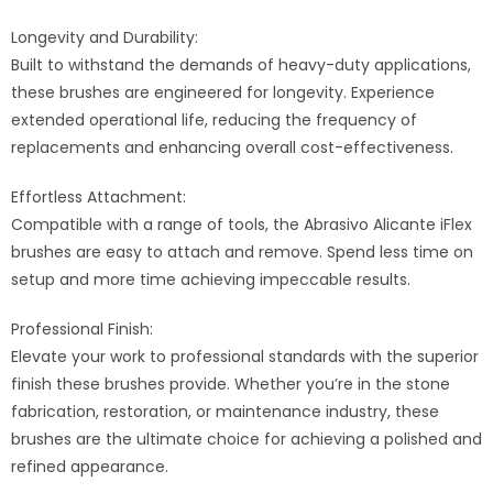
Longevity and Durability:
Built to withstand the demands of heavy-duty applications,
these brushes are engineered for longevity. Experience
extended operational life, reducing the frequency of
replacements and enhancing overall cost-effectiveness.
Effortless Attachment:
Compatible with a range of tools, the Abrasivo Alicante iFlex
brushes are easy to attach and remove. Spend less time on
setup and more time achieving impeccable results.
Professional Finish:
Elevate your work to professional standards with the superior
finish these brushes provide. Whether you’re in the stone
fabrication, restoration, or maintenance industry, these
brushes are the ultimate choice for achieving a polished and
refined appearance.