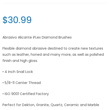
$
30.99
Abrasivo Alicante iFLex Diamond Brushes
Flexible diamond abrasive destined to create new textures
such as leather, honed and many more, as well as polished
finish and high gloss.
• 4 inch Snail Lock
• 5/8-11 Center Thread
• ISO 9001 Certified Factory
Perfect for Dekton, Granite, Quartz, Ceramic and Marble