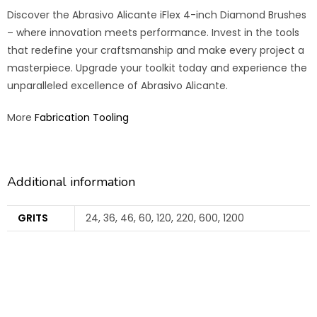
Discover the Abrasivo Alicante iFlex 4-inch Diamond Brushes
– where innovation meets performance. Invest in the tools
that redefine your craftsmanship and make every project a
masterpiece. Upgrade your toolkit today and experience the
unparalleled excellence of Abrasivo Alicante.
More
Fabrication Tooling
Additional information
GRITS
24, 36, 46, 60, 120, 220, 600, 1200