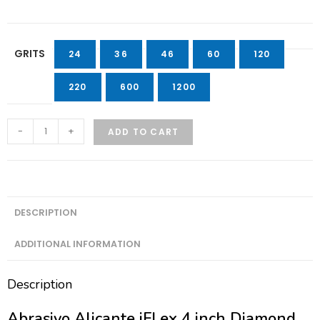
GRITS
24
36
46
60
120
220
600
1200
-
+
ADD TO CART
DESCRIPTION
ADDITIONAL INFORMATION
Description
Abrasivo Alicante iFLex 4 inch Diamond