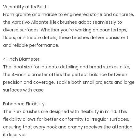
Versatility at Its Best:
From granite and marble to engineered stone and concrete,
the Abrasivo Alicante iFlex brushes adapt seamlessly to
diverse surfaces. Whether you’re working on countertops,
floors, or intricate details, these brushes deliver consistent
and reliable performance.
4-Inch Diameter:
The ideal size for intricate detailing and broad strokes alike,
the 4-inch diameter offers the perfect balance between
precision and coverage. Tackle both small projects and large
surfaces with ease.
Enhanced Flexibility:
The iFlex brushes are designed with flexibility in mind. This
flexibility allows for better conformity to irregular surfaces,
ensuring that every nook and cranny receives the attention
it deserves.