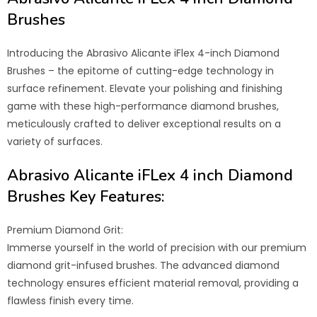
Brushes
Introducing the Abrasivo Alicante iFlex 4-inch Diamond
Brushes – the epitome of cutting-edge technology in
surface refinement. Elevate your polishing and finishing
game with these high-performance diamond brushes,
meticulously crafted to deliver exceptional results on a
variety of surfaces.
Abrasivo Alicante iFLex 4 inch Diamond
Brushes Key Features:
Premium Diamond Grit:
Immerse yourself in the world of precision with our premium
diamond grit-infused brushes. The advanced diamond
technology ensures efficient material removal, providing a
flawless finish every time.