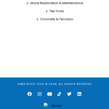
Stone Restoration & Maintenance
Tile Tools
Concrete & Terrazzo
HARD ROCK TOOL © 2026. ALL RIGHTS RESERVED