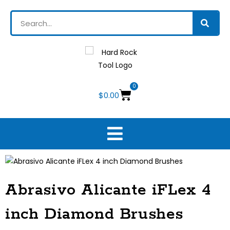
0
$
0.00
Abrasivo Alicante iFLex 4
inch Diamond Brushes