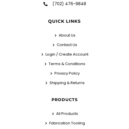
(702) 476-9848
QUICK LINKS
About Us
Contact Us
Login / Create Account
Terms & Conditions
Privacy Policy
Shipping & Returns
PRODUCTS
All Products
Fabrication Tooling