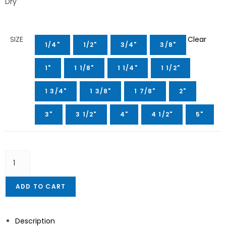
Dry
SIZE
Clear
1/4"
1/2"
3/4"
3/8"
1"
1 1/8"
1 1/4"
1 1/2"
1 3/4"
1 3/8"
1 7/8"
2"
3"
3 1/2"
4"
4 1/2"
5"
ADD TO CART
Description