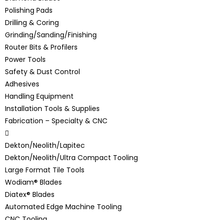
Polishing Pads
Drilling & Coring
Grinding/Sanding/Finishing
Router Bits & Profilers
Power Tools
Safety & Dust Control
Adhesives
Handling Equipment
Installation Tools & Supplies
Fabrication – Specialty & CNC
Dekton/Neolith/Lapitec
Dekton/Neolith/Ultra Compact Tooling
Large Format Tile Tools
Wodiam® Blades
Diatex® Blades
Automated Edge Machine Tooling
CNC Tooling