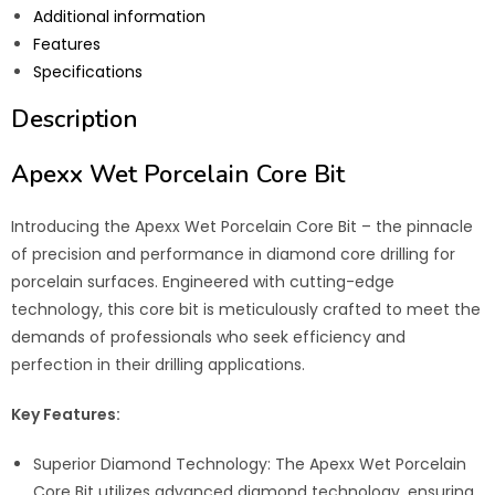
Additional information
Features
Specifications
Description
Apexx Wet Porcelain Core Bit
Introducing the Apexx Wet Porcelain Core Bit – the pinnacle
of precision and performance in diamond core drilling for
porcelain surfaces. Engineered with cutting-edge
technology, this core bit is meticulously crafted to meet the
demands of professionals who seek efficiency and
perfection in their drilling applications.
Key Features:
Superior Diamond Technology: The Apexx Wet Porcelain
Core Bit utilizes advanced diamond technology, ensuring