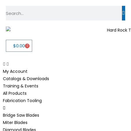
$
0.00
0
My Account
Catalogs & Downloads
Training & Events
All Products
Fabrication Tooling
Bridge Saw Blades
Miter Blades
Diamond Blades