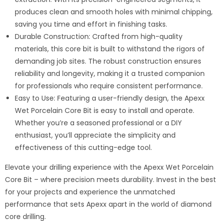
produces clean and smooth holes with minimal chipping,
saving you time and effort in finishing tasks.
Durable Construction: Crafted from high-quality
materials, this core bit is built to withstand the rigors of
demanding job sites. The robust construction ensures
reliability and longevity, making it a trusted companion
for professionals who require consistent performance.
Easy to Use: Featuring a user-friendly design, the Apexx
Wet Porcelain Core Bit is easy to install and operate.
Whether you’re a seasoned professional or a DIY
enthusiast, you’ll appreciate the simplicity and
effectiveness of this cutting-edge tool.
Elevate your drilling experience with the Apexx Wet Porcelain
Core Bit – where precision meets durability. Invest in the best
for your projects and experience the unmatched
performance that sets Apexx apart in the world of diamond
core drilling.