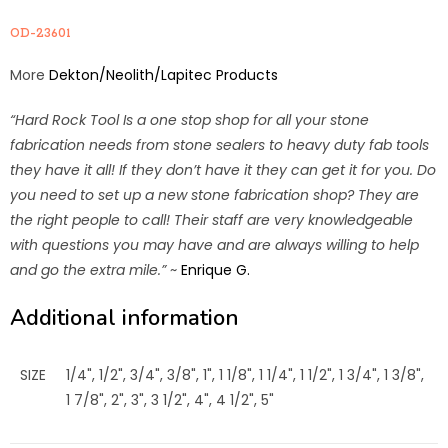
OD-23601
More
Dekton/Neolith/Lapitec Products
“Hard Rock Tool Is a one stop shop for all your stone
fabrication needs from stone sealers to heavy duty fab tools
they have it all! If they don’t have it they can get it for you. Do
you need to set up a new stone fabrication shop? They are
the right people to call! Their staff are very knowledgeable
with questions you may have and are always willing to help
and go the extra mile.”
~
Enrique G.
Additional information
SIZE
1/4", 1/2", 3/4", 3/8", 1", 1 1/8", 1 1/4", 1 1/2", 1 3/4", 1 3/8",
1 7/8", 2", 3", 3 1/2", 4", 4 1/2", 5"