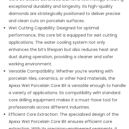
exceptional durability and longevity. Its high-quality
diamonds are strategically positioned to deliver precise
and clean cuts on porcelain surfaces.
Wet Cutting Capability: Designed for optimal
performance, this core bit is equipped for wet cutting
applications. The water cooling system not only
enhances the bit’s lifespan but also reduces heat and
dust during operation, providing a cleaner and safer
working environment.
Versatile Compatibility: Whether you’re working with
porcelain tiles, ceramics, or other hard materials, the
Apexx Wet Porcelain Core Bit is versatile enough to handle
a variety of applications. Its compatibility with standard
core drilling equipment makes it a must-have tool for
professionals across different industries.
Efficient Core Extraction: The specialized design of the
Apexx Wet Porcelain Core Bit ensures efficient core
extraction. With its precision-engineered segments, it