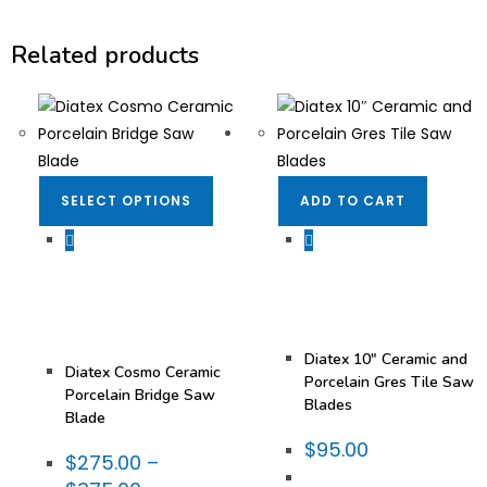
Related products
SELECT OPTIONS
ADD TO CART
Bridge Saw Blades
,
Dekton/Neolith/Lapitec
Dekton/Neolith/Lapitec
Blades
,
Blades
,
Dekton/Neolith/Ultra
Dekton/Neolith/Ultra
Compact Tooling
,
Compact Tooling
,
Diatex® Blades
,
Diatex® Blades
,
Fabrication Tooling
,
Fabrication Tooling
,
Miter
Porcelain Blades
Blades
,
Porcelain
Diatex 10″ Ceramic and
Diatex Cosmo Ceramic
Porcelain Gres Tile Saw
Porcelain Bridge Saw
Blades
Blade
$
95.00
$
275.00
–