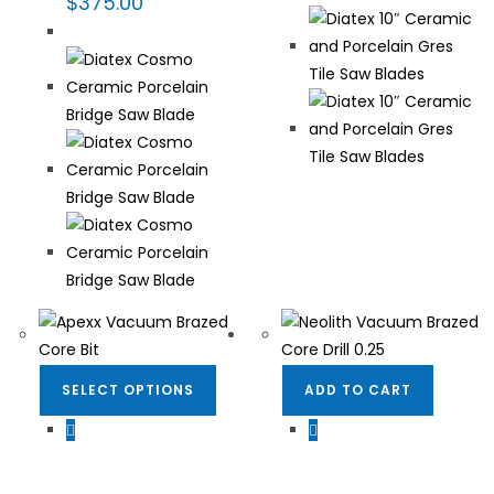
$
375.00
SELECT OPTIONS
ADD TO CART
Dekton/Neolith/Lapitec
,
Dekton/Neolith/Lapitec
,
Dekton/Neolith/Ultra
Dekton/Neolith/Ultra
Compact Tooling
,
Drilling
Compact Tooling
,
Drilling
& Coring
,
Fabrication
& Coring
,
Fabrication