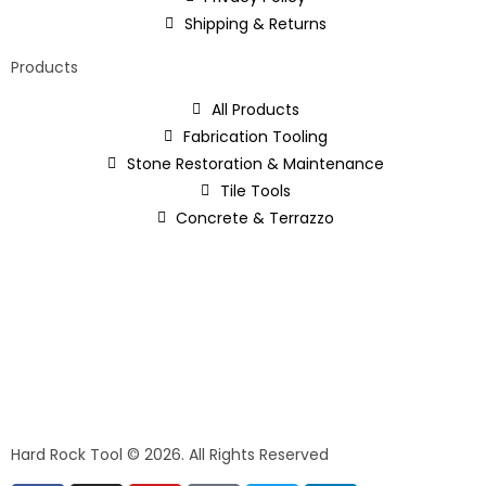
Shipping & Returns
Products
All Products
Fabrication Tooling
Stone Restoration & Maintenance
Tile Tools
Concrete & Terrazzo
Hard Rock Tool © 2026. All Rights Reserved