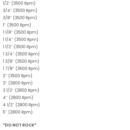
1/2″ (3500 Rpm)
3/4″ (3500 Rpm)
3/8″ (3500 Rpm)
1″ (3500 Rpm)
1 1/8″ (3500 Rpm)
1 1/4″ (3500 Rpm)
1 1/2″ (3500 Rpm)
1 3/4″ (3500 Rpm)
1 3/8″ (3500 Rpm)
1 7/8″ (3500 Rpm)
2″ (3500 Rpm)
3″ (2800 Rpm)
3 1/2″ (2800 Rpm)
4″ (2800 Rpm)
4 1/2″ (2800 Rpm)
5″ (2800 Rpm)
*DO NOT ROCK*