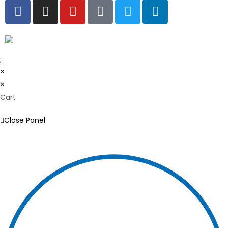
;
×
×
Cart
Close Panel