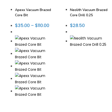
Tooling
,
Vacuum Brazed
,
Tooling
,
Vacuum Brazed
,
Vacuum Brazed Core Bits
Vacuum Brazed Core Bits
Apexx Vacuum Brazed
Neolith Vacuum Brazed
Core Bit
Core Drill 0.25
$
35.00
–
$
110.00
$
28.50