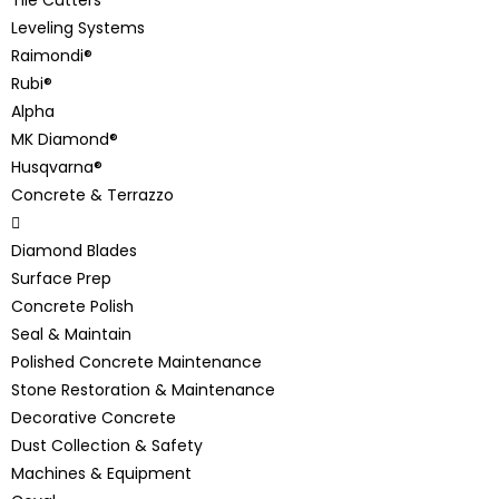
Leveling Systems
Raimondi®
Rubi®
Alpha
MK Diamond®
Husqvarna®
Concrete & Terrazzo
Diamond Blades
Surface Prep
Concrete Polish
Seal & Maintain
Polished Concrete Maintenance
Stone Restoration & Maintenance
Decorative Concrete
Dust Collection & Safety
Machines & Equipment