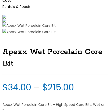
Coval
Rentals & Repair
Apexx Wet Porcelain Core
Bit
$
34.00
–
$
215.00
Apexx Wet Porcelain Core Bit – High Speed Core Bits, Wet or