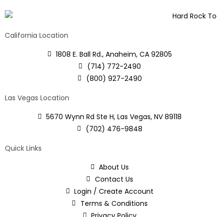
California Location
1808 E. Ball Rd., Anaheim, CA 92805
(714) 772-2490
(800) 927-2490
Las Vegas Location
5670 Wynn Rd Ste H, Las Vegas, NV 89118
(702) 476-9848
Quick Links
About Us
Contact Us
Login / Create Account
Terms & Conditions
Privacy Policy