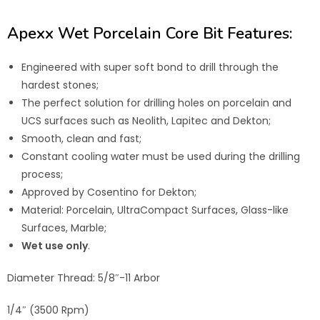
Apexx Wet Porcelain Core Bit Features:
Engineered with super soft bond to drill through the
hardest stones;
The perfect solution for drilling holes on porcelain and
UCS surfaces such as Neolith, Lapitec and Dekton;
Smooth, clean and fast;
Constant cooling water must be used during the drilling
process;
Approved by Cosentino for Dekton;
Material: Porcelain, UltraCompact Surfaces, Glass-like
Surfaces, Marble;
Wet use only
.
Diameter Thread: 5/8″-11 Arbor
1/4″ (3500 Rpm)