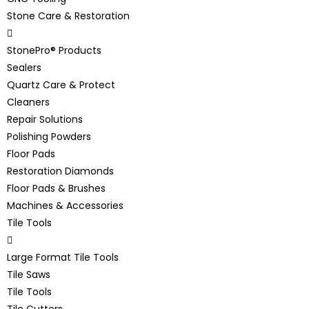
Stone Care & Restoration
StonePro® Products
Sealers
Quartz Care & Protect
Cleaners
Repair Solutions
Polishing Powders
Floor Pads
Restoration Diamonds
Floor Pads & Brushes
Machines & Accessories
Tile Tools
Large Format Tile Tools
Tile Saws
Tile Tools
Tile Cutters