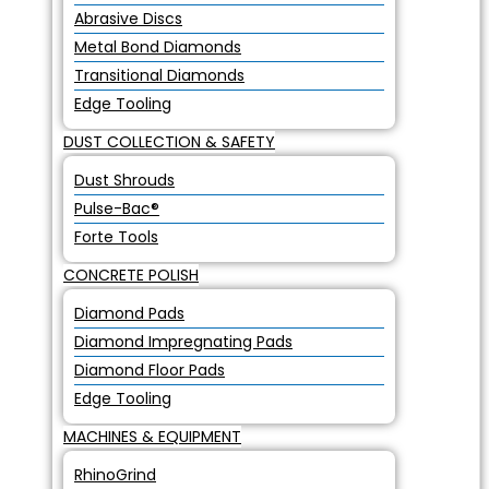
Abrasive Discs
Metal Bond Diamonds
Transitional Diamonds
Edge Tooling
DUST COLLECTION & SAFETY
Dust Shrouds
Pulse-Bac®
Forte Tools
CONCRETE POLISH
Diamond Pads
Diamond Impregnating Pads
Diamond Floor Pads
Edge Tooling
MACHINES & EQUIPMENT
RhinoGrind