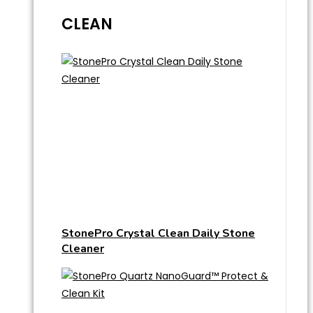
CLEAN
StonePro Crystal Clean Daily Stone
Cleaner