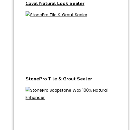
Coval Natural Look Sealer
StonePro Tile & Grout Sealer