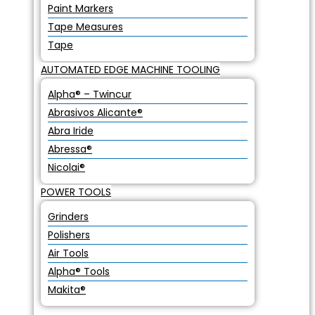
Paint Markers
Tape Measures
Tape
AUTOMATED EDGE MACHINE TOOLING
Alpha® – Twincur
Abrasivos Alicante®
Abra Iride
Abressa®
Nicolai®
POWER TOOLS
Grinders
Polishers
Air Tools
Alpha® Tools
Makita®