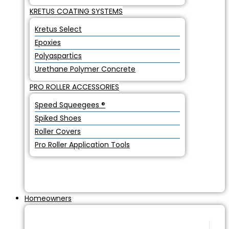
KRETUS COATING SYSTEMS
Kretus Select
Epoxies
Polyaspartics
Urethane Polymer Concrete
PRO ROLLER ACCESSORIES
Speed Squeegees ®
Spiked Shoes
Roller Covers
Pro Roller Application Tools
Homeowners