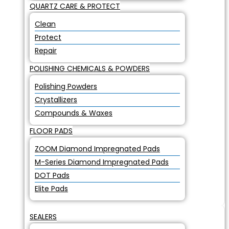
QUARTZ CARE & PROTECT
Clean
Protect
Repair
POLISHING CHEMICALS & POWDERS
Polishing Powders
Crystallizers
Compounds & Waxes
FLOOR PADS
ZOOM Diamond Impregnated Pads
M-Series Diamond Impregnated Pads
DOT Pads
Elite Pads
SEALERS