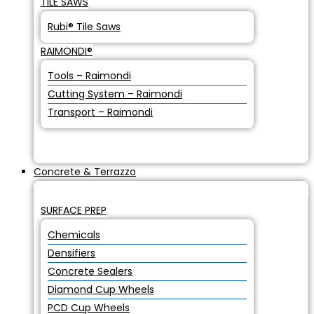
TILE SAWS
Rubi® Tile Saws
RAIMONDI®
Tools – Raimondi
Cutting System – Raimondi
Transport – Raimondi
Concrete & Terrazzo
SURFACE PREP
Chemicals
Densifiers
Concrete Sealers
Diamond Cup Wheels
PCD Cup Wheels