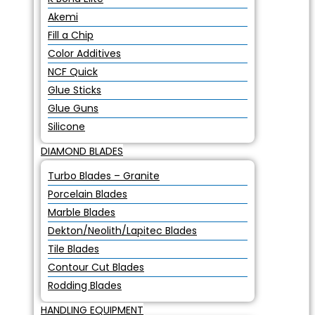
Akemi
Fill a Chip
Color Additives
NCF Quick
Glue Sticks
Glue Guns
Silicone
DIAMOND BLADES
Turbo Blades – Granite
Porcelain Blades
Marble Blades
Dekton/Neolith/Lapitec Blades
Tile Blades
Contour Cut Blades
Rodding Blades
HANDLING EQUIPMENT