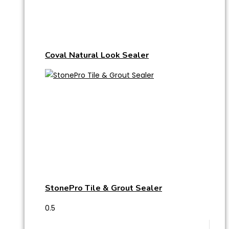
Coval Natural Look Sealer
StonePro Tile & Grout Sealer