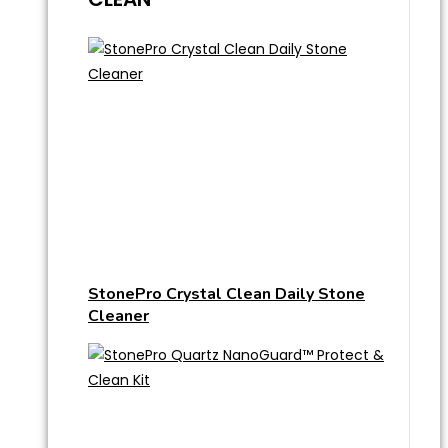
StonePro Crystal Clean Daily Stone
Cleaner