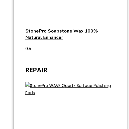
StonePro Soapstone Wax 100%
Natural Enhancer
REPAIR