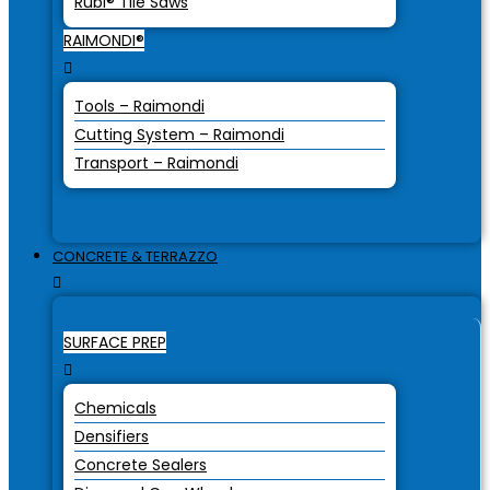
Rubi® Tile Saws
RAIMONDI®
Tools – Raimondi
Cutting System – Raimondi
Transport – Raimondi
CONCRETE & TERRAZZO
SURFACE PREP
Chemicals
Densifiers
Concrete Sealers