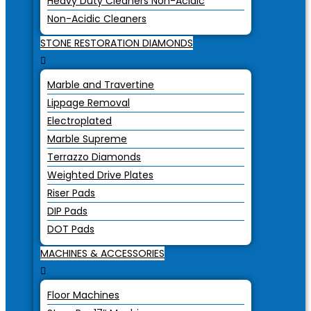
Heavy Duty Cleaners Non-Acidic
Non-Acidic Cleaners
STONE RESTORATION DIAMONDS
Marble and Travertine
Lippage Removal
Electroplated
Marble Supreme
Terrazzo Diamonds
Weighted Drive Plates
Riser Pads
DIP Pads
DOT Pads
MACHINES & ACCESSORIES
Floor Machines