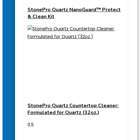
StonePro Quartz NanoGuard™ Protect
& Clean Kit
StonePro Quartz Countertop Cleaner:
Formulated for Quartz (32oz.)