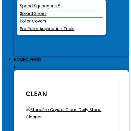
Speed Squeegees ®
Spiked Shoes
Roller Covers
Pro Roller Application Tools
HOMEOWNERS
CLEAN