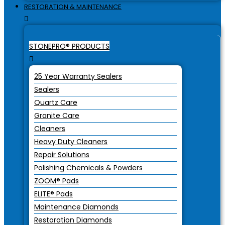
RESTORATION & MAINTENANCE
STONEPRO® PRODUCTS
25 Year Warranty Sealers
Sealers
Quartz Care
Granite Care
Cleaners
Heavy Duty Cleaners
Repair Solutions
Polishing Chemicals & Powders
ZOOM® Pads
ELITE® Pads
Maintenance Diamonds
Restoration Diamonds