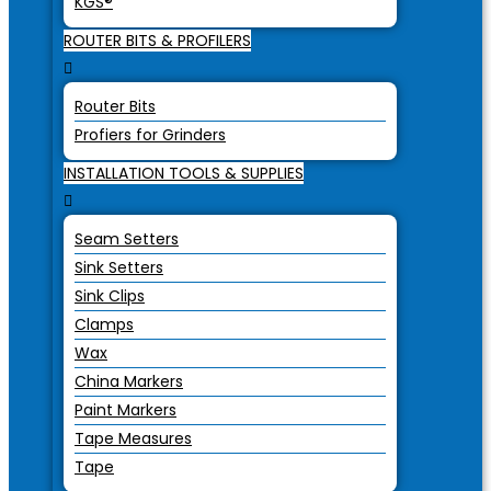
KGS®
ROUTER BITS & PROFILERS
Router Bits
Profiers for Grinders
INSTALLATION TOOLS & SUPPLIES
Seam Setters
Sink Setters
Sink Clips
Clamps
Wax
China Markers
Paint Markers
Tape Measures
Tape