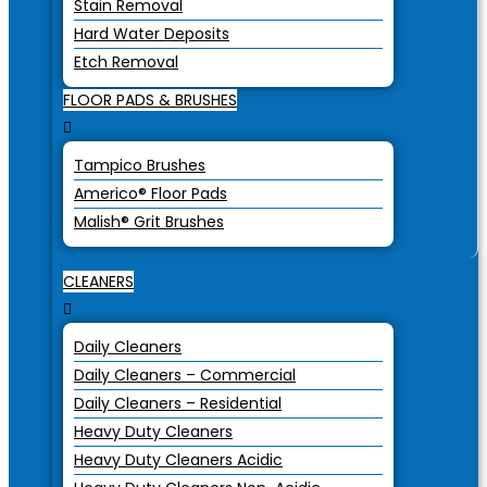
Stain Removal
Hard Water Deposits
Etch Removal
FLOOR PADS & BRUSHES
Tampico Brushes
Americo® Floor Pads
Malish® Grit Brushes
CLEANERS
Daily Cleaners
Daily Cleaners – Commercial
Daily Cleaners – Residential
Heavy Duty Cleaners
Heavy Duty Cleaners Acidic