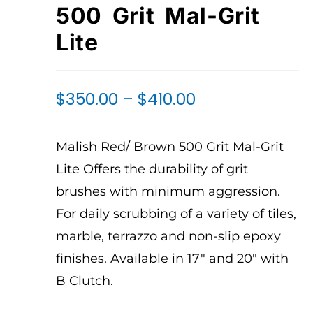
500 Grit Mal-Grit
Lite
$
350.00
–
$
410.00
Malish Red/ Brown 500 Grit Mal-Grit
Lite Offers the durability of grit
brushes with minimum aggression.
For daily scrubbing of a variety of tiles,
marble, terrazzo and non-slip epoxy
finishes. Available in 17″ and 20″ with
B Clutch.