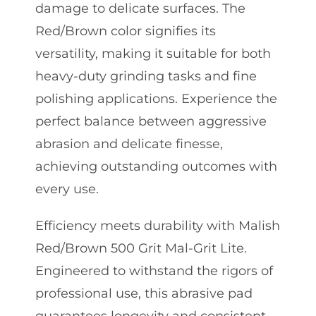
damage to delicate surfaces. The
Red/Brown color signifies its
versatility, making it suitable for both
heavy-duty grinding tasks and fine
polishing applications. Experience the
perfect balance between aggressive
abrasion and delicate finesse,
achieving outstanding outcomes with
every use.
Efficiency meets durability with Malish
Red/Brown 500 Grit Mal-Grit Lite.
Engineered to withstand the rigors of
professional use, this abrasive pad