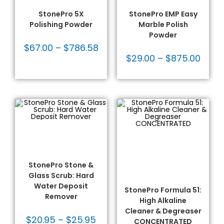
Products
Products
StonePro 5X
StonePro EMP Easy
Polishing Powder
Marble Polish
Powder
$
67.00
–
$
786.58
$
29.00
–
$
875.00
SELECT OPTIONS
Cleaners
,
Hard Water
SELECT OPTIONS
Deposits
,
Repair Solutions
,
Cleaners
,
Commercial
,
Stone Restoration &
Heavy Duty Cleaners
,
Maintenance
,
StonePro®
Heavy Duty Cleaners
Products
Non-Acidic
,
Non-Acidic
Cleaners
,
Residential
,
StonePro Stone &
Stone Restoration &
Glass Scrub: Hard
Maintenance
,
StonePro®
Products
Water Deposit
StonePro Formula 51:
Remover
High Alkaline
Cleaner & Degreaser
$
20.95
–
$
25.95
CONCENTRATED