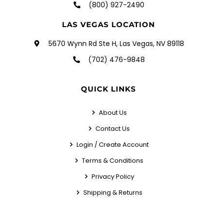
(800) 927-2490
LAS VEGAS LOCATION
5670 Wynn Rd Ste H, Las Vegas, NV 89118
(702) 476-9848
QUICK LINKS
About Us
Contact Us
Login / Create Account
Terms & Conditions
Privacy Policy
Shipping & Returns