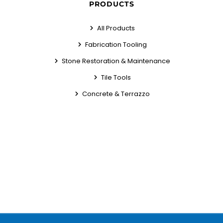
PRODUCTS
All Products
Fabrication Tooling
Stone Restoration & Maintenance
Tile Tools
Concrete & Terrazzo