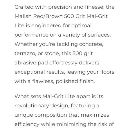
Crafted with precision and finesse, the
Malish Red/Brown 500 Grit Mal-Grit
Lite is engineered for optimal
performance on a variety of surfaces.
Whether you’re tackling concrete,
terrazzo, or stone, this 500 grit
abrasive pad effortlessly delivers
exceptional results, leaving your floors
with a flawless, polished finish.
What sets Mal-Grit Lite apart is its
revolutionary design, featuring a
unique composition that maximizes
efficiency while minimizing the risk of