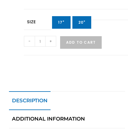
SIZE
17"
20"
-
+
ADD TO CART
DESCRIPTION
ADDITIONAL INFORMATION