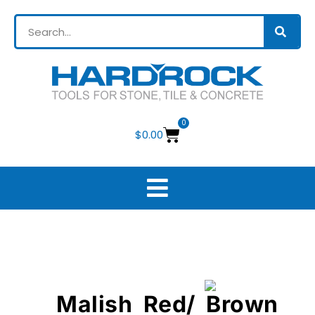
0
$
0.00
Malish Red/ Brown