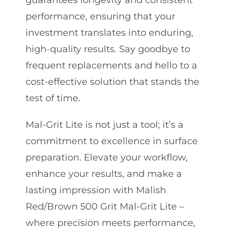
guarantees longevity and consistent
performance, ensuring that your
investment translates into enduring,
high-quality results. Say goodbye to
frequent replacements and hello to a
cost-effective solution that stands the
test of time.
Mal-Grit Lite is not just a tool; it’s a
commitment to excellence in surface
preparation. Elevate your workflow,
enhance your results, and make a
lasting impression with Malish
Red/Brown 500 Grit Mal-Grit Lite –
where precision meets performance,