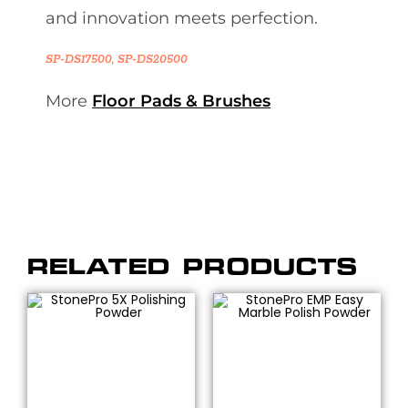
and innovation meets perfection.
SP-DS17500, SP-DS20500
More
Floor Pads & Brushes
RELATED PRODUCTS
SELECT OPTIONS
SELECT OPTIONS
Polishing Chemicals &
Polishing Chemicals &
Powders
,
Polishing
Powders
,
Polishing
Powders
,
Polishing
Powders
,
Polishing
Powders & Compounds
,
Powders & Compounds
,
Powders
,
Stone
Powders
,
Stone
Restoration &
Restoration &
Maintenance
,
StonePro®
Maintenance
,
StonePro®