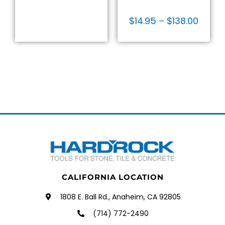
$
14.95
–
$
138.00
CALIFORNIA LOCATION
1808 E. Ball Rd., Anaheim, CA 92805
(714) 772-2490