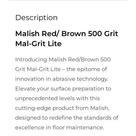
Description
Malish Red/ Brown 500 Grit
Mal-Grit Lite
Introducing Malish Red/Brown 500
Grit Mal-Grit Lite – the epitome of
innovation in abrasive technology.
Elevate your surface preparation to
unprecedented levels with this
cutting-edge product from Malish,
designed to redefine the standards of
excellence in floor maintenance.