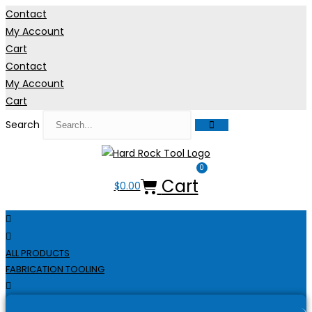
Skip
Contact
to
My Account
content
Cart
Contact
My Account
Cart
Search
0
Cart
$
0.00
ALL PRODUCTS
FABRICATION TOOLING