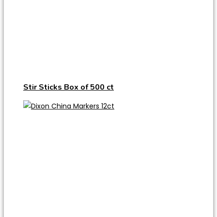
Stir Sticks Box of 500 ct