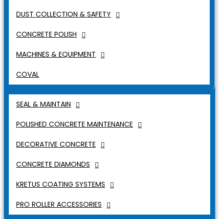
DUST COLLECTION & SAFETY
CONCRETE POLISH
MACHINES & EQUIPMENT
COVAL
SEAL & MAINTAIN
POLISHED CONCRETE MAINTENANCE
DECORATIVE CONCRETE
CONCRETE DIAMONDS
KRETUS COATING SYSTEMS
PRO ROLLER ACCESSORIES