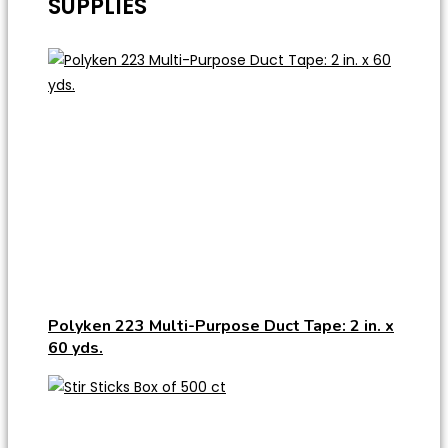
SUPPLIES
Polyken 223 Multi-Purpose Duct Tape: 2 in. x
60 yds.