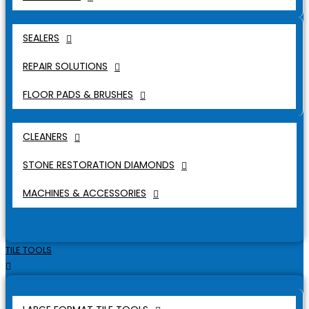
SEALERS
REPAIR SOLUTIONS
FLOOR PADS & BRUSHES
CLEANERS
STONE RESTORATION DIAMONDS
MACHINES & ACCESSORIES
TILE TOOLS