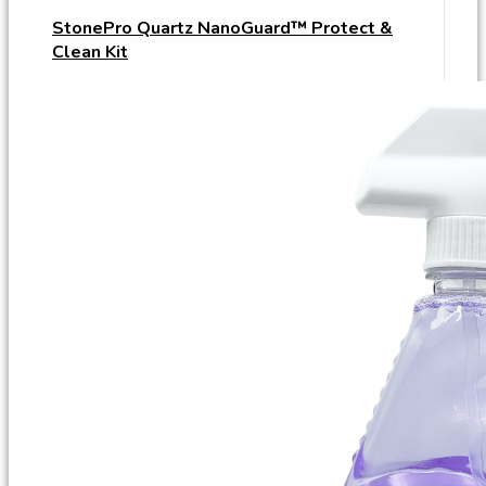
StonePro Quartz NanoGuard™ Protect &
Clean Kit