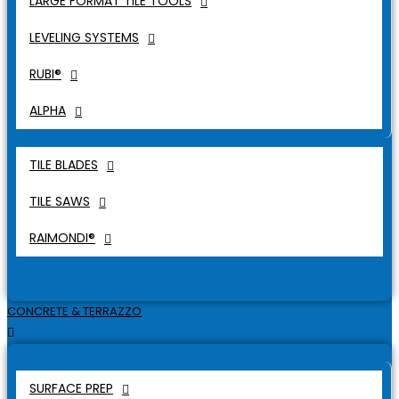
LARGE FORMAT TILE TOOLS
LEVELING SYSTEMS
RUBI®
ALPHA
TILE BLADES
TILE SAWS
RAIMONDI®
CONCRETE & TERRAZZO
SURFACE PREP