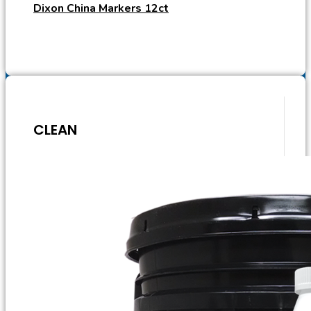
Dixon China Markers 12ct
CLEAN