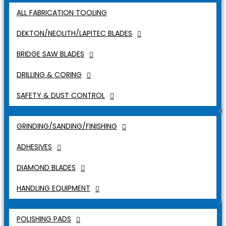
ALL FABRICATION TOOLING
DEKTON/NEOLITH/LAPITEC BLADES
BRIDGE SAW BLADES
DRILLING & CORING
SAFETY & DUST CONTROL
GRINDING/SANDING/FINISHING
ADHESIVES
DIAMOND BLADES
HANDLING EQUIPMENT
POLISHING PADS