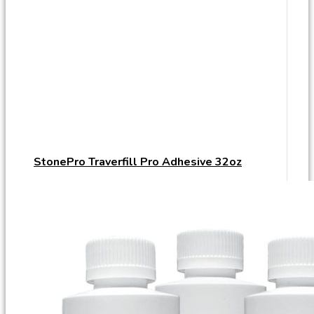
StonePro Traverfill Pro Adhesive 32oz