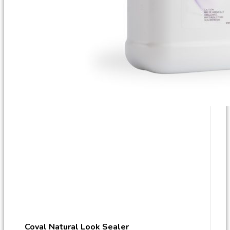
Coval Natural Look Sealer