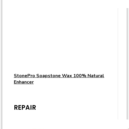
StonePro Soapstone Wax 100% Natural
Enhancer
REPAIR