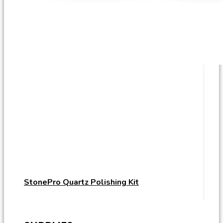
StonePro Quartz Polishing Kit