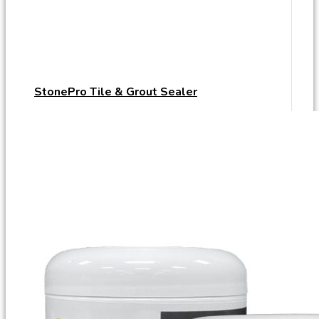
StonePro Tile & Grout Sealer