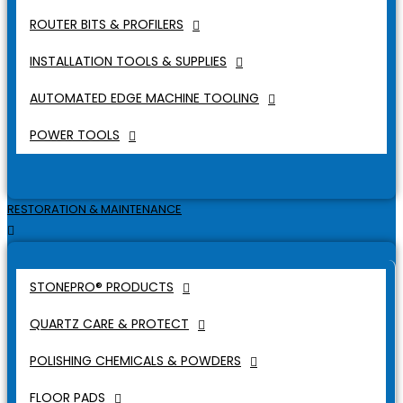
ROUTER BITS & PROFILERS
INSTALLATION TOOLS & SUPPLIES
AUTOMATED EDGE MACHINE TOOLING
POWER TOOLS
RESTORATION & MAINTENANCE
STONEPRO® PRODUCTS
QUARTZ CARE & PROTECT
POLISHING CHEMICALS & POWDERS
FLOOR PADS