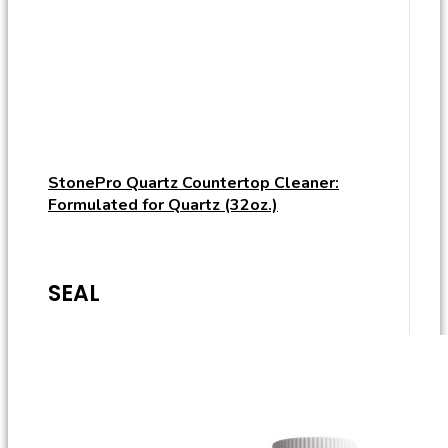
StonePro Quartz Countertop Cleaner:
Formulated for Quartz (32oz.)
SEAL