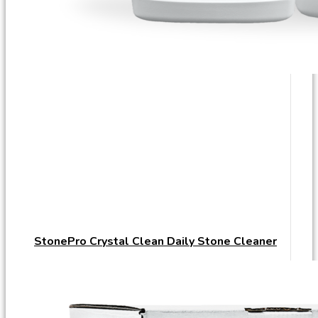
StonePro Crystal Clean Daily Stone Cleaner