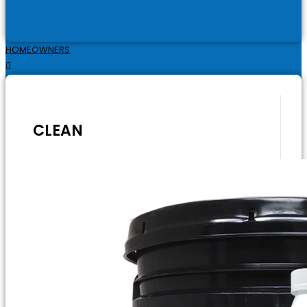
HOMEOWNERS
CLEAN