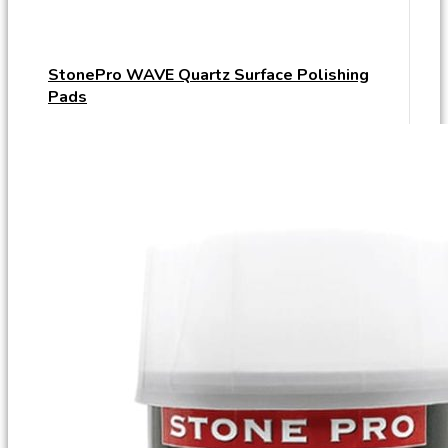
StonePro WAVE Quartz Surface Polishing
Pads