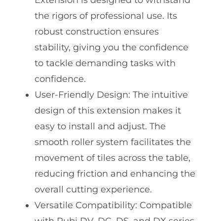
Extension is designed to withstand
the rigors of professional use. Its
robust construction ensures
stability, giving you the confidence
to tackle demanding tasks with
confidence.
User-Friendly Design: The intuitive
design of this extension makes it
easy to install and adjust. The
smooth roller system facilitates the
movement of tiles across the table,
reducing friction and enhancing the
overall cutting experience.
Versatile Compatibility: Compatible