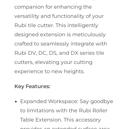
companion for enhancing the
versatility and functionality of your
Rubi tile cutter. This intelligently
designed extension is meticulously
crafted to seamlessly integrate with
Rubi DV, DC, DS, and DX series tile
cutters, elevating your cutting
experience to new heights.
Key Features:
Expanded Workspace: Say goodbye
to limitations with the Rubi Roller
Table Extension. This accessory