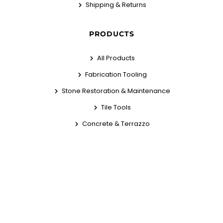
Shipping & Returns
PRODUCTS
All Products
Fabrication Tooling
Stone Restoration & Maintenance
Tile Tools
Concrete & Terrazzo