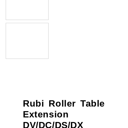
Rubi Roller Table
Extension
DV/DC/DS/DX