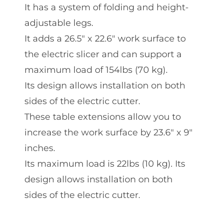
It has a system of folding and height-
adjustable legs.
It adds a 26.5″ x 22.6″ work surface to
the electric slicer and can support a
maximum load of 154lbs (70 kg).
Its design allows installation on both
sides of the electric cutter.
These table extensions allow you to
increase the work surface by 23.6″ x 9″
inches.
Its maximum load is 22lbs (10 kg). Its
design allows installation on both
sides of the electric cutter.