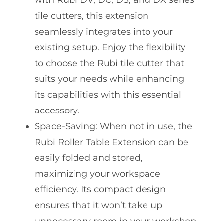
with Rubi DV, DC, DS, and DX series
tile cutters, this extension
seamlessly integrates into your
existing setup. Enjoy the flexibility
to choose the Rubi tile cutter that
suits your needs while enhancing
its capabilities with this essential
accessory.
Space-Saving: When not in use, the
Rubi Roller Table Extension can be
easily folded and stored,
maximizing your workspace
efficiency. Its compact design
ensures that it won’t take up