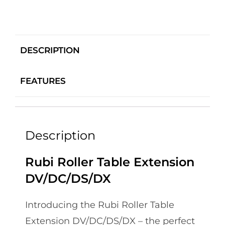
DESCRIPTION
FEATURES
Description
Rubi Roller Table Extension
DV/DC/DS/DX
Introducing the Rubi Roller Table
Extension DV/DC/DS/DX – the perfect