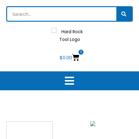
0
$
0.00