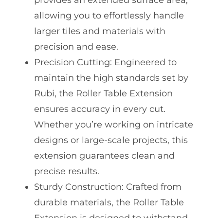
provides an extended surface area,
allowing you to effortlessly handle
larger tiles and materials with
precision and ease.
Precision Cutting: Engineered to
maintain the high standards set by
Rubi, the Roller Table Extension
ensures accuracy in every cut.
Whether you’re working on intricate
designs or large-scale projects, this
extension guarantees clean and
precise results.
Sturdy Construction: Crafted from
durable materials, the Roller Table