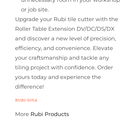
unnecessary room in your workshop
or job site.
Upgrade your Rubi tile cutter with the
Roller Table Extension DV/DC/DS/DX
and discover a new level of precision,
efficiency, and convenience. Elevate
your craftsmanship and tackle any
tiling project with confidence. Order
yours today and experience the
difference!
RUBI-51914
More
Rubi Products