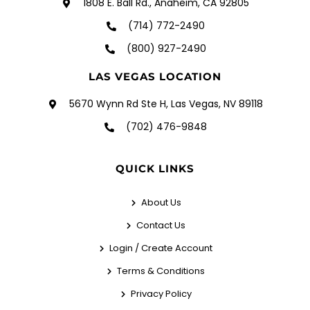
1808 E. Ball Rd., Anaheim, CA 92805
(714) 772-2490
(800) 927-2490
LAS VEGAS LOCATION
5670 Wynn Rd Ste H, Las Vegas, NV 89118
(702) 476-9848
QUICK LINKS
About Us
Contact Us
Login / Create Account
Terms & Conditions
Privacy Policy