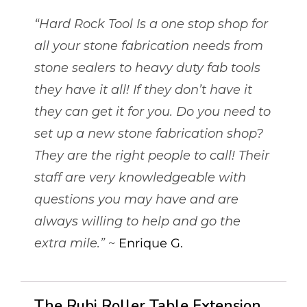
“Hard Rock Tool Is a one stop shop for
all your stone fabrication needs from
stone sealers to heavy duty fab tools
they have it all! If they don’t have it
they can get it for you. Do you need to
set up a new stone fabrication shop?
They are the right people to call! Their
staff are very knowledgeable with
questions you may have and are
always willing to help and go the
extra mile.”
~
Enrique G.
The Rubi Roller Table Extension