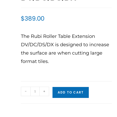
$
389.00
The Rubi Roller Table Extension
DV/DC/DS/DX is designed to increase
the surface are when cutting large
format tiles.
-
+
ADD TO CART