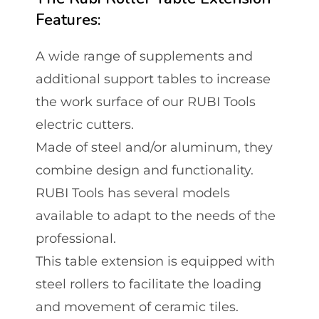
Features:
A wide range of supplements and
additional support tables to increase
the work surface of our RUBI Tools
electric cutters.
Made of steel and/or aluminum, they
combine design and functionality.
RUBI Tools has several models
available to adapt to the needs of the
professional.
This table extension is equipped with
steel rollers to facilitate the loading
and movement of ceramic tiles.