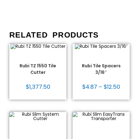
RELATED PRODUCTS
ADD TO CART
SELECT OPTIONS
Rubi®
,
Tile Cutters
,
Tile
Leveling Systems
,
Rubi®
,
Cutters - Rubi
,
Tile Tools
Tile Spacers
,
Tile Tools
Rubi TZ 1550 Tile
Rubi Tile Spacers
Cutter
3/16″
$
1,377.50
$
4.87
–
$
12.50
ADD TO CART
ADD TO CART
Large Format Tile Tools
,
Large Format Tile Tools
,
Rubi - Large Format
Moving Equipment
,
Rubi -
Tools
,
Rubi®
,
Tile Cutters
,
Large Format Tools
,
Rubi®
,