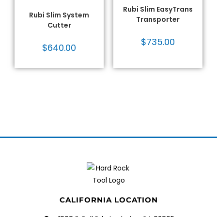
Tile Cutters - Rubi
,
Tile
Tile Tools
Tools
Rubi Slim EasyTrans
Rubi Slim System
Transporter
Cutter
$
735.00
$
640.00
CALIFORNIA LOCATION