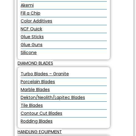
Akemi
Fill a Chip
Color Additives
NCF Quick
Glue Sticks
Glue Guns
Silicone
DIAMOND BLADES
Turbo Blades – Granite
Porcelain Blades
Marble Blades
Dekton/Neolith/Lapitec Blades
Tile Blades
Contour Cut Blades
Rodding Blades
HANDLING EQUIPMENT