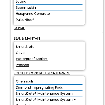
Lavina
Scanmaskin
Husqvarna Concrete
Pulse-Bac®
COVAL
SEAL & MAINTAIN
Smartkrete
Coval
Waterproof Sealers
Prosoco
POLISHED CONCRETE MAINTENANCE
Chemicals
Diamond Impregnating Pads
SmartKrete® Maintenance System
SmartKrete® Maintenance System –