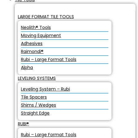
LARGE FORMAT TILE TOOLS
Neolith® Tools
Moving Equipment
Adhesives
Raimondi®
Rubi – Large Format Tools
Alpha
LEVELING SYSTEMS
Leveling System – Rubi
Tile Spacers
Shims / Wedges
Straight Edge
RUBI®
Rubi – Large Format Tools