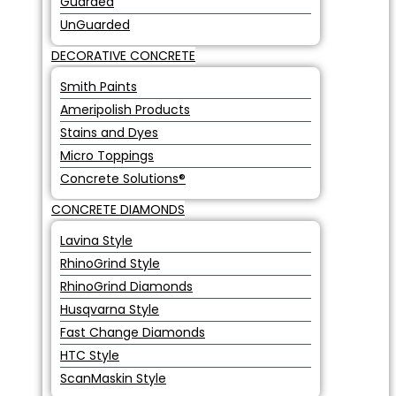
Guarded
UnGuarded
DECORATIVE CONCRETE
Smith Paints
Ameripolish Products
Stains and Dyes
Micro Toppings
Concrete Solutions®
CONCRETE DIAMONDS
Lavina Style
RhinoGrind Style
RhinoGrind Diamonds
Husqvarna Style
Fast Change Diamonds
HTC Style
ScanMaskin Style