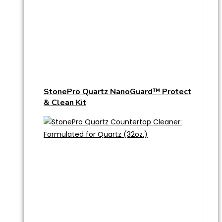
StonePro Quartz NanoGuard™ Protect
& Clean Kit