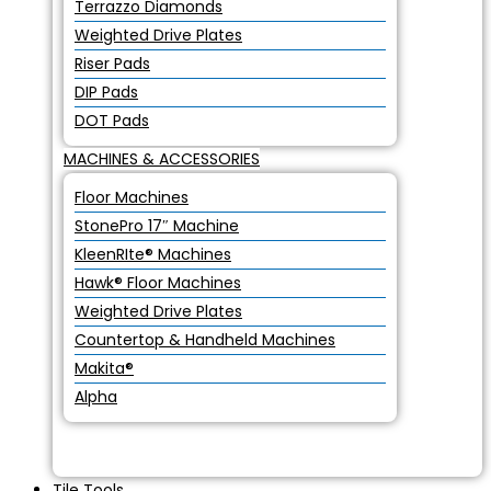
Terrazzo Diamonds
Weighted Drive Plates
Riser Pads
DIP Pads
DOT Pads
MACHINES & ACCESSORIES
Floor Machines
StonePro 17″ Machine
KleenRIte® Machines
Hawk® Floor Machines
Weighted Drive Plates
Countertop & Handheld Machines
Makita®
Alpha
Tile Tools