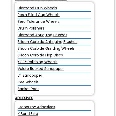
Diamond Cup Wheels
Resin Filled Cup Wheels
Zero Tolerance Wheels
Drum Polishers
Diamond Antiquing Brushes
Silicon Carbide Antiquing Brushes
Silicon Carbide Grinding Wheels
Silicon Carbide Flap Discs
KGS® Polishing Wheels
Velcro Backed Sandpaper
7″ Sandpaper
PVA Wheels
Backer Pads
ADHESIVES
StonePro® Adhesives
K Bond Elite