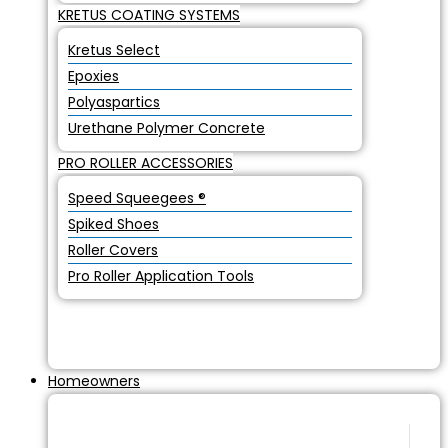
KRETUS COATING SYSTEMS
Kretus Select
Epoxies
Polyaspartics
Urethane Polymer Concrete
PRO ROLLER ACCESSORIES
Speed Squeegees ®
Spiked Shoes
Roller Covers
Pro Roller Application Tools
Homeowners