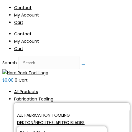
Skip
Contact
to
My Account
content
Cart
Contact
My Account
Cart
Search
$
0.00
0
Cart
All Products
Fabrication Tooling
ALL FABRICATION TOOLING
DEKTON/NEOLITH/LAPITEC BLADES