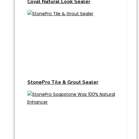
Coval Natural Look Sealer
StonePro Tile & Grout Sealer