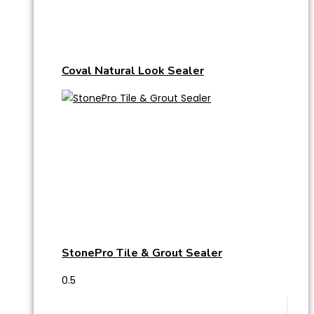
Coval Natural Look Sealer
StonePro Tile & Grout Sealer