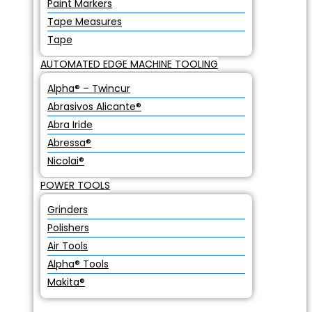
Paint Markers
Tape Measures
Tape
AUTOMATED EDGE MACHINE TOOLING
Alpha® – Twincur
Abrasivos Alicante®
Abra Iride
Abressa®
Nicolai®
POWER TOOLS
Grinders
Polishers
Air Tools
Alpha® Tools
Makita®