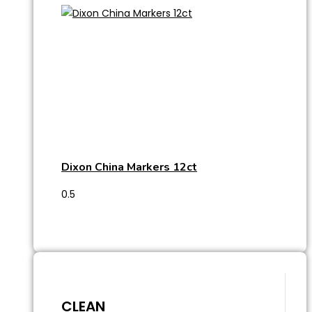
Dixon China Markers 12ct
CLEAN