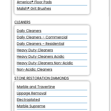
Americo® Floor Pads
Malish® Grit Brushes
CLEANERS
Daily Cleaners
Daily Cleaners – Commercial
Daily Cleaners – Residential
Heavy Duty Cleaners
Heavy Duty Cleaners Acidic
Heavy Duty Cleaners Non-Acidic
Non-Acidic Cleaners
STONE RESTORATION DIAMONDS
Marble and Travertine
Lippage Removal
Electroplated
Marble Supreme