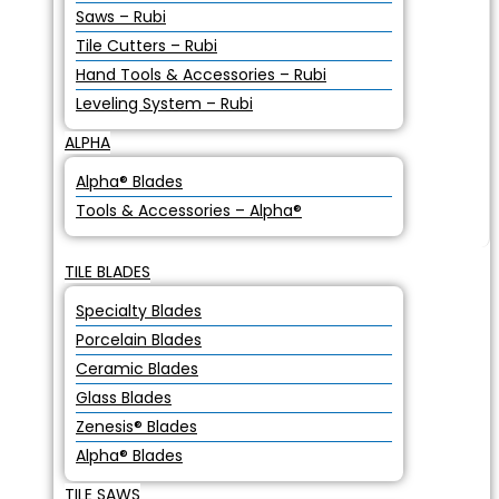
Saws – Rubi
Tile Cutters – Rubi
Hand Tools & Accessories – Rubi
Leveling System – Rubi
ALPHA
Alpha® Blades
Tools & Accessories – Alpha®
TILE BLADES
Specialty Blades
Porcelain Blades
Ceramic Blades
Glass Blades
Zenesis® Blades
Alpha® Blades
TILE SAWS