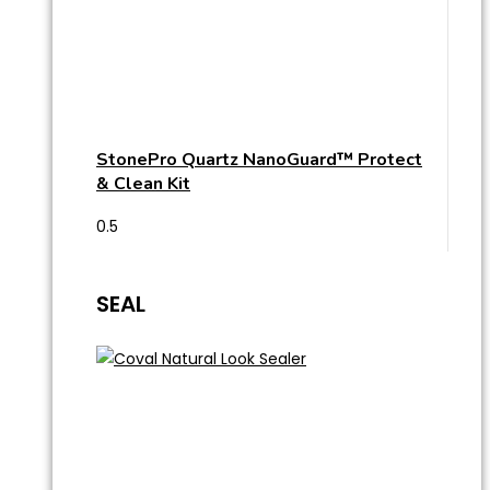
StonePro Quartz NanoGuard™ Protect
& Clean Kit
SEAL