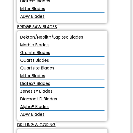
Diatex® Blades
Miter Blades
ADW Blades
BRIDGE SAW BLADES
Dekton/Neolith/Lapitec Blades
Marble Blades
Granite Blades
Quartz Blades
Quartzite Blades
Miter Blades
Diatex® Blades
Zenesis® Blades
Diamant D Blades
Alpha® Blades
ADW Blades
DRILLING & CORING