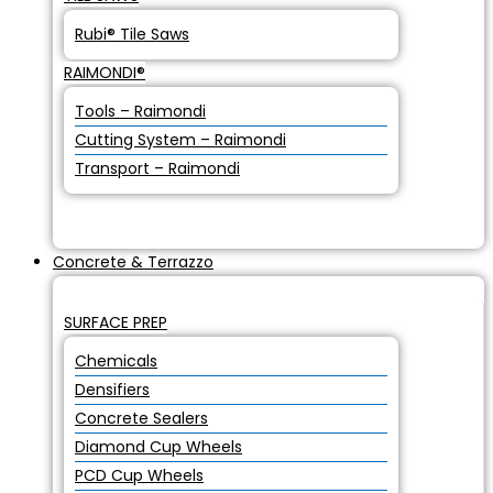
Rubi® Tile Saws
RAIMONDI®
Tools – Raimondi
Cutting System – Raimondi
Transport – Raimondi
Concrete & Terrazzo
SURFACE PREP
Chemicals
Densifiers
Concrete Sealers
Diamond Cup Wheels
PCD Cup Wheels