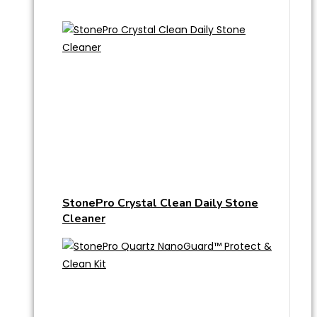
StonePro Crystal Clean Daily Stone
Cleaner