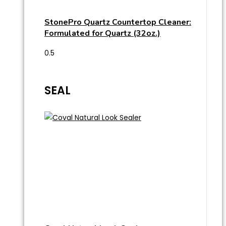
StonePro Quartz Countertop Cleaner:
Formulated for Quartz (32oz.)
SEAL