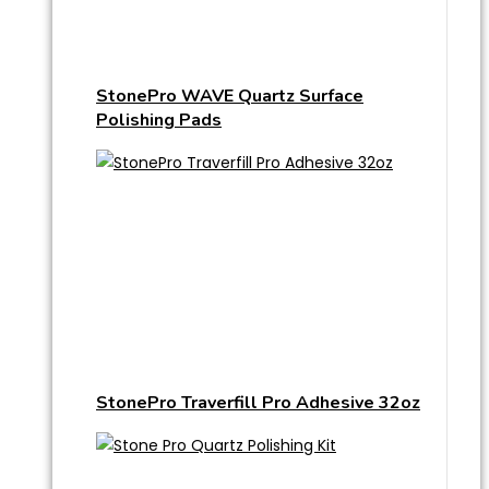
StonePro WAVE Quartz Surface
Polishing Pads
StonePro Traverfill Pro Adhesive 32oz