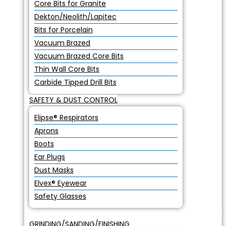
Core Bits for Granite
Dekton/Neolith/Lapitec
Bits for Porcelain
Vacuum Brazed
Vacuum Brazed Core Bits
Thin Wall Core Bits
Carbide Tipped Drill Bits
SAFETY & DUST CONTROL
Elipse® Respirators
Aprons
Boots
Ear Plugs
Dust Masks
Elvex® Eyewear
Safety Glasses
GRINDING/SANDING/FINISHING