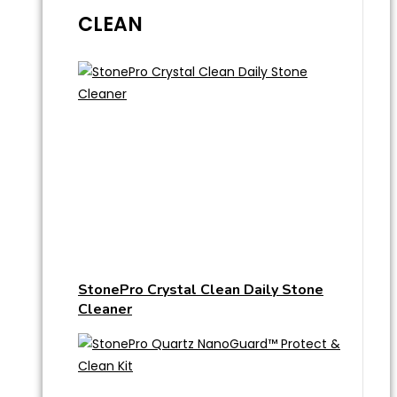
CLEAN
StonePro Crystal Clean Daily Stone
Cleaner