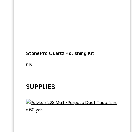
StonePro Quartz Polishing Kit
SUPPLIES