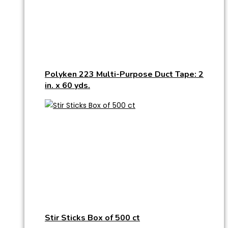
Polyken 223 Multi-Purpose Duct Tape: 2
in. x 60 yds.
Stir Sticks Box of 500 ct