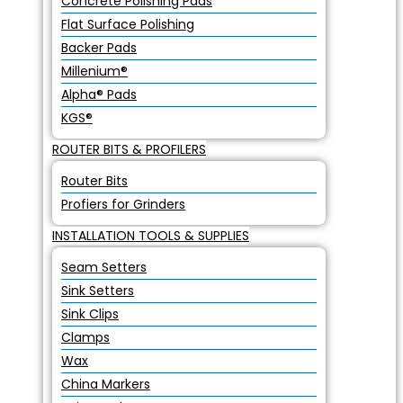
Concrete Polishing Pads
Flat Surface Polishing
Backer Pads
Millenium®
Alpha® Pads
KGS®
ROUTER BITS & PROFILERS
Router Bits
Profiers for Grinders
INSTALLATION TOOLS & SUPPLIES
Seam Setters
Sink Setters
Sink Clips
Clamps
Wax
China Markers