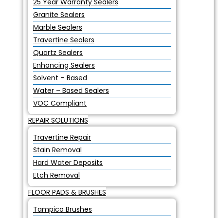
25 Year Warranty Sealers
Granite Sealers
Marble Sealers
Travertine Sealers
Quartz Sealers
Enhancing Sealers
Solvent – Based
Water – Based Sealers
VOC Compliant
REPAIR SOLUTIONS
Travertine Repair
Stain Removal
Hard Water Deposits
Etch Removal
FLOOR PADS & BRUSHES
Tampico Brushes