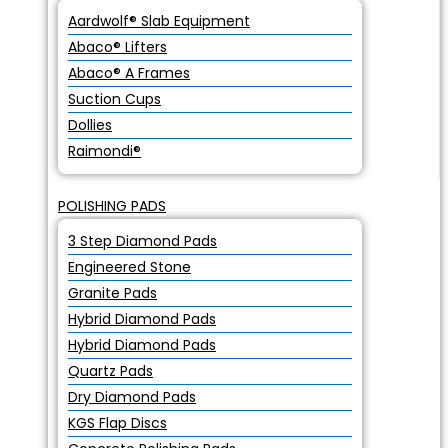
Aardwolf® Slab Equipment
Abaco® Lifters
Abaco® A Frames
Suction Cups
Dollies
Raimondi®
POLISHING PADS
3 Step Diamond Pads
Engineered Stone
Granite Pads
Hybrid Diamond Pads
Hybrid Diamond Pads
Quartz Pads
Dry Diamond Pads
KGS Flap Discs