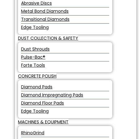
Abrasive Discs
Metal Bond Diamonds
Transitional Diamonds
Edge Tooling
DUST COLLECTION & SAFETY
Dust Shrouds
Pulse-Bac®
Forte Tools
CONCRETE POLISH
Diamond Pads
Diamond Impregnating Pads
Diamond Floor Pads
Edge Tooling
MACHINES & EQUIPMENT
RhinoGrind