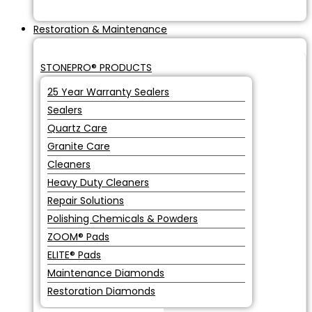
Restoration & Maintenance
STONEPRO® PRODUCTS
25 Year Warranty Sealers
Sealers
Quartz Care
Granite Care
Cleaners
Heavy Duty Cleaners
Repair Solutions
Polishing Chemicals & Powders
ZOOM® Pads
ELITE® Pads
Maintenance Diamonds
Restoration Diamonds