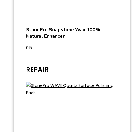
StonePro Soapstone Wax 100%
Natural Enhancer
REPAIR