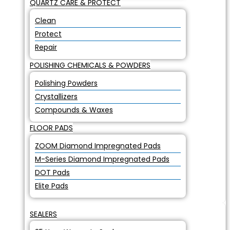
QUARTZ CARE & PROTECT
Clean
Protect
Repair
POLISHING CHEMICALS & POWDERS
Polishing Powders
Crystallizers
Compounds & Waxes
FLOOR PADS
ZOOM Diamond Impregnated Pads
M-Series Diamond Impregnated Pads
DOT Pads
Elite Pads
SEALERS