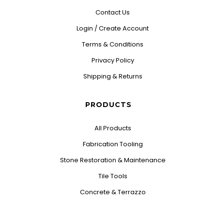
Contact Us
Login / Create Account
Terms & Conditions
Privacy Policy
Shipping & Returns
PRODUCTS
All Products
Fabrication Tooling
Stone Restoration & Maintenance
Tile Tools
Concrete & Terrazzo