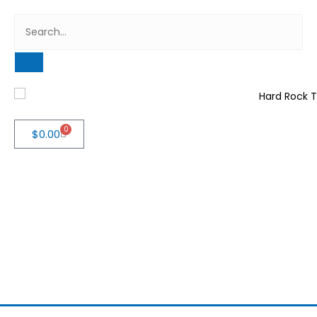
0
$
0.00