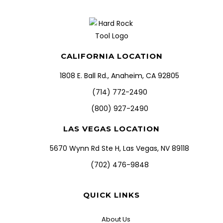
CALIFORNIA LOCATION
1808 E. Ball Rd., Anaheim, CA 92805
(714) 772-2490
(800) 927-2490
LAS VEGAS LOCATION
5670 Wynn Rd Ste H, Las Vegas, NV 89118
(702) 476-9848
QUICK LINKS
About Us