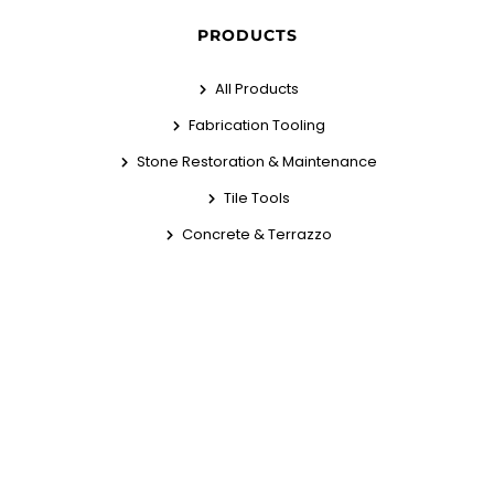
PRODUCTS
All Products
Fabrication Tooling
Stone Restoration & Maintenance
Tile Tools
Concrete & Terrazzo