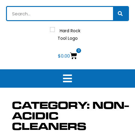
0
$
0.00
CATEGORY: NON-
ACIDIC
CLEANERS