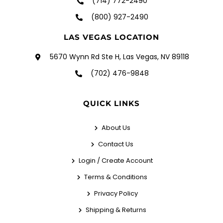
(714) 772-2490
(800) 927-2490
LAS VEGAS LOCATION
5670 Wynn Rd Ste H, Las Vegas, NV 89118
(702) 476-9848
QUICK LINKS
About Us
Contact Us
Login / Create Account
Terms & Conditions
Privacy Policy
Shipping & Returns