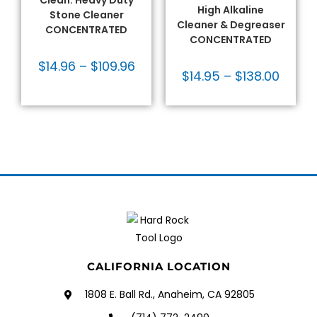
Clean: Heavy Duty
High Alkaline
Stone Cleaner
Cleaner & Degreaser
CONCENTRATED
CONCENTRATED
$
14.96
–
$
109.96
$
14.95
–
$
138.00
CALIFORNIA LOCATION
1808 E. Ball Rd., Anaheim, CA 92805