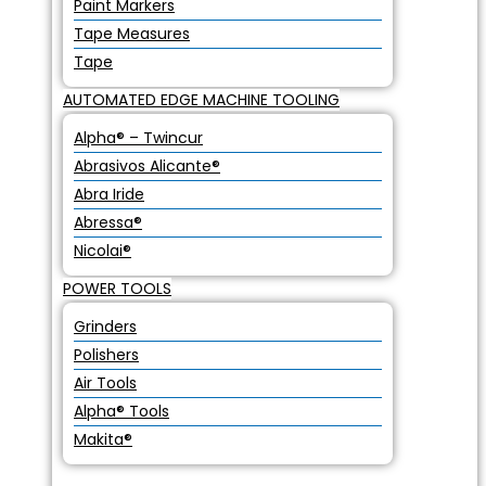
Paint Markers
Tape Measures
Tape
AUTOMATED EDGE MACHINE TOOLING
Alpha® – Twincur
Abrasivos Alicante®
Abra Iride
Abressa®
Nicolai®
POWER TOOLS
Grinders
Polishers
Air Tools
Alpha® Tools
Makita®