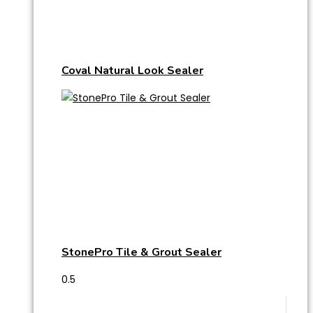
Coval Natural Look Sealer
StonePro Tile & Grout Sealer