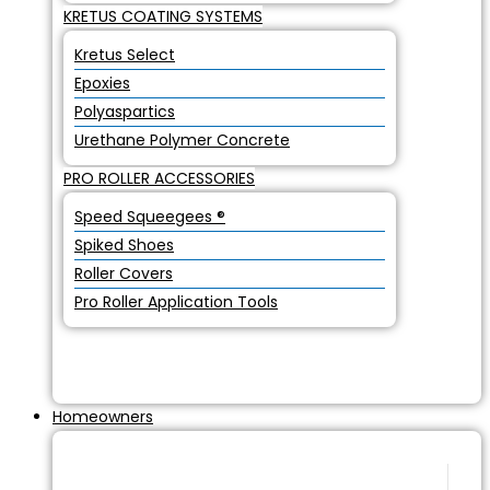
KRETUS COATING SYSTEMS
Kretus Select
Epoxies
Polyaspartics
Urethane Polymer Concrete
PRO ROLLER ACCESSORIES
Speed Squeegees ®
Spiked Shoes
Roller Covers
Pro Roller Application Tools
Homeowners