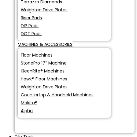
Terrazzo Diamonds
Weighted Drive Plates
Riser Pads
DIP Pads
DOT Pads
MACHINES & ACCESSORIES
Floor Machines
StonePro 17″ Machine
KleenRIte® Machines
Hawk® Floor Machines
Weighted Drive Plates
Countertop & Handheld Machines
Makita®
Alpha
Tile Tools