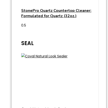
StonePro Quartz Countertop Cleaner:
Formulated for Quartz (32oz.)
SEAL