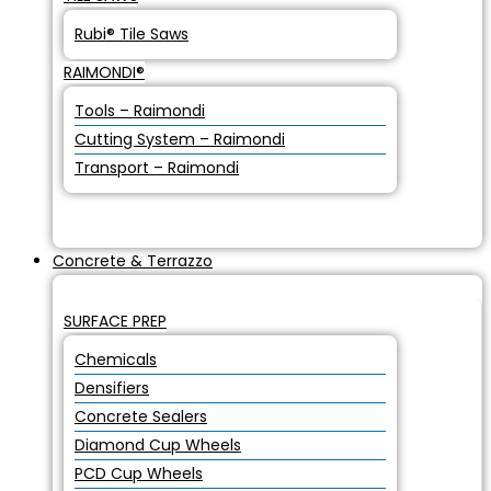
Rubi® Tile Saws
RAIMONDI®
Tools – Raimondi
Cutting System – Raimondi
Transport – Raimondi
Concrete & Terrazzo
SURFACE PREP
Chemicals
Densifiers
Concrete Sealers
Diamond Cup Wheels
PCD Cup Wheels