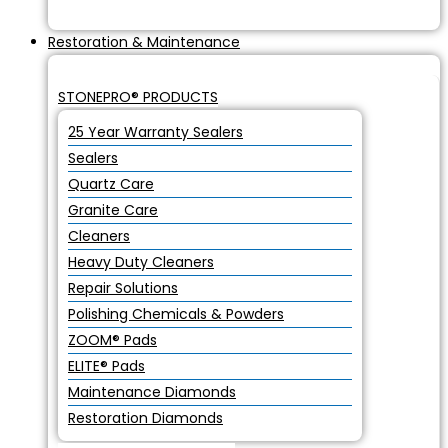
Restoration & Maintenance
STONEPRO® PRODUCTS
25 Year Warranty Sealers
Sealers
Quartz Care
Granite Care
Cleaners
Heavy Duty Cleaners
Repair Solutions
Polishing Chemicals & Powders
ZOOM® Pads
ELITE® Pads
Maintenance Diamonds
Restoration Diamonds