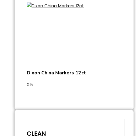
Dixon China Markers 12ct
CLEAN