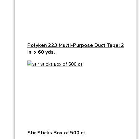
Polyken 223 Multi-Purpose Duct Tape: 2
in. x 60 yds.
Stir Sticks Box of 500 ct