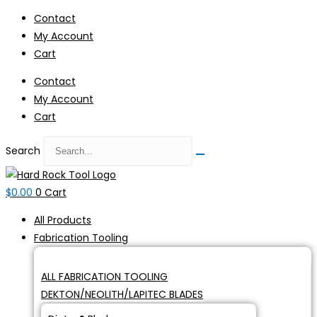
Skip
Contact
to
My Account
content
Cart
Contact
My Account
Cart
Search
$
0.00
0
Cart
All Products
Fabrication Tooling
ALL FABRICATION TOOLING
DEKTON/NEOLITH/LAPITEC BLADES