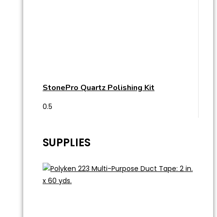
StonePro Quartz Polishing Kit
SUPPLIES