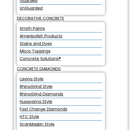
Guarded
UnGuarded
DECORATIVE CONCRETE
Smith Paints
Ameripolish Products
Stains and Dyes
Micro Toppings
Concrete Solutions®
CONCRETE DIAMONDS
Lavina Style
RhinoGrind Style
RhinoGrind Diamonds
Husqvarna Style
Fast Change Diamonds
HTC Style
ScanMaskin Style