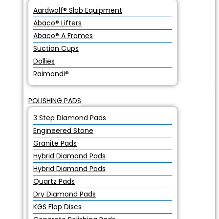
Aardwolf® Slab Equipment
Abaco® Lifters
Abaco® A Frames
Suction Cups
Dollies
Raimondi®
POLISHING PADS
3 Step Diamond Pads
Engineered Stone
Granite Pads
Hybrid Diamond Pads
Hybrid Diamond Pads
Quartz Pads
Dry Diamond Pads
KGS Flap Discs