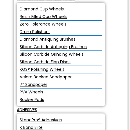
Diamond Cup Wheels
Resin Filled Cup Wheels
Zero Tolerance Wheels
Drum Polishers
Diamond Antiquing Brushes
Silicon Carbide Antiquing Brushes
Silicon Carbide Grinding Wheels
Silicon Carbide Flap Discs
KGS® Polishing Wheels
Velcro Backed Sandpaper
7″ Sandpaper
PVA Wheels
Backer Pads
ADHESIVES
StonePro® Adhesives
K Bond Elite