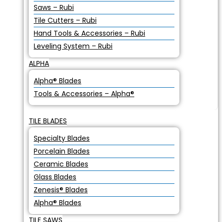
Saws – Rubi
Tile Cutters – Rubi
Hand Tools & Accessories – Rubi
Leveling System – Rubi
ALPHA
Alpha® Blades
Tools & Accessories – Alpha®
TILE BLADES
Specialty Blades
Porcelain Blades
Ceramic Blades
Glass Blades
Zenesis® Blades
Alpha® Blades
TILE SAWS