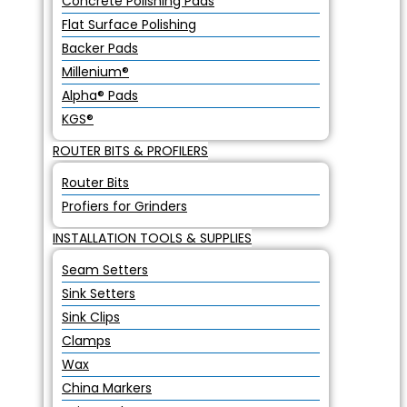
Concrete Polishing Pads
Flat Surface Polishing
Backer Pads
Millenium®
Alpha® Pads
KGS®
ROUTER BITS & PROFILERS
Router Bits
Profiers for Grinders
INSTALLATION TOOLS & SUPPLIES
Seam Setters
Sink Setters
Sink Clips
Clamps
Wax
China Markers