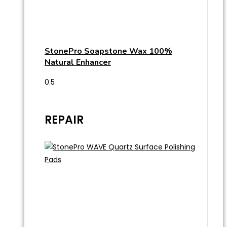
StonePro Soapstone Wax 100%
Natural Enhancer
REPAIR