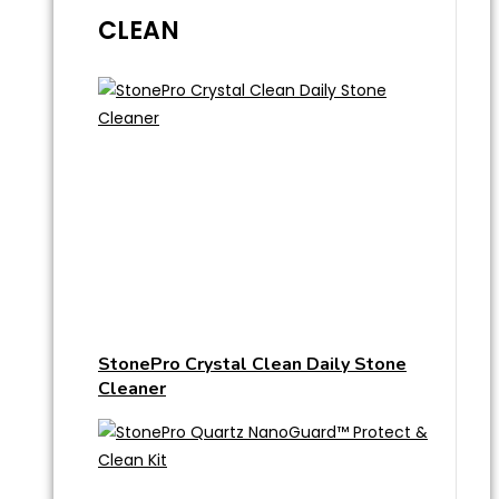
CLEAN
StonePro Crystal Clean Daily Stone
Cleaner