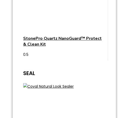
StonePro Quartz NanoGuard™ Protect
& Clean Kit
SEAL