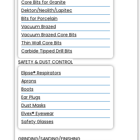
Core Bits for Granite
Dekton/Neolith/Lapitec
Bits for Porcelain
Vacuum Brazed
Vacuum Brazed Core Bits
Thin Wall Core Bits
Carbide Tipped Drill Bits
SAFETY & DUST CONTROL
Elipse® Respirators
Aprons
Boots
Ear Plugs
Dust Masks
Elvex® Eyewear
Safety Glasses
GRINDING/SANDING/FINISHING