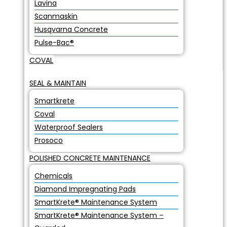
Lavina
Scanmaskin
Husqvarna Concrete
Pulse-Bac®
COVAL
SEAL & MAINTAIN
Smartkrete
Coval
Waterproof Sealers
Prosoco
POLISHED CONCRETE MAINTENANCE
Chemicals
Diamond Impregnating Pads
SmartKrete® Maintenance System
SmartKrete® Maintenance System –