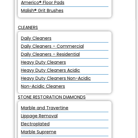
Americo® Floor Pads
Malish® Grit Brushes
CLEANERS
Daily Cleaners
Daily Cleaners – Commercial
Daily Cleaners – Residential
Heavy Duty Cleaners
Heavy Duty Cleaners Acidic
Heavy Duty Cleaners Non-Acidic
Non-Acidic Cleaners
STONE RESTORATION DIAMONDS
Marble and Travertine
Lippage Removal
Electroplated
Marble Supreme