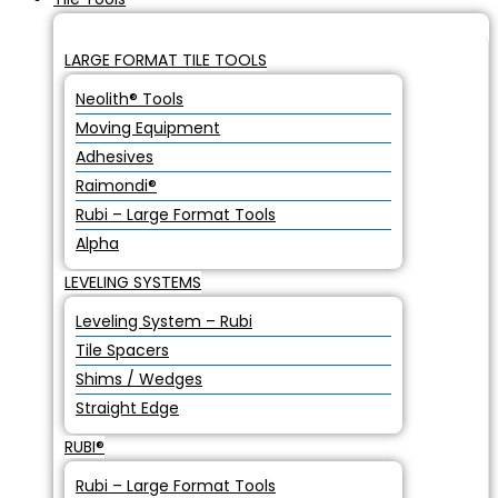
LARGE FORMAT TILE TOOLS
Neolith® Tools
Moving Equipment
Adhesives
Raimondi®
Rubi – Large Format Tools
Alpha
LEVELING SYSTEMS
Leveling System – Rubi
Tile Spacers
Shims / Wedges
Straight Edge
RUBI®
Rubi – Large Format Tools