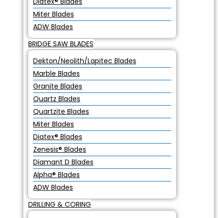
Diatex® Blades
Miter Blades
ADW Blades
BRIDGE SAW BLADES
Dekton/Neolith/Lapitec Blades
Marble Blades
Granite Blades
Quartz Blades
Quartzite Blades
Miter Blades
Diatex® Blades
Zenesis® Blades
Diamant D Blades
Alpha® Blades
ADW Blades
DRILLING & CORING