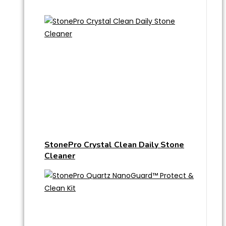
StonePro Crystal Clean Daily Stone
Cleaner