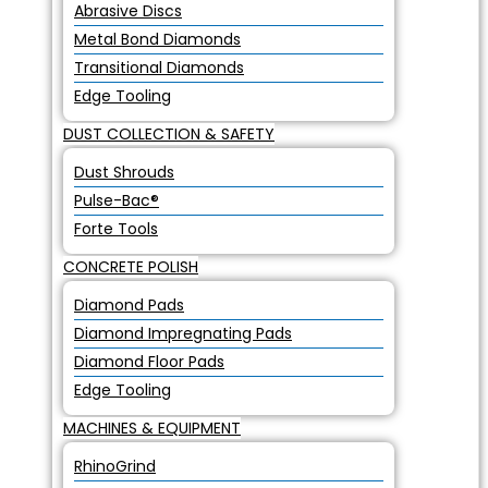
Abrasive Discs
Metal Bond Diamonds
Transitional Diamonds
Edge Tooling
DUST COLLECTION & SAFETY
Dust Shrouds
Pulse-Bac®
Forte Tools
CONCRETE POLISH
Diamond Pads
Diamond Impregnating Pads
Diamond Floor Pads
Edge Tooling
MACHINES & EQUIPMENT
RhinoGrind