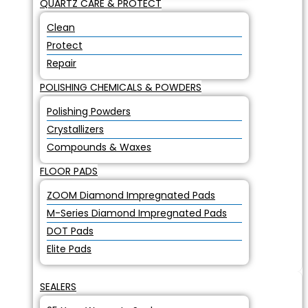
QUARTZ CARE & PROTECT
Clean
Protect
Repair
POLISHING CHEMICALS & POWDERS
Polishing Powders
Crystallizers
Compounds & Waxes
FLOOR PADS
ZOOM Diamond Impregnated Pads
M-Series Diamond Impregnated Pads
DOT Pads
Elite Pads
SEALERS