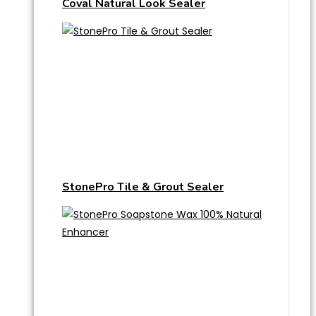
Coval Natural Look Sealer
StonePro Tile & Grout Sealer