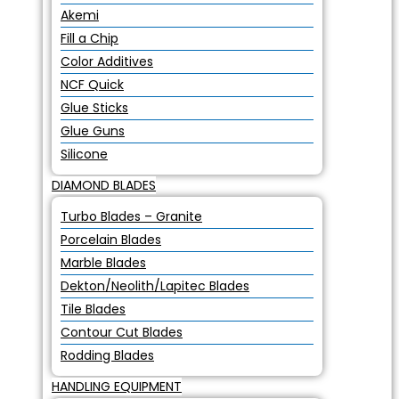
Akemi
Fill a Chip
Color Additives
NCF Quick
Glue Sticks
Glue Guns
Silicone
DIAMOND BLADES
Turbo Blades – Granite
Porcelain Blades
Marble Blades
Dekton/Neolith/Lapitec Blades
Tile Blades
Contour Cut Blades
Rodding Blades
HANDLING EQUIPMENT