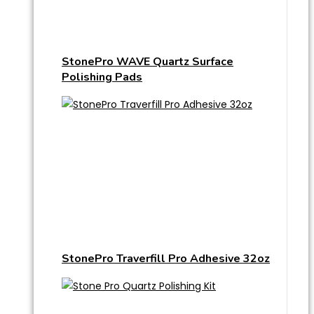
StonePro WAVE Quartz Surface
Polishing Pads
StonePro Traverfill Pro Adhesive 32oz