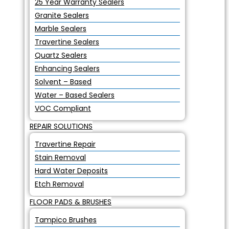
25 Year Warranty Sealers
Granite Sealers
Marble Sealers
Travertine Sealers
Quartz Sealers
Enhancing Sealers
Solvent – Based
Water – Based Sealers
VOC Compliant
REPAIR SOLUTIONS
Travertine Repair
Stain Removal
Hard Water Deposits
Etch Removal
FLOOR PADS & BRUSHES
Tampico Brushes