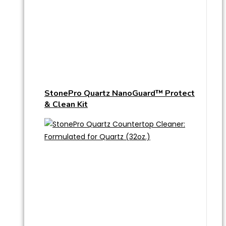
StonePro Quartz NanoGuard™ Protect
& Clean Kit