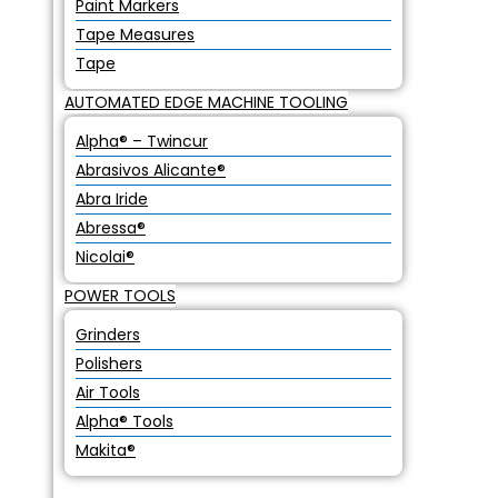
Paint Markers
Tape Measures
Tape
AUTOMATED EDGE MACHINE TOOLING
Alpha® – Twincur
Abrasivos Alicante®
Abra Iride
Abressa®
Nicolai®
POWER TOOLS
Grinders
Polishers
Air Tools
Alpha® Tools
Makita®