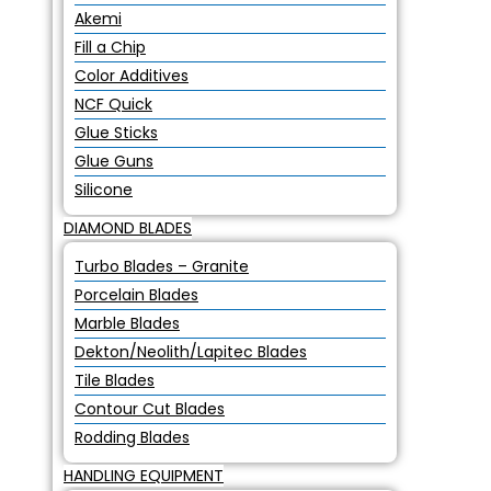
Akemi
Fill a Chip
Color Additives
NCF Quick
Glue Sticks
Glue Guns
Silicone
DIAMOND BLADES
Turbo Blades – Granite
Porcelain Blades
Marble Blades
Dekton/Neolith/Lapitec Blades
Tile Blades
Contour Cut Blades
Rodding Blades
HANDLING EQUIPMENT