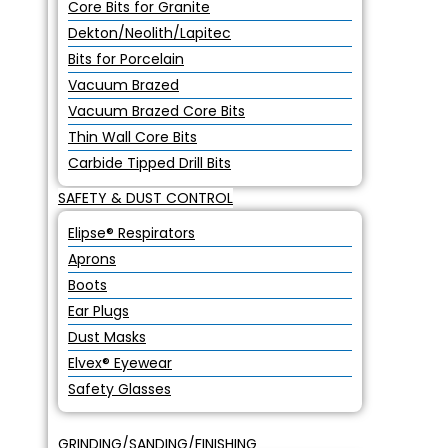
Core Bits for Granite
Dekton/Neolith/Lapitec
Bits for Porcelain
Vacuum Brazed
Vacuum Brazed Core Bits
Thin Wall Core Bits
Carbide Tipped Drill Bits
SAFETY & DUST CONTROL
Elipse® Respirators
Aprons
Boots
Ear Plugs
Dust Masks
Elvex® Eyewear
Safety Glasses
GRINDING/SANDING/FINISHING