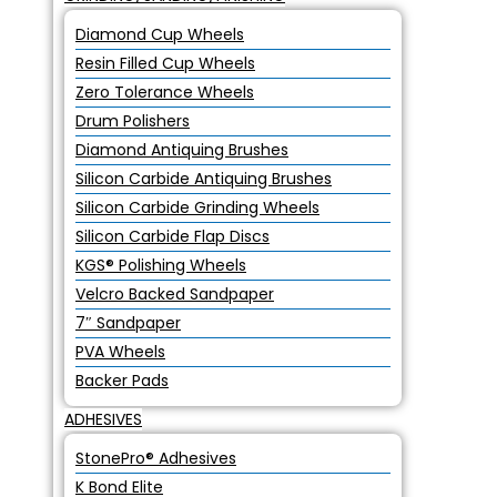
Diamond Cup Wheels
Resin Filled Cup Wheels
Zero Tolerance Wheels
Drum Polishers
Diamond Antiquing Brushes
Silicon Carbide Antiquing Brushes
Silicon Carbide Grinding Wheels
Silicon Carbide Flap Discs
KGS® Polishing Wheels
Velcro Backed Sandpaper
7″ Sandpaper
PVA Wheels
Backer Pads
ADHESIVES
StonePro® Adhesives
K Bond Elite