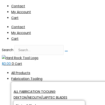
Skip
Contact
to
My Account
content
Cart
Contact
My Account
Cart
Search
$
0.00
0
Cart
All Products
Fabrication Tooling
ALL FABRICATION TOOLING
DEKTON/NEOLITH/LAPITEC BLADES