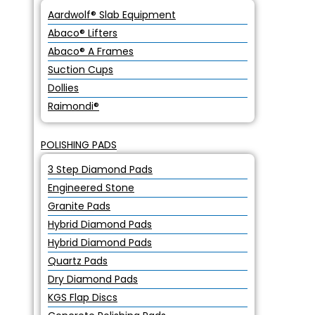
Aardwolf® Slab Equipment
Abaco® Lifters
Abaco® A Frames
Suction Cups
Dollies
Raimondi®
POLISHING PADS
3 Step Diamond Pads
Engineered Stone
Granite Pads
Hybrid Diamond Pads
Hybrid Diamond Pads
Quartz Pads
Dry Diamond Pads
KGS Flap Discs