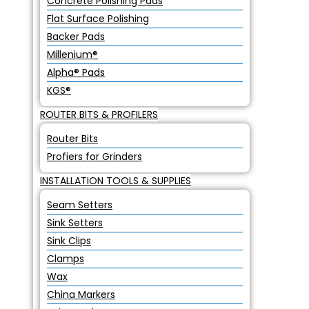
Concrete Polishing Pads
Flat Surface Polishing
Backer Pads
Millenium®
Alpha® Pads
KGS®
ROUTER BITS & PROFILERS
Router Bits
Profiers for Grinders
INSTALLATION TOOLS & SUPPLIES
Seam Setters
Sink Setters
Sink Clips
Clamps
Wax
China Markers