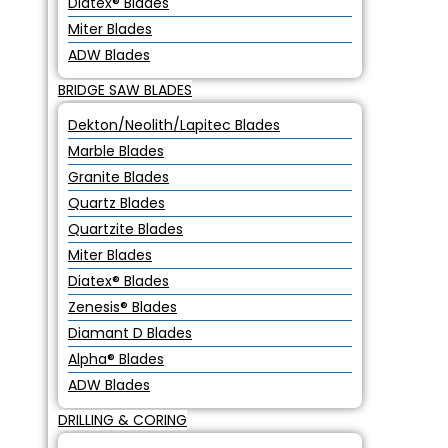
Diatex® Blades
Miter Blades
ADW Blades
BRIDGE SAW BLADES
Dekton/Neolith/Lapitec Blades
Marble Blades
Granite Blades
Quartz Blades
Quartzite Blades
Miter Blades
Diatex® Blades
Zenesis® Blades
Diamant D Blades
Alpha® Blades
ADW Blades
DRILLING & CORING