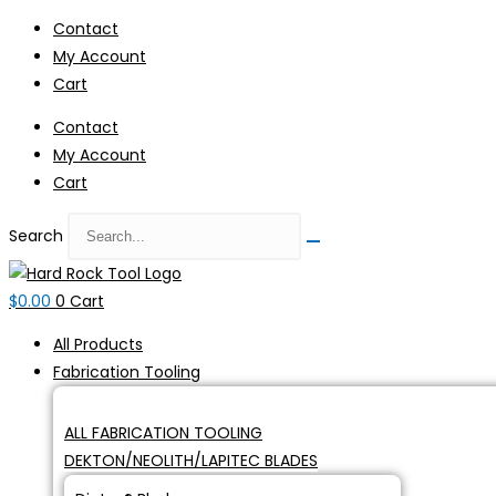
Skip
Contact
to
My Account
content
Cart
Contact
My Account
Cart
Search
$
0.00
0
Cart
All Products
Fabrication Tooling
ALL FABRICATION TOOLING
DEKTON/NEOLITH/LAPITEC BLADES