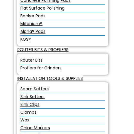
Concrete Polishing Pads
Flat Surface Polishing
Backer Pads
Millenium®
Alpha® Pads
KGS®
ROUTER BITS & PROFILERS
Router Bits
Profiers for Grinders
INSTALLATION TOOLS & SUPPLIES
Seam Setters
Sink Setters
Sink Clips
Clamps
Wax
China Markers