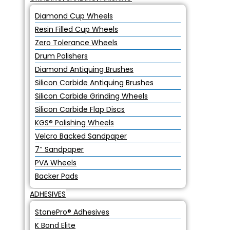
Diamond Cup Wheels
Resin Filled Cup Wheels
Zero Tolerance Wheels
Drum Polishers
Diamond Antiquing Brushes
Silicon Carbide Antiquing Brushes
Silicon Carbide Grinding Wheels
Silicon Carbide Flap Discs
KGS® Polishing Wheels
Velcro Backed Sandpaper
7″ Sandpaper
PVA Wheels
Backer Pads
ADHESIVES
StonePro® Adhesives
K Bond Elite