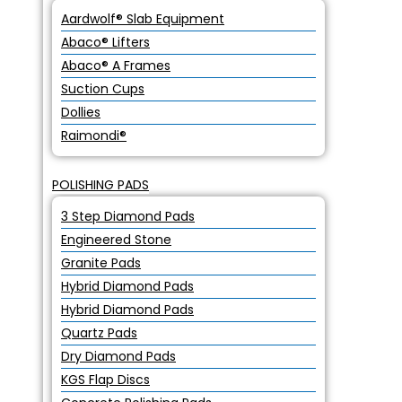
Aardwolf® Slab Equipment
Abaco® Lifters
Abaco® A Frames
Suction Cups
Dollies
Raimondi®
POLISHING PADS
3 Step Diamond Pads
Engineered Stone
Granite Pads
Hybrid Diamond Pads
Hybrid Diamond Pads
Quartz Pads
Dry Diamond Pads
KGS Flap Discs