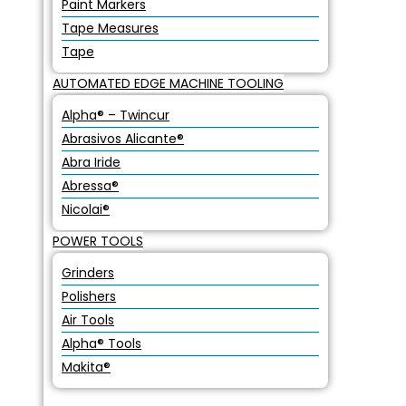
Paint Markers
Tape Measures
Tape
AUTOMATED EDGE MACHINE TOOLING
Alpha® – Twincur
Abrasivos Alicante®
Abra Iride
Abressa®
Nicolai®
POWER TOOLS
Grinders
Polishers
Air Tools
Alpha® Tools
Makita®