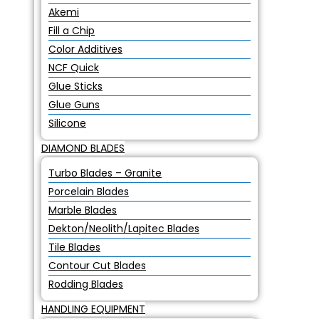
Akemi
Fill a Chip
Color Additives
NCF Quick
Glue Sticks
Glue Guns
Silicone
DIAMOND BLADES
Turbo Blades – Granite
Porcelain Blades
Marble Blades
Dekton/Neolith/Lapitec Blades
Tile Blades
Contour Cut Blades
Rodding Blades
HANDLING EQUIPMENT