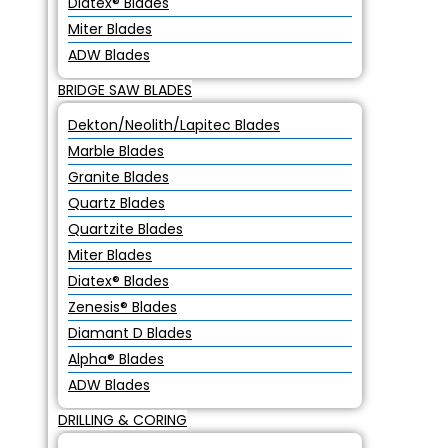
Diatex® Blades
Miter Blades
ADW Blades
BRIDGE SAW BLADES
Dekton/Neolith/Lapitec Blades
Marble Blades
Granite Blades
Quartz Blades
Quartzite Blades
Miter Blades
Diatex® Blades
Zenesis® Blades
Diamant D Blades
Alpha® Blades
ADW Blades
DRILLING & CORING