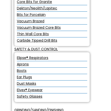
Core Bits for Granite
Dekton/Neolith/Lapitec
Bits for Porcelain
Vacuum Brazed
Vacuum Brazed Core Bits
Thin Wall Core Bits
Carbide Tipped Drill Bits
SAFETY & DUST CONTROL
Elipse® Respirators
Aprons
Boots
Ear Plugs
Dust Masks
Elvex® Eyewear
Safety Glasses
GRINDING/SANDING/FINISHING