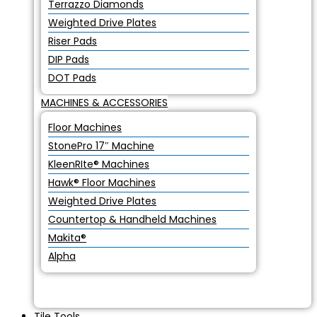
Terrazzo Diamonds
Weighted Drive Plates
Riser Pads
DIP Pads
DOT Pads
MACHINES & ACCESSORIES
Floor Machines
StonePro 17″ Machine
KleenRIte® Machines
Hawk® Floor Machines
Weighted Drive Plates
Countertop & Handheld Machines
Makita®
Alpha
Tile Tools