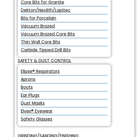
Core Bits for Granite
Dekton/Neolith/Lapitec
Bits for Porcelain
Vacuum Brazed
Vacuum Brazed Core Bits
Thin Wall Core Bits
Carbide Tipped Drill Bits
SAFETY & DUST CONTROL
Elipse® Respirators
Aprons
Boots
Ear Plugs
Dust Masks
Elvex® Eyewear
Safety Glasses
GRINDING/SANDING/FINISHING