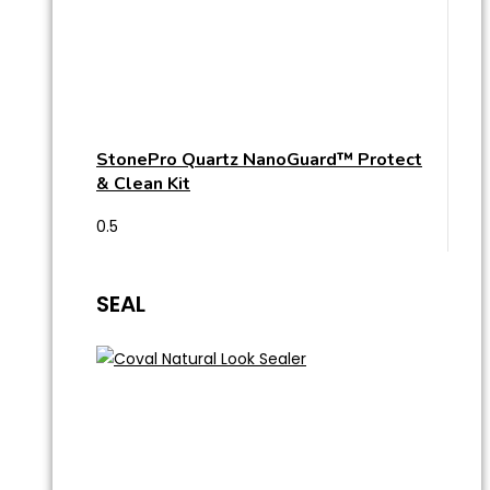
StonePro Quartz NanoGuard™ Protect
& Clean Kit
SEAL