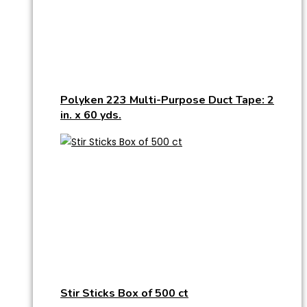
Polyken 223 Multi-Purpose Duct Tape: 2
in. x 60 yds.
Stir Sticks Box of 500 ct