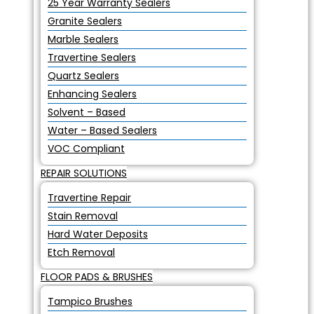
25 Year Warranty Sealers
Granite Sealers
Marble Sealers
Travertine Sealers
Quartz Sealers
Enhancing Sealers
Solvent – Based
Water – Based Sealers
VOC Compliant
REPAIR SOLUTIONS
Travertine Repair
Stain Removal
Hard Water Deposits
Etch Removal
FLOOR PADS & BRUSHES
Tampico Brushes