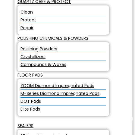
QUARTZ CARE & PROTECT
Clean
Protect
Repair
POLISHING CHEMICALS & POWDERS
Polishing Powders
Crystallizers
Compounds & Waxes
FLOOR PADS
ZOOM Diamond Impregnated Pads
M-Series Diamond Impregnated Pads
DOT Pads
Elite Pads
SEALERS