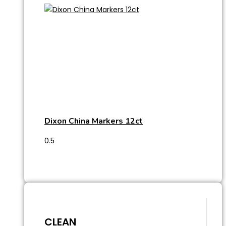
Dixon China Markers 12ct
CLEAN