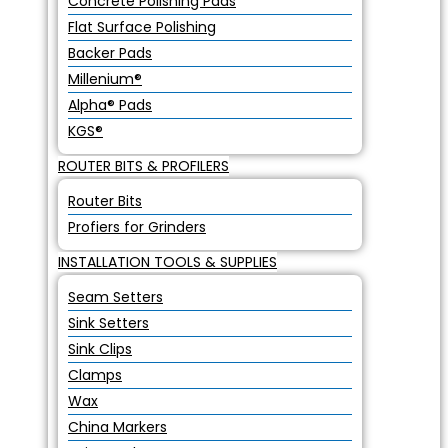
Concrete Polishing Pads
Flat Surface Polishing
Backer Pads
Millenium®
Alpha® Pads
KGS®
ROUTER BITS & PROFILERS
Router Bits
Profiers for Grinders
INSTALLATION TOOLS & SUPPLIES
Seam Setters
Sink Setters
Sink Clips
Clamps
Wax
China Markers