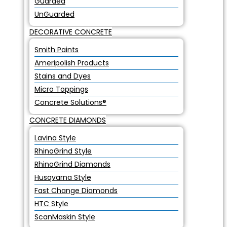
Guarded
UnGuarded
DECORATIVE CONCRETE
Smith Paints
Ameripolish Products
Stains and Dyes
Micro Toppings
Concrete Solutions®
CONCRETE DIAMONDS
Lavina Style
RhinoGrind Style
RhinoGrind Diamonds
Husqvarna Style
Fast Change Diamonds
HTC Style
ScanMaskin Style