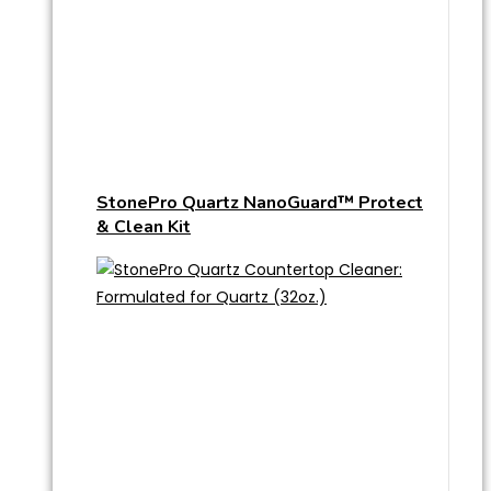
StonePro Quartz NanoGuard™ Protect
& Clean Kit