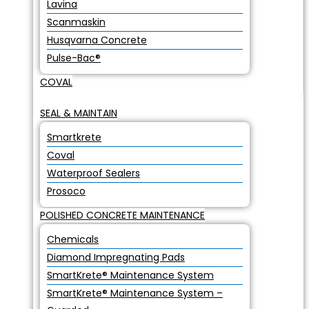
Lavina
Scanmaskin
Husqvarna Concrete
Pulse-Bac®
COVAL
SEAL & MAINTAIN
Smartkrete
Coval
Waterproof Sealers
Prosoco
POLISHED CONCRETE MAINTENANCE
Chemicals
Diamond Impregnating Pads
SmartKrete® Maintenance System
SmartKrete® Maintenance System –