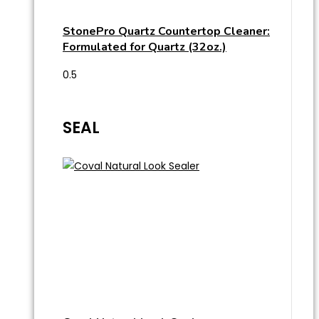
StonePro Quartz Countertop Cleaner:
Formulated for Quartz (32oz.)
SEAL