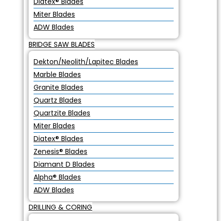
Diatex® Blades
Miter Blades
ADW Blades
BRIDGE SAW BLADES
Dekton/Neolith/Lapitec Blades
Marble Blades
Granite Blades
Quartz Blades
Quartzite Blades
Miter Blades
Diatex® Blades
Zenesis® Blades
Diamant D Blades
Alpha® Blades
ADW Blades
DRILLING & CORING