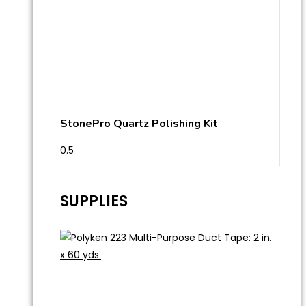
StonePro Quartz Polishing Kit
SUPPLIES