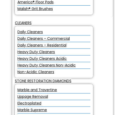
Americo® Floor Pads
Malish® Grit Brushes
CLEANERS
Daily Cleaners
Daily Cleaners – Commercial
Daily Cleaners – Residential
Heavy Duty Cleaners
Heavy Duty Cleaners Acidic
Heavy Duty Cleaners Non-Acidic
Non-Acidic Cleaners
STONE RESTORATION DIAMONDS
Marble and Travertine
Lippage Removal
Electroplated
Marble Supreme