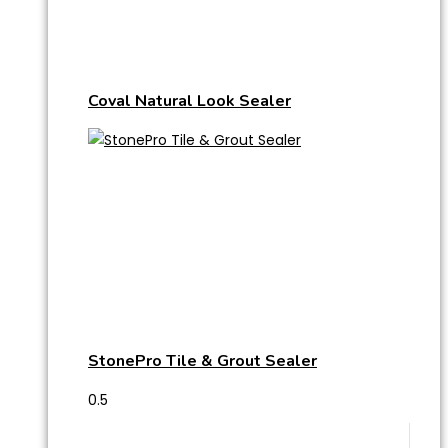
Coval Natural Look Sealer
StonePro Tile & Grout Sealer