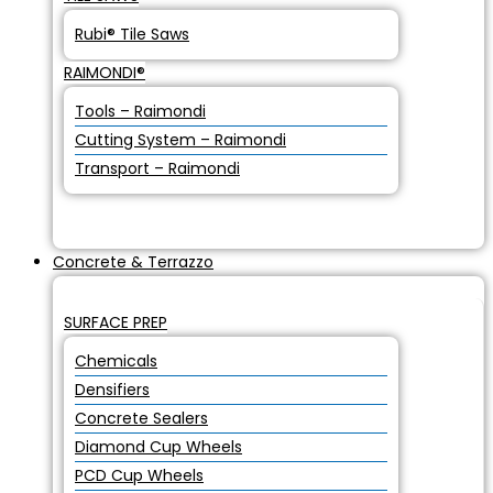
Rubi® Tile Saws
RAIMONDI®
Tools – Raimondi
Cutting System – Raimondi
Transport – Raimondi
Concrete & Terrazzo
SURFACE PREP
Chemicals
Densifiers
Concrete Sealers
Diamond Cup Wheels
PCD Cup Wheels