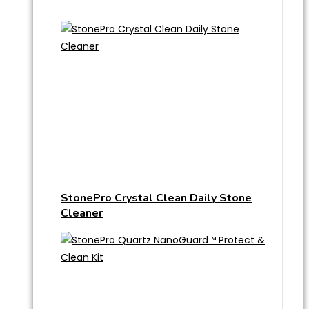
StonePro Crystal Clean Daily Stone
Cleaner