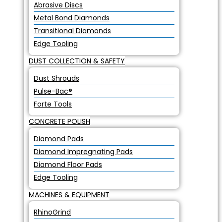
Abrasive Discs
Metal Bond Diamonds
Transitional Diamonds
Edge Tooling
DUST COLLECTION & SAFETY
Dust Shrouds
Pulse-Bac®
Forte Tools
CONCRETE POLISH
Diamond Pads
Diamond Impregnating Pads
Diamond Floor Pads
Edge Tooling
MACHINES & EQUIPMENT
RhinoGrind