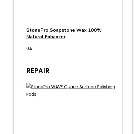
StonePro Soapstone Wax 100%
Natural Enhancer
REPAIR