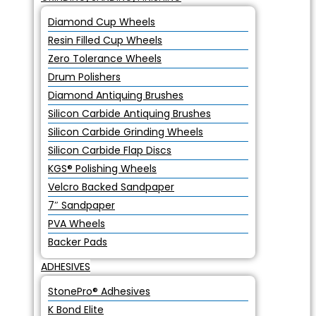
Diamond Cup Wheels
Resin Filled Cup Wheels
Zero Tolerance Wheels
Drum Polishers
Diamond Antiquing Brushes
Silicon Carbide Antiquing Brushes
Silicon Carbide Grinding Wheels
Silicon Carbide Flap Discs
KGS® Polishing Wheels
Velcro Backed Sandpaper
7″ Sandpaper
PVA Wheels
Backer Pads
ADHESIVES
StonePro® Adhesives
K Bond Elite