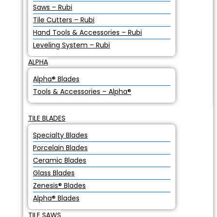
Saws – Rubi
Tile Cutters – Rubi
Hand Tools & Accessories – Rubi
Leveling System – Rubi
ALPHA
Alpha® Blades
Tools & Accessories – Alpha®
TILE BLADES
Specialty Blades
Porcelain Blades
Ceramic Blades
Glass Blades
Zenesis® Blades
Alpha® Blades
TILE SAWS