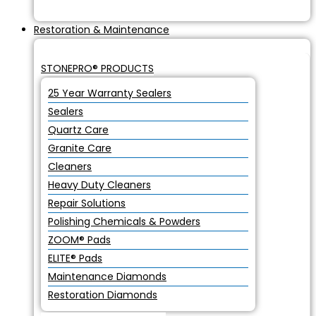
Restoration & Maintenance
STONEPRO® PRODUCTS
25 Year Warranty Sealers
Sealers
Quartz Care
Granite Care
Cleaners
Heavy Duty Cleaners
Repair Solutions
Polishing Chemicals & Powders
ZOOM® Pads
ELITE® Pads
Maintenance Diamonds
Restoration Diamonds