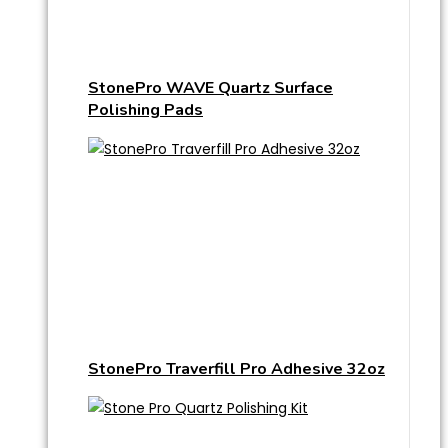
StonePro WAVE Quartz Surface
Polishing Pads
StonePro Traverfill Pro Adhesive 32oz