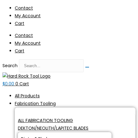
Skip
Contact
to
My Account
content
Cart
Contact
My Account
Cart
Search
$
0.00
0
Cart
All Products
Fabrication Tooling
ALL FABRICATION TOOLING
DEKTON/NEOLITH/LAPITEC BLADES