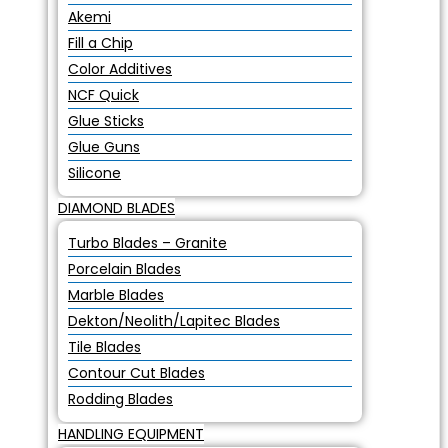
Akemi
Fill a Chip
Color Additives
NCF Quick
Glue Sticks
Glue Guns
Silicone
DIAMOND BLADES
Turbo Blades – Granite
Porcelain Blades
Marble Blades
Dekton/Neolith/Lapitec Blades
Tile Blades
Contour Cut Blades
Rodding Blades
HANDLING EQUIPMENT