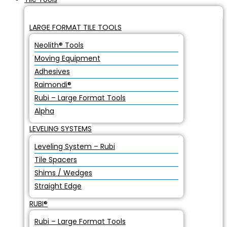
LARGE FORMAT TILE TOOLS
Neolith® Tools
Moving Equipment
Adhesives
Raimondi®
Rubi – Large Format Tools
Alpha
LEVELING SYSTEMS
Leveling System – Rubi
Tile Spacers
Shims / Wedges
Straight Edge
RUBI®
Rubi – Large Format Tools