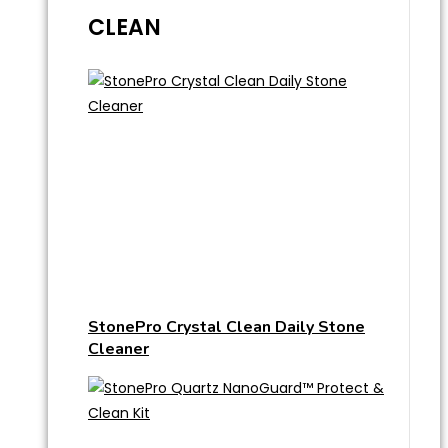
CLEAN
StonePro Crystal Clean Daily Stone
Cleaner