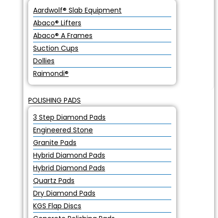
Aardwolf® Slab Equipment
Abaco® Lifters
Abaco® A Frames
Suction Cups
Dollies
Raimondi®
POLISHING PADS
3 Step Diamond Pads
Engineered Stone
Granite Pads
Hybrid Diamond Pads
Hybrid Diamond Pads
Quartz Pads
Dry Diamond Pads
KGS Flap Discs