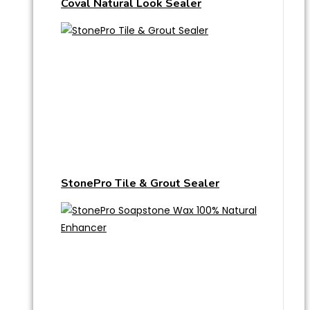
Coval Natural Look Sealer
StonePro Tile & Grout Sealer