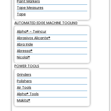
Paint Markers
Tape Measures
Tape
AUTOMATED EDGE MACHINE TOOLING
Alpha® – Twincur
Abrasivos Alicante®
Abra Iride
Abressa®
Nicolai®
POWER TOOLS
Grinders
Polishers
Air Tools
Alpha® Tools
Makita®