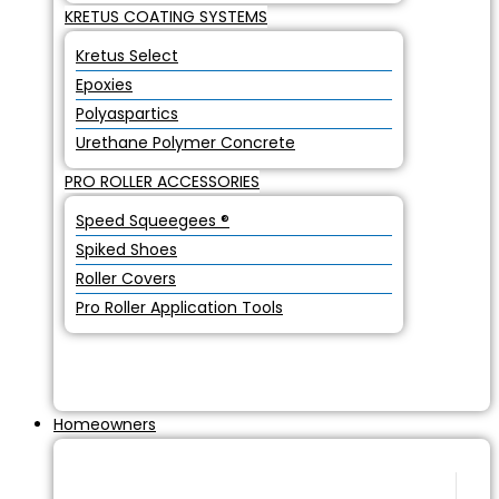
KRETUS COATING SYSTEMS
Kretus Select
Epoxies
Polyaspartics
Urethane Polymer Concrete
PRO ROLLER ACCESSORIES
Speed Squeegees ®
Spiked Shoes
Roller Covers
Pro Roller Application Tools
Homeowners