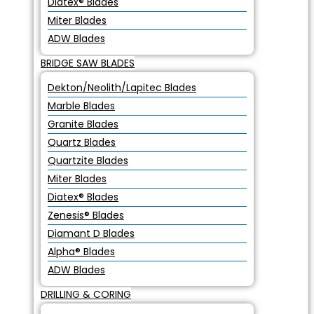
Diatex® Blades
Miter Blades
ADW Blades
BRIDGE SAW BLADES
Dekton/Neolith/Lapitec Blades
Marble Blades
Granite Blades
Quartz Blades
Quartzite Blades
Miter Blades
Diatex® Blades
Zenesis® Blades
Diamant D Blades
Alpha® Blades
ADW Blades
DRILLING & CORING