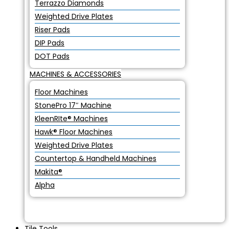
Terrazzo Diamonds
Weighted Drive Plates
Riser Pads
DIP Pads
DOT Pads
MACHINES & ACCESSORIES
Floor Machines
StonePro 17″ Machine
KleenRIte® Machines
Hawk® Floor Machines
Weighted Drive Plates
Countertop & Handheld Machines
Makita®
Alpha
Tile Tools