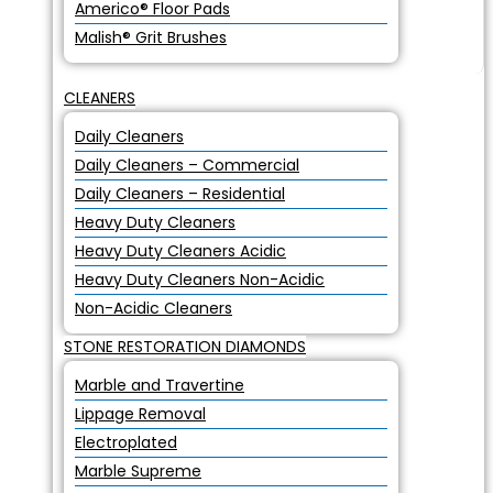
Americo® Floor Pads
Malish® Grit Brushes
CLEANERS
Daily Cleaners
Daily Cleaners – Commercial
Daily Cleaners – Residential
Heavy Duty Cleaners
Heavy Duty Cleaners Acidic
Heavy Duty Cleaners Non-Acidic
Non-Acidic Cleaners
STONE RESTORATION DIAMONDS
Marble and Travertine
Lippage Removal
Electroplated
Marble Supreme