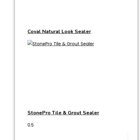
Coval Natural Look Sealer
StonePro Tile & Grout Sealer