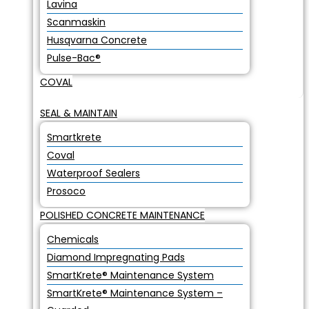
Lavina
Scanmaskin
Husqvarna Concrete
Pulse-Bac®
COVAL
SEAL & MAINTAIN
Smartkrete
Coval
Waterproof Sealers
Prosoco
POLISHED CONCRETE MAINTENANCE
Chemicals
Diamond Impregnating Pads
SmartKrete® Maintenance System
SmartKrete® Maintenance System –