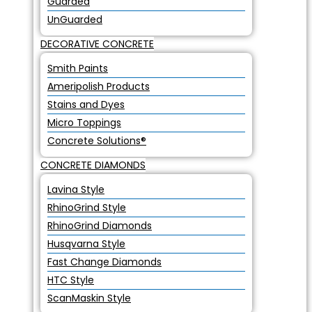
Guarded
UnGuarded
DECORATIVE CONCRETE
Smith Paints
Ameripolish Products
Stains and Dyes
Micro Toppings
Concrete Solutions®
CONCRETE DIAMONDS
Lavina Style
RhinoGrind Style
RhinoGrind Diamonds
Husqvarna Style
Fast Change Diamonds
HTC Style
ScanMaskin Style