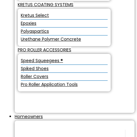
KRETUS COATING SYSTEMS
Kretus Select
Epoxies
Polyaspartics
Urethane Polymer Concrete
PRO ROLLER ACCESSORIES
Speed Squeegees ®
Spiked Shoes
Roller Covers
Pro Roller Application Tools
Homeowners