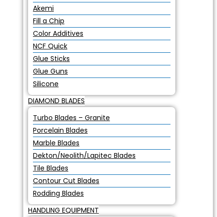
Akemi
Fill a Chip
Color Additives
NCF Quick
Glue Sticks
Glue Guns
Silicone
DIAMOND BLADES
Turbo Blades – Granite
Porcelain Blades
Marble Blades
Dekton/Neolith/Lapitec Blades
Tile Blades
Contour Cut Blades
Rodding Blades
HANDLING EQUIPMENT