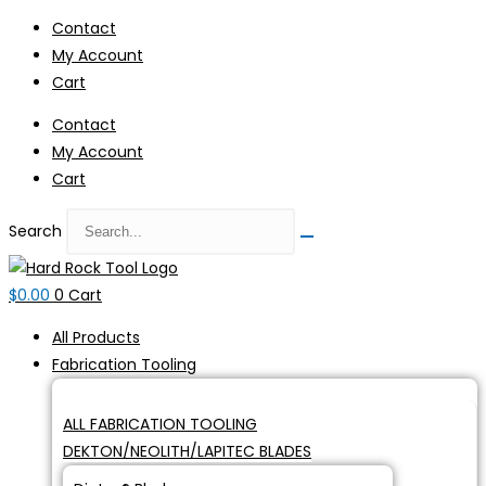
Skip
Contact
to
My Account
content
Cart
Contact
My Account
Cart
Search
$
0.00
0
Cart
All Products
Fabrication Tooling
ALL FABRICATION TOOLING
DEKTON/NEOLITH/LAPITEC BLADES