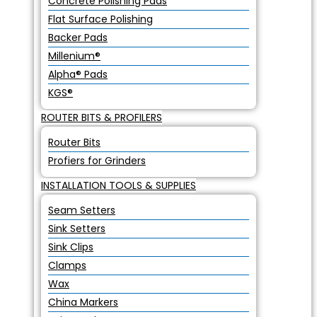
Concrete Polishing Pads
Flat Surface Polishing
Backer Pads
Millenium®
Alpha® Pads
KGS®
ROUTER BITS & PROFILERS
Router Bits
Profiers for Grinders
INSTALLATION TOOLS & SUPPLIES
Seam Setters
Sink Setters
Sink Clips
Clamps
Wax
China Markers