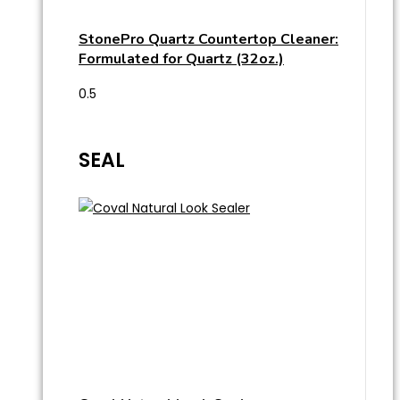
StonePro Quartz Countertop Cleaner:
Formulated for Quartz (32oz.)
SEAL