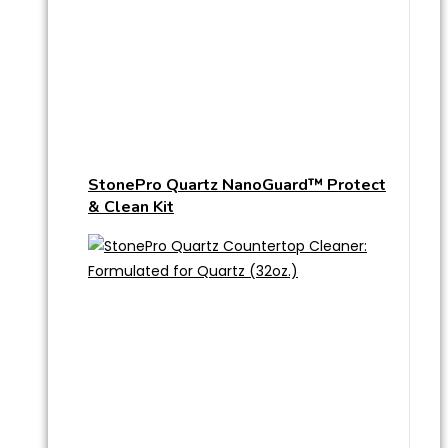
StonePro Quartz NanoGuard™ Protect
& Clean Kit