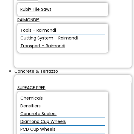
Rubi® Tile Saws
RAIMONDI®
Tools – Raimondi
Cutting System – Raimondi
Transport – Raimondi
Concrete & Terrazzo
SURFACE PREP
Chemicals
Densifiers
Concrete Sealers
Diamond Cup Wheels
PCD Cup Wheels