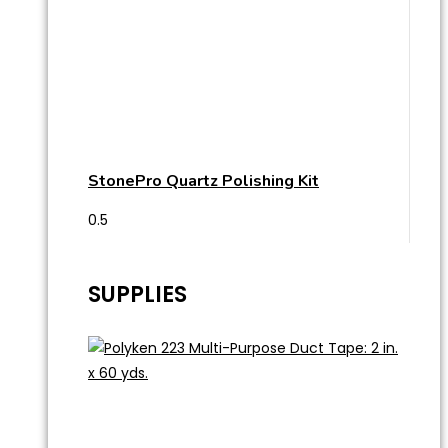
StonePro Quartz Polishing Kit
SUPPLIES