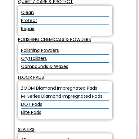
QUARTZ CARE & PROTECT
Clean
Protect
Repair
POLISHING CHEMICALS & POWDERS
Polishing Powders
Crystallizers
Compounds & Waxes
FLOOR PADS
ZOOM Diamond Impregnated Pads
M-Series Diamond Impregnated Pads
DOT Pads
Elite Pads
SEALERS