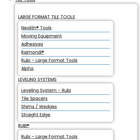
LARGE FORMAT TILE TOOLS
Neolith® Tools
Moving Equipment
Adhesives
Raimondi®
Rubi – Large Format Tools
Alpha
LEVELING SYSTEMS
Leveling System – Rubi
Tile Spacers
Shims / Wedges
Straight Edge
RUBI®
Rubi – Large Format Tools