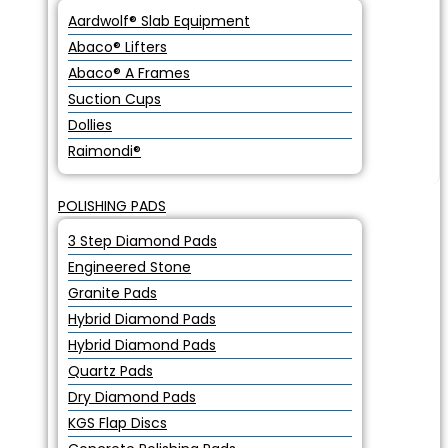
Aardwolf® Slab Equipment
Abaco® Lifters
Abaco® A Frames
Suction Cups
Dollies
Raimondi®
POLISHING PADS
3 Step Diamond Pads
Engineered Stone
Granite Pads
Hybrid Diamond Pads
Hybrid Diamond Pads
Quartz Pads
Dry Diamond Pads
KGS Flap Discs