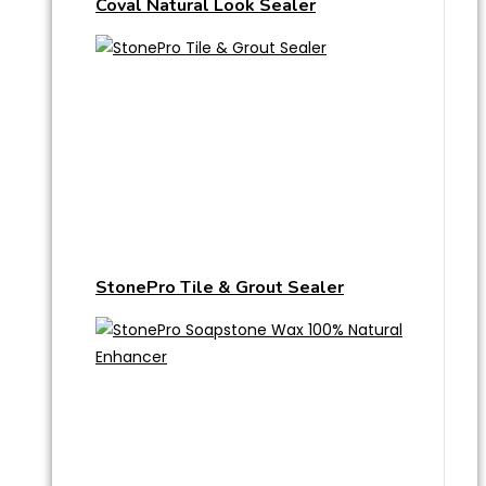
Coval Natural Look Sealer
StonePro Tile & Grout Sealer