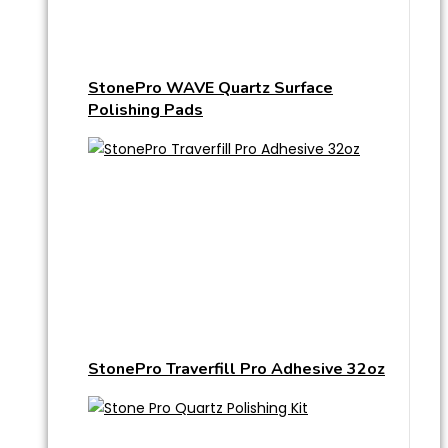
StonePro WAVE Quartz Surface
Polishing Pads
StonePro Traverfill Pro Adhesive 32oz