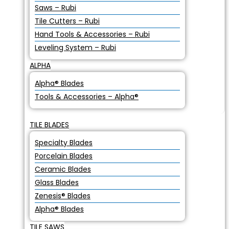
Saws – Rubi
Tile Cutters – Rubi
Hand Tools & Accessories – Rubi
Leveling System – Rubi
ALPHA
Alpha® Blades
Tools & Accessories – Alpha®
TILE BLADES
Specialty Blades
Porcelain Blades
Ceramic Blades
Glass Blades
Zenesis® Blades
Alpha® Blades
TILE SAWS