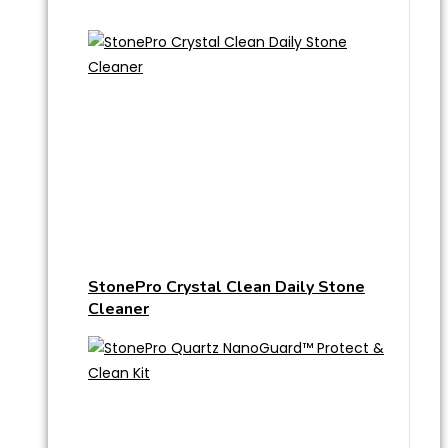
StonePro Crystal Clean Daily Stone
Cleaner