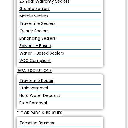
25 Year Warranty Sealers
Granite Sealers
Marble Sealers
Travertine Sealers
Quartz Sealers
Enhancing Sealers
Solvent – Based
Water – Based Sealers
VOC Compliant
REPAIR SOLUTIONS
Travertine Repair
Stain Removal
Hard Water Deposits
Etch Removal
FLOOR PADS & BRUSHES
Tampico Brushes