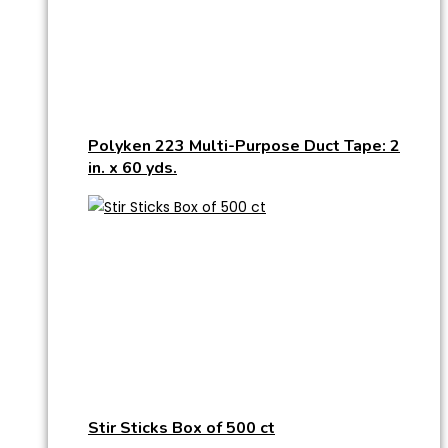
Polyken 223 Multi-Purpose Duct Tape: 2
in. x 60 yds.
Stir Sticks Box of 500 ct