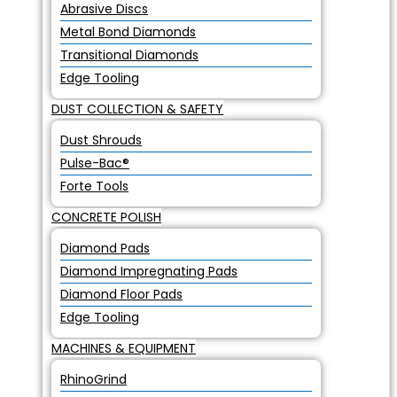
Abrasive Discs
Metal Bond Diamonds
Transitional Diamonds
Edge Tooling
DUST COLLECTION & SAFETY
Dust Shrouds
Pulse-Bac®
Forte Tools
CONCRETE POLISH
Diamond Pads
Diamond Impregnating Pads
Diamond Floor Pads
Edge Tooling
MACHINES & EQUIPMENT
RhinoGrind