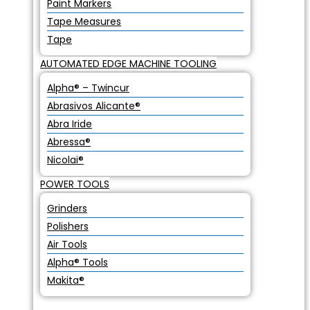
Paint Markers
Tape Measures
Tape
AUTOMATED EDGE MACHINE TOOLING
Alpha® – Twincur
Abrasivos Alicante®
Abra Iride
Abressa®
Nicolai®
POWER TOOLS
Grinders
Polishers
Air Tools
Alpha® Tools
Makita®