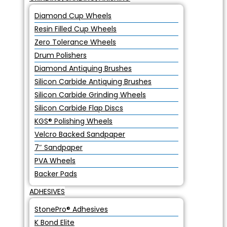
Diamond Cup Wheels
Resin Filled Cup Wheels
Zero Tolerance Wheels
Drum Polishers
Diamond Antiquing Brushes
Silicon Carbide Antiquing Brushes
Silicon Carbide Grinding Wheels
Silicon Carbide Flap Discs
KGS® Polishing Wheels
Velcro Backed Sandpaper
7″ Sandpaper
PVA Wheels
Backer Pads
ADHESIVES
StonePro® Adhesives
K Bond Elite