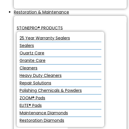
Restoration & Maintenance
STONEPRO® PRODUCTS
25 Year Warranty Sealers
Sealers
Quartz Care
Granite Care
Cleaners
Heavy Duty Cleaners
Repair Solutions
Polishing Chemicals & Powders
ZOOM® Pads
ELITE® Pads
Maintenance Diamonds
Restoration Diamonds