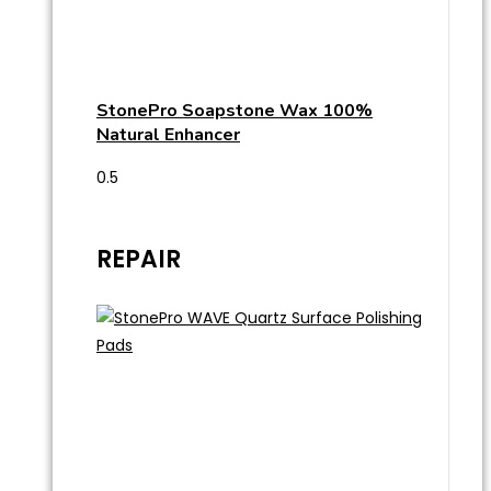
StonePro Soapstone Wax 100%
Natural Enhancer
REPAIR