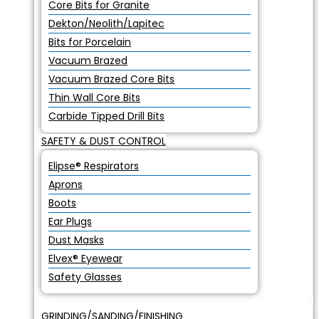
Core Bits for Granite
Dekton/Neolith/Lapitec
Bits for Porcelain
Vacuum Brazed
Vacuum Brazed Core Bits
Thin Wall Core Bits
Carbide Tipped Drill Bits
SAFETY & DUST CONTROL
Elipse® Respirators
Aprons
Boots
Ear Plugs
Dust Masks
Elvex® Eyewear
Safety Glasses
GRINDING/SANDING/FINISHING