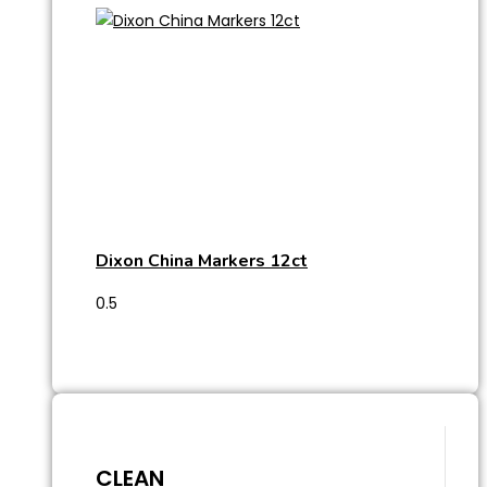
Dixon China Markers 12ct
CLEAN