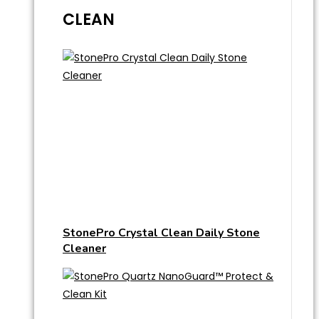
CLEAN
StonePro Crystal Clean Daily Stone
Cleaner