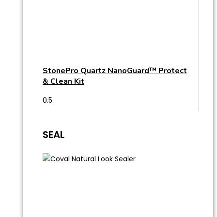
StonePro Quartz NanoGuard™ Protect
& Clean Kit
SEAL