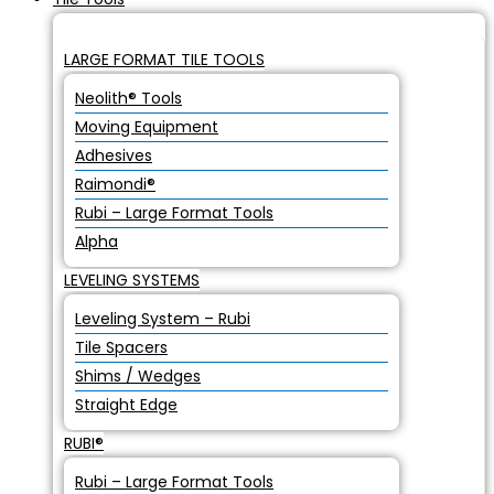
LARGE FORMAT TILE TOOLS
Neolith® Tools
Moving Equipment
Adhesives
Raimondi®
Rubi – Large Format Tools
Alpha
LEVELING SYSTEMS
Leveling System – Rubi
Tile Spacers
Shims / Wedges
Straight Edge
RUBI®
Rubi – Large Format Tools