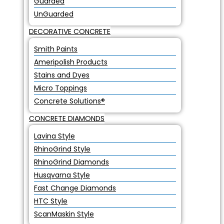
Guarded
UnGuarded
DECORATIVE CONCRETE
Smith Paints
Ameripolish Products
Stains and Dyes
Micro Toppings
Concrete Solutions®
CONCRETE DIAMONDS
Lavina Style
RhinoGrind Style
RhinoGrind Diamonds
Husqvarna Style
Fast Change Diamonds
HTC Style
ScanMaskin Style