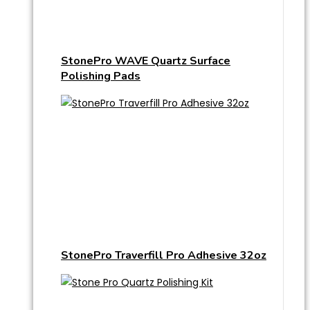
StonePro WAVE Quartz Surface
Polishing Pads
StonePro Traverfill Pro Adhesive 32oz