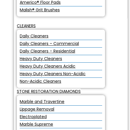
Americo® Floor Pads
Malish® Grit Brushes
CLEANERS
Daily Cleaners
Daily Cleaners – Commercial
Daily Cleaners – Residential
Heavy Duty Cleaners
Heavy Duty Cleaners Acidic
Heavy Duty Cleaners Non-Acidic
Non-Acidic Cleaners
STONE RESTORATION DIAMONDS
Marble and Travertine
Lippage Removal
Electroplated
Marble Supreme