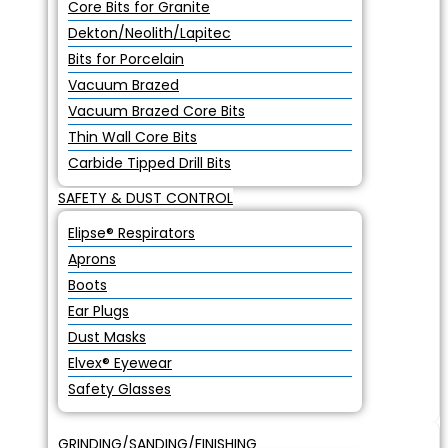
Core Bits for Granite
Dekton/Neolith/Lapitec
Bits for Porcelain
Vacuum Brazed
Vacuum Brazed Core Bits
Thin Wall Core Bits
Carbide Tipped Drill Bits
SAFETY & DUST CONTROL
Elipse® Respirators
Aprons
Boots
Ear Plugs
Dust Masks
Elvex® Eyewear
Safety Glasses
GRINDING/SANDING/FINISHING