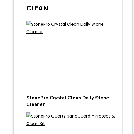
CLEAN
StonePro Crystal Clean Daily Stone
Cleaner