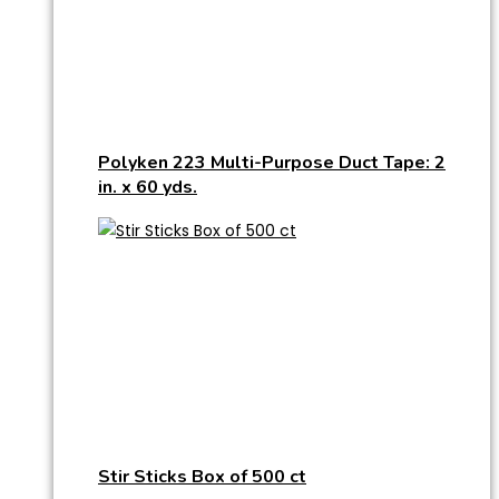
Polyken 223 Multi-Purpose Duct Tape: 2
in. x 60 yds.
Stir Sticks Box of 500 ct