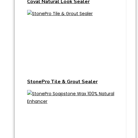
Coval Natural Look Sealer
StonePro Tile & Grout Sealer