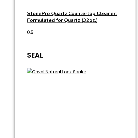
StonePro Quartz Countertop Cleaner:
Formulated for Quartz (32oz.)
SEAL