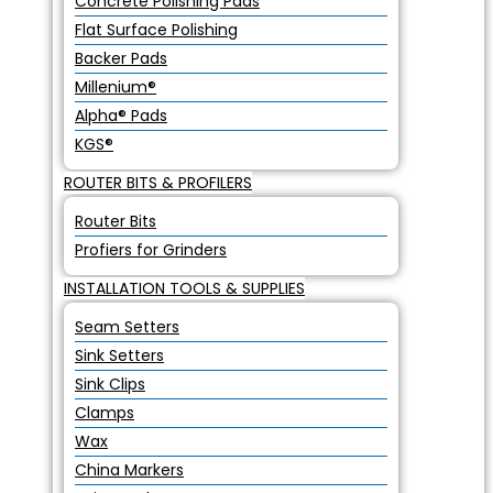
Concrete Polishing Pads
Flat Surface Polishing
Backer Pads
Millenium®
Alpha® Pads
KGS®
ROUTER BITS & PROFILERS
Router Bits
Profiers for Grinders
INSTALLATION TOOLS & SUPPLIES
Seam Setters
Sink Setters
Sink Clips
Clamps
Wax
China Markers