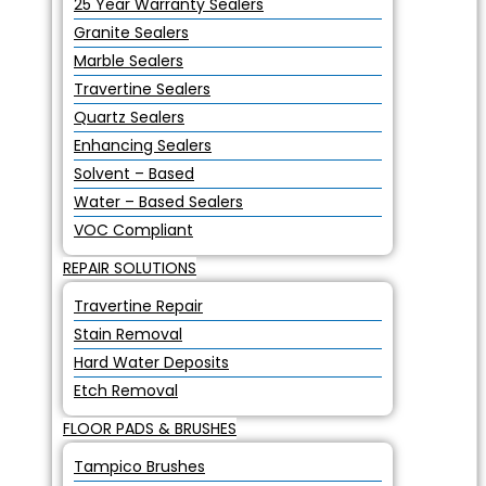
25 Year Warranty Sealers
Granite Sealers
Marble Sealers
Travertine Sealers
Quartz Sealers
Enhancing Sealers
Solvent – Based
Water – Based Sealers
VOC Compliant
REPAIR SOLUTIONS
Travertine Repair
Stain Removal
Hard Water Deposits
Etch Removal
FLOOR PADS & BRUSHES
Tampico Brushes