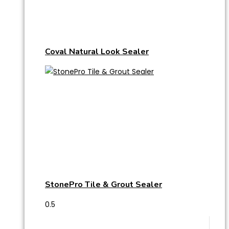
Coval Natural Look Sealer
StonePro Tile & Grout Sealer