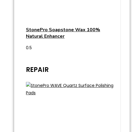
StonePro Soapstone Wax 100%
Natural Enhancer
REPAIR