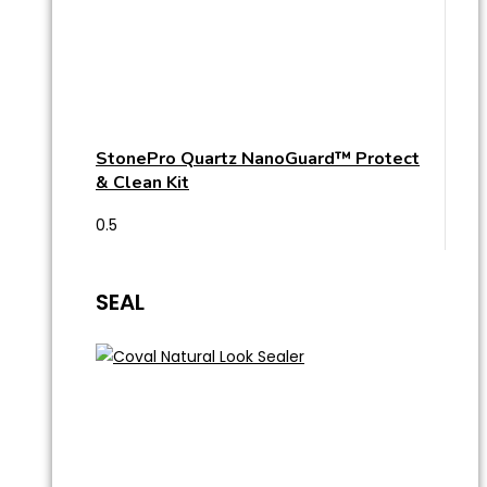
StonePro Quartz NanoGuard™ Protect
& Clean Kit
SEAL