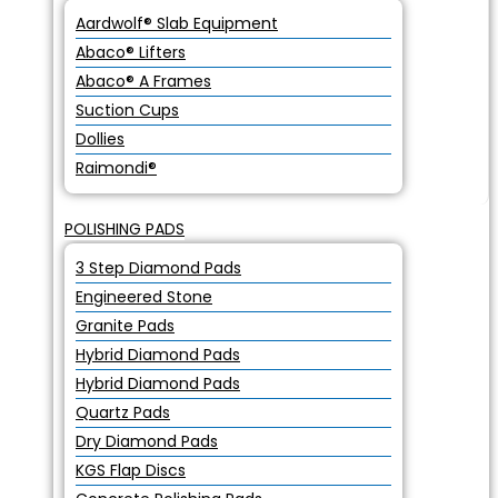
Aardwolf® Slab Equipment
Abaco® Lifters
Abaco® A Frames
Suction Cups
Dollies
Raimondi®
POLISHING PADS
3 Step Diamond Pads
Engineered Stone
Granite Pads
Hybrid Diamond Pads
Hybrid Diamond Pads
Quartz Pads
Dry Diamond Pads
KGS Flap Discs