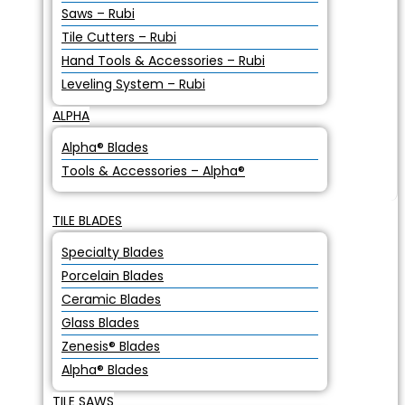
Saws – Rubi
Tile Cutters – Rubi
Hand Tools & Accessories – Rubi
Leveling System – Rubi
ALPHA
Alpha® Blades
Tools & Accessories – Alpha®
TILE BLADES
Specialty Blades
Porcelain Blades
Ceramic Blades
Glass Blades
Zenesis® Blades
Alpha® Blades
TILE SAWS