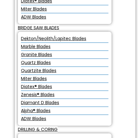
Diatex® Blades
Miter Blades
ADW Blades
BRIDGE SAW BLADES
Dekton/Neolith/Lapitec Blades
Marble Blades
Granite Blades
Quartz Blades
Quartzite Blades
Miter Blades
Diatex® Blades
Zenesis® Blades
Diamant D Blades
Alpha® Blades
ADW Blades
DRILLING & CORING