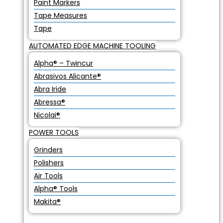
Paint Markers
Tape Measures
Tape
AUTOMATED EDGE MACHINE TOOLING
Alpha® – Twincur
Abrasivos Alicante®
Abra Iride
Abressa®
Nicolai®
POWER TOOLS
Grinders
Polishers
Air Tools
Alpha® Tools
Makita®