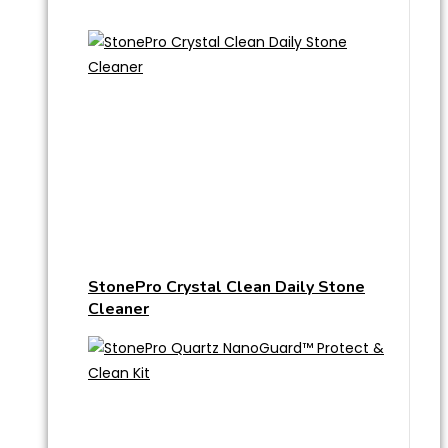
StonePro Crystal Clean Daily Stone
Cleaner