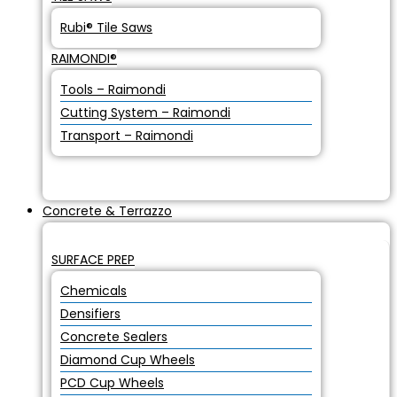
Rubi® Tile Saws
RAIMONDI®
Tools – Raimondi
Cutting System – Raimondi
Transport – Raimondi
Concrete & Terrazzo
SURFACE PREP
Chemicals
Densifiers
Concrete Sealers
Diamond Cup Wheels
PCD Cup Wheels