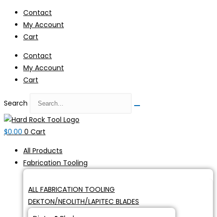
Skip
Contact
to
My Account
content
Cart
Contact
My Account
Cart
Search
$
0.00
0
Cart
All Products
Fabrication Tooling
ALL FABRICATION TOOLING
DEKTON/NEOLITH/LAPITEC BLADES