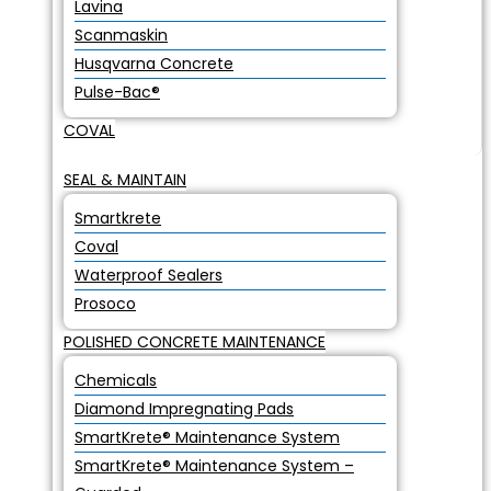
Lavina
Scanmaskin
Husqvarna Concrete
Pulse-Bac®
COVAL
SEAL & MAINTAIN
Smartkrete
Coval
Waterproof Sealers
Prosoco
POLISHED CONCRETE MAINTENANCE
Chemicals
Diamond Impregnating Pads
SmartKrete® Maintenance System
SmartKrete® Maintenance System –