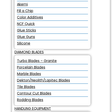
Akemi
Fill a Chip
Color Additives
NCF Quick
Glue Sticks
Glue Guns
Silicone
DIAMOND BLADES
Turbo Blades – Granite
Porcelain Blades
Marble Blades
Dekton/Neolith/Lapitec Blades
Tile Blades
Contour Cut Blades
Rodding Blades
HANDLING EQUIPMENT