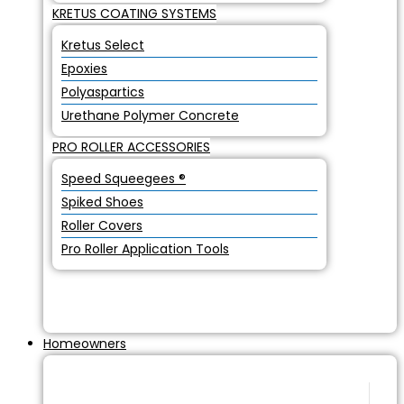
KRETUS COATING SYSTEMS
Kretus Select
Epoxies
Polyaspartics
Urethane Polymer Concrete
PRO ROLLER ACCESSORIES
Speed Squeegees ®
Spiked Shoes
Roller Covers
Pro Roller Application Tools
Homeowners