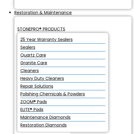
Restoration & Maintenance
STONEPRO® PRODUCTS
25 Year Warranty Sealers
Sealers
Quartz Care
Granite Care
Cleaners
Heavy Duty Cleaners
Repair Solutions
Polishing Chemicals & Powders
ZOOM® Pads
ELITE® Pads
Maintenance Diamonds
Restoration Diamonds