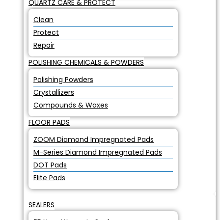
QUARTZ CARE & PROTECT
Clean
Protect
Repair
POLISHING CHEMICALS & POWDERS
Polishing Powders
Crystallizers
Compounds & Waxes
FLOOR PADS
ZOOM Diamond Impregnated Pads
M-Series Diamond Impregnated Pads
DOT Pads
Elite Pads
SEALERS