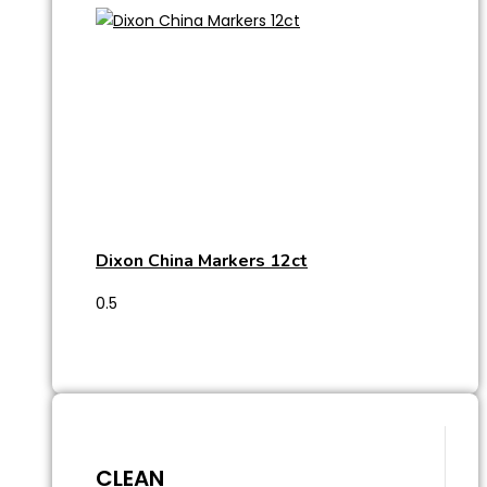
Dixon China Markers 12ct
CLEAN