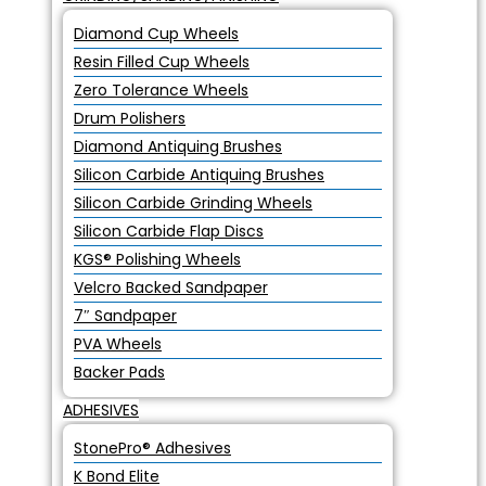
Diamond Cup Wheels
Resin Filled Cup Wheels
Zero Tolerance Wheels
Drum Polishers
Diamond Antiquing Brushes
Silicon Carbide Antiquing Brushes
Silicon Carbide Grinding Wheels
Silicon Carbide Flap Discs
KGS® Polishing Wheels
Velcro Backed Sandpaper
7″ Sandpaper
PVA Wheels
Backer Pads
ADHESIVES
StonePro® Adhesives
K Bond Elite