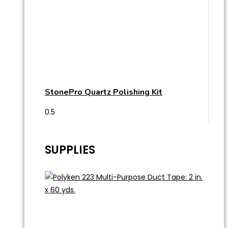
StonePro Quartz Polishing Kit
SUPPLIES