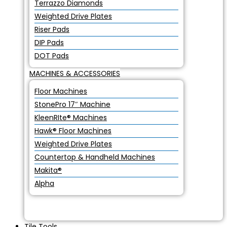
Terrazzo Diamonds
Weighted Drive Plates
Riser Pads
DIP Pads
DOT Pads
MACHINES & ACCESSORIES
Floor Machines
StonePro 17″ Machine
KleenRIte® Machines
Hawk® Floor Machines
Weighted Drive Plates
Countertop & Handheld Machines
Makita®
Alpha
Tile Tools