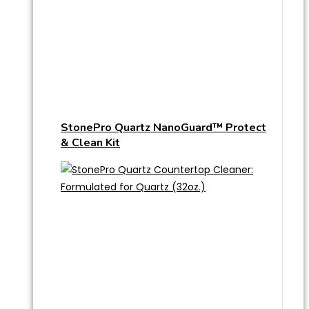
StonePro Quartz NanoGuard™ Protect
& Clean Kit