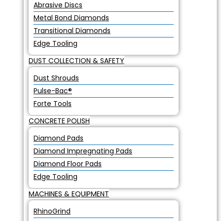
Abrasive Discs
Metal Bond Diamonds
Transitional Diamonds
Edge Tooling
DUST COLLECTION & SAFETY
Dust Shrouds
Pulse-Bac®
Forte Tools
CONCRETE POLISH
Diamond Pads
Diamond Impregnating Pads
Diamond Floor Pads
Edge Tooling
MACHINES & EQUIPMENT
RhinoGrind