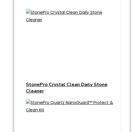
StonePro Crystal Clean Daily Stone
Cleaner