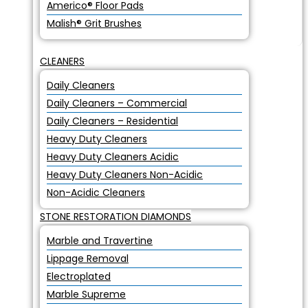
Americo® Floor Pads
Malish® Grit Brushes
CLEANERS
Daily Cleaners
Daily Cleaners – Commercial
Daily Cleaners – Residential
Heavy Duty Cleaners
Heavy Duty Cleaners Acidic
Heavy Duty Cleaners Non-Acidic
Non-Acidic Cleaners
STONE RESTORATION DIAMONDS
Marble and Travertine
Lippage Removal
Electroplated
Marble Supreme