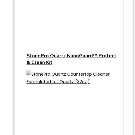
StonePro Quartz NanoGuard™ Protect
& Clean Kit