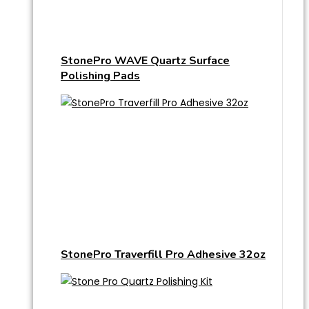
StonePro WAVE Quartz Surface
Polishing Pads
StonePro Traverfill Pro Adhesive 32oz