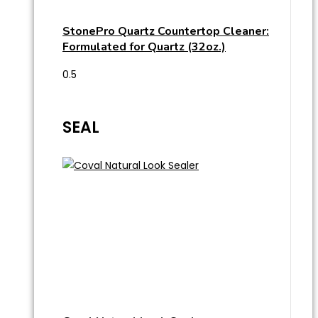
StonePro Quartz Countertop Cleaner:
Formulated for Quartz (32oz.)
SEAL