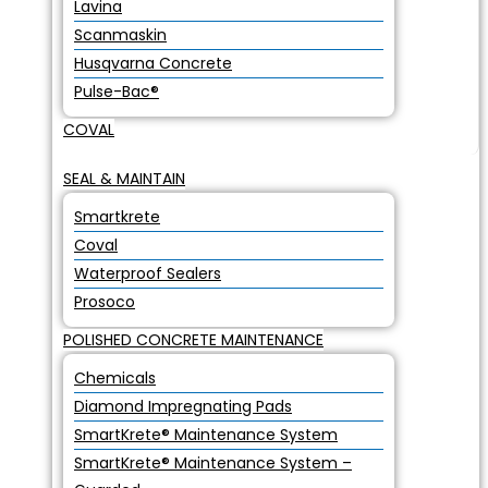
Lavina
Scanmaskin
Husqvarna Concrete
Pulse-Bac®
COVAL
SEAL & MAINTAIN
Smartkrete
Coval
Waterproof Sealers
Prosoco
POLISHED CONCRETE MAINTENANCE
Chemicals
Diamond Impregnating Pads
SmartKrete® Maintenance System
SmartKrete® Maintenance System –