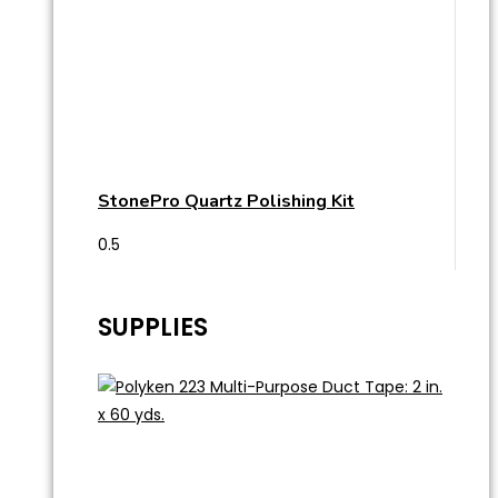
StonePro Quartz Polishing Kit
SUPPLIES