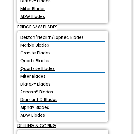
Diatex® Blades
Miter Blades
ADW Blades
BRIDGE SAW BLADES
Dekton/Neolith/Lapitec Blades
Marble Blades
Granite Blades
Quartz Blades
Quartzite Blades
Miter Blades
Diatex® Blades
Zenesis® Blades
Diamant D Blades
Alpha® Blades
ADW Blades
DRILLING & CORING