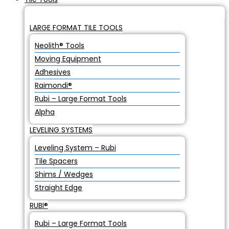
LARGE FORMAT TILE TOOLS
Neolith® Tools
Moving Equipment
Adhesives
Raimondi®
Rubi – Large Format Tools
Alpha
LEVELING SYSTEMS
Leveling System – Rubi
Tile Spacers
Shims / Wedges
Straight Edge
RUBI®
Rubi – Large Format Tools