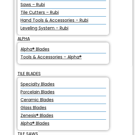
Saws – Rubi
Tile Cutters – Rubi
Hand Tools & Accessories – Rubi
Leveling System – Rubi
ALPHA
Alpha® Blades
Tools & Accessories – Alpha®
TILE BLADES
Specialty Blades
Porcelain Blades
Ceramic Blades
Glass Blades
Zenesis® Blades
Alpha® Blades
TILE SAWS