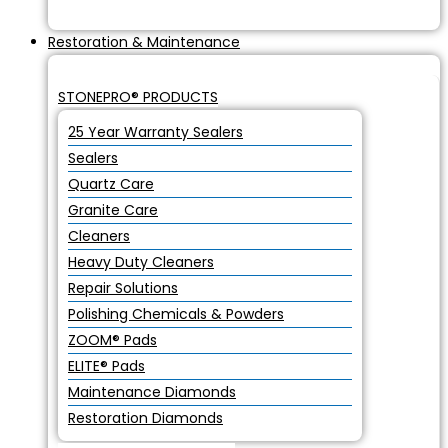
Restoration & Maintenance
STONEPRO® PRODUCTS
25 Year Warranty Sealers
Sealers
Quartz Care
Granite Care
Cleaners
Heavy Duty Cleaners
Repair Solutions
Polishing Chemicals & Powders
ZOOM® Pads
ELITE® Pads
Maintenance Diamonds
Restoration Diamonds