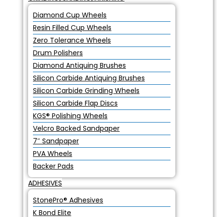
Diamond Cup Wheels
Resin Filled Cup Wheels
Zero Tolerance Wheels
Drum Polishers
Diamond Antiquing Brushes
Silicon Carbide Antiquing Brushes
Silicon Carbide Grinding Wheels
Silicon Carbide Flap Discs
KGS® Polishing Wheels
Velcro Backed Sandpaper
7″ Sandpaper
PVA Wheels
Backer Pads
ADHESIVES
StonePro® Adhesives
K Bond Elite