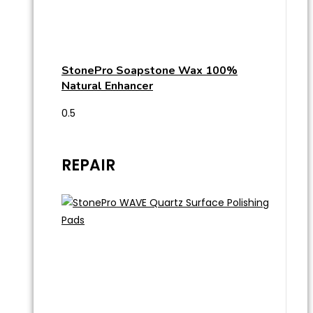
StonePro Soapstone Wax 100%
Natural Enhancer
REPAIR