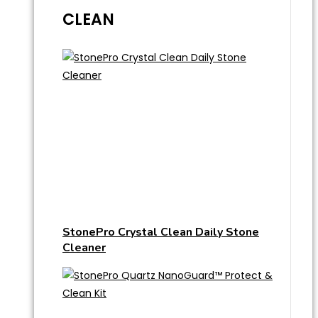
CLEAN
StonePro Crystal Clean Daily Stone
Cleaner