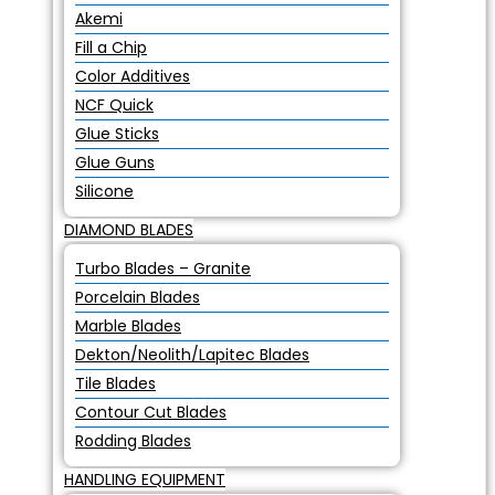
Akemi
Fill a Chip
Color Additives
NCF Quick
Glue Sticks
Glue Guns
Silicone
DIAMOND BLADES
Turbo Blades – Granite
Porcelain Blades
Marble Blades
Dekton/Neolith/Lapitec Blades
Tile Blades
Contour Cut Blades
Rodding Blades
HANDLING EQUIPMENT