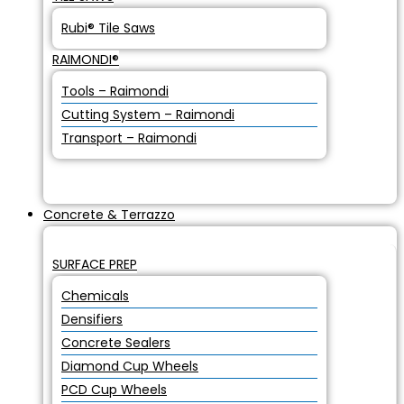
Rubi® Tile Saws
RAIMONDI®
Tools – Raimondi
Cutting System – Raimondi
Transport – Raimondi
Concrete & Terrazzo
SURFACE PREP
Chemicals
Densifiers
Concrete Sealers
Diamond Cup Wheels
PCD Cup Wheels