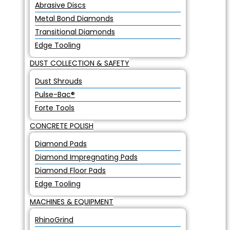
Abrasive Discs
Metal Bond Diamonds
Transitional Diamonds
Edge Tooling
DUST COLLECTION & SAFETY
Dust Shrouds
Pulse-Bac®
Forte Tools
CONCRETE POLISH
Diamond Pads
Diamond Impregnating Pads
Diamond Floor Pads
Edge Tooling
MACHINES & EQUIPMENT
RhinoGrind