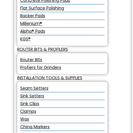
Concrete Polishing Pads
Flat Surface Polishing
Backer Pads
Millenium®
Alpha® Pads
KGS®
ROUTER BITS & PROFILERS
Router Bits
Profiers for Grinders
INSTALLATION TOOLS & SUPPLIES
Seam Setters
Sink Setters
Sink Clips
Clamps
Wax
China Markers