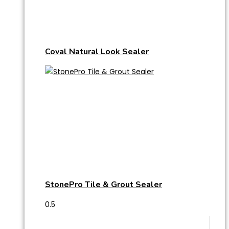
Coval Natural Look Sealer
StonePro Tile & Grout Sealer