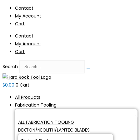
Skip
Contact
to
My Account
content
Cart
Contact
My Account
Cart
Search
$
0.00
0
Cart
All Products
Fabrication Tooling
ALL FABRICATION TOOLING
DEKTON/NEOLITH/LAPITEC BLADES