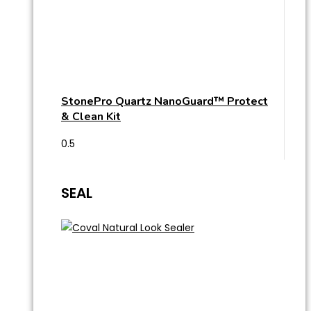
StonePro Quartz NanoGuard™ Protect
& Clean Kit
SEAL