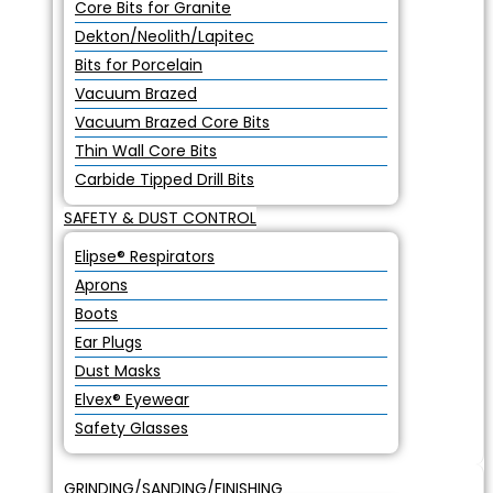
Core Bits for Granite
Dekton/Neolith/Lapitec
Bits for Porcelain
Vacuum Brazed
Vacuum Brazed Core Bits
Thin Wall Core Bits
Carbide Tipped Drill Bits
SAFETY & DUST CONTROL
Elipse® Respirators
Aprons
Boots
Ear Plugs
Dust Masks
Elvex® Eyewear
Safety Glasses
GRINDING/SANDING/FINISHING