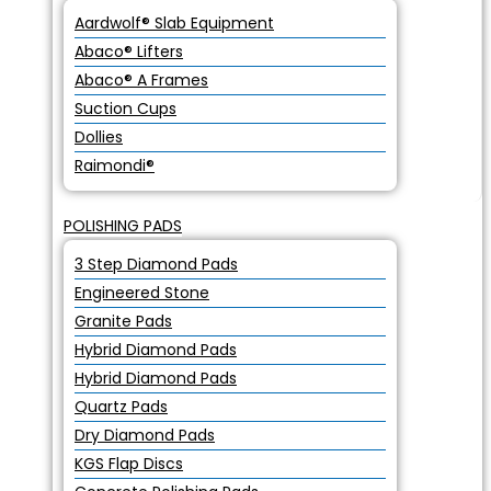
Aardwolf® Slab Equipment
Abaco® Lifters
Abaco® A Frames
Suction Cups
Dollies
Raimondi®
POLISHING PADS
3 Step Diamond Pads
Engineered Stone
Granite Pads
Hybrid Diamond Pads
Hybrid Diamond Pads
Quartz Pads
Dry Diamond Pads
KGS Flap Discs