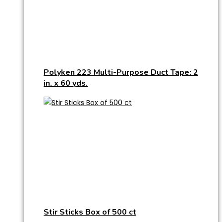
Polyken 223 Multi-Purpose Duct Tape: 2
in. x 60 yds.
Stir Sticks Box of 500 ct