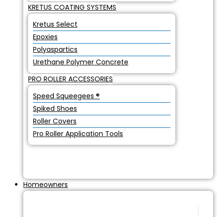
KRETUS COATING SYSTEMS
Kretus Select
Epoxies
Polyaspartics
Urethane Polymer Concrete
PRO ROLLER ACCESSORIES
Speed Squeegees ®
Spiked Shoes
Roller Covers
Pro Roller Application Tools
Homeowners