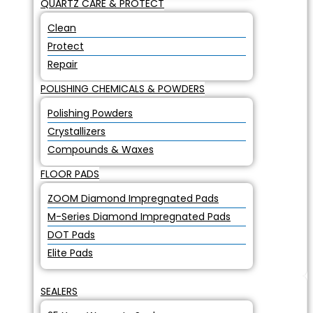
QUARTZ CARE & PROTECT
Clean
Protect
Repair
POLISHING CHEMICALS & POWDERS
Polishing Powders
Crystallizers
Compounds & Waxes
FLOOR PADS
ZOOM Diamond Impregnated Pads
M-Series Diamond Impregnated Pads
DOT Pads
Elite Pads
SEALERS