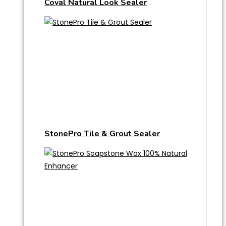
Coval Natural Look Sealer
StonePro Tile & Grout Sealer