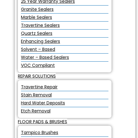
25 Year Warranty Sealers
Granite Sealers
Marble Sealers
Travertine Sealers
Quartz Sealers
Enhancing Sealers
Solvent – Based
Water – Based Sealers
VOC Compliant
REPAIR SOLUTIONS
Travertine Repair
Stain Removal
Hard Water Deposits
Etch Removal
FLOOR PADS & BRUSHES
Tampico Brushes