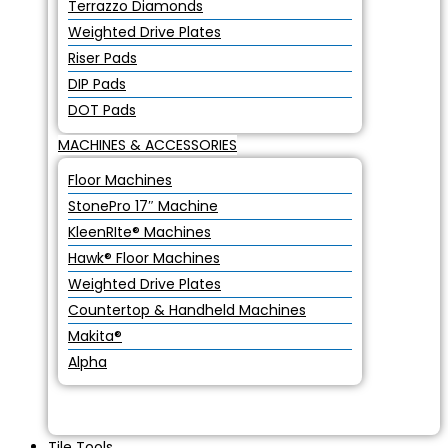
Terrazzo Diamonds
Weighted Drive Plates
Riser Pads
DIP Pads
DOT Pads
MACHINES & ACCESSORIES
Floor Machines
StonePro 17″ Machine
KleenRIte® Machines
Hawk® Floor Machines
Weighted Drive Plates
Countertop & Handheld Machines
Makita®
Alpha
Tile Tools