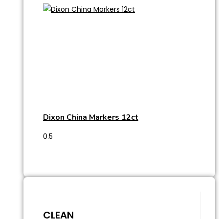
Dixon China Markers 12ct
CLEAN