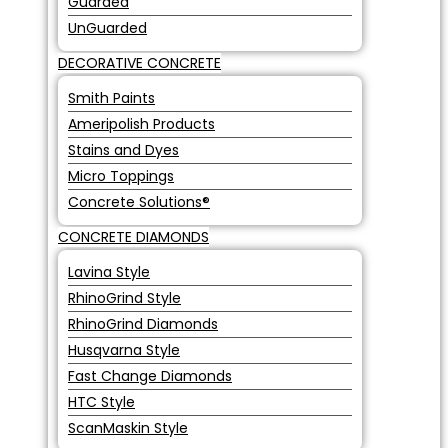
Guarded
UnGuarded
DECORATIVE CONCRETE
Smith Paints
Ameripolish Products
Stains and Dyes
Micro Toppings
Concrete Solutions®
CONCRETE DIAMONDS
Lavina Style
RhinoGrind Style
RhinoGrind Diamonds
Husqvarna Style
Fast Change Diamonds
HTC Style
ScanMaskin Style