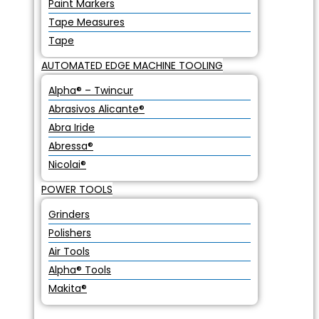
Paint Markers
Tape Measures
Tape
AUTOMATED EDGE MACHINE TOOLING
Alpha® – Twincur
Abrasivos Alicante®
Abra Iride
Abressa®
Nicolai®
POWER TOOLS
Grinders
Polishers
Air Tools
Alpha® Tools
Makita®