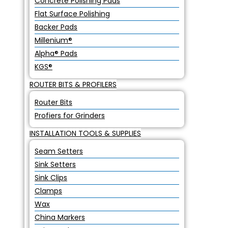
Concrete Polishing Pads
Flat Surface Polishing
Backer Pads
Millenium®
Alpha® Pads
KGS®
ROUTER BITS & PROFILERS
Router Bits
Profiers for Grinders
INSTALLATION TOOLS & SUPPLIES
Seam Setters
Sink Setters
Sink Clips
Clamps
Wax
China Markers