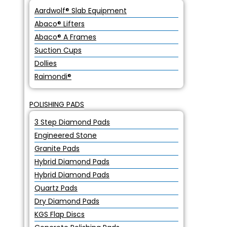
Aardwolf® Slab Equipment
Abaco® Lifters
Abaco® A Frames
Suction Cups
Dollies
Raimondi®
POLISHING PADS
3 Step Diamond Pads
Engineered Stone
Granite Pads
Hybrid Diamond Pads
Hybrid Diamond Pads
Quartz Pads
Dry Diamond Pads
KGS Flap Discs