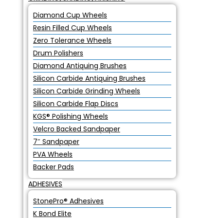
Diamond Cup Wheels
Resin Filled Cup Wheels
Zero Tolerance Wheels
Drum Polishers
Diamond Antiquing Brushes
Silicon Carbide Antiquing Brushes
Silicon Carbide Grinding Wheels
Silicon Carbide Flap Discs
KGS® Polishing Wheels
Velcro Backed Sandpaper
7″ Sandpaper
PVA Wheels
Backer Pads
ADHESIVES
StonePro® Adhesives
K Bond Elite