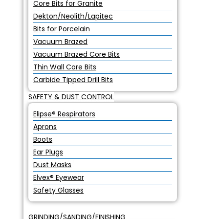
Core Bits for Granite
Dekton/Neolith/Lapitec
Bits for Porcelain
Vacuum Brazed
Vacuum Brazed Core Bits
Thin Wall Core Bits
Carbide Tipped Drill Bits
SAFETY & DUST CONTROL
Elipse® Respirators
Aprons
Boots
Ear Plugs
Dust Masks
Elvex® Eyewear
Safety Glasses
GRINDING/SANDING/FINISHING