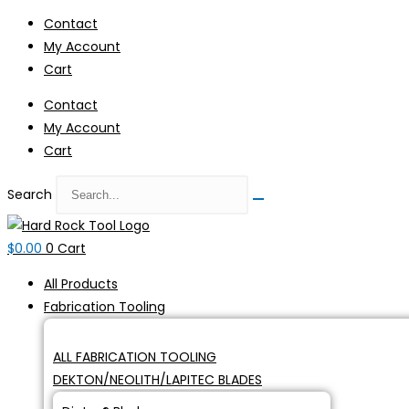
Skip
Contact
to
My Account
content
Cart
Contact
My Account
Cart
Search
$
0.00
0
Cart
All Products
Fabrication Tooling
ALL FABRICATION TOOLING
DEKTON/NEOLITH/LAPITEC BLADES