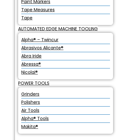
Paint Markers
Tape Measures
Tape
AUTOMATED EDGE MACHINE TOOLING
Alpha® – Twincur
Abrasivos Alicante®
Abra Iride
Abressa®
Nicolai®
POWER TOOLS
Grinders
Polishers
Air Tools
Alpha® Tools
Makita®