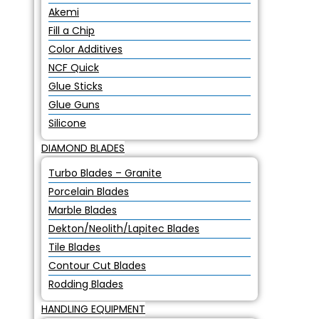
Akemi
Fill a Chip
Color Additives
NCF Quick
Glue Sticks
Glue Guns
Silicone
DIAMOND BLADES
Turbo Blades – Granite
Porcelain Blades
Marble Blades
Dekton/Neolith/Lapitec Blades
Tile Blades
Contour Cut Blades
Rodding Blades
HANDLING EQUIPMENT