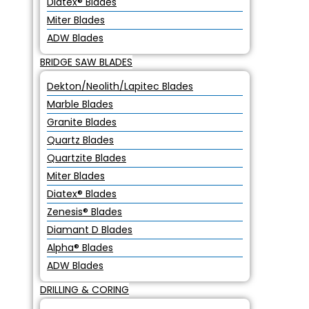
Diatex® Blades
Miter Blades
ADW Blades
BRIDGE SAW BLADES
Dekton/Neolith/Lapitec Blades
Marble Blades
Granite Blades
Quartz Blades
Quartzite Blades
Miter Blades
Diatex® Blades
Zenesis® Blades
Diamant D Blades
Alpha® Blades
ADW Blades
DRILLING & CORING