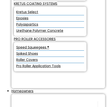
KRETUS COATING SYSTEMS
Kretus Select
Epoxies
Polyaspartics
Urethane Polymer Concrete
PRO ROLLER ACCESSORIES
Speed Squeegees ®
Spiked Shoes
Roller Covers
Pro Roller Application Tools
Homeowners