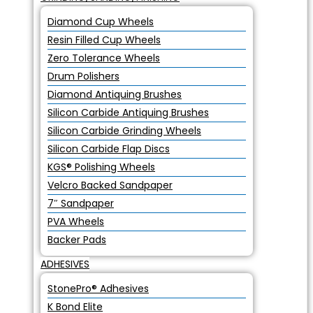
Diamond Cup Wheels
Resin Filled Cup Wheels
Zero Tolerance Wheels
Drum Polishers
Diamond Antiquing Brushes
Silicon Carbide Antiquing Brushes
Silicon Carbide Grinding Wheels
Silicon Carbide Flap Discs
KGS® Polishing Wheels
Velcro Backed Sandpaper
7″ Sandpaper
PVA Wheels
Backer Pads
ADHESIVES
StonePro® Adhesives
K Bond Elite