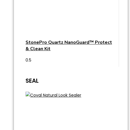
StonePro Quartz NanoGuard™ Protect
& Clean Kit
SEAL