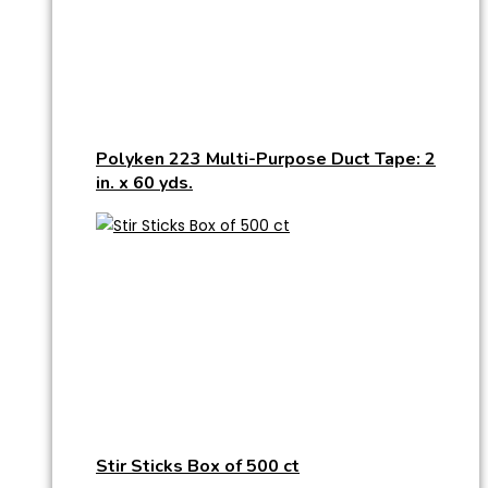
Polyken 223 Multi-Purpose Duct Tape: 2
in. x 60 yds.
Stir Sticks Box of 500 ct