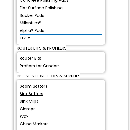
Concrete Polishing Pads
Flat Surface Polishing
Backer Pads
Millenium®
Alpha® Pads
KGS®
ROUTER BITS & PROFILERS
Router Bits
Profiers for Grinders
INSTALLATION TOOLS & SUPPLIES
Seam Setters
Sink Setters
Sink Clips
Clamps
Wax
China Markers