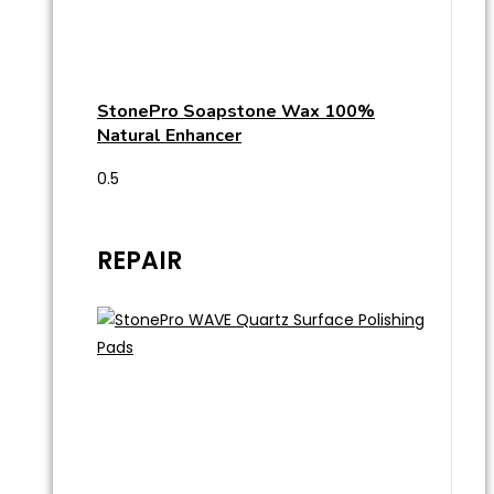
StonePro Soapstone Wax 100%
Natural Enhancer
REPAIR