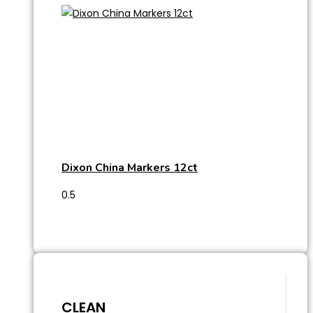
Dixon China Markers 12ct
CLEAN