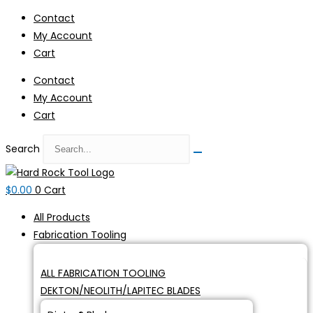
Skip
Contact
to
My Account
content
Cart
Contact
My Account
Cart
Search
$
0.00
0
Cart
All Products
Fabrication Tooling
ALL FABRICATION TOOLING
DEKTON/NEOLITH/LAPITEC BLADES