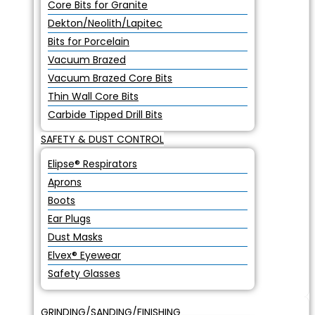
Core Bits for Granite
Dekton/Neolith/Lapitec
Bits for Porcelain
Vacuum Brazed
Vacuum Brazed Core Bits
Thin Wall Core Bits
Carbide Tipped Drill Bits
SAFETY & DUST CONTROL
Elipse® Respirators
Aprons
Boots
Ear Plugs
Dust Masks
Elvex® Eyewear
Safety Glasses
GRINDING/SANDING/FINISHING