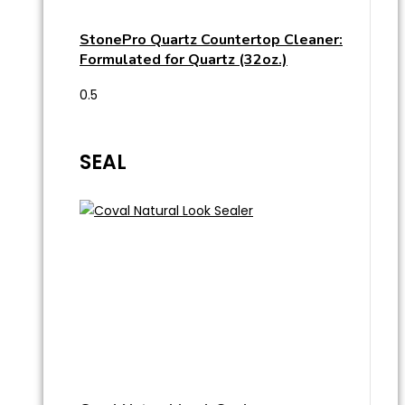
StonePro Quartz Countertop Cleaner:
Formulated for Quartz (32oz.)
SEAL