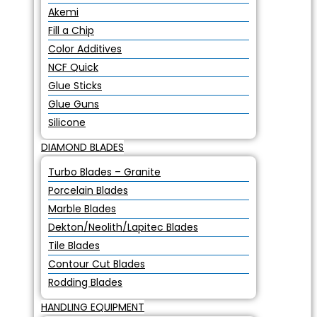
Akemi
Fill a Chip
Color Additives
NCF Quick
Glue Sticks
Glue Guns
Silicone
DIAMOND BLADES
Turbo Blades – Granite
Porcelain Blades
Marble Blades
Dekton/Neolith/Lapitec Blades
Tile Blades
Contour Cut Blades
Rodding Blades
HANDLING EQUIPMENT