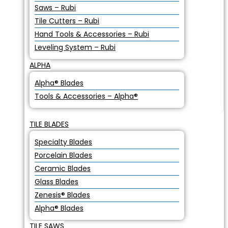
Saws – Rubi
Tile Cutters – Rubi
Hand Tools & Accessories – Rubi
Leveling System – Rubi
ALPHA
Alpha® Blades
Tools & Accessories – Alpha®
TILE BLADES
Specialty Blades
Porcelain Blades
Ceramic Blades
Glass Blades
Zenesis® Blades
Alpha® Blades
TILE SAWS