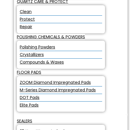
QUARTZ CARE & PROTECT
Clean
Protect
Repair
POLISHING CHEMICALS & POWDERS
Polishing Powders
Crystallizers
Compounds & Waxes
FLOOR PADS
ZOOM Diamond Impregnated Pads
M-Series Diamond Impregnated Pads
DOT Pads
Elite Pads
SEALERS