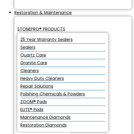
Restoration & Maintenance
STONEPRO® PRODUCTS
25 Year Warranty Sealers
Sealers
Quartz Care
Granite Care
Cleaners
Heavy Duty Cleaners
Repair Solutions
Polishing Chemicals & Powders
ZOOM® Pads
ELITE® Pads
Maintenance Diamonds
Restoration Diamonds