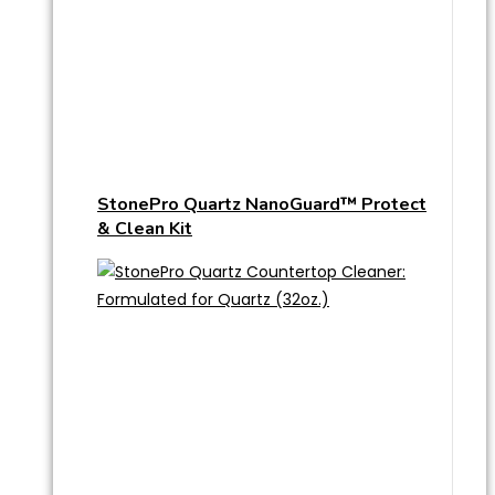
StonePro Quartz NanoGuard™ Protect
& Clean Kit