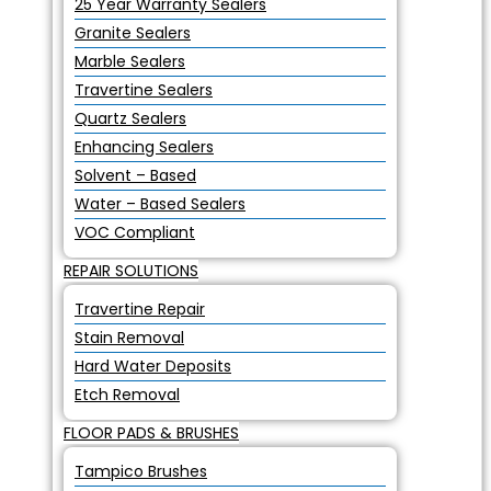
25 Year Warranty Sealers
Granite Sealers
Marble Sealers
Travertine Sealers
Quartz Sealers
Enhancing Sealers
Solvent – Based
Water – Based Sealers
VOC Compliant
REPAIR SOLUTIONS
Travertine Repair
Stain Removal
Hard Water Deposits
Etch Removal
FLOOR PADS & BRUSHES
Tampico Brushes