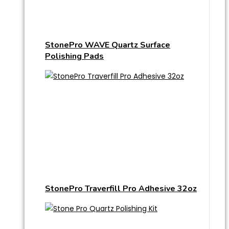
StonePro WAVE Quartz Surface
Polishing Pads
StonePro Traverfill Pro Adhesive 32oz