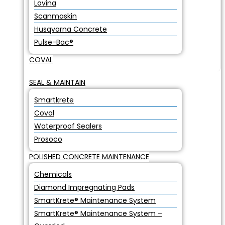
Lavina
Scanmaskin
Husqvarna Concrete
Pulse-Bac®
COVAL
SEAL & MAINTAIN
Smartkrete
Coval
Waterproof Sealers
Prosoco
POLISHED CONCRETE MAINTENANCE
Chemicals
Diamond Impregnating Pads
SmartKrete® Maintenance System
SmartKrete® Maintenance System –