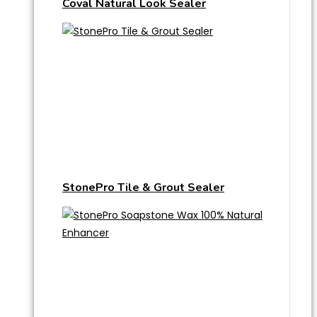
Coval Natural Look Sealer
StonePro Tile & Grout Sealer