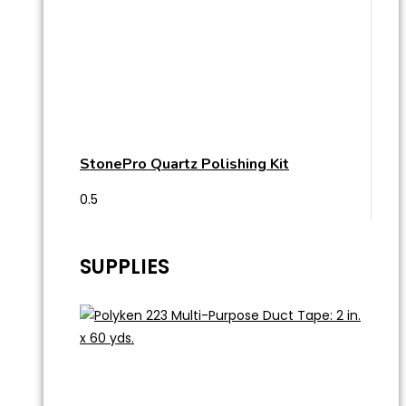
StonePro Quartz Polishing Kit
SUPPLIES