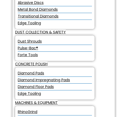
Abrasive Discs
Metal Bond Diamonds
Transitional Diamonds
Edge Tooling
DUST COLLECTION & SAFETY
Dust Shrouds
Pulse-Bac®
Forte Tools
CONCRETE POLISH
Diamond Pads
Diamond Impregnating Pads
Diamond Floor Pads
Edge Tooling
MACHINES & EQUIPMENT
RhinoGrind