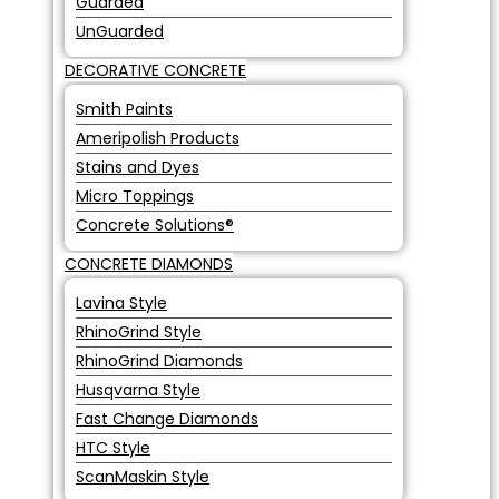
Guarded
UnGuarded
DECORATIVE CONCRETE
Smith Paints
Ameripolish Products
Stains and Dyes
Micro Toppings
Concrete Solutions®
CONCRETE DIAMONDS
Lavina Style
RhinoGrind Style
RhinoGrind Diamonds
Husqvarna Style
Fast Change Diamonds
HTC Style
ScanMaskin Style