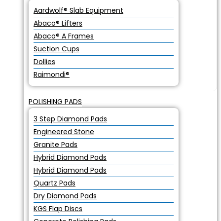
Aardwolf® Slab Equipment
Abaco® Lifters
Abaco® A Frames
Suction Cups
Dollies
Raimondi®
POLISHING PADS
3 Step Diamond Pads
Engineered Stone
Granite Pads
Hybrid Diamond Pads
Hybrid Diamond Pads
Quartz Pads
Dry Diamond Pads
KGS Flap Discs