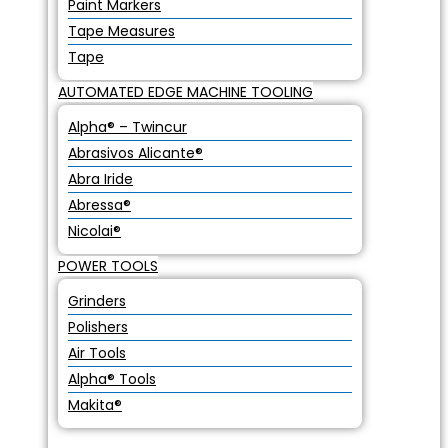
Paint Markers
Tape Measures
Tape
AUTOMATED EDGE MACHINE TOOLING
Alpha® – Twincur
Abrasivos Alicante®
Abra Iride
Abressa®
Nicolai®
POWER TOOLS
Grinders
Polishers
Air Tools
Alpha® Tools
Makita®