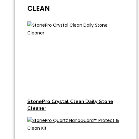
CLEAN
StonePro Crystal Clean Daily Stone
Cleaner