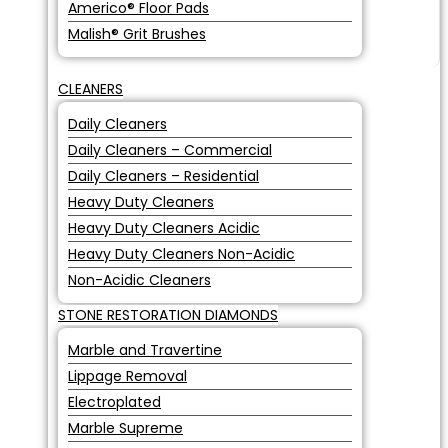
Americo® Floor Pads
Malish® Grit Brushes
CLEANERS
Daily Cleaners
Daily Cleaners – Commercial
Daily Cleaners – Residential
Heavy Duty Cleaners
Heavy Duty Cleaners Acidic
Heavy Duty Cleaners Non-Acidic
Non-Acidic Cleaners
STONE RESTORATION DIAMONDS
Marble and Travertine
Lippage Removal
Electroplated
Marble Supreme