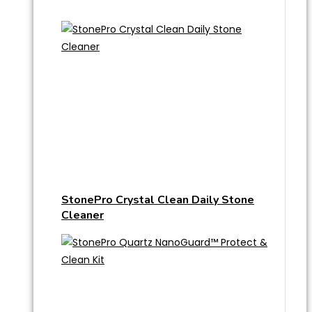
StonePro Crystal Clean Daily Stone
Cleaner