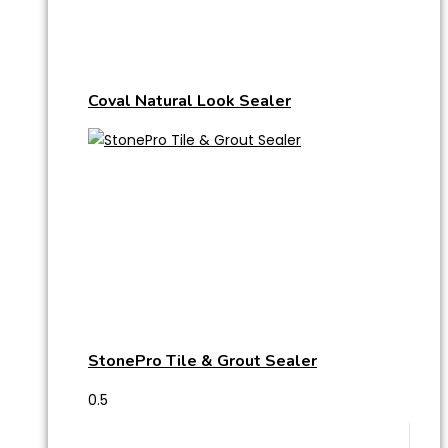
Coval Natural Look Sealer
StonePro Tile & Grout Sealer