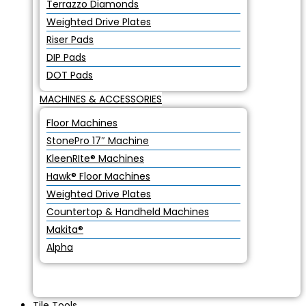
Terrazzo Diamonds
Weighted Drive Plates
Riser Pads
DIP Pads
DOT Pads
MACHINES & ACCESSORIES
Floor Machines
StonePro 17″ Machine
KleenRIte® Machines
Hawk® Floor Machines
Weighted Drive Plates
Countertop & Handheld Machines
Makita®
Alpha
Tile Tools