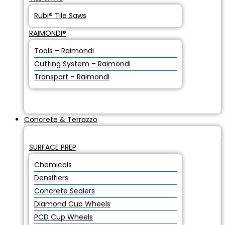
Rubi® Tile Saws
RAIMONDI®
Tools – Raimondi
Cutting System – Raimondi
Transport – Raimondi
Concrete & Terrazzo
SURFACE PREP
Chemicals
Densifiers
Concrete Sealers
Diamond Cup Wheels
PCD Cup Wheels