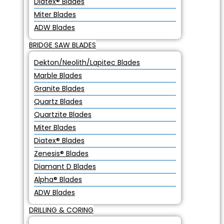
Diatex® Blades
Miter Blades
ADW Blades
BRIDGE SAW BLADES
Dekton/Neolith/Lapitec Blades
Marble Blades
Granite Blades
Quartz Blades
Quartzite Blades
Miter Blades
Diatex® Blades
Zenesis® Blades
Diamant D Blades
Alpha® Blades
ADW Blades
DRILLING & CORING