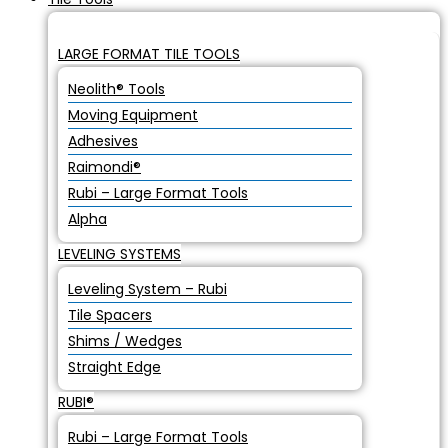
LARGE FORMAT TILE TOOLS
Neolith® Tools
Moving Equipment
Adhesives
Raimondi®
Rubi – Large Format Tools
Alpha
LEVELING SYSTEMS
Leveling System – Rubi
Tile Spacers
Shims / Wedges
Straight Edge
RUBI®
Rubi – Large Format Tools