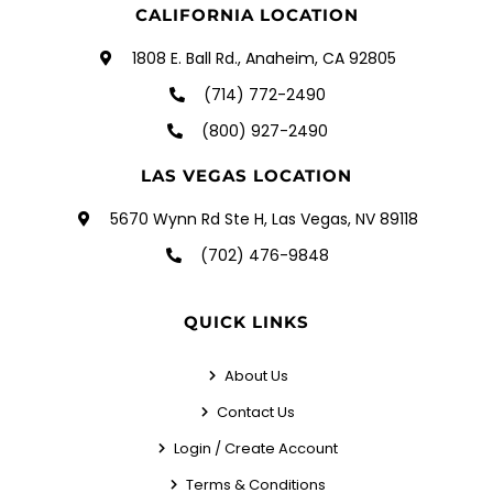
CALIFORNIA LOCATION
1808 E. Ball Rd., Anaheim, CA 92805
(714) 772-2490
(800) 927-2490
LAS VEGAS LOCATION
5670 Wynn Rd Ste H, Las Vegas, NV 89118
(702) 476-9848
QUICK LINKS
About Us
Contact Us
Login / Create Account
Terms & Conditions