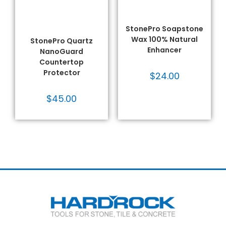
Quartz Care & Protect
,
Sealers
,
Solvent - Based
,
Quartz Sealers
,
Sealers
,
Stone Restoration &
Solvent - Based
,
Stone
Maintenance
,
StonePro®
Restoration &
Products
,
VOC Compliant
Maintenance
,
StonePro®
StonePro Soapstone
Products
,
VOC Compliant
Wax 100% Natural
StonePro Quartz
Enhancer
NanoGuard
Countertop
Protector
$
24.00
$
45.00