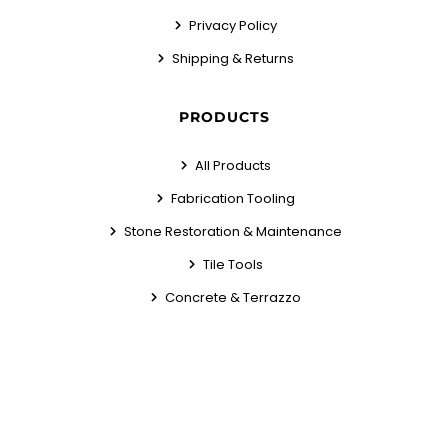
Privacy Policy
Shipping & Returns
PRODUCTS
All Products
Fabrication Tooling
Stone Restoration & Maintenance
Tile Tools
Concrete & Terrazzo