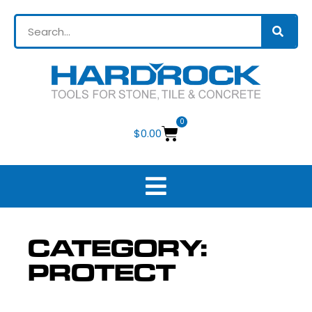
0
$
0.00
CATEGORY:
PROTECT