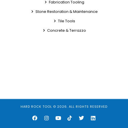
Fabrication Tooling
Stone Restoration & Maintenance
Tile Tools
Concrete & Terrazzo
HARD ROCK TOOL © 2026. ALL RIGHTS RESERVED