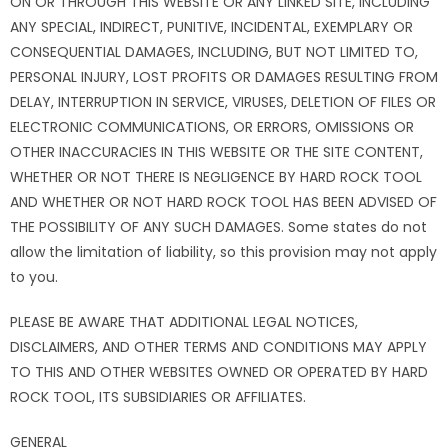
ON OR THROUGH THIS WEBSITE OR ANY LINKED SITE, INCLUDING
ANY SPECIAL, INDIRECT, PUNITIVE, INCIDENTAL, EXEMPLARY OR
CONSEQUENTIAL DAMAGES, INCLUDING, BUT NOT LIMITED TO,
PERSONAL INJURY, LOST PROFITS OR DAMAGES RESULTING FROM
DELAY, INTERRUPTION IN SERVICE, VIRUSES, DELETION OF FILES OR
ELECTRONIC COMMUNICATIONS, OR ERRORS, OMISSIONS OR
OTHER INACCURACIES IN THIS WEBSITE OR THE SITE CONTENT,
WHETHER OR NOT THERE IS NEGLIGENCE BY HARD ROCK TOOL
AND WHETHER OR NOT HARD ROCK TOOL HAS BEEN ADVISED OF
THE POSSIBILITY OF ANY SUCH DAMAGES. Some states do not
allow the limitation of liability, so this provision may not apply
to you.
PLEASE BE AWARE THAT ADDITIONAL LEGAL NOTICES,
DISCLAIMERS, AND OTHER TERMS AND CONDITIONS MAY APPLY
TO THIS AND OTHER WEBSITES OWNED OR OPERATED BY HARD
ROCK TOOL, ITS SUBSIDIARIES OR AFFILIATES.
GENERAL