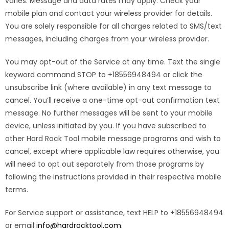
varies. Message and data rates may apply. Check your
mobile plan and contact your wireless provider for details.
You are solely responsible for all charges related to SMS/text
messages, including charges from your wireless provider.
You may opt-out of the Service at any time. Text the single
keyword command STOP to +18556948494 or click the
unsubscribe link (where available) in any text message to
cancel. You’ll receive a one-time opt-out confirmation text
message. No further messages will be sent to your mobile
device, unless initiated by you. If you have subscribed to
other Hard Rock Tool mobile message programs and wish to
cancel, except where applicable law requires otherwise, you
will need to opt out separately from those programs by
following the instructions provided in their respective mobile
terms.
For Service support or assistance, text HELP to +18556948494
or email
info@hardrocktool.com
.