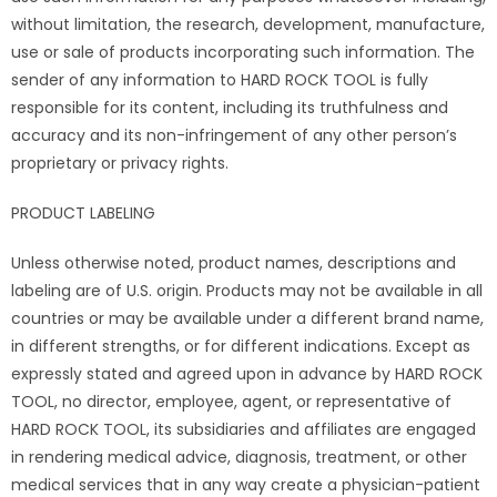
without limitation, the research, development, manufacture,
use or sale of products incorporating such information. The
sender of any information to HARD ROCK TOOL is fully
responsible for its content, including its truthfulness and
accuracy and its non-infringement of any other person’s
proprietary or privacy rights.
PRODUCT LABELING
Unless otherwise noted, product names, descriptions and
labeling are of U.S. origin. Products may not be available in all
countries or may be available under a different brand name,
in different strengths, or for different indications. Except as
expressly stated and agreed upon in advance by HARD ROCK
TOOL, no director, employee, agent, or representative of
HARD ROCK TOOL, its subsidiaries and affiliates are engaged
in rendering medical advice, diagnosis, treatment, or other
medical services that in any way create a physician-patient