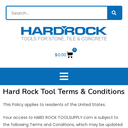
0
$
0.00
Hard Rock Tool Terms & Conditions
This Policy applies to residents of the United States.
Your access to HARD ROCK TOOLSUPPLY.com is subject to
the following Terms and Conditions, which may be updated