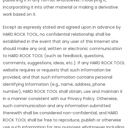
publishing it in any format whatsoever, modifying it,
incorporating it into other material or making a derivative
work based on it.
Except as expressly stated and agreed upon in advance by
HARD ROCK TOOL, no confidential relationship shall be
established in the event that any user of this Internet site
should make any oral, written or electronic communication
to HARD ROCK TOOL (such as feedback, questions,
comments, suggestions, ideas, etc.). If any HARD ROCK TOOL
website requires or requests that such information be
provided, and that such information contains personal
identifying information (e.g., name, address, phone
number), HARD ROCK TOOL shall obtain, use and maintain it
in a manner consistent with our Privacy Policy. Otherwise,
such communication and any information submitted
therewith shall be considered non-confidential, and HARD
ROCK TOOL shall be free to reproduce, publish or otherwise
use such information for any purposes whatsoever including,