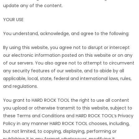
update any of the content.
YOUR USE
You understand, acknowledge, and agree to the following:
By using this website, you agree not to disrupt or intercept
our electronic information posted on this website or on any
of our servers. You also agree not to attempt to circumvent
any security features of our website, and to abide by all
applicable, local, state, federal and international laws, rules,
and regulations.
You grant to HARD ROCK TOOL the right to use all content
you upload or otherwise transmit to this website, subject to
these Terms and Conditions and HARD ROCK TOOL’s Privacy
Policy in any manner HARD ROCK TOOL chooses, including,
but not limited, to copying, displaying, performing or