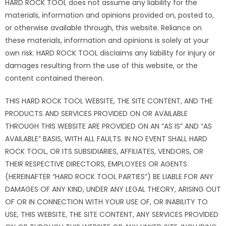
HARD ROCK TOOL does not assume any liability for the
materials, information and opinions provided on, posted to,
or otherwise available through, this website. Reliance on
these materials, information and opinions is solely at your
own risk. HARD ROCK TOOL disclaims any liability for injury or
damages resulting from the use of this website, or the
content contained thereon.
THIS HARD ROCK TOOL WEBSITE, THE SITE CONTENT, AND THE
PRODUCTS AND SERVICES PROVIDED ON OR AVAILABLE
THROUGH THIS WEBSITE ARE PROVIDED ON AN “AS IS” AND “AS
AVAILABLE” BASIS, WITH ALL FAULTS. IN NO EVENT SHALL HARD
ROCK TOOL, OR ITS SUBSIDIARIES, AFFILIATES, VENDORS, OR
THEIR RESPECTIVE DIRECTORS, EMPLOYEES OR AGENTS
(HEREINAFTER “HARD ROCK TOOL PARTIES”) BE LIABLE FOR ANY
DAMAGES OF ANY KIND, UNDER ANY LEGAL THEORY, ARISING OUT
OF OR IN CONNECTION WITH YOUR USE OF, OR INABILITY TO
USE, THIS WEBSITE, THE SITE CONTENT, ANY SERVICES PROVIDED