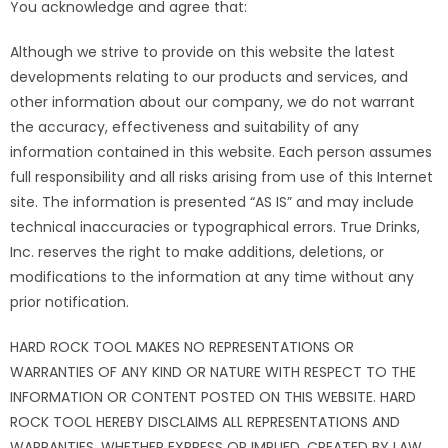
You acknowledge and agree that:
Although we strive to provide on this website the latest
developments relating to our products and services, and
other information about our company, we do not warrant
the accuracy, effectiveness and suitability of any
information contained in this website. Each person assumes
full responsibility and all risks arising from use of this Internet
site. The information is presented “AS IS” and may include
technical inaccuracies or typographical errors. True Drinks,
Inc. reserves the right to make additions, deletions, or
modifications to the information at any time without any
prior notification.
HARD ROCK TOOL MAKES NO REPRESENTATIONS OR
WARRANTIES OF ANY KIND OR NATURE WITH RESPECT TO THE
INFORMATION OR CONTENT POSTED ON THIS WEBSITE. HARD
ROCK TOOL HEREBY DISCLAIMS ALL REPRESENTATIONS AND
WARRANTIES, WHETHER EXPRESS OR IMPLIED, CREATED BY LAW,