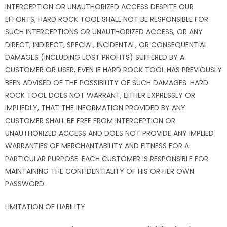
INTERCEPTION OR UNAUTHORIZED ACCESS DESPITE OUR
EFFORTS, HARD ROCK TOOL SHALL NOT BE RESPONSIBLE FOR
SUCH INTERCEPTIONS OR UNAUTHORIZED ACCESS, OR ANY
DIRECT, INDIRECT, SPECIAL, INCIDENTAL, OR CONSEQUENTIAL
DAMAGES (INCLUDING LOST PROFITS) SUFFERED BY A
CUSTOMER OR USER, EVEN IF HARD ROCK TOOL HAS PREVIOUSLY
BEEN ADVISED OF THE POSSIBILITY OF SUCH DAMAGES. HARD
ROCK TOOL DOES NOT WARRANT, EITHER EXPRESSLY OR
IMPLIEDLY, THAT THE INFORMATION PROVIDED BY ANY
CUSTOMER SHALL BE FREE FROM INTERCEPTION OR
UNAUTHORIZED ACCESS AND DOES NOT PROVIDE ANY IMPLIED
WARRANTIES OF MERCHANTABILITY AND FITNESS FOR A
PARTICULAR PURPOSE. EACH CUSTOMER IS RESPONSIBLE FOR
MAINTAINING THE CONFIDENTIALITY OF HIS OR HER OWN
PASSWORD.
LIMITATION OF LIABILITY