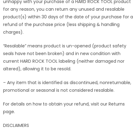
unhappy with your purchase of a HARD ROCK TOOL product
for any reason, you can return any unused and resalable
product(s) within 30 days of the date of your purchase for a
refund of the purchase price (less shipping & handling
charges).
“Resalable” means product is un-opened (product safety
seals have not been broken) and in new condition with
current HARD ROCK TOOL labeling (neither damaged nor
altered), allowing it to be resold.
– Any item that is identified as discontinued, nonreturnable,
promotional or seasonal is not considered resalable.
For details on how to obtain your refund, visit our Returns
page.
DISCLAIMERS