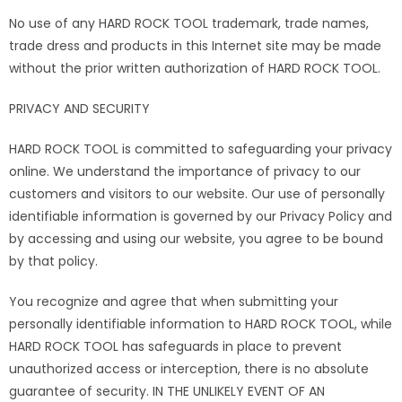
No use of any HARD ROCK TOOL trademark, trade names,
trade dress and products in this Internet site may be made
without the prior written authorization of HARD ROCK TOOL.
PRIVACY AND SECURITY
HARD ROCK TOOL is committed to safeguarding your privacy
online. We understand the importance of privacy to our
customers and visitors to our website. Our use of personally
identifiable information is governed by our Privacy Policy and
by accessing and using our website, you agree to be bound
by that policy.
You recognize and agree that when submitting your
personally identifiable information to HARD ROCK TOOL, while
HARD ROCK TOOL has safeguards in place to prevent
unauthorized access or interception, there is no absolute
guarantee of security. IN THE UNLIKELY EVENT OF AN