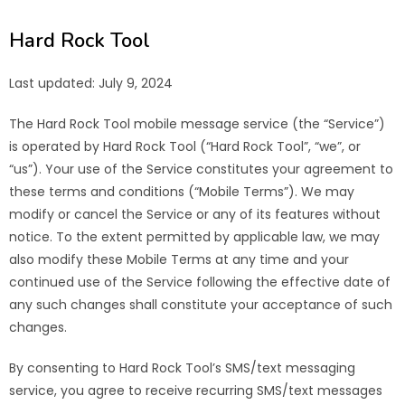
Hard Rock Tool
Last updated: July 9, 2024
The Hard Rock Tool mobile message service (the “Service”)
is operated by Hard Rock Tool (“Hard Rock Tool”, “we”, or
“us”). Your use of the Service constitutes your agreement to
these terms and conditions (“Mobile Terms”). We may
modify or cancel the Service or any of its features without
notice. To the extent permitted by applicable law, we may
also modify these Mobile Terms at any time and your
continued use of the Service following the effective date of
any such changes shall constitute your acceptance of such
changes.
By consenting to Hard Rock Tool’s SMS/text messaging
service, you agree to receive recurring SMS/text messages