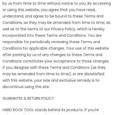
by us from time to time without notice to you. By accessing
or using this website, you agree that you have read,
understand, and agree to be bound to these Terms and
Conditions, as they may be amended from time to time, as
well as to the terms of our Privacy Policy, which is hereby
incorporated into these Terms and Conditions. You are
responsible for periodically reviewing these Terms and
Conditions for applicable changes. Your use of this website
after posting by us of any changes to these Terms and
Conditions constitutes your acceptance to those changes.
If you disagree with these Terms and Conditions (as they
may be amended from time to time), or are dissatisfied
with this website, your sole and exclusive remedy is to
discontinue using this site.
GUARANTEE & RETURN POLICY
HARD ROCK TOOL stands behind its products. If you’re