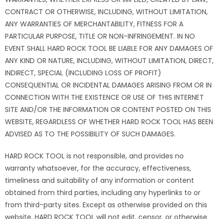
CONTRACT OR OTHERWISE, INCLUDING, WITHOUT LIMITATION,
ANY WARRANTIES OF MERCHANTABILITY, FITNESS FOR A
PARTICULAR PURPOSE, TITLE OR NON-INFRINGEMENT. IN NO
EVENT SHALL HARD ROCK TOOL BE LIABLE FOR ANY DAMAGES OF
ANY KIND OR NATURE, INCLUDING, WITHOUT LIMITATION, DIRECT,
INDIRECT, SPECIAL (INCLUDING LOSS OF PROFIT)
CONSEQUENTIAL OR INCIDENTAL DAMAGES ARISING FROM OR IN
CONNECTION WITH THE EXISTENCE OR USE OF THIS INTERNET
SITE AND/OR THE INFORMATION OR CONTENT POSTED ON THIS
WEBSITE, REGARDLESS OF WHETHER HARD ROCK TOOL HAS BEEN
ADVISED AS TO THE POSSIBILITY OF SUCH DAMAGES.
HARD ROCK TOOL is not responsible, and provides no
warranty whatsoever, for the accuracy, effectiveness,
timeliness and suitability of any information or content
obtained from third parties, including any hyperlinks to or
from third-party sites. Except as otherwise provided on this
website, HARD ROCK TOOL will not edit, censor, or otherwise