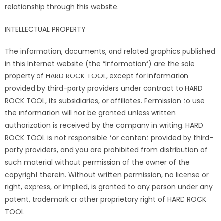
relationship through this website.
INTELLECTUAL PROPERTY
The information, documents, and related graphics published
in this Internet website (the “Information”) are the sole
property of HARD ROCK TOOL, except for information
provided by third-party providers under contract to HARD
ROCK TOOL, its subsidiaries, or affiliates. Permission to use
the Information will not be granted unless written
authorization is received by the company in writing. HARD
ROCK TOOL is not responsible for content provided by third-
party providers, and you are prohibited from distribution of
such material without permission of the owner of the
copyright therein. Without written permission, no license or
right, express, or implied, is granted to any person under any
patent, trademark or other proprietary right of HARD ROCK
TOOL