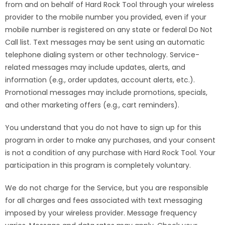
from and on behalf of Hard Rock Tool through your wireless
provider to the mobile number you provided, even if your
mobile number is registered on any state or federal Do Not
Call list. Text messages may be sent using an automatic
telephone dialing system or other technology. Service-
related messages may include updates, alerts, and
information (e.g., order updates, account alerts, etc.).
Promotional messages may include promotions, specials,
and other marketing offers (e.g., cart reminders).
You understand that you do not have to sign up for this
program in order to make any purchases, and your consent
is not a condition of any purchase with Hard Rock Tool. Your
participation in this program is completely voluntary.
We do not charge for the Service, but you are responsible
for all charges and fees associated with text messaging
imposed by your wireless provider. Message frequency