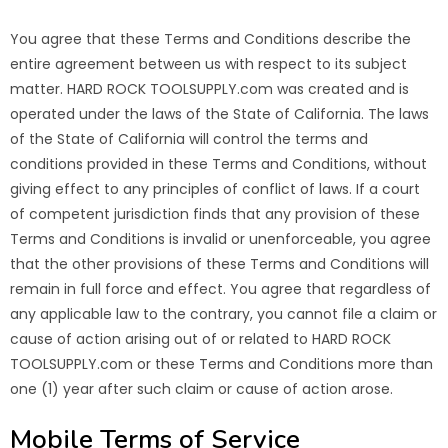
You agree that these Terms and Conditions describe the
entire agreement between us with respect to its subject
matter. HARD ROCK TOOLSUPPLY.com was created and is
operated under the laws of the State of California. The laws
of the State of California will control the terms and
conditions provided in these Terms and Conditions, without
giving effect to any principles of conflict of laws. If a court
of competent jurisdiction finds that any provision of these
Terms and Conditions is invalid or unenforceable, you agree
that the other provisions of these Terms and Conditions will
remain in full force and effect. You agree that regardless of
any applicable law to the contrary, you cannot file a claim or
cause of action arising out of or related to HARD ROCK
TOOLSUPPLY.com or these Terms and Conditions more than
one (1) year after such claim or cause of action arose.
Mobile Terms of Service