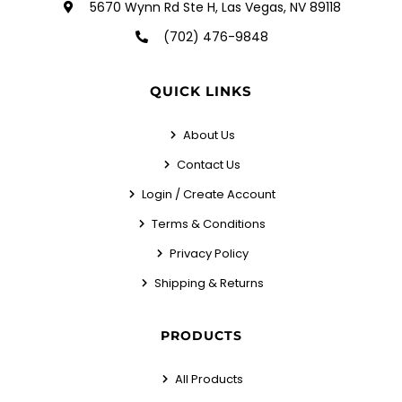
5670 Wynn Rd Ste H, Las Vegas, NV 89118
(702) 476-9848
QUICK LINKS
About Us
Contact Us
Login / Create Account
Terms & Conditions
Privacy Policy
Shipping & Returns
PRODUCTS
All Products