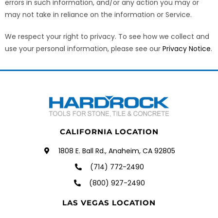
errors in such information, and/or any action you may or
may not take in reliance on the information or Service.
We respect your right to privacy. To see how we collect and
use your personal information, please see our
Privacy Notice
.
CALIFORNIA LOCATION
1808 E. Ball Rd., Anaheim, CA 92805
(714) 772-2490
(800) 927-2490
LAS VEGAS LOCATION