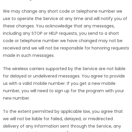
We may change any short code or telephone number we
use to operate the Service at any time and will notify you of
these changes. You acknowledge that any messages,
including any STOP or HELP requests, you send to a short
code or telephone number we have changed may not be
received and we will not be responsible for honoring requests
made in such messages.
The wireless carriers supported by the Service are not liable
for delayed or undelivered messages. You agree to provide
us with a valid mobile number. If you get a new mobile
number, you will need to sign up for the program with your
new number.
To the extent permitted by applicable law, you agree that
we will not be liable for failed, delayed, or misdirected
delivery of any information sent through the Service, any