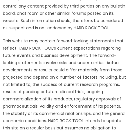
control any content provided by third parties on any bulletin
board, chat room or other similar forums posted on its
website. Such information should, therefore, be considered
as suspect and is not endorsed by HARD ROCK TOOL.
This website may contain forward-looking statements that
reflect HARD ROCK TOOL’s current expectations regarding
future events and business development. The forward-
looking statements involve risks and uncertainties. Actual
developments or results could differ materially from those
projected and depend on a number of factors including, but
not limited to, the success of current research programs,
results of pending or future clinical trials, ongoing
commercialization of its products, regulatory approvals of
pharmaceuticals, validity and enforcement of its patents,
the stability of its commercial relationships, and the general
economic conditions. HARD ROCK TOOL intends to update
this site on a regular basis but assumes no obligation to