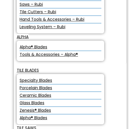
Saws – Rubi
Tile Cutters – Rubi
Hand Tools & Accessories – Rubi
Leveling System – Rubi
ALPHA
Alpha® Blades
Tools & Accessories – Alpha®
TILE BLADES
Specialty Blades
Porcelain Blades
Ceramic Blades
Glass Blades
Zenesis® Blades
Alpha® Blades
TILE SAWS