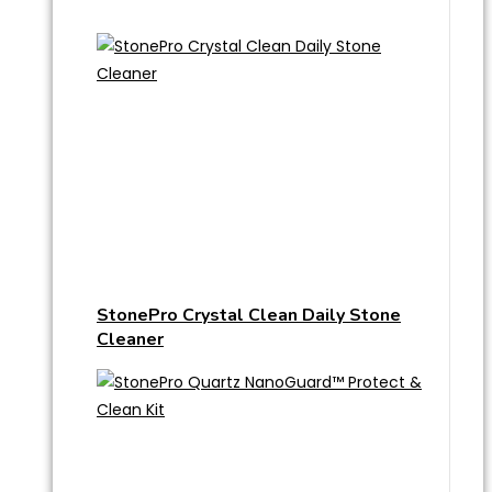
StonePro Crystal Clean Daily Stone
Cleaner