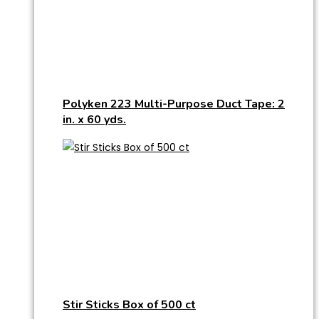
Polyken 223 Multi-Purpose Duct Tape: 2
in. x 60 yds.
Stir Sticks Box of 500 ct