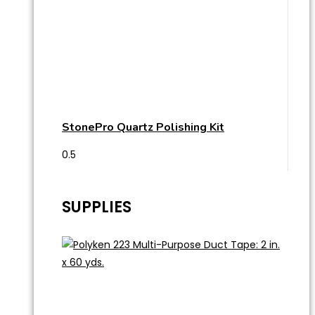
StonePro Quartz Polishing Kit
SUPPLIES