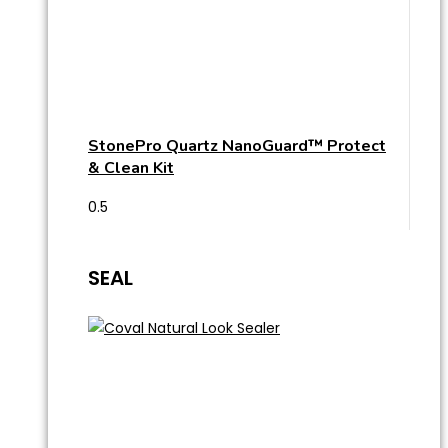
StonePro Quartz NanoGuard™ Protect
& Clean Kit
SEAL