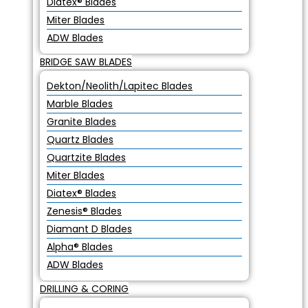
Diatex® Blades
Miter Blades
ADW Blades
BRIDGE SAW BLADES
Dekton/Neolith/Lapitec Blades
Marble Blades
Granite Blades
Quartz Blades
Quartzite Blades
Miter Blades
Diatex® Blades
Zenesis® Blades
Diamant D Blades
Alpha® Blades
ADW Blades
DRILLING & CORING