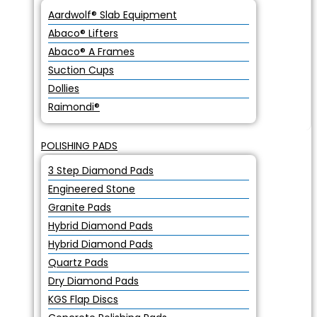
Aardwolf® Slab Equipment
Abaco® Lifters
Abaco® A Frames
Suction Cups
Dollies
Raimondi®
POLISHING PADS
3 Step Diamond Pads
Engineered Stone
Granite Pads
Hybrid Diamond Pads
Hybrid Diamond Pads
Quartz Pads
Dry Diamond Pads
KGS Flap Discs