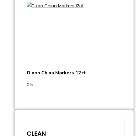
Dixon China Markers 12ct
CLEAN