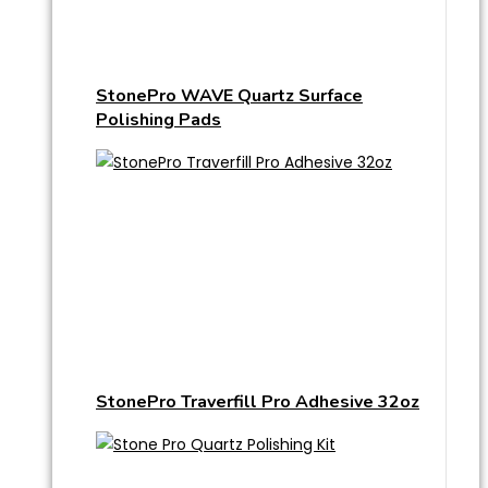
StonePro WAVE Quartz Surface
Polishing Pads
StonePro Traverfill Pro Adhesive 32oz