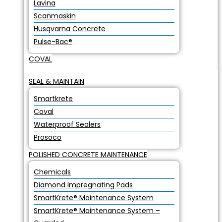
Lavina
Scanmaskin
Husqvarna Concrete
Pulse-Bac®
COVAL
SEAL & MAINTAIN
Smartkrete
Coval
Waterproof Sealers
Prosoco
POLISHED CONCRETE MAINTENANCE
Chemicals
Diamond Impregnating Pads
SmartKrete® Maintenance System
SmartKrete® Maintenance System –