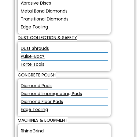
Abrasive Discs
Metal Bond Diamonds
Transitional Diamonds
Edge Tooling
DUST COLLECTION & SAFETY
Dust Shrouds
Pulse-Bac®
Forte Tools
CONCRETE POLISH
Diamond Pads
Diamond Impregnating Pads
Diamond Floor Pads
Edge Tooling
MACHINES & EQUIPMENT
RhinoGrind