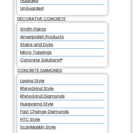
Guarded
UnGuarded
DECORATIVE CONCRETE
Smith Paints
Ameripolish Products
Stains and Dyes
Micro Toppings
Concrete Solutions®
CONCRETE DIAMONDS
Lavina Style
RhinoGrind Style
RhinoGrind Diamonds
Husqvarna Style
Fast Change Diamonds
HTC Style
ScanMaskin Style