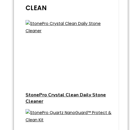
CLEAN
StonePro Crystal Clean Daily Stone
Cleaner