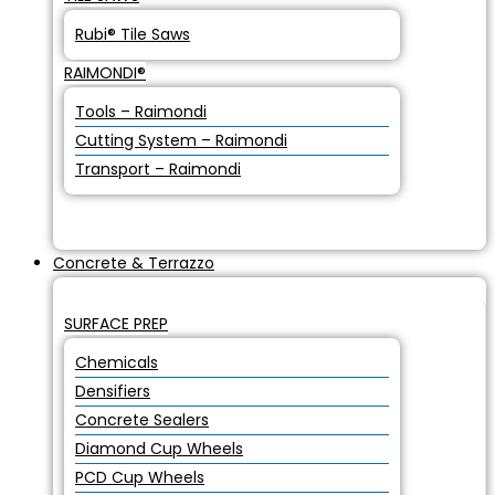
Rubi® Tile Saws
RAIMONDI®
Tools – Raimondi
Cutting System – Raimondi
Transport – Raimondi
Concrete & Terrazzo
SURFACE PREP
Chemicals
Densifiers
Concrete Sealers
Diamond Cup Wheels
PCD Cup Wheels