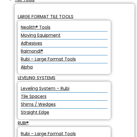
LARGE FORMAT TILE TOOLS
Neolith® Tools
Moving Equipment
Adhesives
Raimondi®
Rubi – Large Format Tools
Alpha
LEVELING SYSTEMS
Leveling System – Rubi
Tile Spacers
Shims / Wedges
Straight Edge
RUBI®
Rubi – Large Format Tools