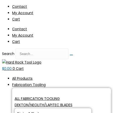
Skip
Contact
to
My Account
content
Cart
Contact
My Account
Cart
Search
$
0.00
0
Cart
All Products
Fabrication Tooling
ALL FABRICATION TOOLING
DEKTON/NEOLITH/LAPITEC BLADES