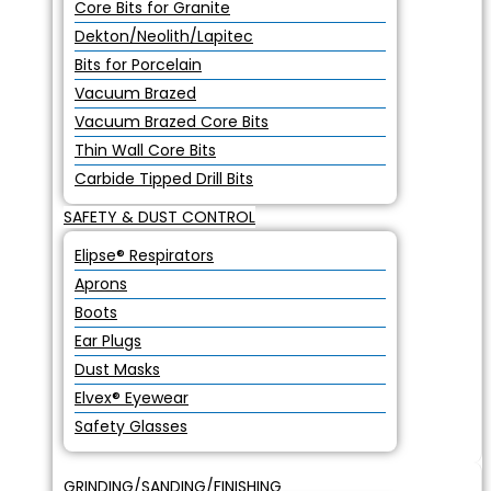
Core Bits for Granite
Dekton/Neolith/Lapitec
Bits for Porcelain
Vacuum Brazed
Vacuum Brazed Core Bits
Thin Wall Core Bits
Carbide Tipped Drill Bits
SAFETY & DUST CONTROL
Elipse® Respirators
Aprons
Boots
Ear Plugs
Dust Masks
Elvex® Eyewear
Safety Glasses
GRINDING/SANDING/FINISHING