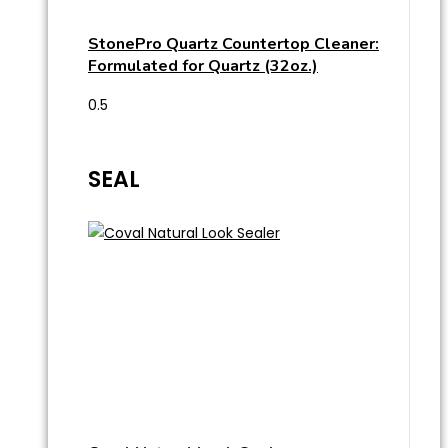
StonePro Quartz Countertop Cleaner:
Formulated for Quartz (32oz.)
SEAL