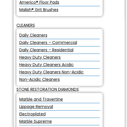
Americo® Floor Pads
Malish® Grit Brushes
CLEANERS
Daily Cleaners
Daily Cleaners – Commercial
Daily Cleaners – Residential
Heavy Duty Cleaners
Heavy Duty Cleaners Acidic
Heavy Duty Cleaners Non-Acidic
Non-Acidic Cleaners
STONE RESTORATION DIAMONDS
Marble and Travertine
Lippage Removal
Electroplated
Marble Supreme