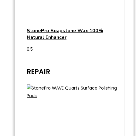
StonePro Soapstone Wax 100%
Natural Enhancer
REPAIR