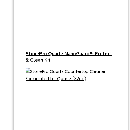
StonePro Quartz NanoGuard™ Protect
& Clean Kit