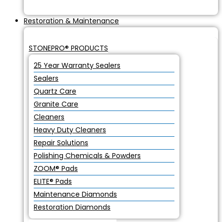
Restoration & Maintenance
STONEPRO® PRODUCTS
25 Year Warranty Sealers
Sealers
Quartz Care
Granite Care
Cleaners
Heavy Duty Cleaners
Repair Solutions
Polishing Chemicals & Powders
ZOOM® Pads
ELITE® Pads
Maintenance Diamonds
Restoration Diamonds