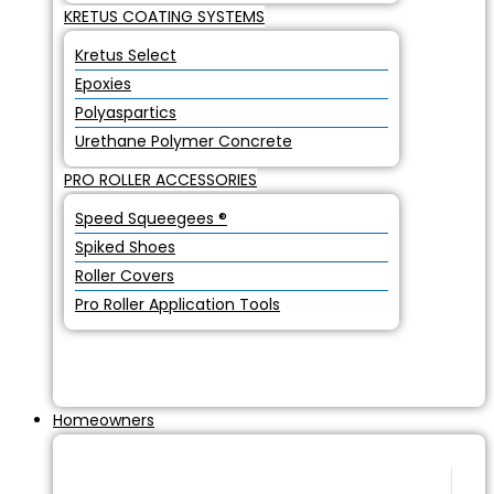
KRETUS COATING SYSTEMS
Kretus Select
Epoxies
Polyaspartics
Urethane Polymer Concrete
PRO ROLLER ACCESSORIES
Speed Squeegees ®
Spiked Shoes
Roller Covers
Pro Roller Application Tools
Homeowners