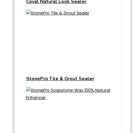
Coval Natural Look Sealer
StonePro Tile & Grout Sealer