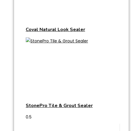
Coval Natural Look Sealer
StonePro Tile & Grout Sealer