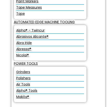
Paint Markers
Tape Measures
Tape
AUTOMATED EDGE MACHINE TOOLING
Alpha® – Twincur
Abrasivos Alicante®
Abra Iride
Abressa®
Nicolai®
POWER TOOLS
Grinders
Polishers
Air Tools
Alpha® Tools
Makita®