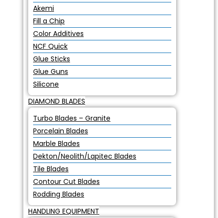
Akemi
Fill a Chip
Color Additives
NCF Quick
Glue Sticks
Glue Guns
Silicone
DIAMOND BLADES
Turbo Blades – Granite
Porcelain Blades
Marble Blades
Dekton/Neolith/Lapitec Blades
Tile Blades
Contour Cut Blades
Rodding Blades
HANDLING EQUIPMENT