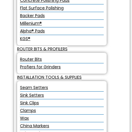
Concrete Polishing Pads
Flat Surface Polishing
Backer Pads
Millenium®
Alpha® Pads
KGS®
ROUTER BITS & PROFILERS
Router Bits
Profiers for Grinders
INSTALLATION TOOLS & SUPPLIES
Seam Setters
Sink Setters
Sink Clips
Clamps
Wax
China Markers