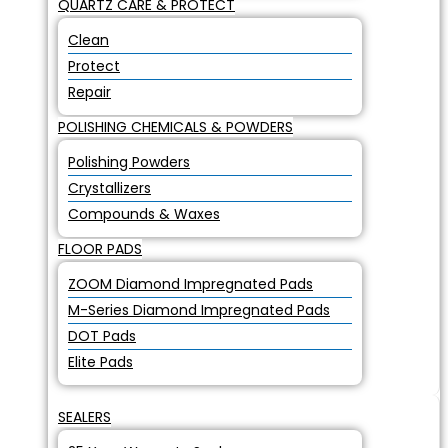
QUARTZ CARE & PROTECT
Clean
Protect
Repair
POLISHING CHEMICALS & POWDERS
Polishing Powders
Crystallizers
Compounds & Waxes
FLOOR PADS
ZOOM Diamond Impregnated Pads
M-Series Diamond Impregnated Pads
DOT Pads
Elite Pads
SEALERS