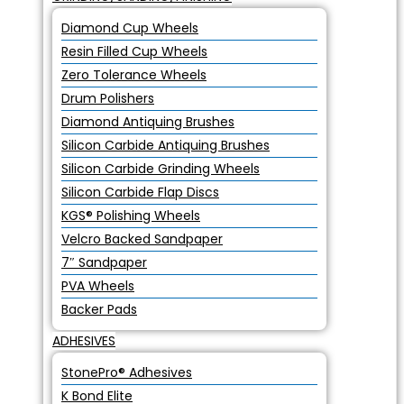
Diamond Cup Wheels
Resin Filled Cup Wheels
Zero Tolerance Wheels
Drum Polishers
Diamond Antiquing Brushes
Silicon Carbide Antiquing Brushes
Silicon Carbide Grinding Wheels
Silicon Carbide Flap Discs
KGS® Polishing Wheels
Velcro Backed Sandpaper
7″ Sandpaper
PVA Wheels
Backer Pads
ADHESIVES
StonePro® Adhesives
K Bond Elite