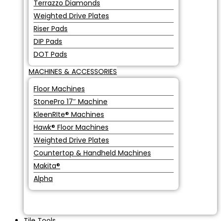
Terrazzo Diamonds
Weighted Drive Plates
Riser Pads
DIP Pads
DOT Pads
MACHINES & ACCESSORIES
Floor Machines
StonePro 17″ Machine
KleenRIte® Machines
Hawk® Floor Machines
Weighted Drive Plates
Countertop & Handheld Machines
Makita®
Alpha
Tile Tools