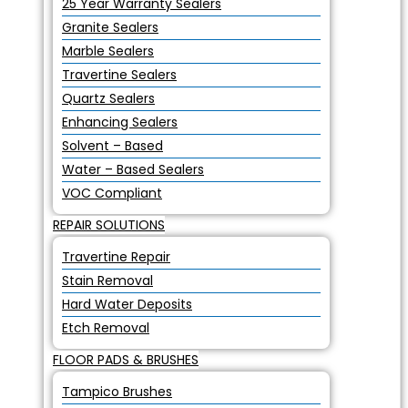
25 Year Warranty Sealers
Granite Sealers
Marble Sealers
Travertine Sealers
Quartz Sealers
Enhancing Sealers
Solvent – Based
Water – Based Sealers
VOC Compliant
REPAIR SOLUTIONS
Travertine Repair
Stain Removal
Hard Water Deposits
Etch Removal
FLOOR PADS & BRUSHES
Tampico Brushes