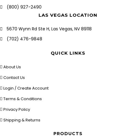
(800) 927-2490
LAS VEGAS LOCATION
5670 Wynn Rd Ste H, Las Vegas, NV 89118
(702) 476-9848
QUICK LINKS
About Us
Contact Us
Login / Create Account
Terms & Conditions
Privacy Policy
Shipping & Returns
PRODUCTS