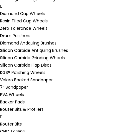
Diamond Cup Wheels
Resin Filled Cup Wheels
Zero Tolerance Wheels
Drum Polishers
Diamond Antiquing Brushes
Silicon Carbide Antiquing Brushes
Silicon Carbide Grinding Wheels
Silicon Carbide Flap Discs
KGS® Polishing Wheels
Velcro Backed Sandpaper
7″ Sandpaper
PVA Wheels
Backer Pads
Router Bits & Profilers
Router Bits
CNC Tooling