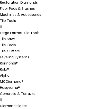
Restoration Diamonds
Floor Pads & Brushes
Machines & Accessories
Tile Tools
Large Format Tile Tools
Tile Saws
Tile Tools
Tile Cutters
Leveling Systems
Raimondi®
Rubi®
Alpha
MK Diamond®
Husqvarna®
Concrete & Terrazzo
Diamond Blades