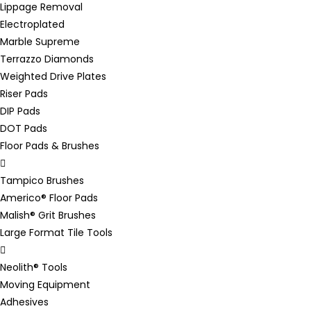
Lippage Removal
Electroplated
Marble Supreme
Terrazzo Diamonds
Weighted Drive Plates
Riser Pads
DIP Pads
DOT Pads
Floor Pads & Brushes
Tampico Brushes
Americo® Floor Pads
Malish® Grit Brushes
Large Format Tile Tools
Neolith® Tools
Moving Equipment
Adhesives