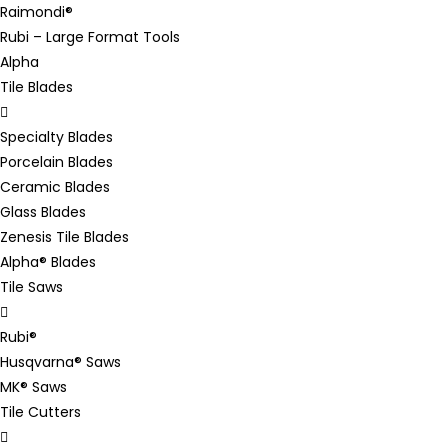
Raimondi®
Rubi – Large Format Tools
Alpha
Tile Blades
Specialty Blades
Porcelain Blades
Ceramic Blades
Glass Blades
Zenesis Tile Blades
Alpha® Blades
Tile Saws
Rubi®
Husqvarna® Saws
MK® Saws
Tile Cutters