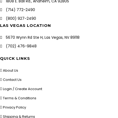
1808 E. Ball Rd., Anaheim, CA 92805
(714) 772-2490
(800) 927-2490
LAS VEGAS LOCATION
5670 Wynn Rd Ste H, Las Vegas, NV 89118
(702) 476-9848
QUICK LINKS
About Us
Contact Us
Login / Create Account
Terms & Conditions
Privacy Policy
Shipping & Returns