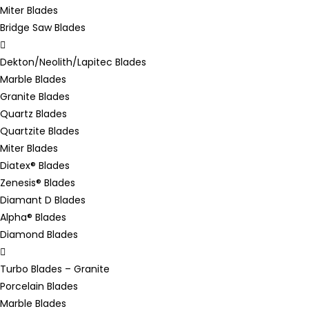
Miter Blades
Bridge Saw Blades
Dekton/Neolith/Lapitec Blades
Marble Blades
Granite Blades
Quartz Blades
Quartzite Blades
Miter Blades
Diatex® Blades
Zenesis® Blades
Diamant D Blades
Alpha® Blades
Diamond Blades
Turbo Blades – Granite
Porcelain Blades
Marble Blades