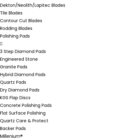
Dekton/Neolith/Lapitec Blades
Tile Blades
Contour Cut Blades
Rodding Blades
Polishing Pads
3 Step Diamond Pads
Engineered Stone
Granite Pads
Hybrid Diamond Pads
Quartz Pads
Dry Diamond Pads
KGS Flap Discs
Concrete Polishing Pads
Flat Surface Polishing
Quartz Care & Protect
Backer Pads
Millenium®