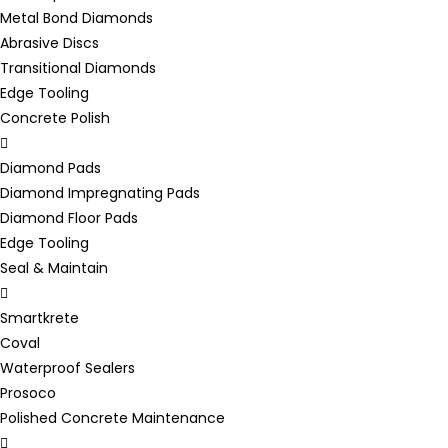
Metal Bond Diamonds
Abrasive Discs
Transitional Diamonds
Edge Tooling
Concrete Polish
Diamond Pads
Diamond Impregnating Pads
Diamond Floor Pads
Edge Tooling
Seal & Maintain
Smartkrete
Coval
Waterproof Sealers
Prosoco
Polished Concrete Maintenance