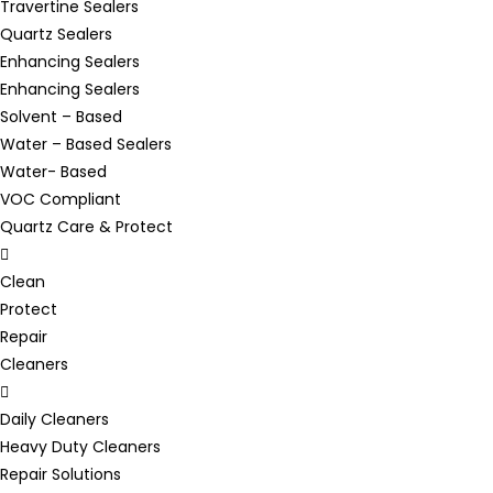
Travertine Sealers
Quartz Sealers
Enhancing Sealers
Enhancing Sealers
Solvent – Based
Water – Based Sealers
Water- Based
VOC Compliant
Quartz Care & Protect
Clean
Protect
Repair
Cleaners
Daily Cleaners
Heavy Duty Cleaners
Repair Solutions