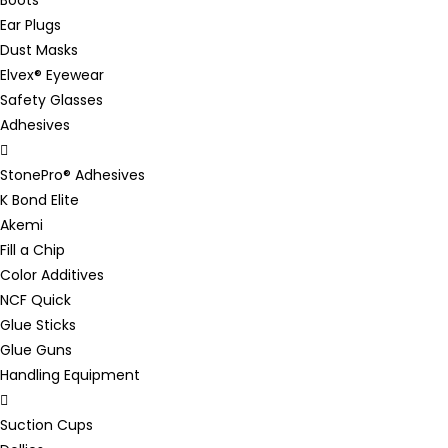
Ear Plugs
Dust Masks
Elvex® Eyewear
Safety Glasses
Adhesives
StonePro® Adhesives
K Bond Elite
Akemi
Fill a Chip
Color Additives
NCF Quick
Glue Sticks
Glue Guns
Handling Equipment
Suction Cups