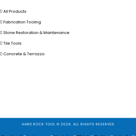
All Products
Fabrication Tooling
Stone Restoration & Maintenance
Tile Tools
Concrete & Terrazzo
HARD ROCK TOOL © 2026. ALL RIGHTS RESERVED