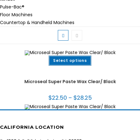
Pulse-Bac®
Floor Machines
Countertop & Handheld Machines
This
Select options
product
has
multiple
Fabrication Tooling
,
Installation Tools & Supplies
,
Wax
variants.
The
Microseal Super Paste Wax Clear/ Black
options
may
be
chosen
$
22.50
–
$
28.25
Price
on
range:
the
$22.50
product
through
page
$28.25
CALIFORNIA LOCATION