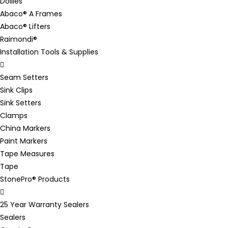
Dollies
Abaco® A Frames
Abaco® Lifters
Raimondi®
Installation Tools & Supplies
Seam Setters
Sink Clips
Sink Setters
Clamps
China Markers
Paint Markers
Tape Measures
Tape
StonePro® Products
25 Year Warranty Sealers
Sealers