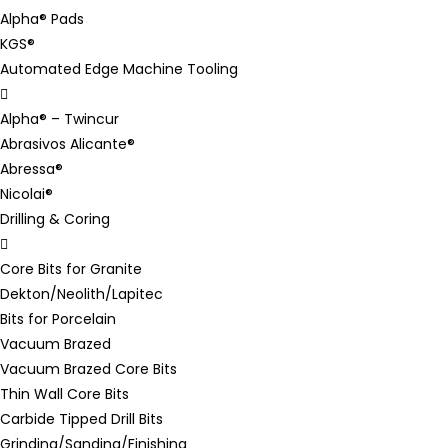
Alpha® Pads
KGS®
Automated Edge Machine Tooling
Alpha® – Twincur
Abrasivos Alicante®
Abressa®
Nicolai®
Drilling & Coring
Core Bits for Granite
Dekton/Neolith/Lapitec
Bits for Porcelain
Vacuum Brazed
Vacuum Brazed Core Bits
Thin Wall Core Bits
Carbide Tipped Drill Bits
Grinding/Sanding/Finishing