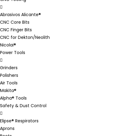
Abrasivos Alicante®
CNC Core Bits
CNC Finger Bits
CNC for Dekton/Neolith
Nicolai®
Power Tools
Grinders
Polishers
Air Tools
Makita®
Alpha® Tools
Safety & Dust Control
Elipse® Respirators
Aprons
Boots