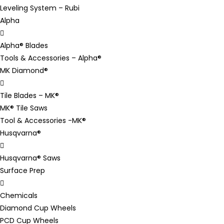
Leveling System – Rubi
Alpha
Alpha® Blades
Tools & Accessories – Alpha®
MK Diamond®
Tile Blades – MK®
MK® Tile Saws
Tool & Accessories -MK®
Husqvarna®
Husqvarna® Saws
Surface Prep
Chemicals
Diamond Cup Wheels
PCD Cup Wheels