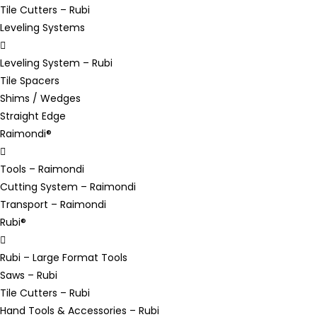
Tile Cutters – Rubi
Leveling Systems
Leveling System – Rubi
Tile Spacers
Shims / Wedges
Straight Edge
Raimondi®
Tools – Raimondi
Cutting System – Raimondi
Transport – Raimondi
Rubi®
Rubi – Large Format Tools
Saws – Rubi
Tile Cutters – Rubi
Hand Tools & Accessories – Rubi