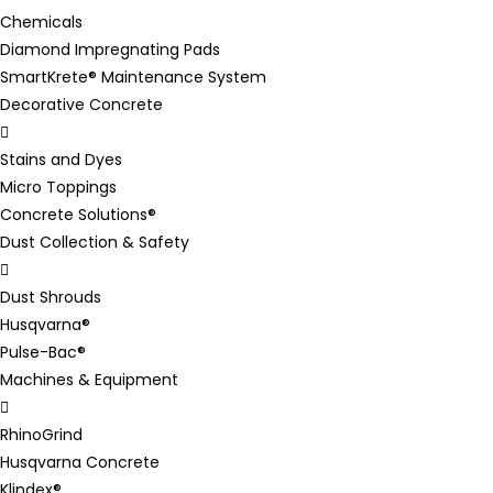
Chemicals
Diamond Impregnating Pads
SmartKrete® Maintenance System
Decorative Concrete
Stains and Dyes
Micro Toppings
Concrete Solutions®
Dust Collection & Safety
Dust Shrouds
Husqvarna®
Pulse-Bac®
Machines & Equipment
RhinoGrind
Husqvarna Concrete
Klindex®