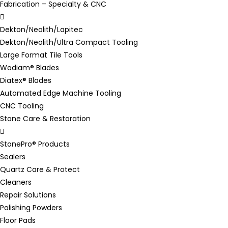
Fabrication – Specialty & CNC
Dekton/Neolith/Lapitec
Dekton/Neolith/Ultra Compact Tooling
Large Format Tile Tools
Wodiam® Blades
Diatex® Blades
Automated Edge Machine Tooling
CNC Tooling
Stone Care & Restoration
StonePro® Products
Sealers
Quartz Care & Protect
Cleaners
Repair Solutions
Polishing Powders
Floor Pads