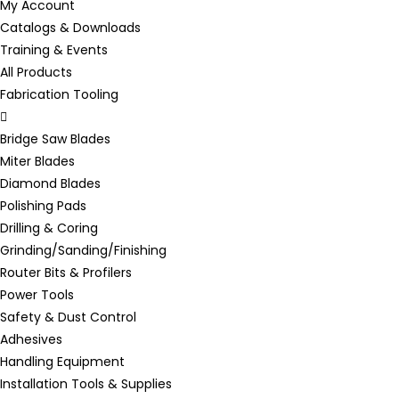
My Account
Catalogs & Downloads
Training & Events
All Products
Fabrication Tooling
Bridge Saw Blades
Miter Blades
Diamond Blades
Polishing Pads
Drilling & Coring
Grinding/Sanding/Finishing
Router Bits & Profilers
Power Tools
Safety & Dust Control
Adhesives
Handling Equipment
Installation Tools & Supplies