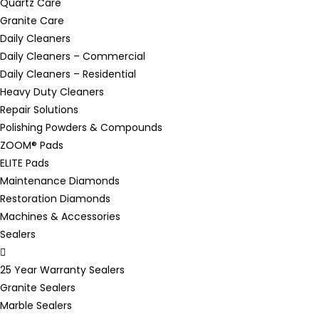
Quartz Care
Granite Care
Daily Cleaners
Daily Cleaners – Commercial
Daily Cleaners – Residential
Heavy Duty Cleaners
Repair Solutions
Polishing Powders & Compounds
ZOOM® Pads
ELITE Pads
Maintenance Diamonds
Restoration Diamonds
Machines & Accessories
Sealers
25 Year Warranty Sealers
Granite Sealers
Marble Sealers