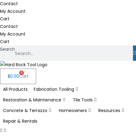
Skip
Contact
to
My Account
content
Cart
Contact
My Account
Cart
Search
0
$
0.00
Cart
All Products
Fabrication Tooling
Restoration & Maintenance
Tile Tools
Concrete & Terrazzo
Homeowners
Resources
Repair & Rentals