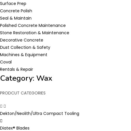
Surface Prep
Concrete Polish
Seal & Maintain
Polished Concrete Maintenance
Stone Restoration & Maintenance
Decorative Concrete
Dust Collection & Safety
Machines & Equipment
Coval
Rentals & Repair
Category: Wax
PRODCUT CATEGORIES
Dekton/Neolith/Ultra Compact Tooling
Diatex® Blades