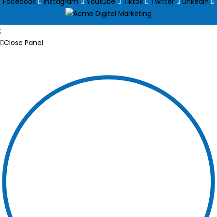
Facebook
Instagram
Youtube
Tiktok
Twitter
Linkedin
;
Close Panel