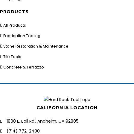
PRODUCTS
All Products
Fabrication Tooling
Stone Restoration & Maintenance
Tile Tools
Concrete & Terrazzo
CALIFORNIA LOCATION
1808 E. Ball Rd., Anaheim, CA 92805
(714) 772-2490