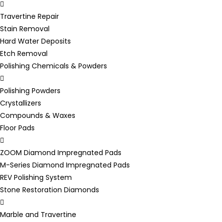
Travertine Repair
Stain Removal
Hard Water Deposits
Etch Removal
Polishing Chemicals & Powders
Polishing Powders
Crystallizers
Compounds & Waxes
Floor Pads
ZOOM Diamond Impregnated Pads
M-Series Diamond Impregnated Pads
REV Polishing System
Stone Restoration Diamonds
Marble and Travertine