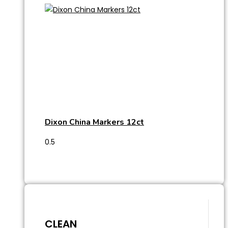
Dixon China Markers 12ct
CLEAN