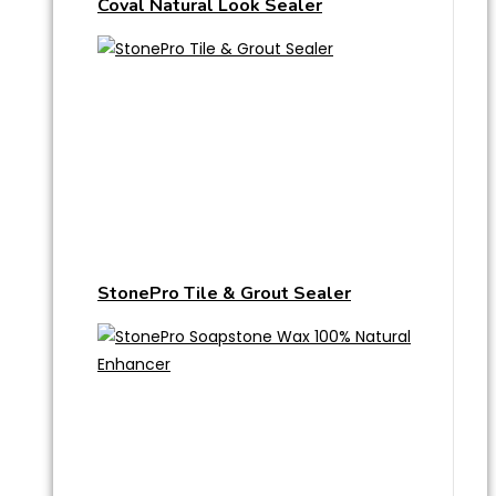
Coval Natural Look Sealer
StonePro Tile & Grout Sealer