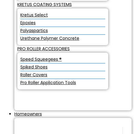
KRETUS COATING SYSTEMS
Kretus Select
Epoxies
Polyaspartics
Urethane Polymer Concrete
PRO ROLLER ACCESSORIES
Speed Squeegees ®
Spiked Shoes
Roller Covers
Pro Roller Application Tools
Homeowners