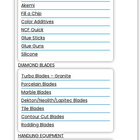
Akemi
Fill a Chip
Color Additives
NCF Quick
Glue Sticks
Glue Guns
Silicone
DIAMOND BLADES
Turbo Blades – Granite
Porcelain Blades
Marble Blades
Dekton/Neolith/Lapitec Blades
Tile Blades
Contour Cut Blades
Rodding Blades
HANDLING EQUIPMENT