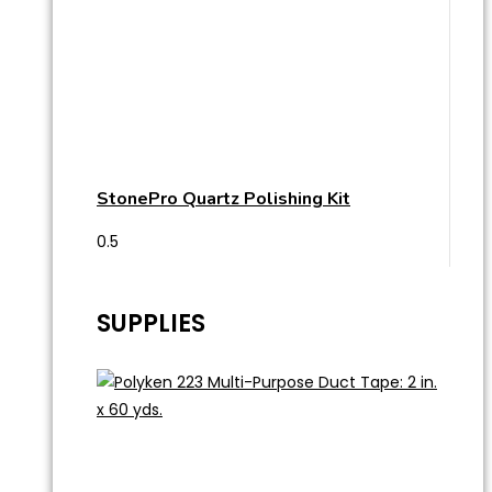
StonePro Quartz Polishing Kit
SUPPLIES