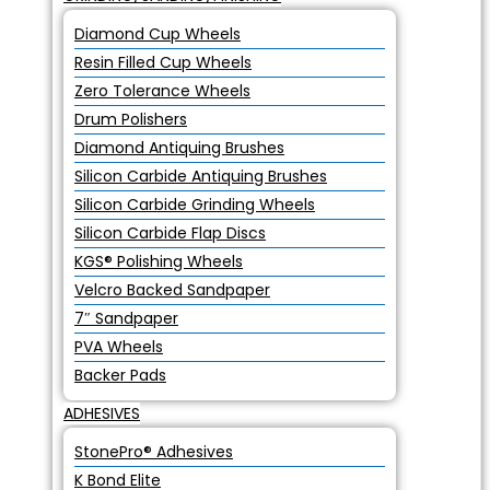
Diamond Cup Wheels
Resin Filled Cup Wheels
Zero Tolerance Wheels
Drum Polishers
Diamond Antiquing Brushes
Silicon Carbide Antiquing Brushes
Silicon Carbide Grinding Wheels
Silicon Carbide Flap Discs
KGS® Polishing Wheels
Velcro Backed Sandpaper
7″ Sandpaper
PVA Wheels
Backer Pads
ADHESIVES
StonePro® Adhesives
K Bond Elite