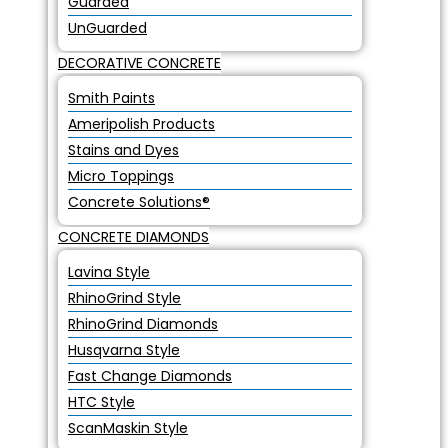
Guarded
UnGuarded
DECORATIVE CONCRETE
Smith Paints
Ameripolish Products
Stains and Dyes
Micro Toppings
Concrete Solutions®
CONCRETE DIAMONDS
Lavina Style
RhinoGrind Style
RhinoGrind Diamonds
Husqvarna Style
Fast Change Diamonds
HTC Style
ScanMaskin Style