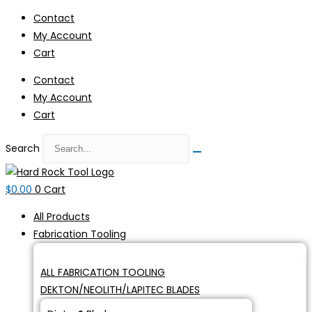
Skip
Contact
to
My Account
content
Cart
Contact
My Account
Cart
Search
$
0.00
0
Cart
All Products
Fabrication Tooling
ALL FABRICATION TOOLING
DEKTON/NEOLITH/LAPITEC BLADES