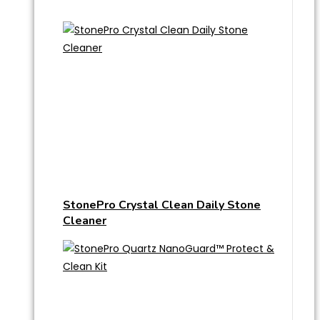
StonePro Crystal Clean Daily Stone
Cleaner