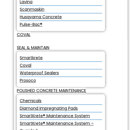
Lavina
Scanmaskin
Husqvarna Concrete
Pulse-Bac®
COVAL
SEAL & MAINTAIN
Smartkrete
Coval
Waterproof Sealers
Prosoco
POLISHED CONCRETE MAINTENANCE
Chemicals
Diamond Impregnating Pads
SmartKrete® Maintenance System
SmartKrete® Maintenance System –