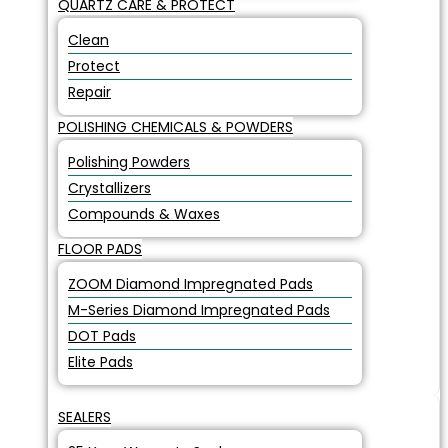
QUARTZ CARE & PROTECT
Clean
Protect
Repair
POLISHING CHEMICALS & POWDERS
Polishing Powders
Crystallizers
Compounds & Waxes
FLOOR PADS
ZOOM Diamond Impregnated Pads
M-Series Diamond Impregnated Pads
DOT Pads
Elite Pads
SEALERS