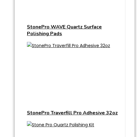
StonePro WAVE Quartz Surface
Polishing Pads
StonePro Traverfill Pro Adhesive 32oz