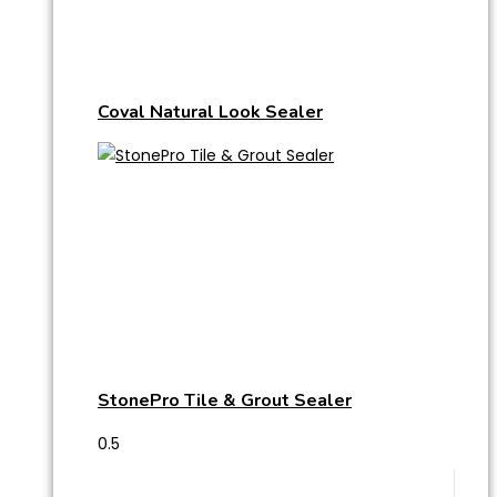
Coval Natural Look Sealer
StonePro Tile & Grout Sealer