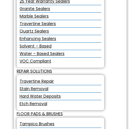
25 Year Warranty Sealers
Granite Sealers
Marble Sealers
Travertine Sealers
Quartz Sealers
Enhancing Sealers
Solvent – Based
Water – Based Sealers
VOC Compliant
REPAIR SOLUTIONS
Travertine Repair
Stain Removal
Hard Water Deposits
Etch Removal
FLOOR PADS & BRUSHES
Tampico Brushes