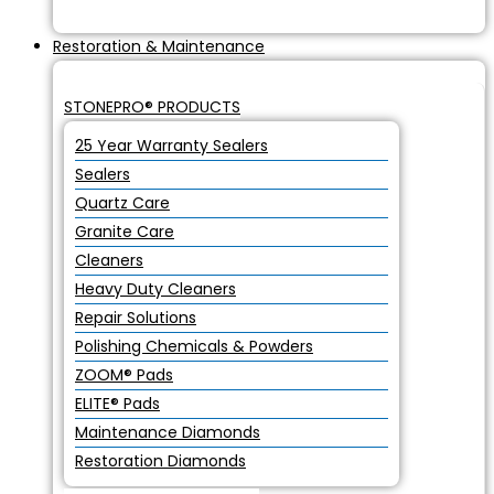
Restoration & Maintenance
STONEPRO® PRODUCTS
25 Year Warranty Sealers
Sealers
Quartz Care
Granite Care
Cleaners
Heavy Duty Cleaners
Repair Solutions
Polishing Chemicals & Powders
ZOOM® Pads
ELITE® Pads
Maintenance Diamonds
Restoration Diamonds