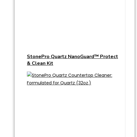
StonePro Quartz NanoGuard™ Protect
& Clean Kit