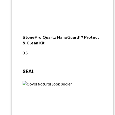
StonePro Quartz NanoGuard™ Protect
& Clean Kit
SEAL