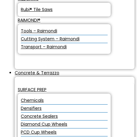
Rubi® Tile Saws
RAIMONDI®
Tools – Raimondi
Cutting System – Raimondi
Transport – Raimondi
Concrete & Terrazzo
SURFACE PREP
Chemicals
Densifiers
Concrete Sealers
Diamond Cup Wheels
PCD Cup Wheels