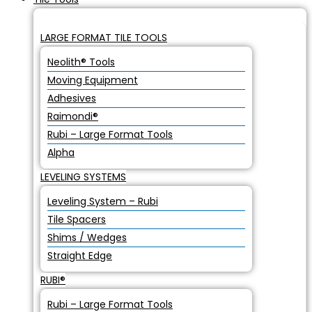
LARGE FORMAT TILE TOOLS
Neolith® Tools
Moving Equipment
Adhesives
Raimondi®
Rubi – Large Format Tools
Alpha
LEVELING SYSTEMS
Leveling System – Rubi
Tile Spacers
Shims / Wedges
Straight Edge
RUBI®
Rubi – Large Format Tools