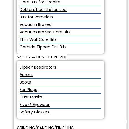
Core Bits for Granite
Dekton/Neolith/Lapitec
Bits for Porcelain
Vacuum Brazed
Vacuum Brazed Core Bits
Thin Wall Core Bits
Carbide Tipped Drill Bits
SAFETY & DUST CONTROL
Elipse® Respirators
Aprons
Boots
Ear Plugs
Dust Masks
Elvex® Eyewear
Safety Glasses
GRINDING/SANDING/FINISHING