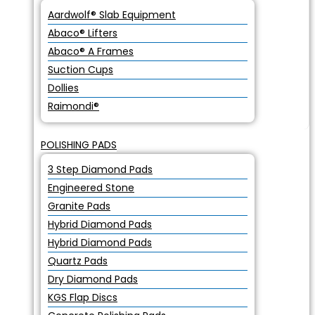
Aardwolf® Slab Equipment
Abaco® Lifters
Abaco® A Frames
Suction Cups
Dollies
Raimondi®
POLISHING PADS
3 Step Diamond Pads
Engineered Stone
Granite Pads
Hybrid Diamond Pads
Hybrid Diamond Pads
Quartz Pads
Dry Diamond Pads
KGS Flap Discs