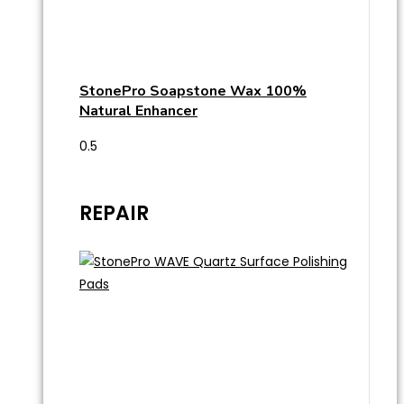
StonePro Soapstone Wax 100%
Natural Enhancer
REPAIR