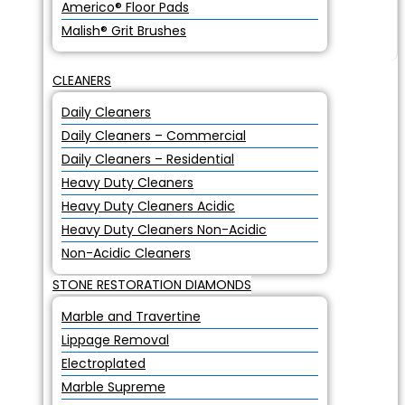
Americo® Floor Pads
Malish® Grit Brushes
CLEANERS
Daily Cleaners
Daily Cleaners – Commercial
Daily Cleaners – Residential
Heavy Duty Cleaners
Heavy Duty Cleaners Acidic
Heavy Duty Cleaners Non-Acidic
Non-Acidic Cleaners
STONE RESTORATION DIAMONDS
Marble and Travertine
Lippage Removal
Electroplated
Marble Supreme