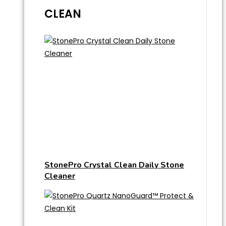
CLEAN
StonePro Crystal Clean Daily Stone
Cleaner