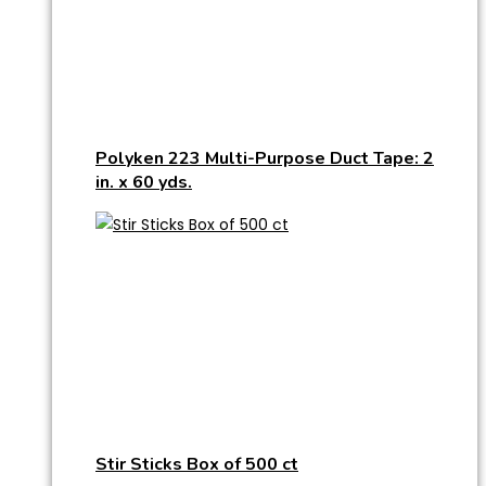
Polyken 223 Multi-Purpose Duct Tape: 2
in. x 60 yds.
Stir Sticks Box of 500 ct