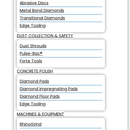
Abrasive Discs
Metal Bond Diamonds
Transitional Diamonds
Edge Tooling
DUST COLLECTION & SAFETY
Dust Shrouds
Pulse-Bac®
Forte Tools
CONCRETE POLISH
Diamond Pads
Diamond Impregnating Pads
Diamond Floor Pads
Edge Tooling
MACHINES & EQUIPMENT
RhinoGrind