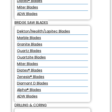
Diatex® Blades
Miter Blades
ADW Blades
BRIDGE SAW BLADES
Dekton/Neolith/Lapitec Blades
Marble Blades
Granite Blades
Quartz Blades
Quartzite Blades
Miter Blades
Diatex® Blades
Zenesis® Blades
Diamant D Blades
Alpha® Blades
ADW Blades
DRILLING & CORING