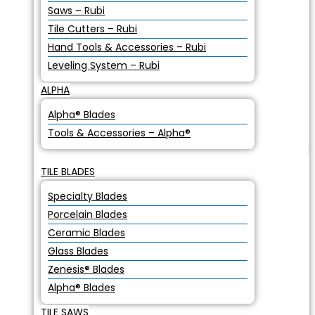
Saws – Rubi
Tile Cutters – Rubi
Hand Tools & Accessories – Rubi
Leveling System – Rubi
ALPHA
Alpha® Blades
Tools & Accessories – Alpha®
TILE BLADES
Specialty Blades
Porcelain Blades
Ceramic Blades
Glass Blades
Zenesis® Blades
Alpha® Blades
TILE SAWS