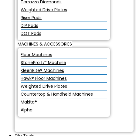
Terrazzo Diamonds
Weighted Drive Plates
Riser Pads
DIP Pads
DOT Pads
MACHINES & ACCESSORIES
Floor Machines
StonePro 17″ Machine
KleenRIte® Machines
Hawk® Floor Machines
Weighted Drive Plates
Countertop & Handheld Machines
Makita®
Alpha
Tile Tools