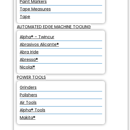
Paint Markers
Tape Measures
Tape
AUTOMATED EDGE MACHINE TOOLING
Alpha® – Twincur
Abrasivos Alicante®
Abra Iride
Abressa®
Nicolai®
POWER TOOLS
Grinders
Polishers
Air Tools
Alpha® Tools
Makita®