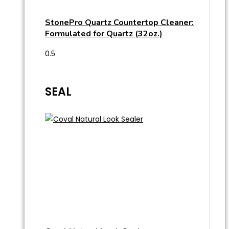
StonePro Quartz Countertop Cleaner:
Formulated for Quartz (32oz.)
SEAL