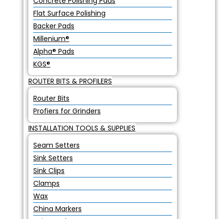
Concrete Polishing Pads
Flat Surface Polishing
Backer Pads
Millenium®
Alpha® Pads
KGS®
ROUTER BITS & PROFILERS
Router Bits
Profiers for Grinders
INSTALLATION TOOLS & SUPPLIES
Seam Setters
Sink Setters
Sink Clips
Clamps
Wax
China Markers