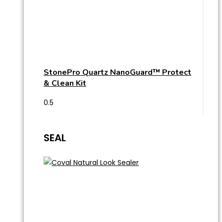
StonePro Quartz NanoGuard™ Protect
& Clean Kit
SEAL