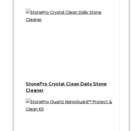
StonePro Crystal Clean Daily Stone
Cleaner