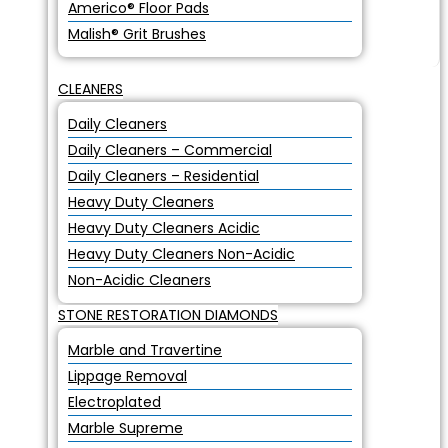
Americo® Floor Pads
Malish® Grit Brushes
CLEANERS
Daily Cleaners
Daily Cleaners – Commercial
Daily Cleaners – Residential
Heavy Duty Cleaners
Heavy Duty Cleaners Acidic
Heavy Duty Cleaners Non-Acidic
Non-Acidic Cleaners
STONE RESTORATION DIAMONDS
Marble and Travertine
Lippage Removal
Electroplated
Marble Supreme