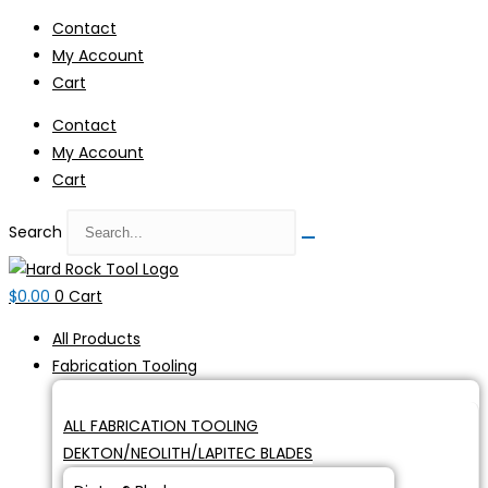
Skip
Contact
to
My Account
content
Cart
Contact
My Account
Cart
Search
$
0.00
0
Cart
All Products
Fabrication Tooling
ALL FABRICATION TOOLING
DEKTON/NEOLITH/LAPITEC BLADES