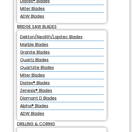
Diatex® Blades
Miter Blades
ADW Blades
BRIDGE SAW BLADES
Dekton/Neolith/Lapitec Blades
Marble Blades
Granite Blades
Quartz Blades
Quartzite Blades
Miter Blades
Diatex® Blades
Zenesis® Blades
Diamant D Blades
Alpha® Blades
ADW Blades
DRILLING & CORING