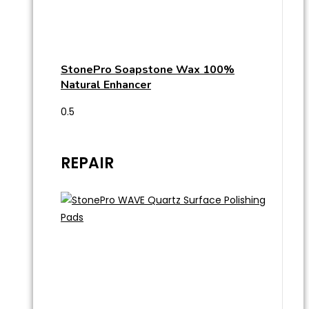
StonePro Soapstone Wax 100%
Natural Enhancer
REPAIR