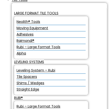
LARGE FORMAT TILE TOOLS
Neolith® Tools
Moving Equipment
Adhesives
Raimondi®
Rubi – Large Format Tools
Alpha
LEVELING SYSTEMS
Leveling System – Rubi
Tile Spacers
Shims / Wedges
Straight Edge
RUBI®
Rubi – Large Format Tools