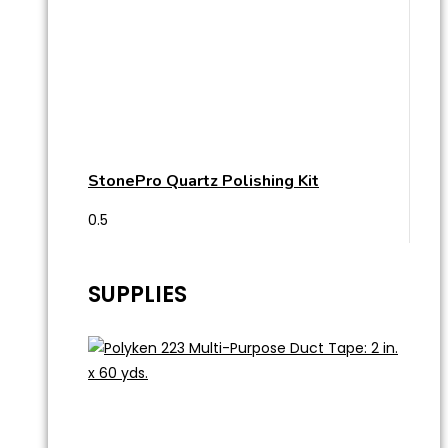
StonePro Quartz Polishing Kit
SUPPLIES