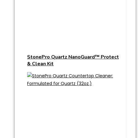
StonePro Quartz NanoGuard™ Protect
& Clean Kit