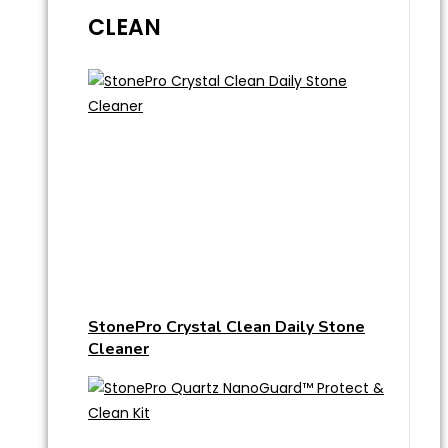
CLEAN
StonePro Crystal Clean Daily Stone
Cleaner