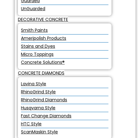
Guarded
UnGuarded
DECORATIVE CONCRETE
Smith Paints
Ameripolish Products
Stains and Dyes
Micro Toppings
Concrete Solutions®
CONCRETE DIAMONDS
Lavina Style
RhinoGrind Style
RhinoGrind Diamonds
Husqvarna Style
Fast Change Diamonds
HTC Style
ScanMaskin Style