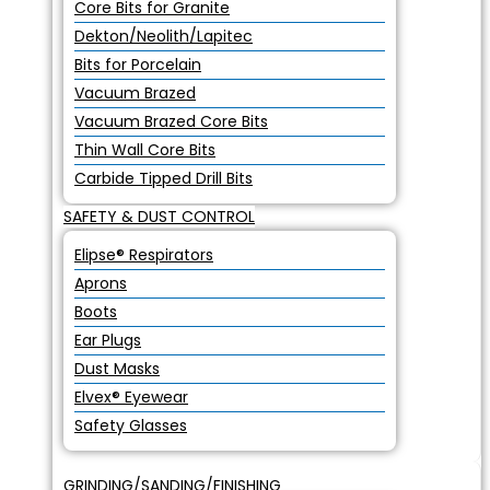
Core Bits for Granite
Dekton/Neolith/Lapitec
Bits for Porcelain
Vacuum Brazed
Vacuum Brazed Core Bits
Thin Wall Core Bits
Carbide Tipped Drill Bits
SAFETY & DUST CONTROL
Elipse® Respirators
Aprons
Boots
Ear Plugs
Dust Masks
Elvex® Eyewear
Safety Glasses
GRINDING/SANDING/FINISHING