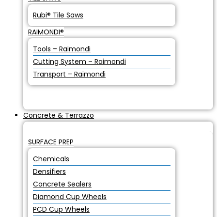
Rubi® Tile Saws
RAIMONDI®
Tools – Raimondi
Cutting System – Raimondi
Transport – Raimondi
Concrete & Terrazzo
SURFACE PREP
Chemicals
Densifiers
Concrete Sealers
Diamond Cup Wheels
PCD Cup Wheels