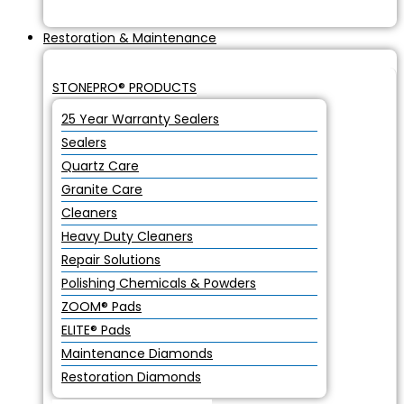
Restoration & Maintenance
STONEPRO® PRODUCTS
25 Year Warranty Sealers
Sealers
Quartz Care
Granite Care
Cleaners
Heavy Duty Cleaners
Repair Solutions
Polishing Chemicals & Powders
ZOOM® Pads
ELITE® Pads
Maintenance Diamonds
Restoration Diamonds