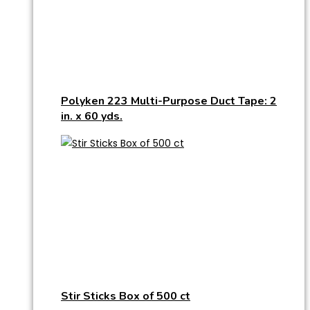
Polyken 223 Multi-Purpose Duct Tape: 2
in. x 60 yds.
Stir Sticks Box of 500 ct