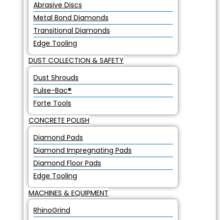
Abrasive Discs
Metal Bond Diamonds
Transitional Diamonds
Edge Tooling
DUST COLLECTION & SAFETY
Dust Shrouds
Pulse-Bac®
Forte Tools
CONCRETE POLISH
Diamond Pads
Diamond Impregnating Pads
Diamond Floor Pads
Edge Tooling
MACHINES & EQUIPMENT
RhinoGrind