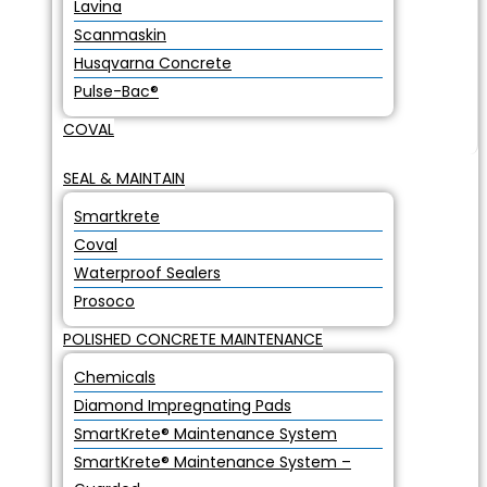
Lavina
Scanmaskin
Husqvarna Concrete
Pulse-Bac®
COVAL
SEAL & MAINTAIN
Smartkrete
Coval
Waterproof Sealers
Prosoco
POLISHED CONCRETE MAINTENANCE
Chemicals
Diamond Impregnating Pads
SmartKrete® Maintenance System
SmartKrete® Maintenance System –