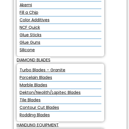
Akemi
Fill a Chip
Color Additives
NCF Quick
Glue Sticks
Glue Guns
Silicone
DIAMOND BLADES
Turbo Blades – Granite
Porcelain Blades
Marble Blades
Dekton/Neolith/Lapitec Blades
Tile Blades
Contour Cut Blades
Rodding Blades
HANDLING EQUIPMENT