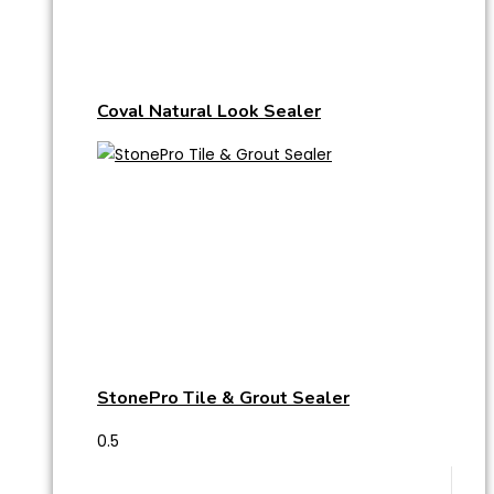
Coval Natural Look Sealer
StonePro Tile & Grout Sealer