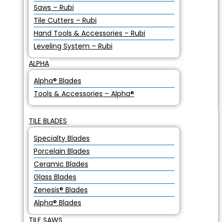
Saws – Rubi
Tile Cutters – Rubi
Hand Tools & Accessories – Rubi
Leveling System – Rubi
ALPHA
Alpha® Blades
Tools & Accessories – Alpha®
TILE BLADES
Specialty Blades
Porcelain Blades
Ceramic Blades
Glass Blades
Zenesis® Blades
Alpha® Blades
TILE SAWS