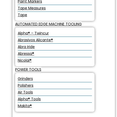
Paint Markers
Tape Measures
Tape
AUTOMATED EDGE MACHINE TOOLING
Alpha® – Twincur
Abrasivos Alicante®
Abra Iride
Abressa®
Nicolai®
POWER TOOLS
Grinders
Polishers
Air Tools
Alpha® Tools
Makita®