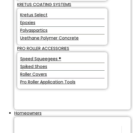
KRETUS COATING SYSTEMS
Kretus Select
Epoxies
Polyaspartics
Urethane Polymer Concrete
PRO ROLLER ACCESSORIES
Speed Squeegees ®
Spiked Shoes
Roller Covers
Pro Roller Application Tools
Homeowners