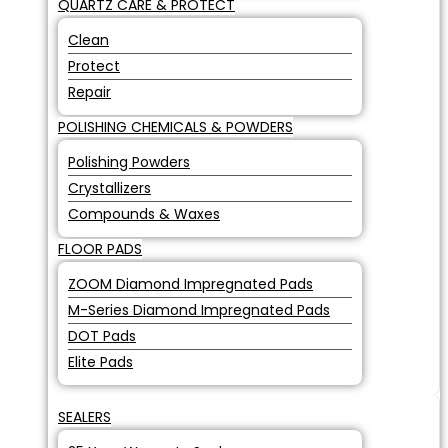
QUARTZ CARE & PROTECT
Clean
Protect
Repair
POLISHING CHEMICALS & POWDERS
Polishing Powders
Crystallizers
Compounds & Waxes
FLOOR PADS
ZOOM Diamond Impregnated Pads
M-Series Diamond Impregnated Pads
DOT Pads
Elite Pads
SEALERS