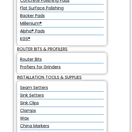
Concrete Polishing Pads
Flat Surface Polishing
Backer Pads
Millenium®
Alpha® Pads
KGS®
ROUTER BITS & PROFILERS
Router Bits
Profiers for Grinders
INSTALLATION TOOLS & SUPPLIES
Seam Setters
Sink Setters
Sink Clips
Clamps
Wax
China Markers