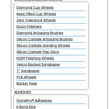
Diamond Cup Wheels
Resin Filled Cup Wheels
Zero Tolerance Wheels
Drum Polishers
Diamond Antiquing Brushes
Silicon Carbide Antiquing Brushes
Silicon Carbide Grinding Wheels
Silicon Carbide Flap Discs
KGS® Polishing Wheels
Velcro Backed Sandpaper
7″ Sandpaper
PVA Wheels
Backer Pads
ADHESIVES
StonePro® Adhesives
K Bond Elite