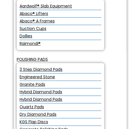
Aardwolf® Slab Equipment
Abaco® Lifters
Abaco® A Frames
Suction Cups
Dollies
Raimondi®
POLISHING PADS
3 Step Diamond Pads
Engineered Stone
Granite Pads
Hybrid Diamond Pads
Hybrid Diamond Pads
Quartz Pads
Dry Diamond Pads
KGS Flap Discs