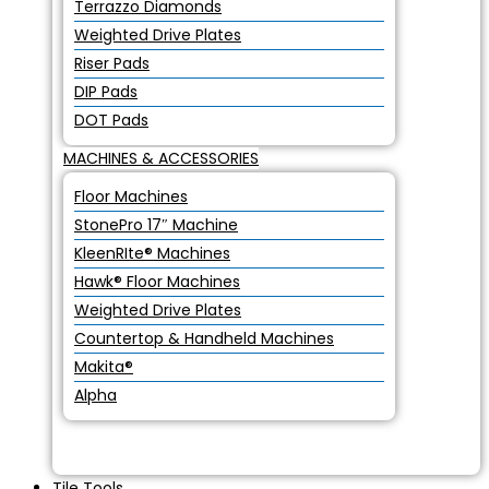
Terrazzo Diamonds
Weighted Drive Plates
Riser Pads
DIP Pads
DOT Pads
MACHINES & ACCESSORIES
Floor Machines
StonePro 17″ Machine
KleenRIte® Machines
Hawk® Floor Machines
Weighted Drive Plates
Countertop & Handheld Machines
Makita®
Alpha
Tile Tools