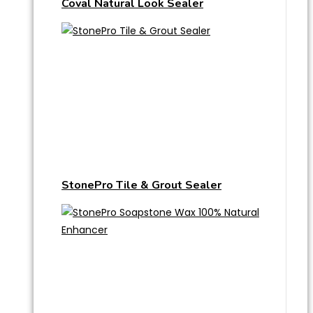
Coval Natural Look Sealer
StonePro Tile & Grout Sealer