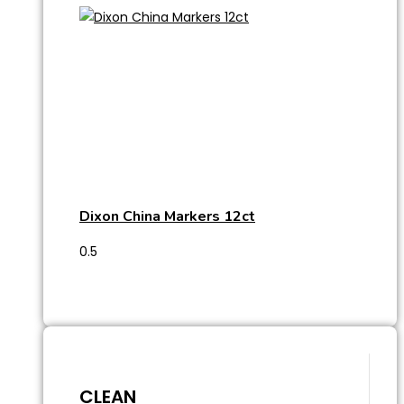
Dixon China Markers 12ct
CLEAN