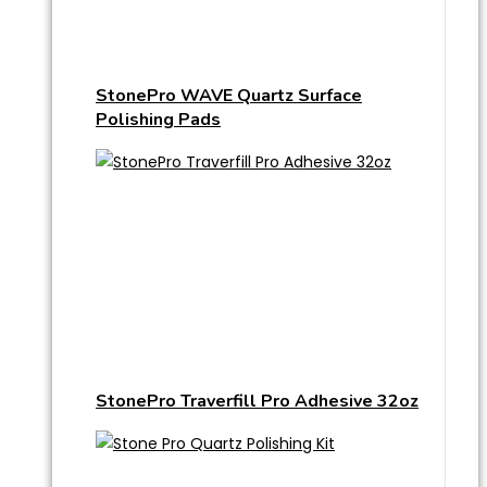
StonePro WAVE Quartz Surface
Polishing Pads
StonePro Traverfill Pro Adhesive 32oz