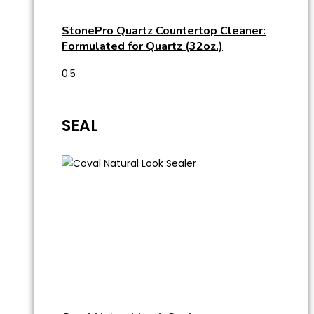
StonePro Quartz Countertop Cleaner:
Formulated for Quartz (32oz.)
SEAL