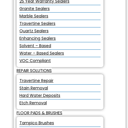
25 Year Warranty Sealers
Granite Sealers
Marble Sealers
Travertine Sealers
Quartz Sealers
Enhancing Sealers
Solvent – Based
Water – Based Sealers
VOC Compliant
REPAIR SOLUTIONS
Travertine Repair
Stain Removal
Hard Water Deposits
Etch Removal
FLOOR PADS & BRUSHES
Tampico Brushes