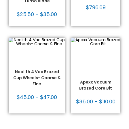
Turbo Blade
$
796.69
$
25.50
–
$
35.00
SELECT OPTIONS
SELECT OPTIONS
Dekton/Neolith/Ultra
Dekton/Neolith/Lapitec
,
Compact Tooling
,
Dekton/Neolith/Ultra
Fabrication Tooling
,
Compact Tooling
,
Grinding/Sanding/Finishing
,
Drilling & Coring
,
Vacuum Brazed
Fabrication Tooling
,
Vacuum Brazed
,
Neolith 4 Vac Brazed
Vacuum Brazed Core
Cup Wheels- Coarse &
Bits
Apexx Vacuum
FIne
Brazed Core Bit
$
45.00
–
$
47.00
$
35.00
–
$
110.00