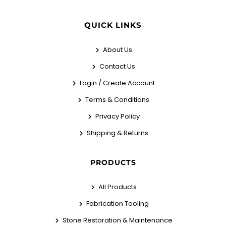
QUICK LINKS
About Us
Contact Us
Login / Create Account
Terms & Conditions
Privacy Policy
Shipping & Returns
PRODUCTS
All Products
Fabrication Tooling
Stone Restoration & Maintenance