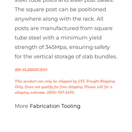
steel tube posts and steel post bases.
The square post can be positioned
anywhere along with the rack. All
posts are manufactured from square
tube steel with a minimum yield
strength of 345Mpa, ensuring safety
for the vertical storage of slab bundles.
AW-SLABRACK09
This product can only be shipped by LTL Freight Shipping
Only. Does not qualify for free shipping. Please call for a
shipping estimate. (800) 927-2490.
More
Fabrication Tooling