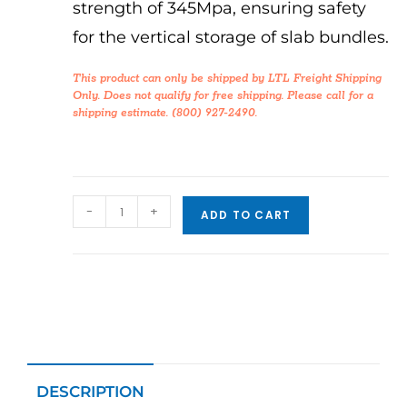
strength of 345Mpa, ensuring safety
for the vertical storage of slab bundles.
This product can only be shipped by LTL Freight Shipping
Only. Does not qualify for free shipping. Please call for a
shipping estimate. (800) 927-2490.
-
+
ADD TO CART
DESCRIPTION