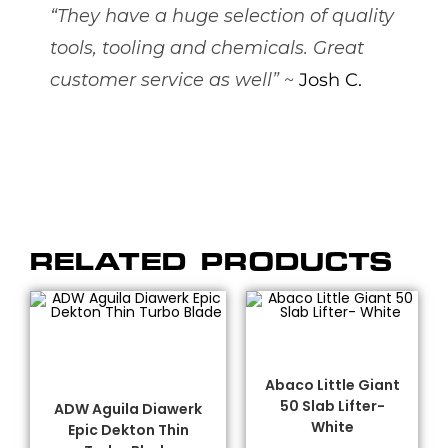
“They have a huge selection of quality
tools, tooling and chemicals. Great
customer service as well”
~
Josh C.
RELATED PRODUCTS
SELECT OPTIONS
ADD TO CART
ADW
,
Abaco® Lifters
,
Dekton/Neolith/Lapitec
Fabrication Tooling
,
Blades
,
Diamond Blades
,
Handling Equipment
Fabrication Tooling
,
Abaco Little Giant
Porcelain Blades
50 Slab Lifter-
ADW Aguila Diawerk
White
Epic Dekton Thin