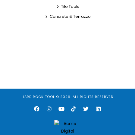
Tile Tools
Concrete & Terrazzo
HARD ROCK TOOL © 2026. ALL RIGHTS RESERVED