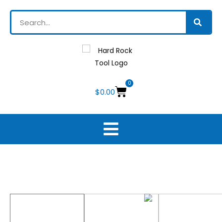
0
$
0.00