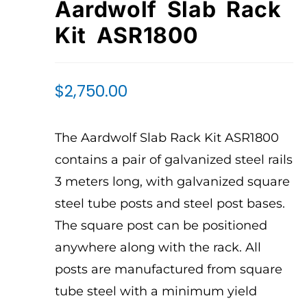
Aardwolf Slab Rack
Kit ASR1800
$
2,750.00
The Aardwolf Slab Rack Kit ASR1800
contains a pair of galvanized steel rails
3 meters long, with galvanized square
steel tube posts and steel post bases.
The square post can be positioned
anywhere along with the rack. All
posts are manufactured from square
tube steel with a minimum yield