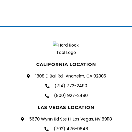
CALIFORNIA LOCATION
1808 E. Ball Rd., Anaheim, CA 92805
(714) 772-2490
(800) 927-2490
LAS VEGAS LOCATION
5670 Wynn Rd Ste H, Las Vegas, NV 89118
(702) 476-9848