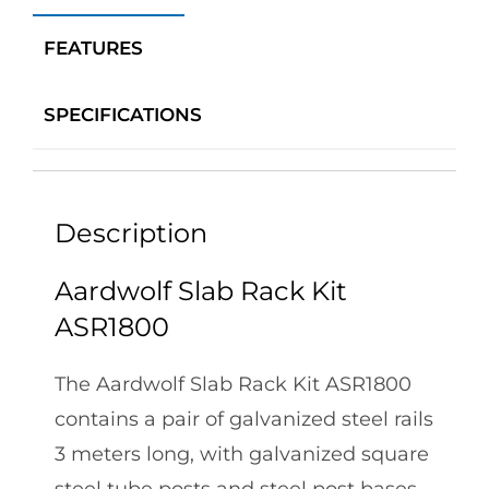
FEATURES
SPECIFICATIONS
Description
Aardwolf Slab Rack Kit
ASR1800
The Aardwolf Slab Rack Kit ASR1800
contains a pair of galvanized steel rails
3 meters long, with galvanized square