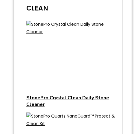
CLEAN
StonePro Crystal Clean Daily Stone
Cleaner