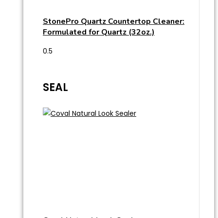
StonePro Quartz Countertop Cleaner:
Formulated for Quartz (32oz.)
SEAL