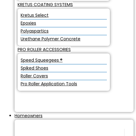
KRETUS COATING SYSTEMS
Kretus Select
Epoxies
Polyaspartics
Urethane Polymer Concrete
PRO ROLLER ACCESSORIES
Speed Squeegees ®
Spiked Shoes
Roller Covers
Pro Roller Application Tools
Homeowners