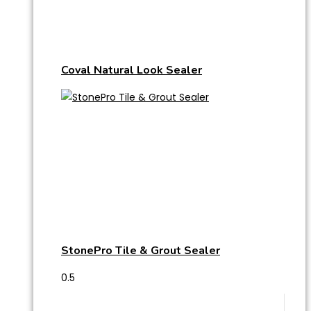
Coval Natural Look Sealer
StonePro Tile & Grout Sealer