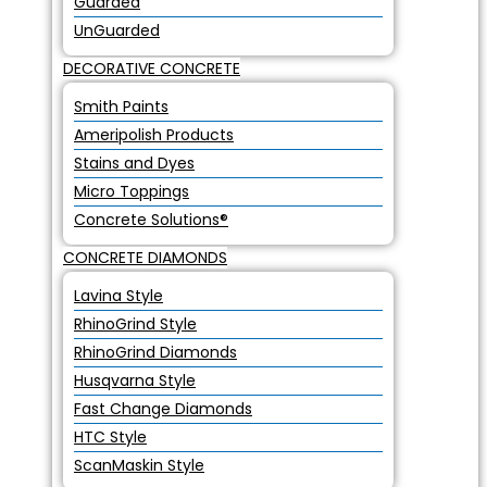
Guarded
UnGuarded
DECORATIVE CONCRETE
Smith Paints
Ameripolish Products
Stains and Dyes
Micro Toppings
Concrete Solutions®
CONCRETE DIAMONDS
Lavina Style
RhinoGrind Style
RhinoGrind Diamonds
Husqvarna Style
Fast Change Diamonds
HTC Style
ScanMaskin Style