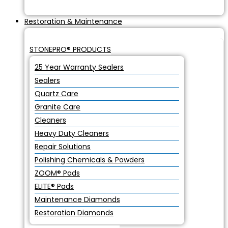
Restoration & Maintenance
STONEPRO® PRODUCTS
25 Year Warranty Sealers
Sealers
Quartz Care
Granite Care
Cleaners
Heavy Duty Cleaners
Repair Solutions
Polishing Chemicals & Powders
ZOOM® Pads
ELITE® Pads
Maintenance Diamonds
Restoration Diamonds