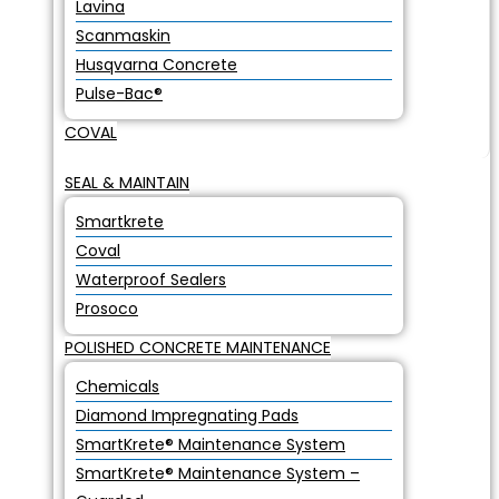
Lavina
Scanmaskin
Husqvarna Concrete
Pulse-Bac®
COVAL
SEAL & MAINTAIN
Smartkrete
Coval
Waterproof Sealers
Prosoco
POLISHED CONCRETE MAINTENANCE
Chemicals
Diamond Impregnating Pads
SmartKrete® Maintenance System
SmartKrete® Maintenance System –