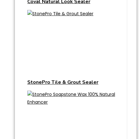
Coval Natural Look Sealer
StonePro Tile & Grout Sealer