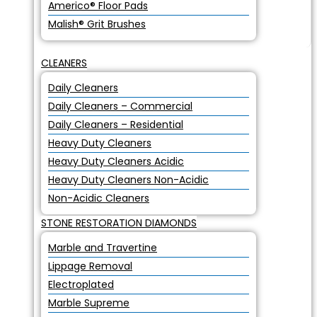
Americo® Floor Pads
Malish® Grit Brushes
CLEANERS
Daily Cleaners
Daily Cleaners – Commercial
Daily Cleaners – Residential
Heavy Duty Cleaners
Heavy Duty Cleaners Acidic
Heavy Duty Cleaners Non-Acidic
Non-Acidic Cleaners
STONE RESTORATION DIAMONDS
Marble and Travertine
Lippage Removal
Electroplated
Marble Supreme