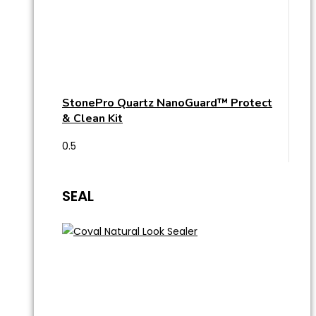
StonePro Quartz NanoGuard™ Protect
& Clean Kit
SEAL