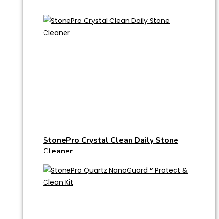
StonePro Crystal Clean Daily Stone
Cleaner