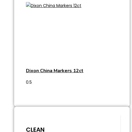
Dixon China Markers 12ct
CLEAN