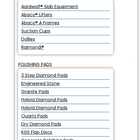
Aardwolf® Slab Equipment
Abaco® Lifters
Abaco® A Frames
Suction Cups
Dollies
Raimondi®
POLISHING PADS
3 Step Diamond Pads
Engineered Stone
Granite Pads
Hybrid Diamond Pads
Hybrid Diamond Pads
Quartz Pads
Dry Diamond Pads
KGS Flap Discs