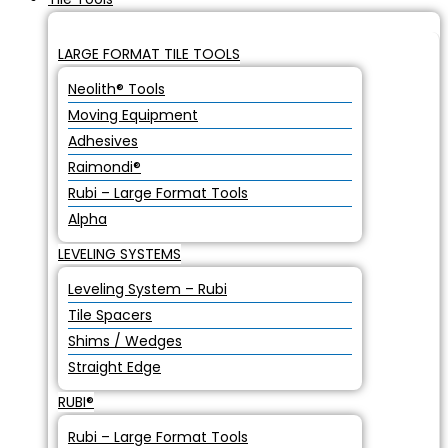
LARGE FORMAT TILE TOOLS
Neolith® Tools
Moving Equipment
Adhesives
Raimondi®
Rubi – Large Format Tools
Alpha
LEVELING SYSTEMS
Leveling System – Rubi
Tile Spacers
Shims / Wedges
Straight Edge
RUBI®
Rubi – Large Format Tools