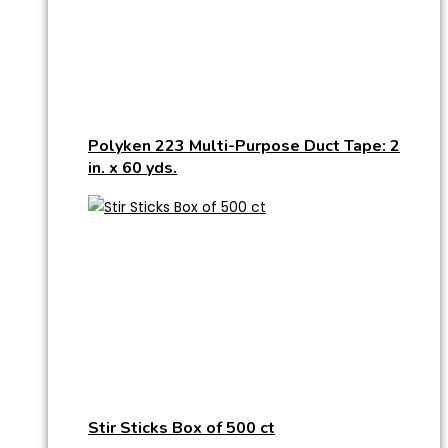
Polyken 223 Multi-Purpose Duct Tape: 2
in. x 60 yds.
Stir Sticks Box of 500 ct