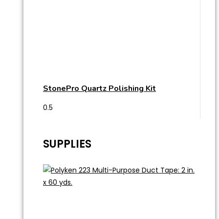
StonePro Quartz Polishing Kit
SUPPLIES