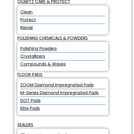
QUARTZ CARE & PROTECT
Clean
Protect
Repair
POLISHING CHEMICALS & POWDERS
Polishing Powders
Crystallizers
Compounds & Waxes
FLOOR PADS
ZOOM Diamond Impregnated Pads
M-Series Diamond Impregnated Pads
DOT Pads
Elite Pads
SEALERS