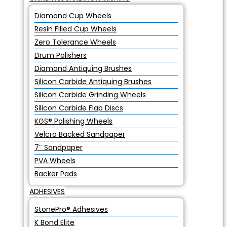
Diamond Cup Wheels
Resin Filled Cup Wheels
Zero Tolerance Wheels
Drum Polishers
Diamond Antiquing Brushes
Silicon Carbide Antiquing Brushes
Silicon Carbide Grinding Wheels
Silicon Carbide Flap Discs
KGS® Polishing Wheels
Velcro Backed Sandpaper
7″ Sandpaper
PVA Wheels
Backer Pads
ADHESIVES
StonePro® Adhesives
K Bond Elite