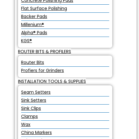
Concrete Polishing Pads
Flat Surface Polishing
Backer Pads
Millenium®
Alpha® Pads
KGS®
ROUTER BITS & PROFILERS
Router Bits
Profiers for Grinders
INSTALLATION TOOLS & SUPPLIES
Seam Setters
Sink Setters
Sink Clips
Clamps
Wax
China Markers