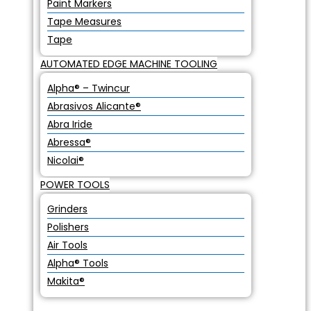
Paint Markers
Tape Measures
Tape
AUTOMATED EDGE MACHINE TOOLING
Alpha® – Twincur
Abrasivos Alicante®
Abra Iride
Abressa®
Nicolai®
POWER TOOLS
Grinders
Polishers
Air Tools
Alpha® Tools
Makita®