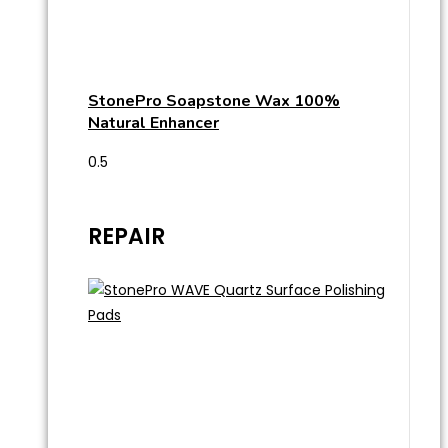
StonePro Soapstone Wax 100%
Natural Enhancer
REPAIR