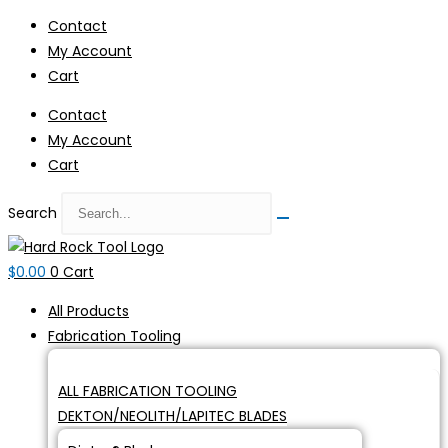
Skip
Contact
to
My Account
content
Cart
Contact
My Account
Cart
Search
$
0.00
0
Cart
All Products
Fabrication Tooling
ALL FABRICATION TOOLING
DEKTON/NEOLITH/LAPITEC BLADES