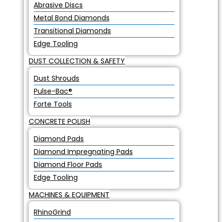
Abrasive Discs
Metal Bond Diamonds
Transitional Diamonds
Edge Tooling
DUST COLLECTION & SAFETY
Dust Shrouds
Pulse-Bac®
Forte Tools
CONCRETE POLISH
Diamond Pads
Diamond Impregnating Pads
Diamond Floor Pads
Edge Tooling
MACHINES & EQUIPMENT
RhinoGrind