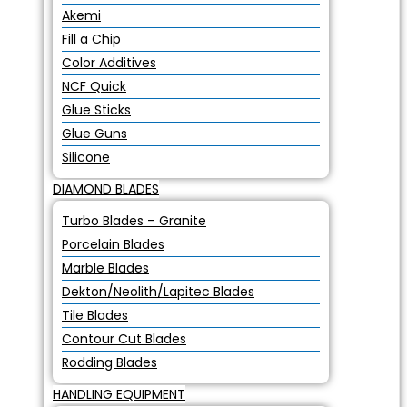
Akemi
Fill a Chip
Color Additives
NCF Quick
Glue Sticks
Glue Guns
Silicone
DIAMOND BLADES
Turbo Blades – Granite
Porcelain Blades
Marble Blades
Dekton/Neolith/Lapitec Blades
Tile Blades
Contour Cut Blades
Rodding Blades
HANDLING EQUIPMENT