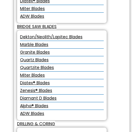
Diatex® Blades
Miter Blades
ADW Blades
BRIDGE SAW BLADES
Dekton/Neolith/Lapitec Blades
Marble Blades
Granite Blades
Quartz Blades
Quartzite Blades
Miter Blades
Diatex® Blades
Zenesis® Blades
Diamant D Blades
Alpha® Blades
ADW Blades
DRILLING & CORING