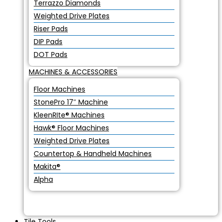
Terrazzo Diamonds
Weighted Drive Plates
Riser Pads
DIP Pads
DOT Pads
MACHINES & ACCESSORIES
Floor Machines
StonePro 17″ Machine
KleenRIte® Machines
Hawk® Floor Machines
Weighted Drive Plates
Countertop & Handheld Machines
Makita®
Alpha
Tile Tools