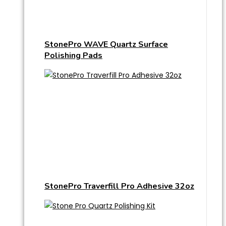
StonePro WAVE Quartz Surface
Polishing Pads
StonePro Traverfill Pro Adhesive 32oz