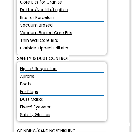
Core Bits for Granite
Dekton/Neolith/Lapitec
Bits for Porcelain
Vacuum Brazed
Vacuum Brazed Core Bits
Thin Wall Core Bits
Carbide Tipped Drill Bits
SAFETY & DUST CONTROL
Elipse® Respirators
Aprons
Boots
Ear Plugs
Dust Masks
Elvex® Eyewear
Safety Glasses
GRINDING/SANDING/FINISHING