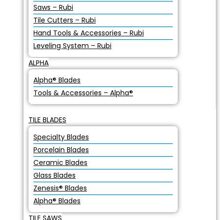
Saws – Rubi
Tile Cutters – Rubi
Hand Tools & Accessories – Rubi
Leveling System – Rubi
ALPHA
Alpha® Blades
Tools & Accessories – Alpha®
TILE BLADES
Specialty Blades
Porcelain Blades
Ceramic Blades
Glass Blades
Zenesis® Blades
Alpha® Blades
TILE SAWS