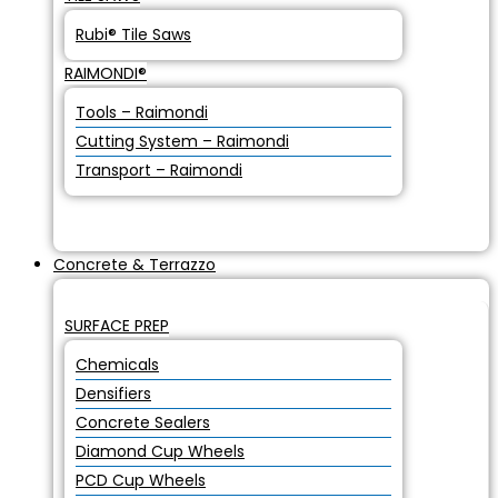
Rubi® Tile Saws
RAIMONDI®
Tools – Raimondi
Cutting System – Raimondi
Transport – Raimondi
Concrete & Terrazzo
SURFACE PREP
Chemicals
Densifiers
Concrete Sealers
Diamond Cup Wheels
PCD Cup Wheels