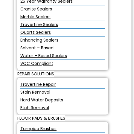
25 Year Warranty Sealers
Granite Sealers
Marble Sealers
Travertine Sealers
Quartz Sealers
Enhancing Sealers
Solvent – Based
Water – Based Sealers
VOC Compliant
REPAIR SOLUTIONS
Travertine Repair
Stain Removal
Hard Water Deposits
Etch Removal
FLOOR PADS & BRUSHES
Tampico Brushes