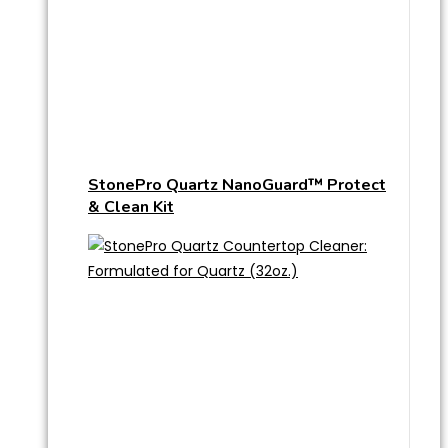
StonePro Quartz NanoGuard™ Protect
& Clean Kit