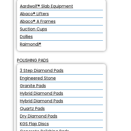
Aardwolf® Slab Equipment
Abaco® Lifters
Abaco® A Frames
Suction Cups
Dollies
Raimondi®
POLISHING PADS
3 Step Diamond Pads
Engineered Stone
Granite Pads
Hybrid Diamond Pads
Hybrid Diamond Pads
Quartz Pads
Dry Diamond Pads
KGS Flap Discs