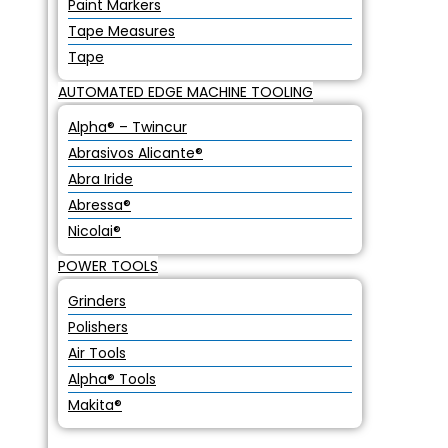
Paint Markers
Tape Measures
Tape
AUTOMATED EDGE MACHINE TOOLING
Alpha® – Twincur
Abrasivos Alicante®
Abra Iride
Abressa®
Nicolai®
POWER TOOLS
Grinders
Polishers
Air Tools
Alpha® Tools
Makita®