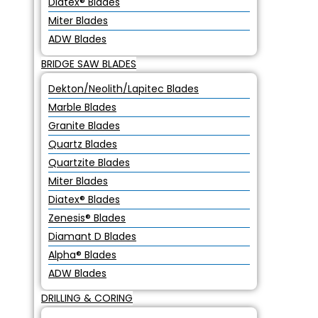
Diatex® Blades
Miter Blades
ADW Blades
BRIDGE SAW BLADES
Dekton/Neolith/Lapitec Blades
Marble Blades
Granite Blades
Quartz Blades
Quartzite Blades
Miter Blades
Diatex® Blades
Zenesis® Blades
Diamant D Blades
Alpha® Blades
ADW Blades
DRILLING & CORING