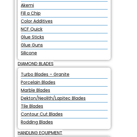
Akemi
Fill a Chip
Color Additives
NCF Quick
Glue Sticks
Glue Guns
Silicone
DIAMOND BLADES
Turbo Blades – Granite
Porcelain Blades
Marble Blades
Dekton/Neolith/Lapitec Blades
Tile Blades
Contour Cut Blades
Rodding Blades
HANDLING EQUIPMENT