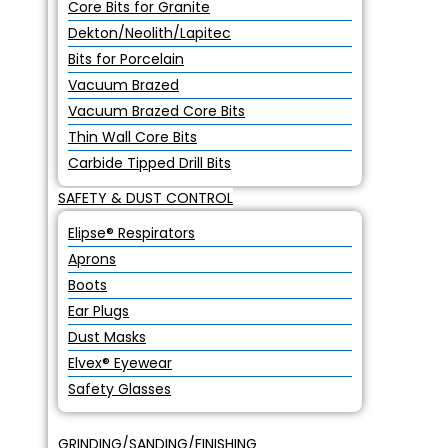
Core Bits for Granite
Dekton/Neolith/Lapitec
Bits for Porcelain
Vacuum Brazed
Vacuum Brazed Core Bits
Thin Wall Core Bits
Carbide Tipped Drill Bits
SAFETY & DUST CONTROL
Elipse® Respirators
Aprons
Boots
Ear Plugs
Dust Masks
Elvex® Eyewear
Safety Glasses
GRINDING/SANDING/FINISHING