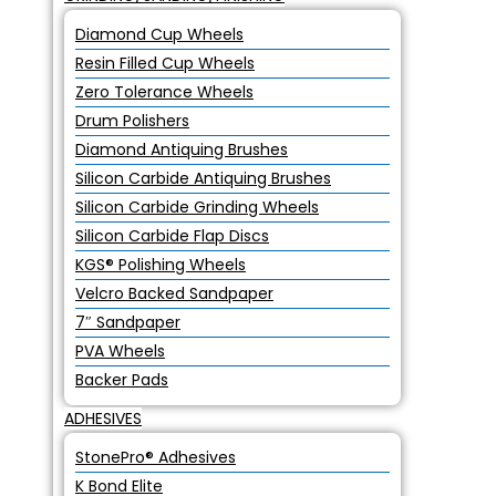
Diamond Cup Wheels
Resin Filled Cup Wheels
Zero Tolerance Wheels
Drum Polishers
Diamond Antiquing Brushes
Silicon Carbide Antiquing Brushes
Silicon Carbide Grinding Wheels
Silicon Carbide Flap Discs
KGS® Polishing Wheels
Velcro Backed Sandpaper
7″ Sandpaper
PVA Wheels
Backer Pads
ADHESIVES
StonePro® Adhesives
K Bond Elite