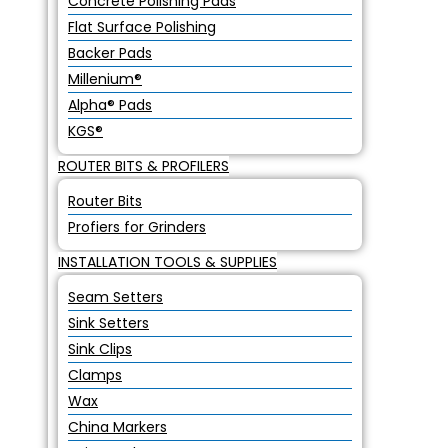
Concrete Polishing Pads
Flat Surface Polishing
Backer Pads
Millenium®
Alpha® Pads
KGS®
ROUTER BITS & PROFILERS
Router Bits
Profiers for Grinders
INSTALLATION TOOLS & SUPPLIES
Seam Setters
Sink Setters
Sink Clips
Clamps
Wax
China Markers