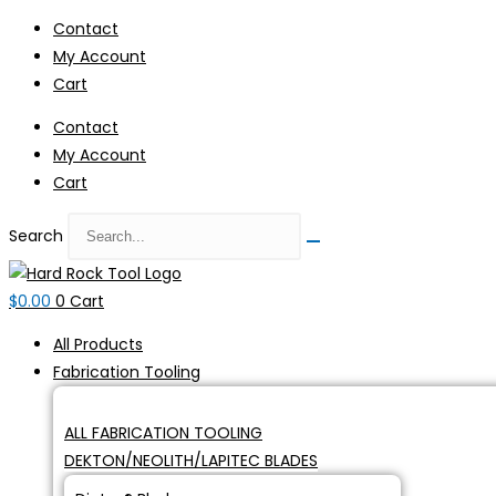
Skip
Contact
to
My Account
content
Cart
Contact
My Account
Cart
Search
$
0.00
0
Cart
All Products
Fabrication Tooling
ALL FABRICATION TOOLING
DEKTON/NEOLITH/LAPITEC BLADES