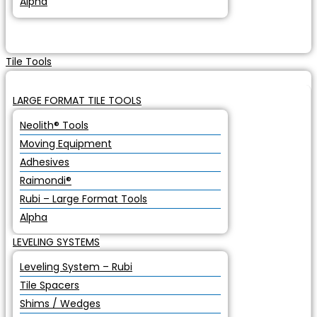
Alpha
Tile Tools
LARGE FORMAT TILE TOOLS
Neolith® Tools
Moving Equipment
Adhesives
Raimondi®
Rubi – Large Format Tools
Alpha
LEVELING SYSTEMS
Leveling System – Rubi
Tile Spacers
Shims / Wedges