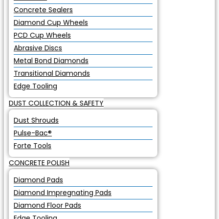
Concrete Sealers
Diamond Cup Wheels
PCD Cup Wheels
Abrasive Discs
Metal Bond Diamonds
Transitional Diamonds
Edge Tooling
DUST COLLECTION & SAFETY
Dust Shrouds
Pulse-Bac®
Forte Tools
CONCRETE POLISH
Diamond Pads
Diamond Impregnating Pads
Diamond Floor Pads
Edge Tooling