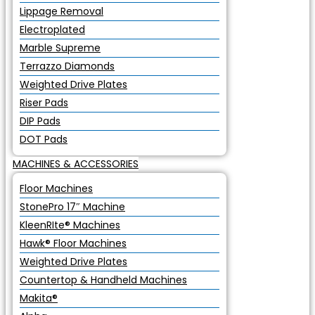
Lippage Removal
Electroplated
Marble Supreme
Terrazzo Diamonds
Weighted Drive Plates
Riser Pads
DIP Pads
DOT Pads
MACHINES & ACCESSORIES
Floor Machines
StonePro 17″ Machine
KleenRIte® Machines
Hawk® Floor Machines
Weighted Drive Plates
Countertop & Handheld Machines
Makita®