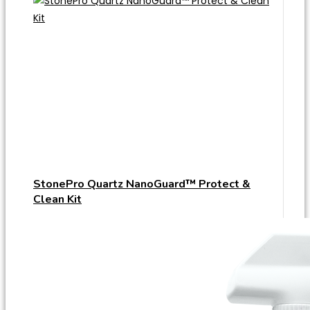
StonePro Quartz NanoGuard™ Protect &
Clean Kit