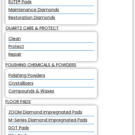
ELITE® Pads
Maintenance Diamonds
Restoration Diamonds
QUARTZ CARE & PROTECT
Clean
Protect
Repair
POLISHING CHEMICALS & POWDERS
Polishing Powders
Crystallizers
Compounds & Waxes
FLOOR PADS
ZOOM Diamond Impregnated Pads
M-Series Diamond Impregnated Pads
DOT Pads