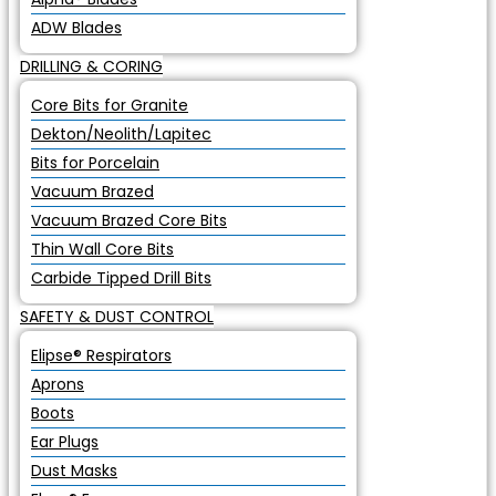
ADW Blades
DRILLING & CORING
Core Bits for Granite
Dekton/Neolith/Lapitec
Bits for Porcelain
Vacuum Brazed
Vacuum Brazed Core Bits
Thin Wall Core Bits
Carbide Tipped Drill Bits
SAFETY & DUST CONTROL
Elipse® Respirators
Aprons
Boots
Ear Plugs
Dust Masks