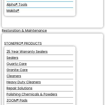
Alpha® Tools
Makita®
Restoration & Maintenance
STONEPRO® PRODUCTS
25 Year Warranty Sealers
Sealers
Quartz Care
Granite Care
Cleaners
Heavy Duty Cleaners
Repair Solutions
Polishing Chemicals & Powders
ZOOM® Pads