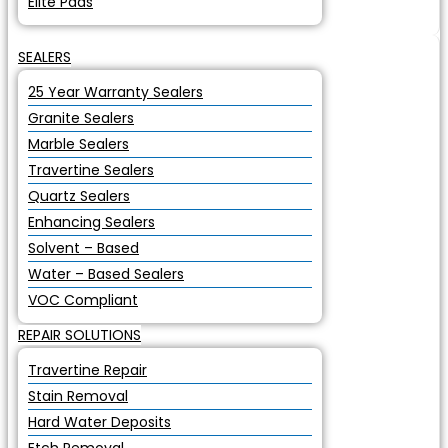
Elite Pads
SEALERS
25 Year Warranty Sealers
Granite Sealers
Marble Sealers
Travertine Sealers
Quartz Sealers
Enhancing Sealers
Solvent – Based
Water – Based Sealers
VOC Compliant
REPAIR SOLUTIONS
Travertine Repair
Stain Removal
Hard Water Deposits