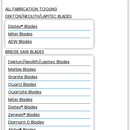
ALL FABRICATION TOOLING
DEKTON/NEOLITH/LAPITEC BLADES
Diatex® Blades
Miter Blades
ADW Blades
BRIDGE SAW BLADES
Dekton/Neolith/Lapitec Blades
Marble Blades
Granite Blades
Quartz Blades
Quartzite Blades
Miter Blades
Diatex® Blades
Zenesis® Blades
Diamant D Blades
Alpha® Blades