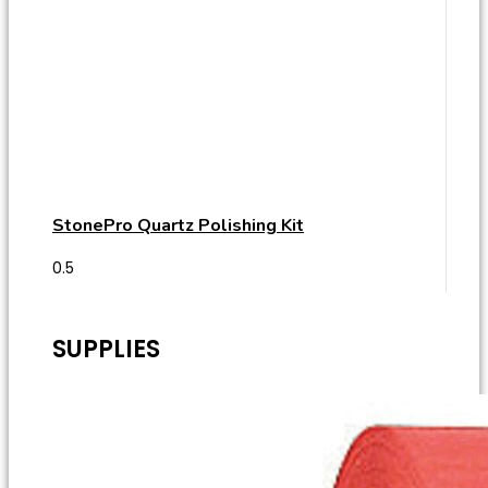
StonePro Quartz Polishing Kit
SUPPLIES