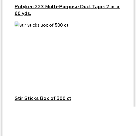
Polyken 223 Multi-Purpose Duct Tape: 2 in. x
60 yds.
Stir Sticks Box of 500 ct