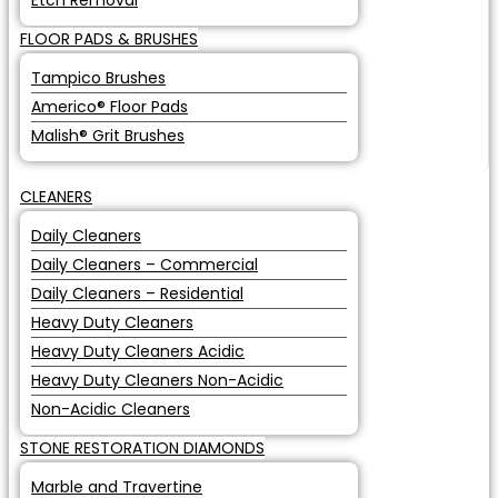
Etch Removal
FLOOR PADS & BRUSHES
Tampico Brushes
Americo® Floor Pads
Malish® Grit Brushes
CLEANERS
Daily Cleaners
Daily Cleaners – Commercial
Daily Cleaners – Residential
Heavy Duty Cleaners
Heavy Duty Cleaners Acidic
Heavy Duty Cleaners Non-Acidic
Non-Acidic Cleaners
STONE RESTORATION DIAMONDS
Marble and Travertine