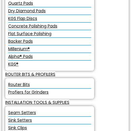
Quartz Pads
Dry Diamond Pads
KGS Flap Discs
Concrete Polishing Pads
Flat Surface Polishing
Backer Pads
Millenium®
Alpha® Pads
KGS®
ROUTER BITS & PROFILERS
Router Bits
Profiers for Grinders
INSTALLATION TOOLS & SUPPLIES
Seam Setters
Sink Setters
Sink Clips