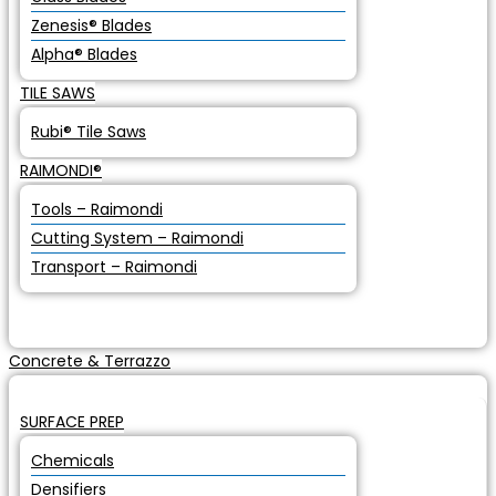
Zenesis® Blades
Alpha® Blades
TILE SAWS
Rubi® Tile Saws
RAIMONDI®
Tools – Raimondi
Cutting System – Raimondi
Transport – Raimondi
Concrete & Terrazzo
SURFACE PREP
Chemicals
Densifiers