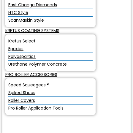
Fast Change Diamonds
HTC Style
ScanMaskin Style
KRETUS COATING SYSTEMS
Kretus Select
Epoxies
Polyaspartics
Urethane Polymer Concrete
PRO ROLLER ACCESSORIES
Speed Squeegees ®
Spiked Shoes
Roller Covers
Pro Roller Application Tools