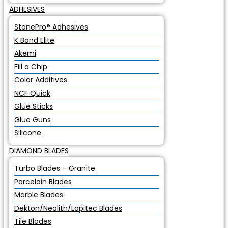
ADHESIVES
StonePro® Adhesives
K Bond Elite
Akemi
Fill a Chip
Color Additives
NCF Quick
Glue Sticks
Glue Guns
Silicone
DIAMOND BLADES
Turbo Blades – Granite
Porcelain Blades
Marble Blades
Dekton/Neolith/Lapitec Blades
Tile Blades