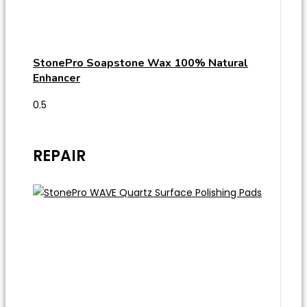
StonePro Soapstone Wax 100% Natural
Enhancer
REPAIR