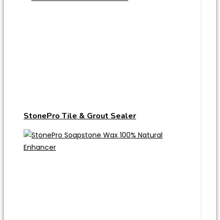
StonePro Tile & Grout Sealer