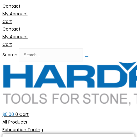
Skip
Contact
to
My Account
content
Cart
Contact
My Account
Cart
Search
$
0.00
0
Cart
All Products
Fabrication Tooling