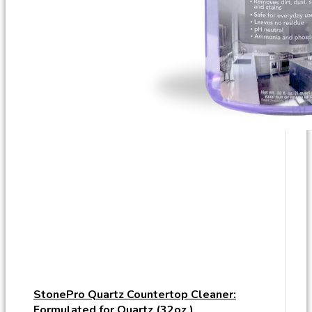
StonePro Quartz Countertop Cleaner:
Formulated for Quartz (32oz.)