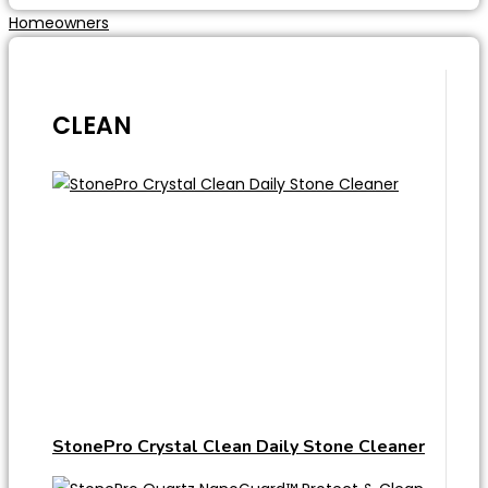
Homeowners
CLEAN
StonePro Crystal Clean Daily Stone Cleaner