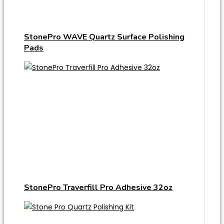
StonePro WAVE Quartz Surface Polishing
Pads
StonePro Traverfill Pro Adhesive 32oz