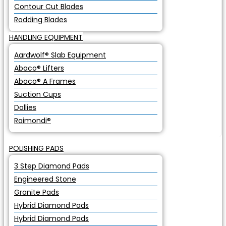
Contour Cut Blades
Rodding Blades
HANDLING EQUIPMENT
Aardwolf® Slab Equipment
Abaco® Lifters
Abaco® A Frames
Suction Cups
Dollies
Raimondi®
POLISHING PADS
3 Step Diamond Pads
Engineered Stone
Granite Pads
Hybrid Diamond Pads
Hybrid Diamond Pads