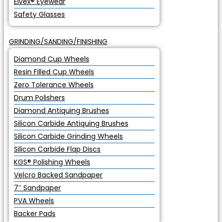
Elvex® Eyewear
Safety Glasses
GRINDING/SANDING/FINISHING
Diamond Cup Wheels
Resin Filled Cup Wheels
Zero Tolerance Wheels
Drum Polishers
Diamond Antiquing Brushes
Silicon Carbide Antiquing Brushes
Silicon Carbide Grinding Wheels
Silicon Carbide Flap Discs
KGS® Polishing Wheels
Velcro Backed Sandpaper
7″ Sandpaper
PVA Wheels
Backer Pads