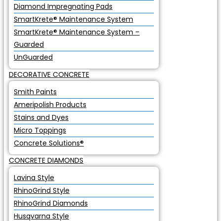
Diamond Impregnating Pads
SmartKrete® Maintenance System
SmartKrete® Maintenance System –
Guarded
UnGuarded
DECORATIVE CONCRETE
Smith Paints
Ameripolish Products
Stains and Dyes
Micro Toppings
Concrete Solutions®
CONCRETE DIAMONDS
Lavina Style
RhinoGrind Style
RhinoGrind Diamonds
Husqvarna Style