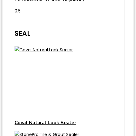
SEAL
Coval Natural Look Sealer