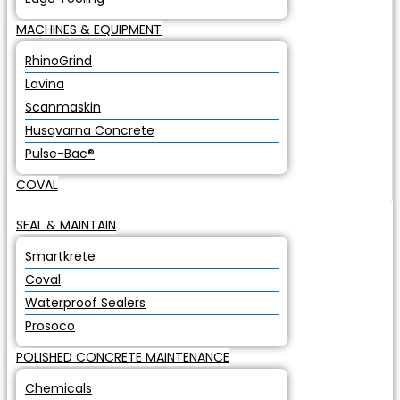
MACHINES & EQUIPMENT
RhinoGrind
Lavina
Scanmaskin
Husqvarna Concrete
Pulse-Bac®
COVAL
SEAL & MAINTAIN
Smartkrete
Coval
Waterproof Sealers
Prosoco
POLISHED CONCRETE MAINTENANCE
Chemicals