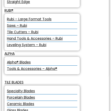
Straight Edge
RUBI®
Rubi – Large Format Tools
Saws – Rubi
Tile Cutters – Rubi
Hand Tools & Accessories – Rubi
Leveling System – Rubi
ALPHA
Alpha® Blades
Tools & Accessories – Alpha®
TILE BLADES
Specialty Blades
Porcelain Blades
Ceramic Blades
Glass Blades