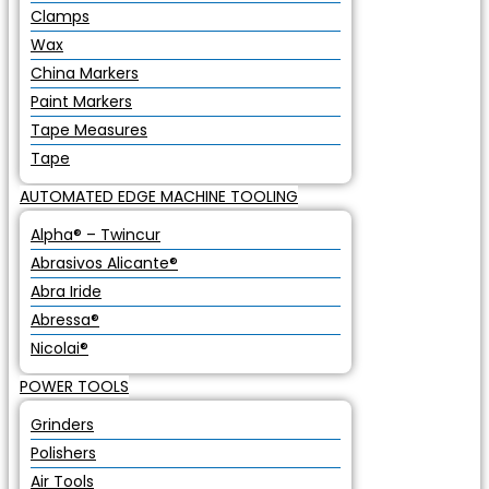
Clamps
Wax
China Markers
Paint Markers
Tape Measures
Tape
AUTOMATED EDGE MACHINE TOOLING
Alpha® – Twincur
Abrasivos Alicante®
Abra Iride
Abressa®
Nicolai®
POWER TOOLS
Grinders
Polishers
Air Tools