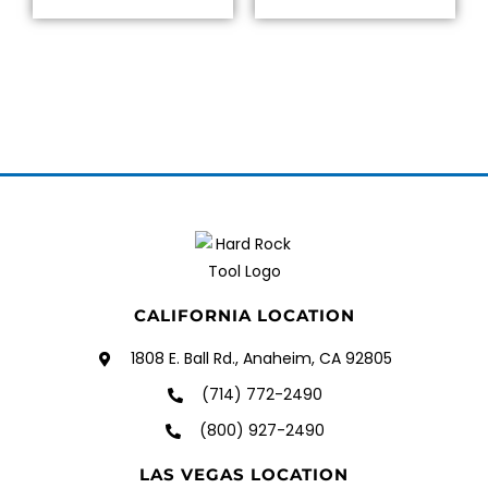
CALIFORNIA LOCATION
1808 E. Ball Rd., Anaheim, CA 92805
(714) 772-2490
(800) 927-2490
LAS VEGAS LOCATION