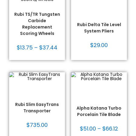
ADD TO CART
Hand Tools & Accessories
SELECT OPTIONS
- Rubi
,
Large Format Tile
Rubi®
,
Tile Tools
Tools
,
Leveling System -
Rubi TS/TR Tungsten
Rubi
,
Leveling Systems
,
Rubi®
,
Tile Tools
Carbide
Rubi Delta Tile Level
Replacement
System Pliers
Scoring Wheels
$
29.00
$
13.75
–
$
37.44
ADD TO CART
SELECT OPTIONS
Large Format Tile Tools
,
Alpha
,
Alpha® Blades
,
Moving Equipment
,
Rubi -
Diamond Blades
,
Large Format Tools
,
Rubi®
,
Fabrication Tooling
,
Glass
Tile Tools
Blades
,
Specialty Blades
,
Tile Blades
,
Tile Tools
Rubi Slim EasyTrans
Alpha Katana Turbo
Transporter
Porcelain Tile Blade
$
735.00
$
51.00
–
$
66.12