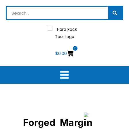
0
$
0.00
Forged Margin