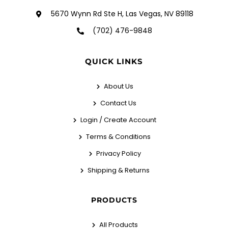
5670 Wynn Rd Ste H, Las Vegas, NV 89118
(702) 476-9848
QUICK LINKS
About Us
Contact Us
Login / Create Account
Terms & Conditions
Privacy Policy
Shipping & Returns
PRODUCTS
All Products