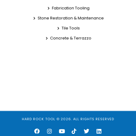
Fabrication Tooling
Stone Restoration & Maintenance
Tile Tools
Concrete & Terrazzo
HARD ROCK TOOL © 2026. ALL RIGHTS RESERVED