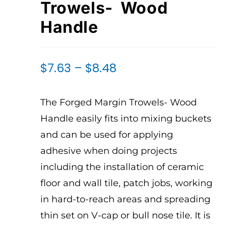
Trowels- Wood
Handle
$
7.63
–
$
8.48
The Forged Margin Trowels- Wood
Handle easily fits into mixing buckets
and can be used for applying
adhesive when doing projects
including the installation of ceramic
floor and wall tile, patch jobs, working
in hard-to-reach areas and spreading
thin set on V-cap or bull nose tile. It is