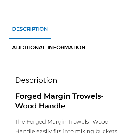
DESCRIPTION
ADDITIONAL INFORMATION
Description
Forged Margin Trowels-
Wood Handle
The Forged Margin Trowels- Wood
Handle easily fits into mixing buckets