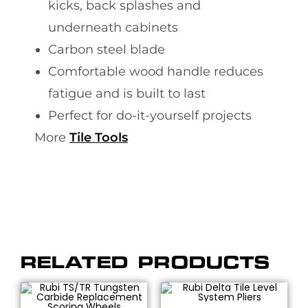
kicks, back splashes and
underneath cabinets
Carbon steel blade
Comfortable wood handle reduces
fatigue and is built to last
Perfect for do-it-yourself projects
More
Tile Tools
RELATED PRODUCTS