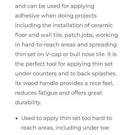
and can be used for applying
adhesive when doing projects
including the installation of ceramic
floor and wall tile, patch jobs, working
in hard-to-reach areas and spreading
thin set on V-cap or bull nose tile. It is
the perfect tool for applying thin set
under counters and to back splashes.
Its wood handle provides a nice feel,
reduces fatigue and offers great
durability.
Used to apply thin set too hard to
reach areas, including under toe