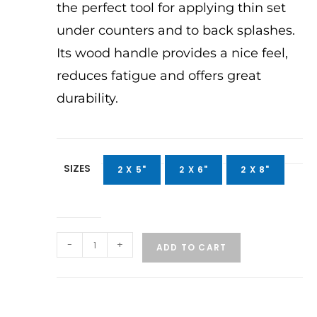
the perfect tool for applying thin set
under counters and to back splashes.
Its wood handle provides a nice feel,
reduces fatigue and offers great
durability.
SIZES
2 X 5"
2 X 6"
2 X 8"
-
+
ADD TO CART