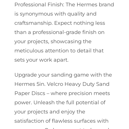
Professional Finish: The Hermes brand
is synonymous with quality and
craftsmanship. Expect nothing less
than a professional-grade finish on
your projects, showcasing the
meticulous attention to detail that
sets your work apart.
Upgrade your sanding game with the
Hermes 5in. Velcro Heavy Duty Sand
Paper Discs – where precision meets
power. Unleash the full potential of
your projects and enjoy the
satisfaction of flawless surfaces with