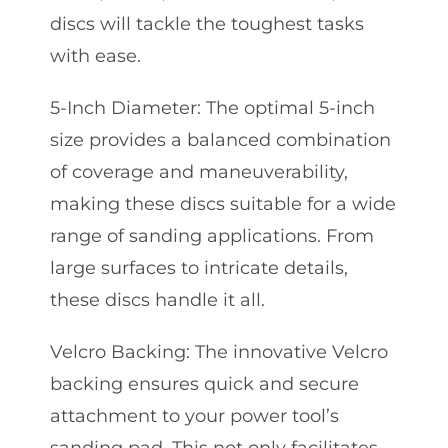
discs will tackle the toughest tasks
with ease.
5-Inch Diameter: The optimal 5-inch
size provides a balanced combination
of coverage and maneuverability,
making these discs suitable for a wide
range of sanding applications. From
large surfaces to intricate details,
these discs handle it all.
Velcro Backing: The innovative Velcro
backing ensures quick and secure
attachment to your power tool’s