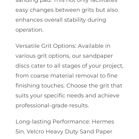
sanding pad. This not only facilitates
easy changes between grits but also
enhances overall stability during
operation.
Versatile Grit Options: Available in
various grit options, our sandpaper
discs cater to all stages of your project,
from coarse material removal to fine
finishing touches. Choose the grit that
suits your specific needs and achieve
professional-grade results.
Long-lasting Performance: Hermes
5in. Velcro Heavy Duty Sand Paper