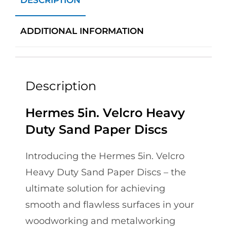
DESCRIPTION
ADDITIONAL INFORMATION
Description
Hermes 5in. Velcro Heavy
Duty Sand Paper Discs
Introducing the Hermes 5in. Velcro
Heavy Duty Sand Paper Discs – the
ultimate solution for achieving
smooth and flawless surfaces in your
woodworking and metalworking