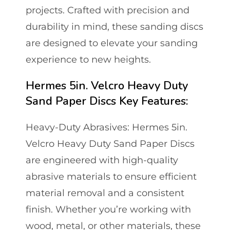
projects. Crafted with precision and
durability in mind, these sanding discs
are designed to elevate your sanding
experience to new heights.
Hermes 5in. Velcro Heavy Duty
Sand Paper Discs Key Features:
Heavy-Duty Abrasives: Hermes 5in.
Velcro Heavy Duty Sand Paper Discs
are engineered with high-quality
abrasive materials to ensure efficient
material removal and a consistent
finish. Whether you’re working with
wood, metal, or other materials, these