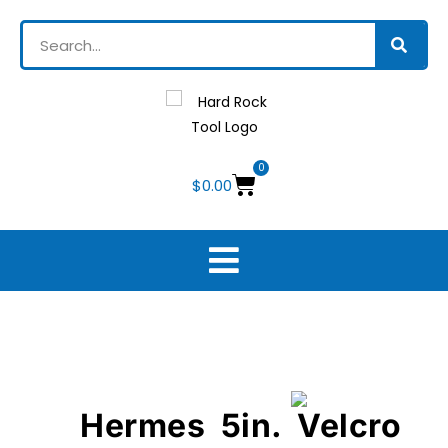
0
$
0.00
Hermes 5in. Velcro