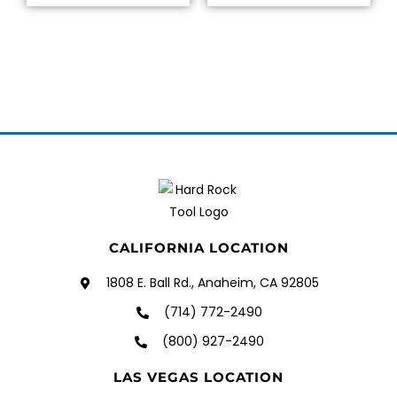
CALIFORNIA LOCATION
1808 E. Ball Rd., Anaheim, CA 92805
(714) 772-2490
(800) 927-2490
LAS VEGAS LOCATION