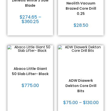
Zenesis White 3 Saw
Neolith Vacuum
Blade
Brazed Core Drill
0.25
$
274.65
–
$
360.25
$
28.50
ADD TO CART
SELECT OPTIONS
Abaco® Lifters
,
Bits for Porcelain
,
Fabrication Tooling
,
Dekton/Neolith/Lapitec
,
Handling Equipment
Dekton/Neolith/Ultra
Compact Tooling
,
Drilling
Abaco Little Giant
& Coring
,
Fabrication
50 Slab Lifter- Black
Tooling
,
Thin Wall Core
Bits
ADW Diawerk
$
775.00
Dekton Core Drill
Bits
$
75.00
–
$
130.00