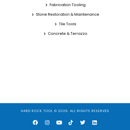
Fabrication Tooling
Stone Restoration & Maintenance
Tile Tools
Concrete & Terrazzo
HARD ROCK TOOL © 2026. ALL RIGHTS RESERVED