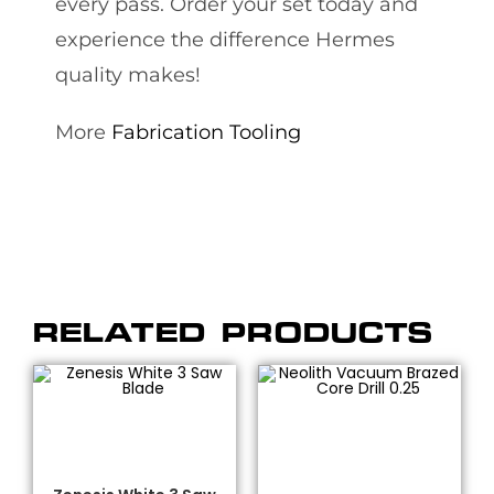
every pass. Order your set today and
experience the difference Hermes
quality makes!
More
Fabrication Tooling
RELATED PRODUCTS
SELECT OPTIONS
ADD TO CART
Bridge Saw Blades
,
Dekton/Neolith/Lapitec
,
Fabrication Tooling
,
Dekton/Neolith/Ultra
Granite Blades
,
Quartz
Compact Tooling
,
Drilling
Blades
,
Zenesis®
,
Zenesis®
& Coring
,
Fabrication
Blades
Tooling
,
Vacuum Brazed
,
Vacuum Brazed Core Bits