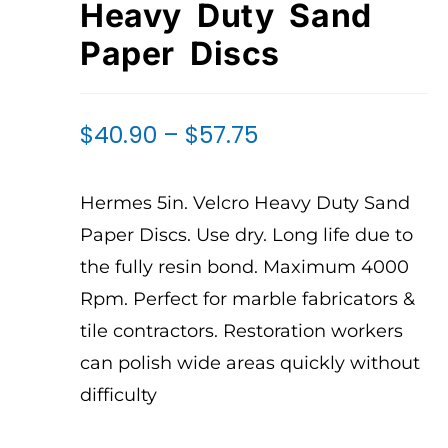
Heavy Duty Sand
Paper Discs
$
40.90
–
$
57.75
Hermes 5in. Velcro Heavy Duty Sand
Paper Discs. Use dry. Long life due to
the fully resin bond. Maximum 4000
Rpm. Perfect for marble fabricators &
tile contractors. Restoration workers
can polish wide areas quickly without
difficulty