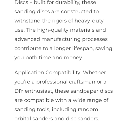
Discs – built for durability, these
sanding discs are constructed to
withstand the rigors of heavy-duty
use. The high-quality materials and
advanced manufacturing processes
contribute to a longer lifespan, saving
you both time and money.
Application Compatibility: Whether
you’re a professional craftsman or a
DIY enthusiast, these sandpaper discs
are compatible with a wide range of
sanding tools, including random
orbital sanders and disc sanders.