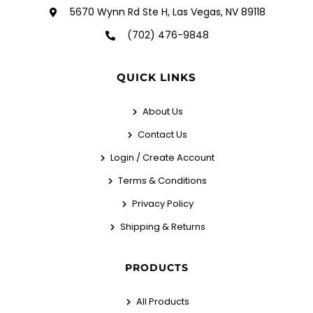
5670 Wynn Rd Ste H, Las Vegas, NV 89118
(702) 476-9848
QUICK LINKS
About Us
Contact Us
Login / Create Account
Terms & Conditions
Privacy Policy
Shipping & Returns
PRODUCTS
All Products