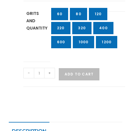
GRITS
60
80
120
AND
QUANTITY
220
320
400
600
1000
1200
-
+
ADD TO CART