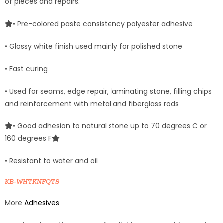
of pieces and repairs.
• Pre-colored paste consistency polyester adhesive
• Glossy white finish used mainly for polished stone
• Fast curing
• Used for seams, edge repair, laminating stone, filling chips
and reinforcement with metal and fiberglass rods
• Good adhesion to natural stone up to 70 degrees C or
160 degrees F
• Resistant to water and oil
KB-WHTKNFQTS
More
Adhesives