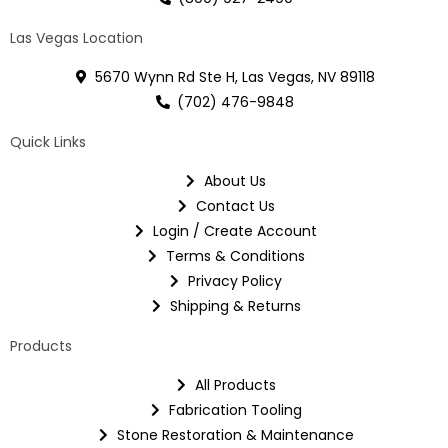
Las Vegas Location
5670 Wynn Rd Ste H, Las Vegas, NV 89118
(702) 476-9848
Quick Links
About Us
Contact Us
Login / Create Account
Terms & Conditions
Privacy Policy
Shipping & Returns
Products
All Products
Fabrication Tooling
Stone Restoration & Maintenance