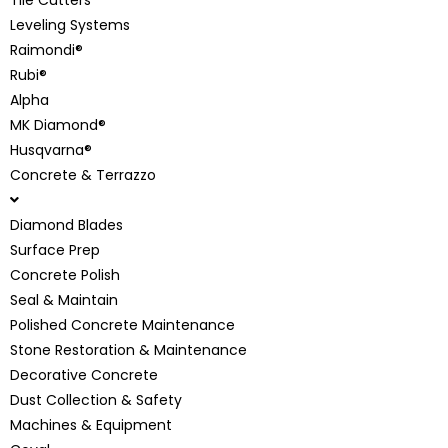
Leveling Systems
Raimondi®
Rubi®
Alpha
MK Diamond®
Husqvarna®
Concrete & Terrazzo
Diamond Blades
Surface Prep
Concrete Polish
Seal & Maintain
Polished Concrete Maintenance
Stone Restoration & Maintenance
Decorative Concrete
Dust Collection & Safety
Machines & Equipment