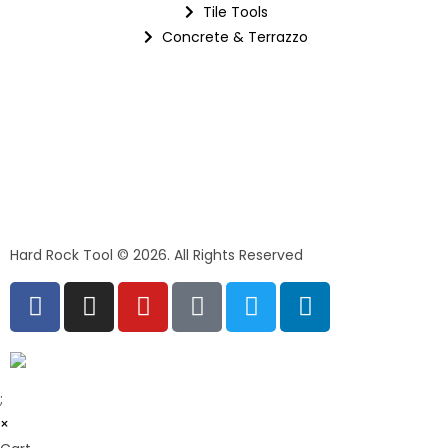
Tile Tools
Concrete & Terrazzo
Hard Rock Tool © 2026. All Rights Reserved
;
×