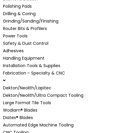
Polishing Pads
Drilling & Coring
Grinding/Sanding/Finishing
Router Bits & Profilers
Power Tools
Safety & Dust Control
Adhesives
Handling Equipment
Installation Tools & Supplies
Fabrication – Specialty & CNC
Dekton/Neolith/Lapitec
Dekton/Neolith/Ultra Compact Tooling
Large Format Tile Tools
Wodiam® Blades
Diatex® Blades
Automated Edge Machine Tooling
CNC Tooling