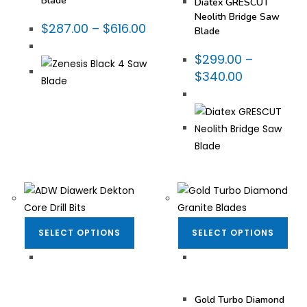
Blade
Diatex GRESCUT
Neolith Bridge Saw
$
287.00
–
$
616.00
Blade
$
299.00
–
$
340.00
SELECT OPTIONS
SELECT OPTIONS
Bits for Porcelain
,
Diamond Blades
,
Dekton/Neolith/Lapitec
,
Fabrication Tooling
,
Dekton/Neolith/Ultra
Turbo Blades - Granite
Compact Tooling
,
Gold Turbo Diamond
Drilling & Coring
,