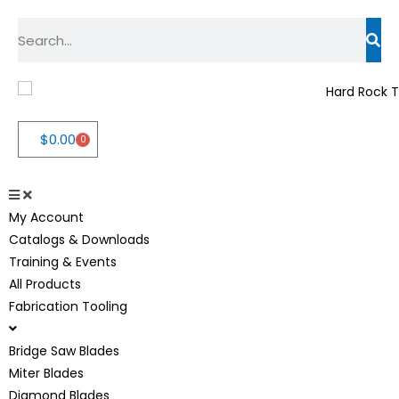
$
0.00
0
My Account
Catalogs & Downloads
Training & Events
All Products
Fabrication Tooling
Bridge Saw Blades
Miter Blades
Diamond Blades