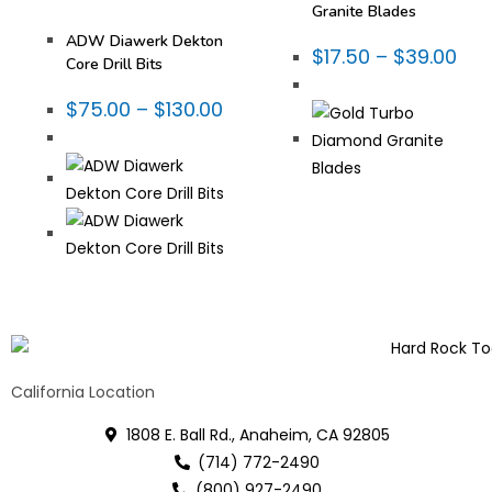
Fabrication Tooling
,
Thin
Granite Blades
Wall Core Bits
ADW Diawerk Dekton
$
17.50
–
$
39.00
Core Drill Bits
$
75.00
–
$
130.00
California Location
1808 E. Ball Rd., Anaheim, CA 92805
(714) 772-2490
(800) 927-2490