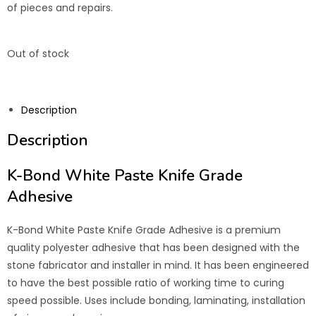
of pieces and repairs.
Out of stock
Description
Description
K-Bond White Paste Knife Grade
Adhesive
K-Bond White Paste Knife Grade Adhesive is a premium
quality polyester adhesive that has been designed with the
stone fabricator and installer in mind. It has been engineered
to have the best possible ratio of working time to curing
speed possible. Uses include bonding, laminating, installation