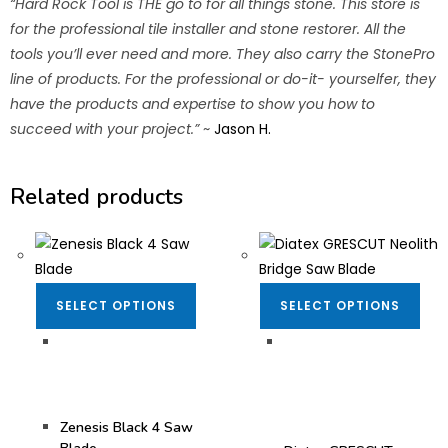
“Hard Rock Tool is THE go to for all things stone. This store is
for the professional tile installer and stone restorer. All the
tools you’ll ever need and more. They also carry the StonePro
line of products. For the professional or do-it- yourselfer, they
have the products and expertise to show you how to
succeed with your project.”
~
Jason H.
Related products
SELECT OPTIONS
SELECT OPTIONS
Bridge Saw Blades
,
Bridge Saw Blades
,
Fabrication Tooling
,
Dekton/Neolith/Lapitec
Granite Blades
,
Quartz
Blades
,
Blades
,
Zenesis®
,
Dekton/Neolith/Ultra
Zenesis® Blades
Compact Tooling
,
Diatex® Blades
,
Zenesis Black 4 Saw
Fabrication Tooling