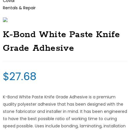
Coval
Rentals & Repair
K-Bond White Paste Knife
Grade Adhesive
$
27.68
K-Bond White Paste Knife Grade Adhesive is a premium
quality polyester adhesive that has been designed with the
stone fabricator and installer in mind. It has been engineered
to have the best possible ratio of working time to curing
speed possible. Uses include bonding, laminating, installation