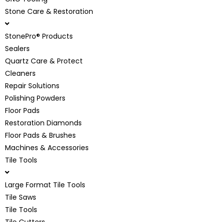
Stone Care & Restoration
StonePro® Products
Sealers
Quartz Care & Protect
Cleaners
Repair Solutions
Polishing Powders
Floor Pads
Restoration Diamonds
Floor Pads & Brushes
Machines & Accessories
Tile Tools
Large Format Tile Tools
Tile Saws
Tile Tools
Tile Cutters