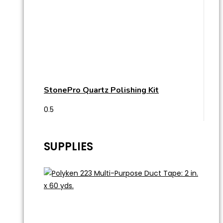
StonePro Quartz Polishing Kit
SUPPLIES