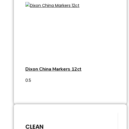
Dixon China Markers 12ct
CLEAN