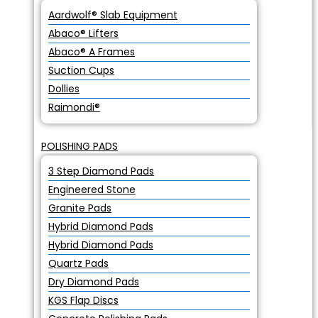
Aardwolf® Slab Equipment
Abaco® Lifters
Abaco® A Frames
Suction Cups
Dollies
Raimondi®
POLISHING PADS
3 Step Diamond Pads
Engineered Stone
Granite Pads
Hybrid Diamond Pads
Hybrid Diamond Pads
Quartz Pads
Dry Diamond Pads
KGS Flap Discs