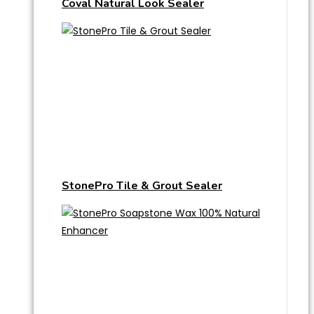
Coval Natural Look Sealer
StonePro Tile & Grout Sealer