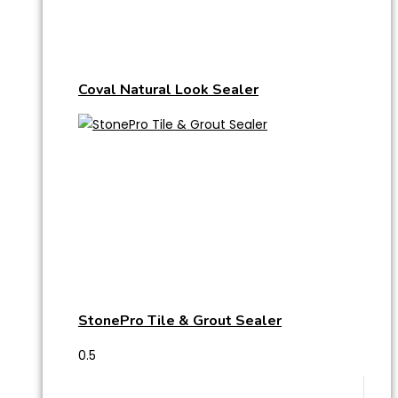
Coval Natural Look Sealer
StonePro Tile & Grout Sealer