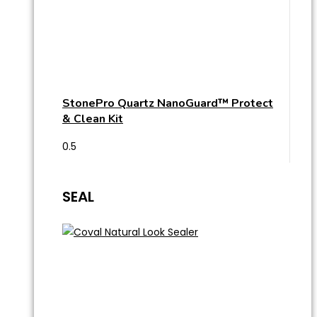
StonePro Quartz NanoGuard™ Protect
& Clean Kit
SEAL