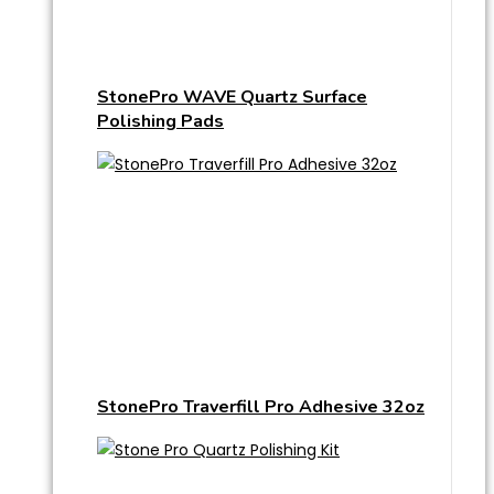
StonePro WAVE Quartz Surface
Polishing Pads
StonePro Traverfill Pro Adhesive 32oz