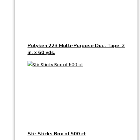
Polyken 223 Multi-Purpose Duct Tape: 2
in. x 60 yds.
Stir Sticks Box of 500 ct