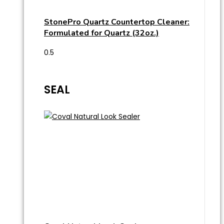
StonePro Quartz Countertop Cleaner:
Formulated for Quartz (32oz.)
SEAL