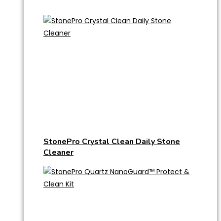
StonePro Crystal Clean Daily Stone
Cleaner