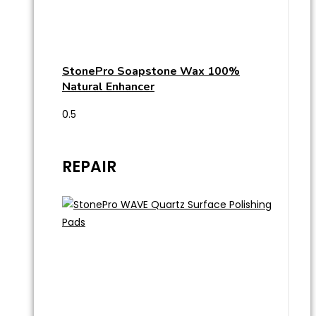
StonePro Soapstone Wax 100%
Natural Enhancer
REPAIR