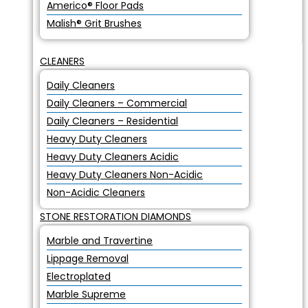
Americo® Floor Pads
Malish® Grit Brushes
CLEANERS
Daily Cleaners
Daily Cleaners – Commercial
Daily Cleaners – Residential
Heavy Duty Cleaners
Heavy Duty Cleaners Acidic
Heavy Duty Cleaners Non-Acidic
Non-Acidic Cleaners
STONE RESTORATION DIAMONDS
Marble and Travertine
Lippage Removal
Electroplated
Marble Supreme