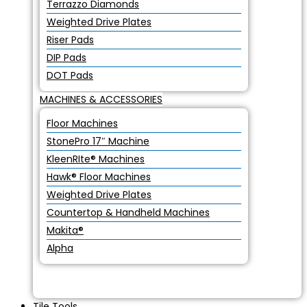
Terrazzo Diamonds
Weighted Drive Plates
Riser Pads
DIP Pads
DOT Pads
MACHINES & ACCESSORIES
Floor Machines
StonePro 17″ Machine
KleenRIte® Machines
Hawk® Floor Machines
Weighted Drive Plates
Countertop & Handheld Machines
Makita®
Alpha
Tile Tools