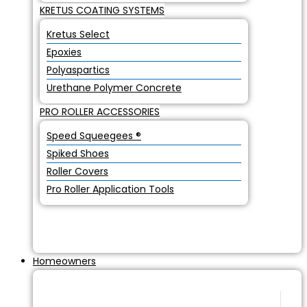
KRETUS COATING SYSTEMS
Kretus Select
Epoxies
Polyaspartics
Urethane Polymer Concrete
PRO ROLLER ACCESSORIES
Speed Squeegees ®
Spiked Shoes
Roller Covers
Pro Roller Application Tools
Homeowners