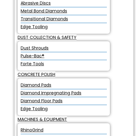
Abrasive Discs
Metal Bond Diamonds
Transitional Diamonds
Edge Tooling
DUST COLLECTION & SAFETY
Dust Shrouds
Pulse-Bac®
Forte Tools
CONCRETE POLISH
Diamond Pads
Diamond Impregnating Pads
Diamond Floor Pads
Edge Tooling
MACHINES & EQUIPMENT
RhinoGrind