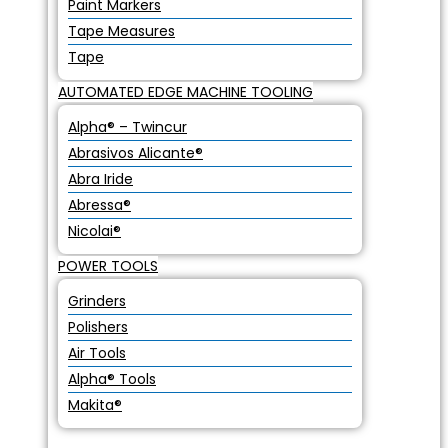
Paint Markers
Tape Measures
Tape
AUTOMATED EDGE MACHINE TOOLING
Alpha® – Twincur
Abrasivos Alicante®
Abra Iride
Abressa®
Nicolai®
POWER TOOLS
Grinders
Polishers
Air Tools
Alpha® Tools
Makita®