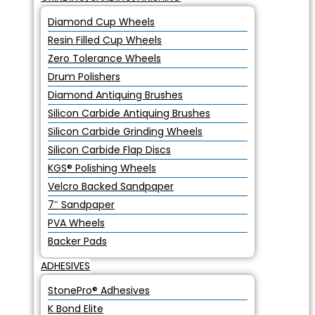
Diamond Cup Wheels
Resin Filled Cup Wheels
Zero Tolerance Wheels
Drum Polishers
Diamond Antiquing Brushes
Silicon Carbide Antiquing Brushes
Silicon Carbide Grinding Wheels
Silicon Carbide Flap Discs
KGS® Polishing Wheels
Velcro Backed Sandpaper
7″ Sandpaper
PVA Wheels
Backer Pads
ADHESIVES
StonePro® Adhesives
K Bond Elite