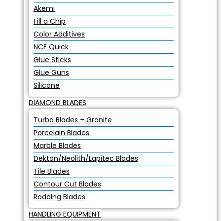
Akemi
Fill a Chip
Color Additives
NCF Quick
Glue Sticks
Glue Guns
Silicone
DIAMOND BLADES
Turbo Blades – Granite
Porcelain Blades
Marble Blades
Dekton/Neolith/Lapitec Blades
Tile Blades
Contour Cut Blades
Rodding Blades
HANDLING EQUIPMENT