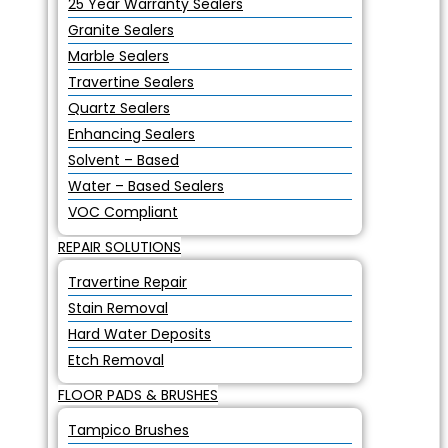
25 Year Warranty Sealers
Granite Sealers
Marble Sealers
Travertine Sealers
Quartz Sealers
Enhancing Sealers
Solvent – Based
Water – Based Sealers
VOC Compliant
REPAIR SOLUTIONS
Travertine Repair
Stain Removal
Hard Water Deposits
Etch Removal
FLOOR PADS & BRUSHES
Tampico Brushes