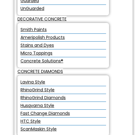
Guarded
UnGuarded
DECORATIVE CONCRETE
Smith Paints
Ameripolish Products
Stains and Dyes
Micro Toppings
Concrete Solutions®
CONCRETE DIAMONDS
Lavina Style
RhinoGrind Style
RhinoGrind Diamonds
Husqvarna Style
Fast Change Diamonds
HTC Style
ScanMaskin Style