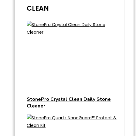
CLEAN
StonePro Crystal Clean Daily Stone
Cleaner