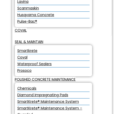
Lavina
Scanmaskin
Husqvarna Concrete
Pulse-Bac®
COVAL
SEAL & MAINTAIN
Smartkrete
Coval
Waterproof Sealers
Prosoco
POLISHED CONCRETE MAINTENANCE
Chemicals
Diamond Impregnating Pads
SmartKrete® Maintenance System
SmartKrete® Maintenance System –