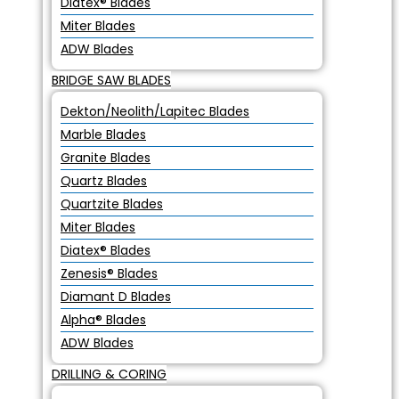
Diatex® Blades
Miter Blades
ADW Blades
BRIDGE SAW BLADES
Dekton/Neolith/Lapitec Blades
Marble Blades
Granite Blades
Quartz Blades
Quartzite Blades
Miter Blades
Diatex® Blades
Zenesis® Blades
Diamant D Blades
Alpha® Blades
ADW Blades
DRILLING & CORING