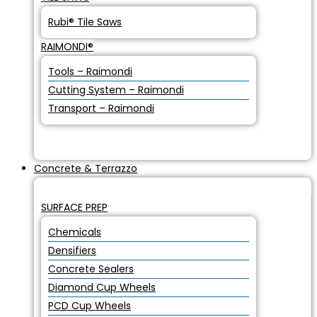
Rubi® Tile Saws
RAIMONDI®
Tools – Raimondi
Cutting System – Raimondi
Transport – Raimondi
Concrete & Terrazzo
SURFACE PREP
Chemicals
Densifiers
Concrete Sealers
Diamond Cup Wheels
PCD Cup Wheels