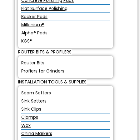
Concrete Polishing Pads
Flat Surface Polishing
Backer Pads
Millenium®
Alpha® Pads
KGS®
ROUTER BITS & PROFILERS
Router Bits
Profiers for Grinders
INSTALLATION TOOLS & SUPPLIES
Seam Setters
Sink Setters
Sink Clips
Clamps
Wax
China Markers