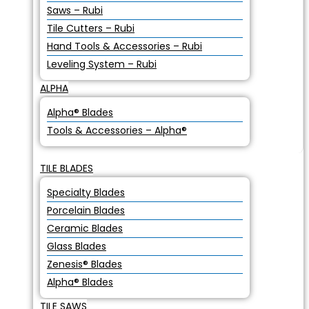
Saws – Rubi
Tile Cutters – Rubi
Hand Tools & Accessories – Rubi
Leveling System – Rubi
ALPHA
Alpha® Blades
Tools & Accessories – Alpha®
TILE BLADES
Specialty Blades
Porcelain Blades
Ceramic Blades
Glass Blades
Zenesis® Blades
Alpha® Blades
TILE SAWS