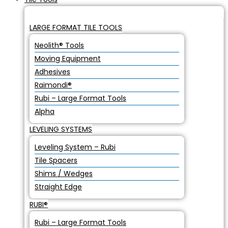
LARGE FORMAT TILE TOOLS
Neolith® Tools
Moving Equipment
Adhesives
Raimondi®
Rubi – Large Format Tools
Alpha
LEVELING SYSTEMS
Leveling System – Rubi
Tile Spacers
Shims / Wedges
Straight Edge
RUBI®
Rubi – Large Format Tools