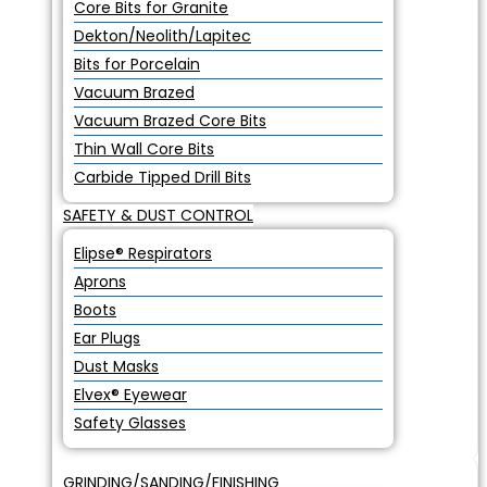
Core Bits for Granite
Dekton/Neolith/Lapitec
Bits for Porcelain
Vacuum Brazed
Vacuum Brazed Core Bits
Thin Wall Core Bits
Carbide Tipped Drill Bits
SAFETY & DUST CONTROL
Elipse® Respirators
Aprons
Boots
Ear Plugs
Dust Masks
Elvex® Eyewear
Safety Glasses
GRINDING/SANDING/FINISHING