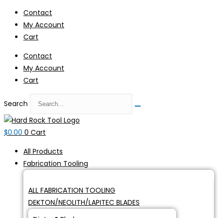
Skip
Contact
to
My Account
content
Cart
Contact
My Account
Cart
Search
$
0.00
0
Cart
All Products
Fabrication Tooling
ALL FABRICATION TOOLING
DEKTON/NEOLITH/LAPITEC BLADES