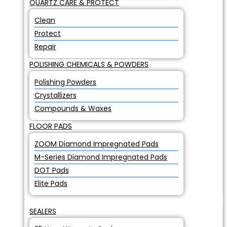
QUARTZ CARE & PROTECT
Clean
Protect
Repair
POLISHING CHEMICALS & POWDERS
Polishing Powders
Crystallizers
Compounds & Waxes
FLOOR PADS
ZOOM Diamond Impregnated Pads
M-Series Diamond Impregnated Pads
DOT Pads
Elite Pads
SEALERS