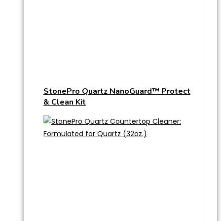
StonePro Quartz NanoGuard™ Protect
& Clean Kit