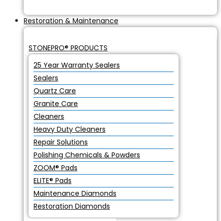
Restoration & Maintenance
STONEPRO® PRODUCTS
25 Year Warranty Sealers
Sealers
Quartz Care
Granite Care
Cleaners
Heavy Duty Cleaners
Repair Solutions
Polishing Chemicals & Powders
ZOOM® Pads
ELITE® Pads
Maintenance Diamonds
Restoration Diamonds