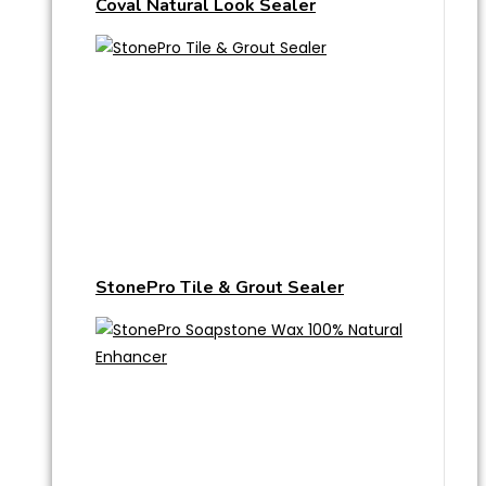
Coval Natural Look Sealer
StonePro Tile & Grout Sealer