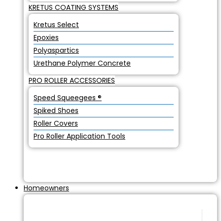
KRETUS COATING SYSTEMS
Kretus Select
Epoxies
Polyaspartics
Urethane Polymer Concrete
PRO ROLLER ACCESSORIES
Speed Squeegees ®
Spiked Shoes
Roller Covers
Pro Roller Application Tools
Homeowners