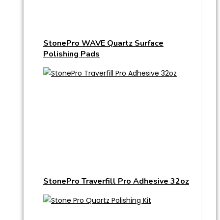
StonePro WAVE Quartz Surface
Polishing Pads
StonePro Traverfill Pro Adhesive 32oz