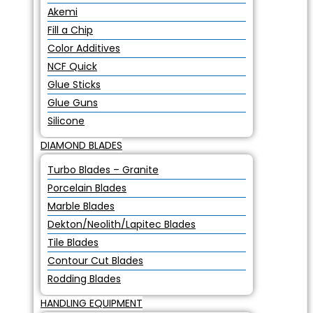
Akemi
Fill a Chip
Color Additives
NCF Quick
Glue Sticks
Glue Guns
Silicone
DIAMOND BLADES
Turbo Blades – Granite
Porcelain Blades
Marble Blades
Dekton/Neolith/Lapitec Blades
Tile Blades
Contour Cut Blades
Rodding Blades
HANDLING EQUIPMENT