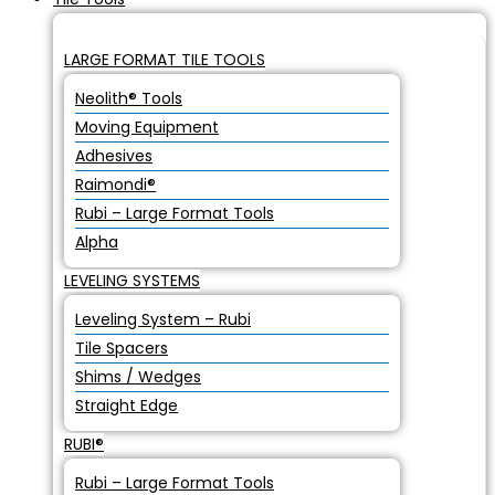
LARGE FORMAT TILE TOOLS
Neolith® Tools
Moving Equipment
Adhesives
Raimondi®
Rubi – Large Format Tools
Alpha
LEVELING SYSTEMS
Leveling System – Rubi
Tile Spacers
Shims / Wedges
Straight Edge
RUBI®
Rubi – Large Format Tools