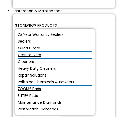
Restoration & Maintenance
STONEPRO® PRODUCTS
25 Year Warranty Sealers
Sealers
Quartz Care
Granite Care
Cleaners
Heavy Duty Cleaners
Repair Solutions
Polishing Chemicals & Powders
ZOOM® Pads
ELITE® Pads
Maintenance Diamonds
Restoration Diamonds