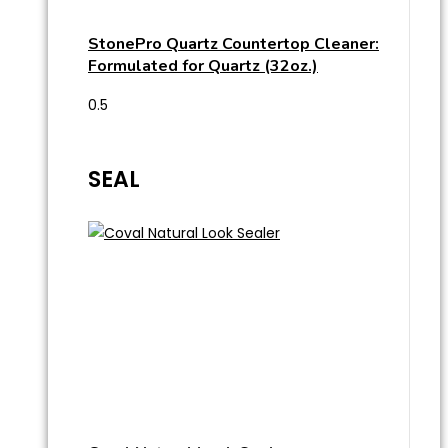
StonePro Quartz Countertop Cleaner:
Formulated for Quartz (32oz.)
SEAL