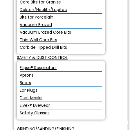
Core Bits for Granite
Dekton/Neolith/Lapitec
Bits for Porcelain
Vacuum Brazed
Vacuum Brazed Core Bits
Thin Wall Core Bits
Carbide Tipped Drill Bits
SAFETY & DUST CONTROL
Elipse® Respirators
Aprons
Boots
Ear Plugs
Dust Masks
Elvex® Eyewear
Safety Glasses
GRINDING/SANDING/FINISHING