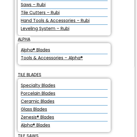
Saws – Rubi
Tile Cutters – Rubi
Hand Tools & Accessories – Rubi
Leveling System – Rubi
ALPHA
Alpha® Blades
Tools & Accessories – Alpha®
TILE BLADES
Specialty Blades
Porcelain Blades
Ceramic Blades
Glass Blades
Zenesis® Blades
Alpha® Blades
TILE SAWS