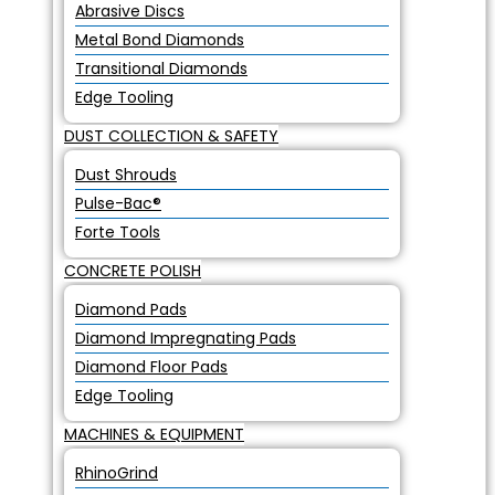
Abrasive Discs
Metal Bond Diamonds
Transitional Diamonds
Edge Tooling
DUST COLLECTION & SAFETY
Dust Shrouds
Pulse-Bac®
Forte Tools
CONCRETE POLISH
Diamond Pads
Diamond Impregnating Pads
Diamond Floor Pads
Edge Tooling
MACHINES & EQUIPMENT
RhinoGrind