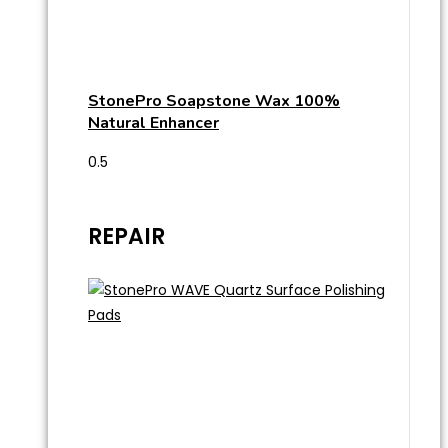
StonePro Soapstone Wax 100%
Natural Enhancer
REPAIR