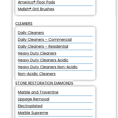
Americo® Floor Pads
Malish® Grit Brushes
CLEANERS
Daily Cleaners
Daily Cleaners – Commercial
Daily Cleaners – Residential
Heavy Duty Cleaners
Heavy Duty Cleaners Acidic
Heavy Duty Cleaners Non-Acidic
Non-Acidic Cleaners
STONE RESTORATION DIAMONDS
Marble and Travertine
Lippage Removal
Electroplated
Marble Supreme