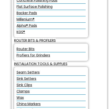
Concrete Polishing Pads
Flat Surface Polishing
Backer Pads
Millenium®
Alpha® Pads
KGS®
ROUTER BITS & PROFILERS
Router Bits
Profiers for Grinders
INSTALLATION TOOLS & SUPPLIES
Seam Setters
Sink Setters
Sink Clips
Clamps
Wax
China Markers