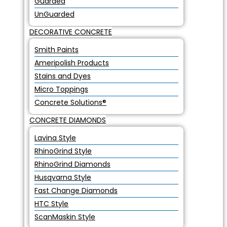
Guarded
UnGuarded
DECORATIVE CONCRETE
Smith Paints
Ameripolish Products
Stains and Dyes
Micro Toppings
Concrete Solutions®
CONCRETE DIAMONDS
Lavina Style
RhinoGrind Style
RhinoGrind Diamonds
Husqvarna Style
Fast Change Diamonds
HTC Style
ScanMaskin Style