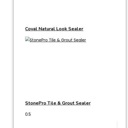
Coval Natural Look Sealer
StonePro Tile & Grout Sealer