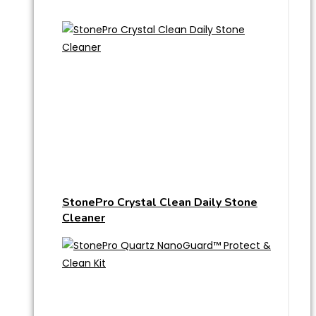
StonePro Crystal Clean Daily Stone
Cleaner