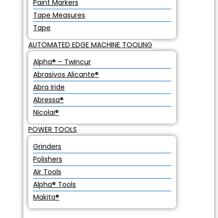
Paint Markers
Tape Measures
Tape
AUTOMATED EDGE MACHINE TOOLING
Alpha® – Twincur
Abrasivos Alicante®
Abra Iride
Abressa®
Nicolai®
POWER TOOLS
Grinders
Polishers
Air Tools
Alpha® Tools
Makita®