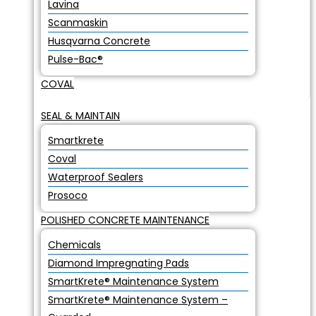
Lavina
Scanmaskin
Husqvarna Concrete
Pulse-Bac®
COVAL
SEAL & MAINTAIN
Smartkrete
Coval
Waterproof Sealers
Prosoco
POLISHED CONCRETE MAINTENANCE
Chemicals
Diamond Impregnating Pads
SmartKrete® Maintenance System
SmartKrete® Maintenance System –