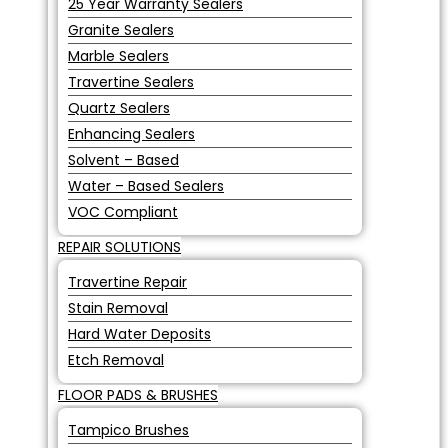
25 Year Warranty Sealers
Granite Sealers
Marble Sealers
Travertine Sealers
Quartz Sealers
Enhancing Sealers
Solvent – Based
Water – Based Sealers
VOC Compliant
REPAIR SOLUTIONS
Travertine Repair
Stain Removal
Hard Water Deposits
Etch Removal
FLOOR PADS & BRUSHES
Tampico Brushes