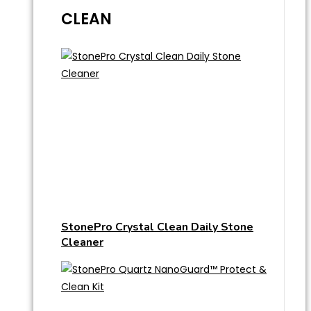
CLEAN
StonePro Crystal Clean Daily Stone
Cleaner