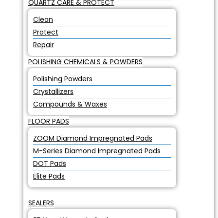
QUARTZ CARE & PROTECT
Clean
Protect
Repair
POLISHING CHEMICALS & POWDERS
Polishing Powders
Crystallizers
Compounds & Waxes
FLOOR PADS
ZOOM Diamond Impregnated Pads
M-Series Diamond Impregnated Pads
DOT Pads
Elite Pads
SEALERS