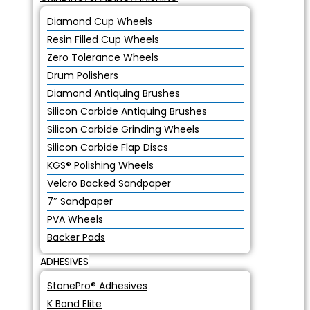
Diamond Cup Wheels
Resin Filled Cup Wheels
Zero Tolerance Wheels
Drum Polishers
Diamond Antiquing Brushes
Silicon Carbide Antiquing Brushes
Silicon Carbide Grinding Wheels
Silicon Carbide Flap Discs
KGS® Polishing Wheels
Velcro Backed Sandpaper
7″ Sandpaper
PVA Wheels
Backer Pads
ADHESIVES
StonePro® Adhesives
K Bond Elite