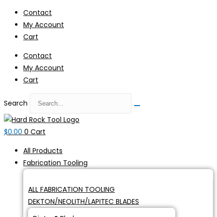
Skip
Contact
to
My Account
content
Cart
Contact
My Account
Cart
Search
$
0.00
0
Cart
All Products
Fabrication Tooling
ALL FABRICATION TOOLING
DEKTON/NEOLITH/LAPITEC BLADES