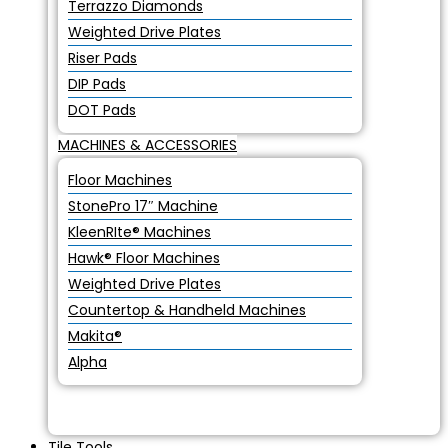
Terrazzo Diamonds
Weighted Drive Plates
Riser Pads
DIP Pads
DOT Pads
MACHINES & ACCESSORIES
Floor Machines
StonePro 17″ Machine
KleenRIte® Machines
Hawk® Floor Machines
Weighted Drive Plates
Countertop & Handheld Machines
Makita®
Alpha
Tile Tools