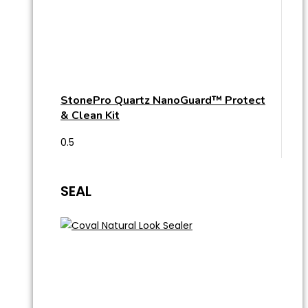
StonePro Quartz NanoGuard™ Protect
& Clean Kit
SEAL