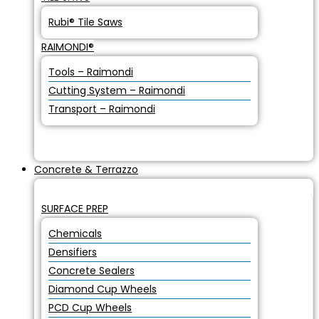
Rubi® Tile Saws
RAIMONDI®
Tools – Raimondi
Cutting System – Raimondi
Transport – Raimondi
Concrete & Terrazzo
SURFACE PREP
Chemicals
Densifiers
Concrete Sealers
Diamond Cup Wheels
PCD Cup Wheels