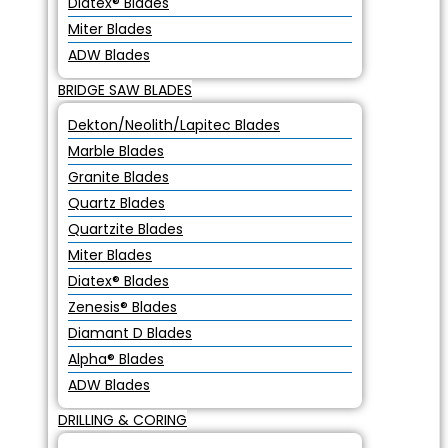
Diatex® Blades
Miter Blades
ADW Blades
BRIDGE SAW BLADES
Dekton/Neolith/Lapitec Blades
Marble Blades
Granite Blades
Quartz Blades
Quartzite Blades
Miter Blades
Diatex® Blades
Zenesis® Blades
Diamant D Blades
Alpha® Blades
ADW Blades
DRILLING & CORING