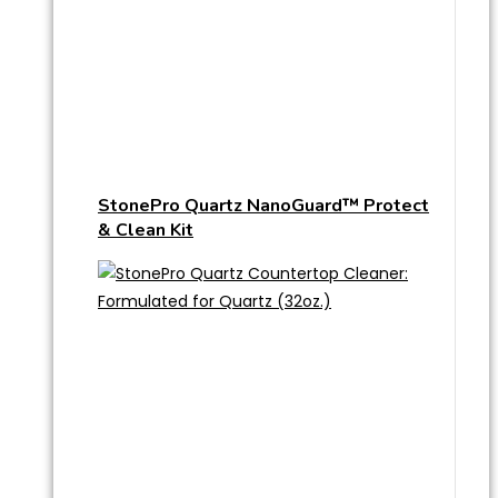
StonePro Quartz NanoGuard™ Protect
& Clean Kit