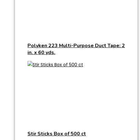
Polyken 223 Multi-Purpose Duct Tape: 2
in. x 60 yds.
Stir Sticks Box of 500 ct