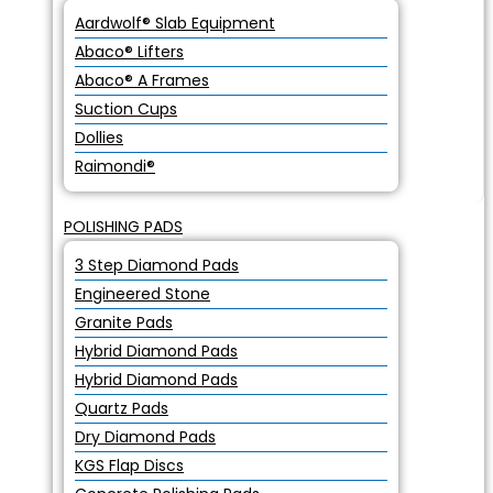
Aardwolf® Slab Equipment
Abaco® Lifters
Abaco® A Frames
Suction Cups
Dollies
Raimondi®
POLISHING PADS
3 Step Diamond Pads
Engineered Stone
Granite Pads
Hybrid Diamond Pads
Hybrid Diamond Pads
Quartz Pads
Dry Diamond Pads
KGS Flap Discs