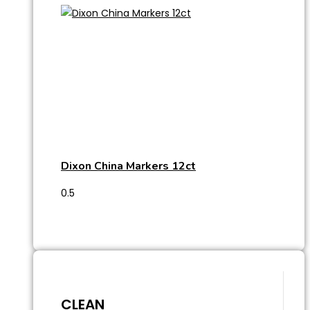
Dixon China Markers 12ct
CLEAN