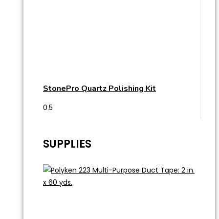
StonePro Quartz Polishing Kit
SUPPLIES