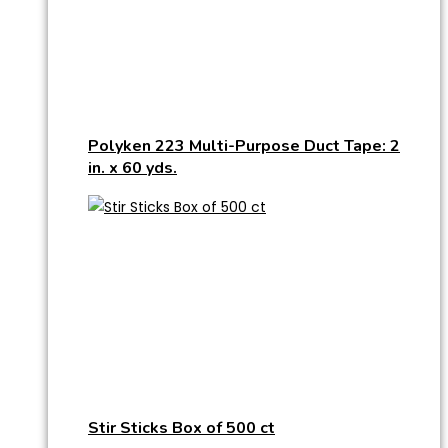
Polyken 223 Multi-Purpose Duct Tape: 2
in. x 60 yds.
Stir Sticks Box of 500 ct