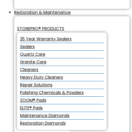
Restoration & Maintenance
STONEPRO® PRODUCTS
25 Year Warranty Sealers
Sealers
Quartz Care
Granite Care
Cleaners
Heavy Duty Cleaners
Repair Solutions
Polishing Chemicals & Powders
ZOOM® Pads
ELITE® Pads
Maintenance Diamonds
Restoration Diamonds