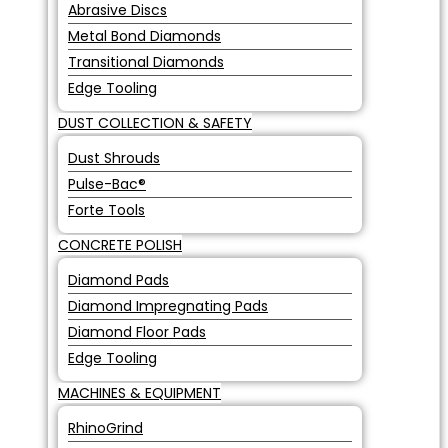
Abrasive Discs
Metal Bond Diamonds
Transitional Diamonds
Edge Tooling
DUST COLLECTION & SAFETY
Dust Shrouds
Pulse-Bac®
Forte Tools
CONCRETE POLISH
Diamond Pads
Diamond Impregnating Pads
Diamond Floor Pads
Edge Tooling
MACHINES & EQUIPMENT
RhinoGrind