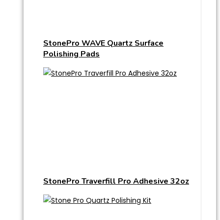
StonePro WAVE Quartz Surface
Polishing Pads
StonePro Traverfill Pro Adhesive 32oz