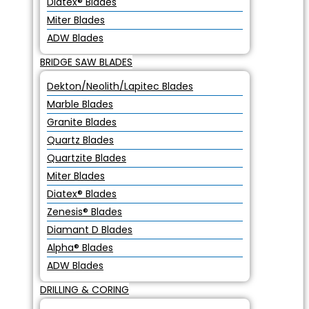
Diatex® Blades
Miter Blades
ADW Blades
BRIDGE SAW BLADES
Dekton/Neolith/Lapitec Blades
Marble Blades
Granite Blades
Quartz Blades
Quartzite Blades
Miter Blades
Diatex® Blades
Zenesis® Blades
Diamant D Blades
Alpha® Blades
ADW Blades
DRILLING & CORING