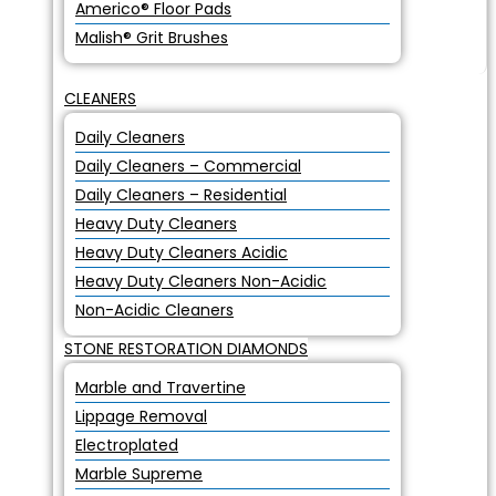
Americo® Floor Pads
Malish® Grit Brushes
CLEANERS
Daily Cleaners
Daily Cleaners – Commercial
Daily Cleaners – Residential
Heavy Duty Cleaners
Heavy Duty Cleaners Acidic
Heavy Duty Cleaners Non-Acidic
Non-Acidic Cleaners
STONE RESTORATION DIAMONDS
Marble and Travertine
Lippage Removal
Electroplated
Marble Supreme