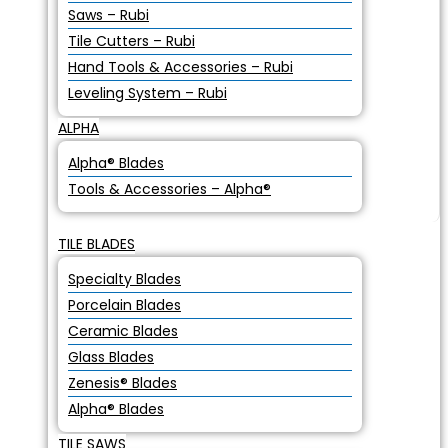
Saws – Rubi
Tile Cutters – Rubi
Hand Tools & Accessories – Rubi
Leveling System – Rubi
ALPHA
Alpha® Blades
Tools & Accessories – Alpha®
TILE BLADES
Specialty Blades
Porcelain Blades
Ceramic Blades
Glass Blades
Zenesis® Blades
Alpha® Blades
TILE SAWS