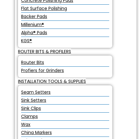
Concrete Polishing Pads
Flat Surface Polishing
Backer Pads
Millenium®
Alpha® Pads
KGS®
ROUTER BITS & PROFILERS
Router Bits
Profiers for Grinders
INSTALLATION TOOLS & SUPPLIES
Seam Setters
Sink Setters
Sink Clips
Clamps
Wax
China Markers