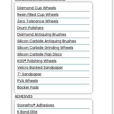
Diamond Cup Wheels
Resin Filled Cup Wheels
Zero Tolerance Wheels
Drum Polishers
Diamond Antiquing Brushes
Silicon Carbide Antiquing Brushes
Silicon Carbide Grinding Wheels
Silicon Carbide Flap Discs
KGS® Polishing Wheels
Velcro Backed Sandpaper
7″ Sandpaper
PVA Wheels
Backer Pads
ADHESIVES
StonePro® Adhesives
K Bond Elite