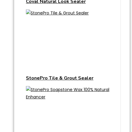
Coval Natural Look Sealer
StonePro Tile & Grout Sealer