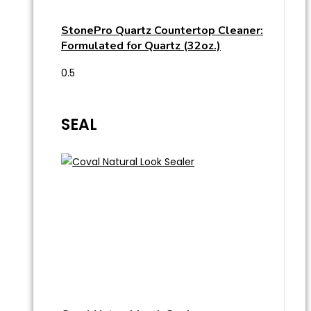
StonePro Quartz Countertop Cleaner:
Formulated for Quartz (32oz.)
SEAL