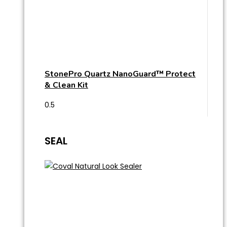
StonePro Quartz NanoGuard™ Protect
& Clean Kit
SEAL