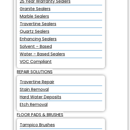
25 Year Warranty Sealers
Granite Sealers
Marble Sealers
Travertine Sealers
Quartz Sealers
Enhancing Sealers
Solvent – Based
Water – Based Sealers
VOC Compliant
REPAIR SOLUTIONS
Travertine Repair
Stain Removal
Hard Water Deposits
Etch Removal
FLOOR PADS & BRUSHES
Tampico Brushes