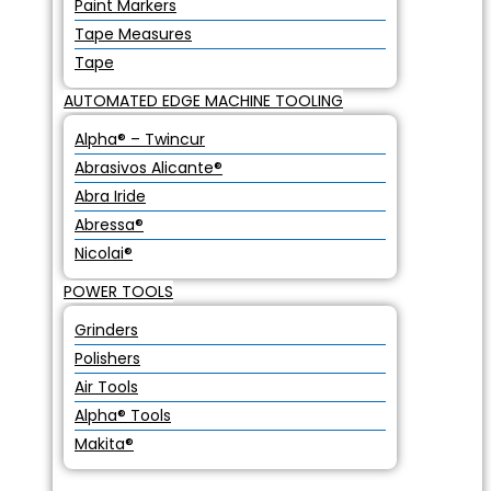
Paint Markers
Tape Measures
Tape
AUTOMATED EDGE MACHINE TOOLING
Alpha® – Twincur
Abrasivos Alicante®
Abra Iride
Abressa®
Nicolai®
POWER TOOLS
Grinders
Polishers
Air Tools
Alpha® Tools
Makita®