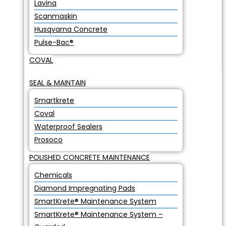
Lavina
Scanmaskin
Husqvarna Concrete
Pulse-Bac®
COVAL
SEAL & MAINTAIN
Smartkrete
Coval
Waterproof Sealers
Prosoco
POLISHED CONCRETE MAINTENANCE
Chemicals
Diamond Impregnating Pads
SmartKrete® Maintenance System
SmartKrete® Maintenance System –