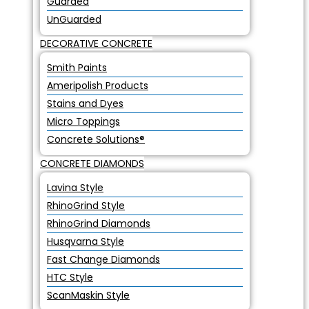
Guarded
UnGuarded
DECORATIVE CONCRETE
Smith Paints
Ameripolish Products
Stains and Dyes
Micro Toppings
Concrete Solutions®
CONCRETE DIAMONDS
Lavina Style
RhinoGrind Style
RhinoGrind Diamonds
Husqvarna Style
Fast Change Diamonds
HTC Style
ScanMaskin Style