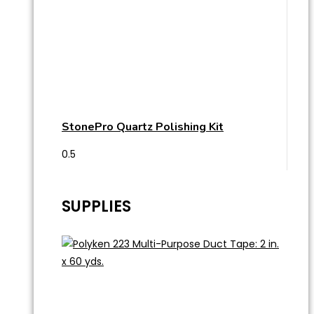
StonePro Quartz Polishing Kit
SUPPLIES