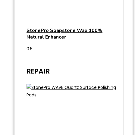
StonePro Soapstone Wax 100%
Natural Enhancer
REPAIR