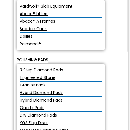
Aardwolf® Slab Equipment
Abaco® Lifters
Abaco® A Frames
Suction Cups
Dollies
Raimondi®
POLISHING PADS
3 Step Diamond Pads
Engineered Stone
Granite Pads
Hybrid Diamond Pads
Hybrid Diamond Pads
Quartz Pads
Dry Diamond Pads
KGS Flap Discs