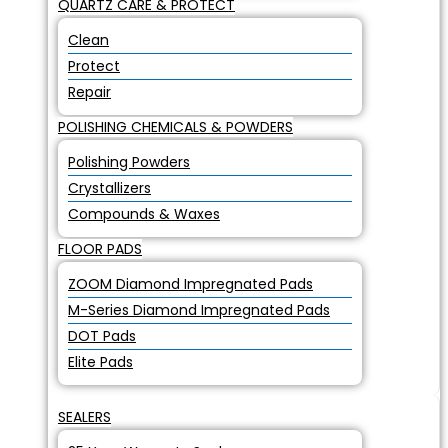
QUARTZ CARE & PROTECT
Clean
Protect
Repair
POLISHING CHEMICALS & POWDERS
Polishing Powders
Crystallizers
Compounds & Waxes
FLOOR PADS
ZOOM Diamond Impregnated Pads
M-Series Diamond Impregnated Pads
DOT Pads
Elite Pads
SEALERS