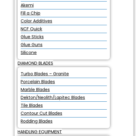
Akemi
Fill a Chip
Color Additives
NCF Quick
Glue Sticks
Glue Guns
Silicone
DIAMOND BLADES
Turbo Blades – Granite
Porcelain Blades
Marble Blades
Dekton/Neolith/Lapitec Blades
Tile Blades
Contour Cut Blades
Rodding Blades
HANDLING EQUIPMENT