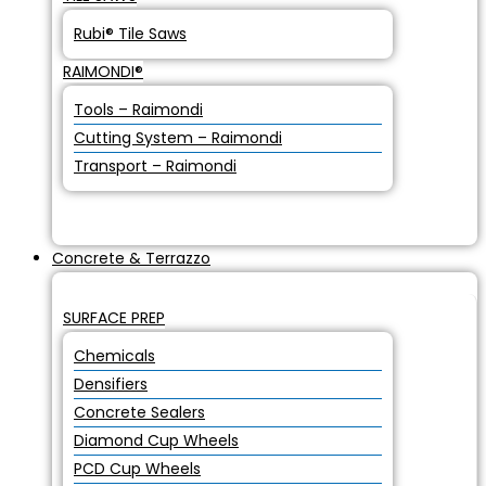
Rubi® Tile Saws
RAIMONDI®
Tools – Raimondi
Cutting System – Raimondi
Transport – Raimondi
Concrete & Terrazzo
SURFACE PREP
Chemicals
Densifiers
Concrete Sealers
Diamond Cup Wheels
PCD Cup Wheels