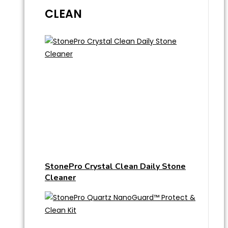
CLEAN
StonePro Crystal Clean Daily Stone
Cleaner