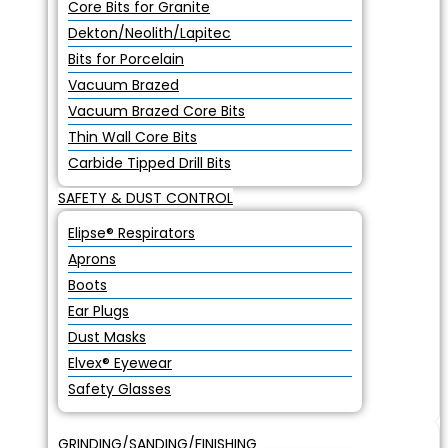
Core Bits for Granite
Dekton/Neolith/Lapitec
Bits for Porcelain
Vacuum Brazed
Vacuum Brazed Core Bits
Thin Wall Core Bits
Carbide Tipped Drill Bits
SAFETY & DUST CONTROL
Elipse® Respirators
Aprons
Boots
Ear Plugs
Dust Masks
Elvex® Eyewear
Safety Glasses
GRINDING/SANDING/FINISHING