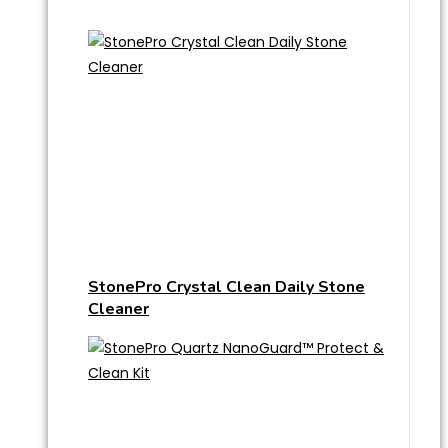
StonePro Crystal Clean Daily Stone
Cleaner