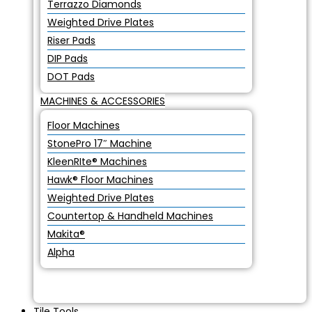
Terrazzo Diamonds
Weighted Drive Plates
Riser Pads
DIP Pads
DOT Pads
MACHINES & ACCESSORIES
Floor Machines
StonePro 17″ Machine
KleenRIte® Machines
Hawk® Floor Machines
Weighted Drive Plates
Countertop & Handheld Machines
Makita®
Alpha
Tile Tools