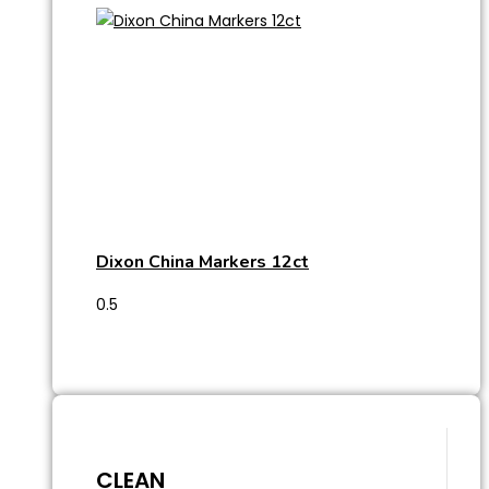
Dixon China Markers 12ct
CLEAN