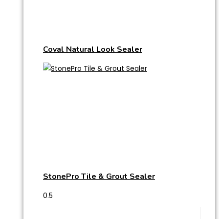
Coval Natural Look Sealer
StonePro Tile & Grout Sealer