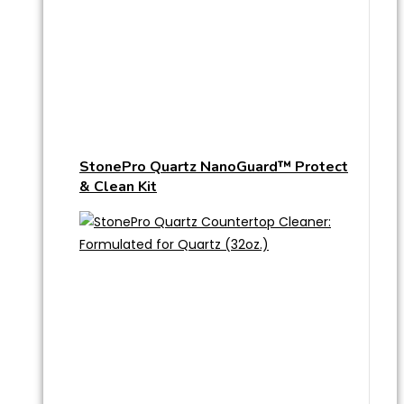
StonePro Quartz NanoGuard™ Protect
& Clean Kit