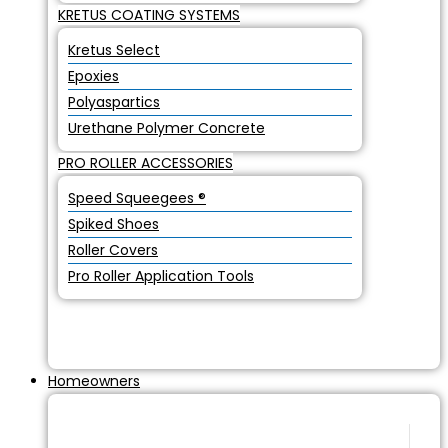
KRETUS COATING SYSTEMS
Kretus Select
Epoxies
Polyaspartics
Urethane Polymer Concrete
PRO ROLLER ACCESSORIES
Speed Squeegees ®
Spiked Shoes
Roller Covers
Pro Roller Application Tools
Homeowners