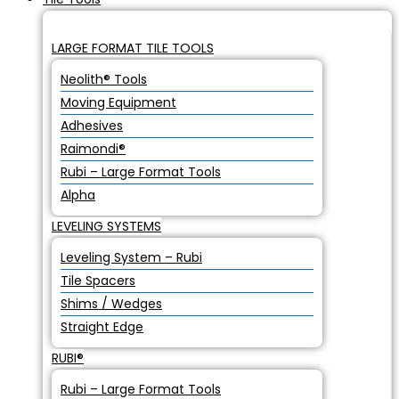
LARGE FORMAT TILE TOOLS
Neolith® Tools
Moving Equipment
Adhesives
Raimondi®
Rubi – Large Format Tools
Alpha
LEVELING SYSTEMS
Leveling System – Rubi
Tile Spacers
Shims / Wedges
Straight Edge
RUBI®
Rubi – Large Format Tools