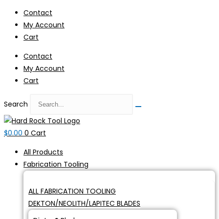
Skip
Contact
to
My Account
content
Cart
Contact
My Account
Cart
Search
$
0.00
0
Cart
All Products
Fabrication Tooling
ALL FABRICATION TOOLING
DEKTON/NEOLITH/LAPITEC BLADES