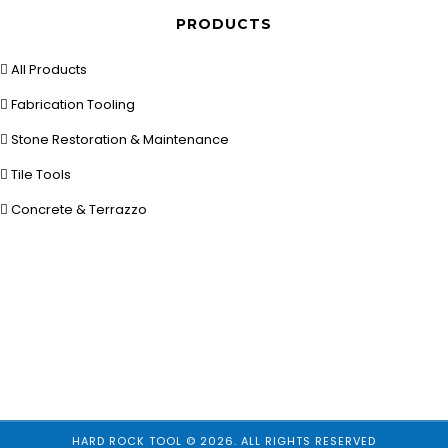
PRODUCTS
All Products
Fabrication Tooling
Stone Restoration & Maintenance
Tile Tools
Concrete & Terrazzo
HARD ROCK TOOL © 2026. ALL RIGHTS RESERVED