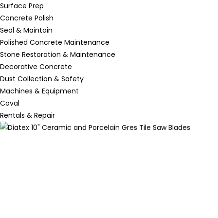
Surface Prep
Concrete Polish
Seal & Maintain
Polished Concrete Maintenance
Stone Restoration & Maintenance
Decorative Concrete
Dust Collection & Safety
Machines & Equipment
Coval
Rentals & Repair