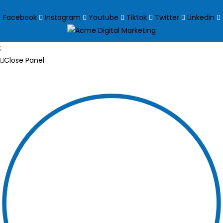
Facebook
Instagram
Youtube
Tiktok
Twitter
Linkedin
;
Close Panel