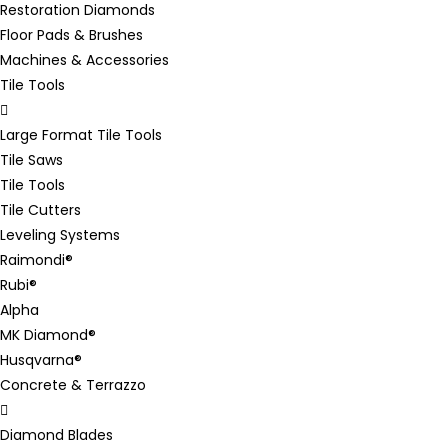
Restoration Diamonds
Floor Pads & Brushes
Machines & Accessories
Tile Tools
Large Format Tile Tools
Tile Saws
Tile Tools
Tile Cutters
Leveling Systems
Raimondi®
Rubi®
Alpha
MK Diamond®
Husqvarna®
Concrete & Terrazzo
Diamond Blades