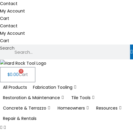
Skip
Contact
to
My Account
content
Cart
Contact
My Account
Cart
Search
0
$
0.00
Cart
All Products
Fabrication Tooling
Restoration & Maintenance
Tile Tools
Concrete & Terrazzo
Homeowners
Resources
Repair & Rentals