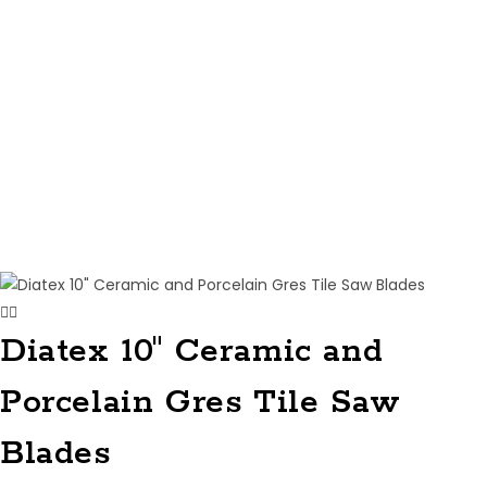
Diatex 10″ Ceramic and
Porcelain Gres Tile Saw
Blades