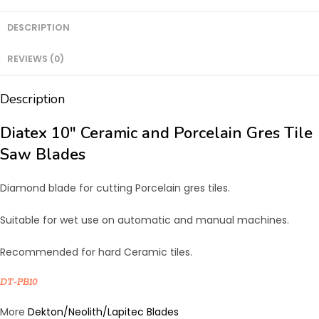
and
Porcelain
DESCRIPTION
Gres
REVIEWS (0)
Tile
Saw
Description
Blades
quantity
Diatex 10″ Ceramic and Porcelain Gres Tile
Saw Blades
Diamond blade for cutting Porcelain gres tiles.
Suitable for wet use on automatic and manual machines.
Recommended for hard Ceramic tiles.
DT-PB10
More
Dekton/Neolith/Lapitec Blades