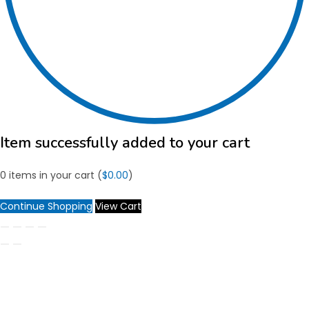
Item successfully added to your cart
0
items in your cart (
$
0.00
)
Continue Shopping
View Cart