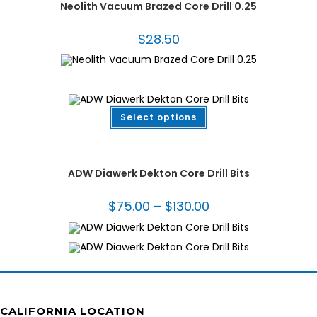
Neolith Vacuum Brazed Core Drill 0.25
$
28.50
This
Select options
product
has
multiple
Bits for Porcelain
,
Dekton/Neolith/Lapitec
,
Dekton/Neolith/Ultra Compact
variants.
Tooling
,
Drilling & Coring
,
Fabrication Tooling
,
Thin Wall Core Bits
The
options
ADW Diawerk Dekton Core Drill Bits
may
be
chosen
$
75.00
–
$
130.00
Price
on
range:
the
$75.00
product
through
page
$130.00
CALIFORNIA LOCATION