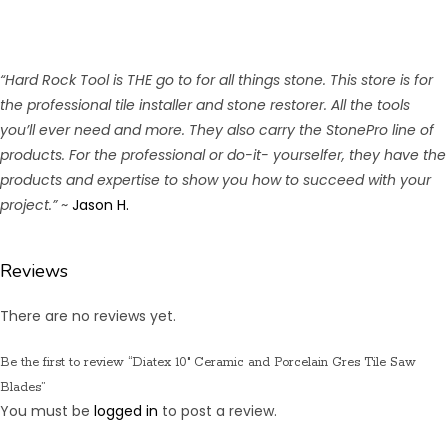
“Hard Rock Tool is THE go to for all things stone. This store is for
the professional tile installer and stone restorer. All the tools
you’ll ever need and more. They also carry the StonePro line of
products. For the professional or do-it- yourselfer, they have the
products and expertise to show you how to succeed with your
project.”
~
Jason H.
Reviews
There are no reviews yet.
Be the first to review “Diatex 10″ Ceramic and Porcelain Gres Tile Saw
Blades”
You must be
logged in
to post a review.