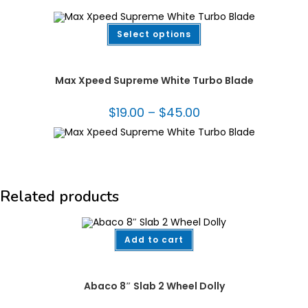
This
Select options
product
has
multiple
Diamond Blades
,
Fabrication Tooling
,
Turbo Blades - Granite
variants.
The
Max Xpeed Supreme White Turbo Blade
options
may
be
$
19.00
–
$
45.00
Price
chosen
range:
on
$19.00
the
through
product
$45.00
page
Related products
Add to cart
Abaco®
,
Dollies
,
Fabrication Tooling
,
Handling Equipment
Abaco 8″ Slab 2 Wheel Dolly