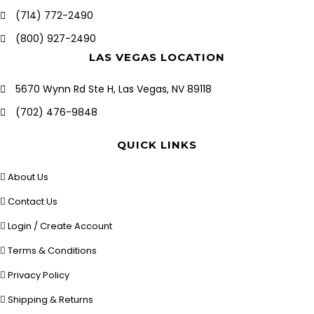
(714) 772-2490
(800) 927-2490
LAS VEGAS LOCATION
5670 Wynn Rd Ste H, Las Vegas, NV 89118
(702) 476-9848
QUICK LINKS
About Us
Contact Us
Login / Create Account
Terms & Conditions
Privacy Policy
Shipping & Returns