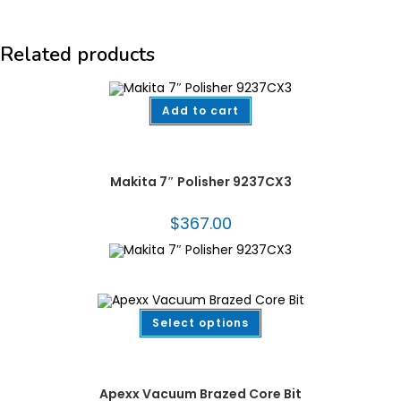
Related products
Add to cart
Countertop & Handheld Machines
,
Fabrication Tooling
,
Makita®
,
Polishers
,
Power Tools
,
Stone Restoration & Maintenance
Makita 7″ Polisher 9237CX3
$
367.00
This
Select options
product
has
multiple
Dekton/Neolith/Lapitec
,
Dekton/Neolith/Ultra Compact Tooling
,
Drilling &
variants.
Coring
,
Fabrication Tooling
,
Vacuum Brazed
,
Vacuum Brazed Core Bits
The
options
Apexx Vacuum Brazed Core Bit
may