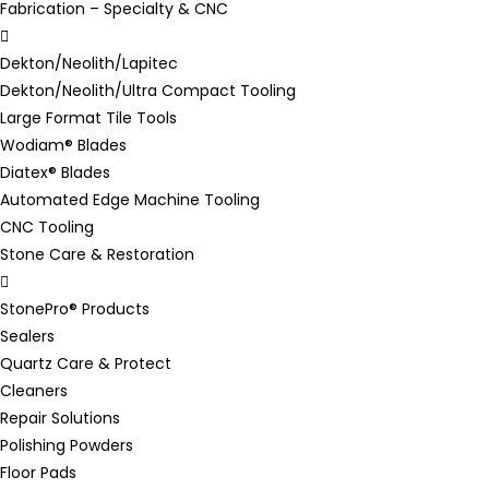
Fabrication – Specialty & CNC
Dekton/Neolith/Lapitec
Dekton/Neolith/Ultra Compact Tooling
Large Format Tile Tools
Wodiam® Blades
Diatex® Blades
Automated Edge Machine Tooling
CNC Tooling
Stone Care & Restoration
StonePro® Products
Sealers
Quartz Care & Protect
Cleaners
Repair Solutions
Polishing Powders
Floor Pads