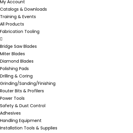
My Account
Catalogs & Downloads
Training & Events
All Products
Fabrication Tooling
Bridge Saw Blades
Miter Blades
Diamond Blades
Polishing Pads
Drilling & Coring
Grinding/Sanding/Finishing
Router Bits & Profilers
Power Tools
Safety & Dust Control
Adhesives
Handling Equipment
Installation Tools & Supplies