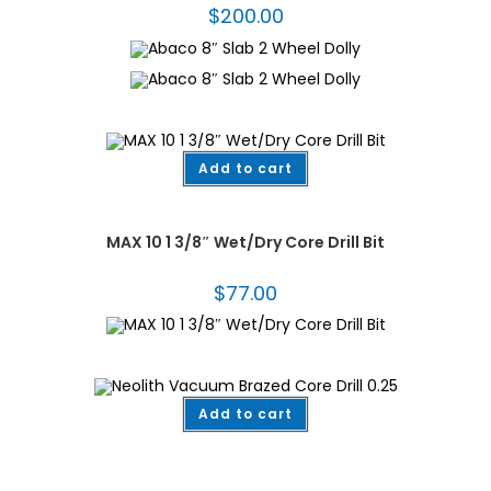
$
200.00
Add to cart
Core Bits for Granite
,
Drilling & Coring
,
Fabrication Tooling
MAX 10 1 3/8″ Wet/Dry Core Drill Bit
$
77.00
Add to cart
Dekton/Neolith/Lapitec
,
Dekton/Neolith/Ultra Compact Tooling
,
Drilling &
Coring
,
Fabrication Tooling
,
Vacuum Brazed
,
Vacuum Brazed Core Bits