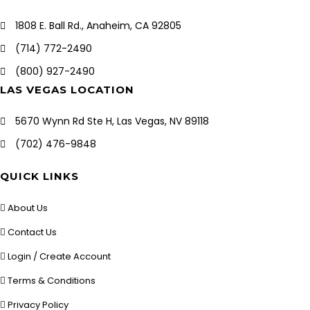
1808 E. Ball Rd., Anaheim, CA 92805
(714) 772-2490
(800) 927-2490
LAS VEGAS LOCATION
5670 Wynn Rd Ste H, Las Vegas, NV 89118
(702) 476-9848
QUICK LINKS
About Us
Contact Us
Login / Create Account
Terms & Conditions
Privacy Policy