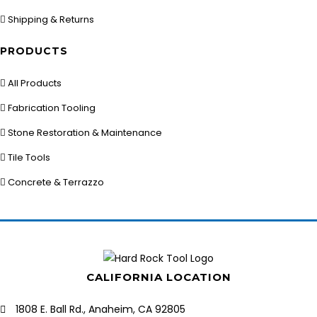
Shipping & Returns
PRODUCTS
All Products
Fabrication Tooling
Stone Restoration & Maintenance
Tile Tools
Concrete & Terrazzo
CALIFORNIA LOCATION
1808 E. Ball Rd., Anaheim, CA 92805