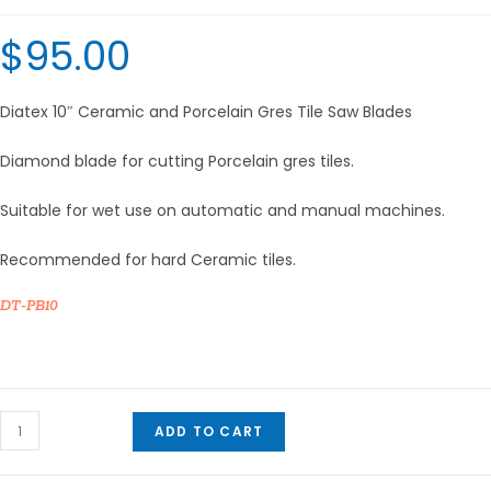
$
95.00
Diatex 10″ Ceramic and Porcelain Gres Tile Saw Blades
Diamond blade for cutting Porcelain gres tiles.
Suitable for wet use on automatic and manual machines.
Recommended for hard Ceramic tiles.
DT-PB10
Diatex
ADD TO CART
10"
Ceramic