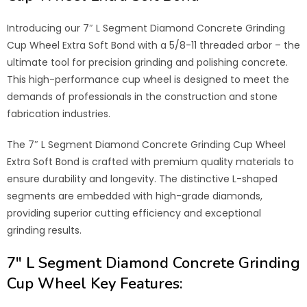
Introducing our 7″ L Segment Diamond Concrete Grinding
Cup Wheel Extra Soft Bond with a 5/8-11 threaded arbor – the
ultimate tool for precision grinding and polishing concrete.
This high-performance cup wheel is designed to meet the
demands of professionals in the construction and stone
fabrication industries.
The 7″ L Segment Diamond Concrete Grinding Cup Wheel
Extra Soft Bond is crafted with premium quality materials to
ensure durability and longevity. The distinctive L-shaped
segments are embedded with high-grade diamonds,
providing superior cutting efficiency and exceptional
grinding results.
7″ L Segment Diamond Concrete Grinding
Cup Wheel
Key Features: