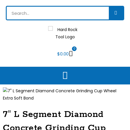
0
$
0.00
7″ L Segment Diamond
Concrete Grinding Cup