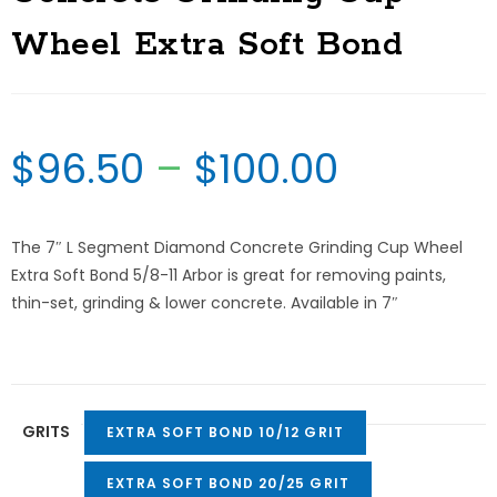
Wheel Extra Soft Bond
$
96.50
–
$
100.00
The 7″ L Segment Diamond Concrete Grinding Cup Wheel
Extra Soft Bond 5/8-11 Arbor is great for removing paints,
thin-set, grinding & lower concrete. Available in 7″
GRITS
EXTRA SOFT BOND 10/12 GRIT
EXTRA SOFT BOND 20/25 GRIT