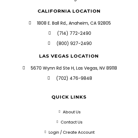
CALIFORNIA LOCATION
1808 E. Ball Rd., Anaheim, CA 92805
(714) 772-2490
(800) 927-2490
LAS VEGAS LOCATION
5670 Wynn Rd Ste H, Las Vegas, NV 89118
(702) 476-9848
QUICK LINKS
About Us
Contact Us
Login / Create Account