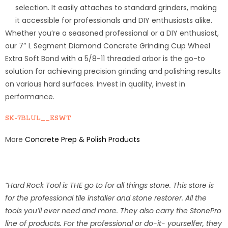
selection. It easily attaches to standard grinders, making
it accessible for professionals and DIY enthusiasts alike.
Whether you’re a seasoned professional or a DIY enthusiast,
our 7″ L Segment Diamond Concrete Grinding Cup Wheel
Extra Soft Bond with a 5/8-11 threaded arbor is the go-to
solution for achieving precision grinding and polishing results
on various hard surfaces. Invest in quality, invest in
performance.
SK-7BLUL__ESWT
More
Concrete Prep & Polish Products
“Hard Rock Tool is THE go to for all things stone. This store is
for the professional tile installer and stone restorer. All the
tools you’ll ever need and more. They also carry the StonePro
line of products. For the professional or do-it- yourselfer, they