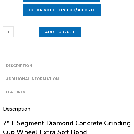
EXTRA SOFT BOND 30/40 GRIT
ADD TO CART
DESCRIPTION
ADDITIONAL INFORMATION
FEATURES
Description
7″ L Segment Diamond Concrete Grinding
Cup Wheel Extra Soft Bond