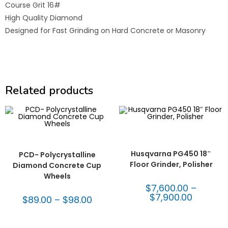
Course Grit 16#
High Quality Diamond
Designed for Fast Grinding on Hard Concrete or Masonry
Related products
SELECT OPTIONS
Concrete & Terrazzo
,
SELECT OPTIONS
Husqvarna Concrete
,
Concrete & Terrazzo
,
PCD
Machines & Equipment
Cup Wheels
,
Surface Prep
Husqvarna PG450 18″
PCD- Polycrystalline
Floor Grinder, Polisher
Diamond Concrete Cup
Wheels
$
7,600.00
–
$
7,900.00
$
89.00
–
$
98.00