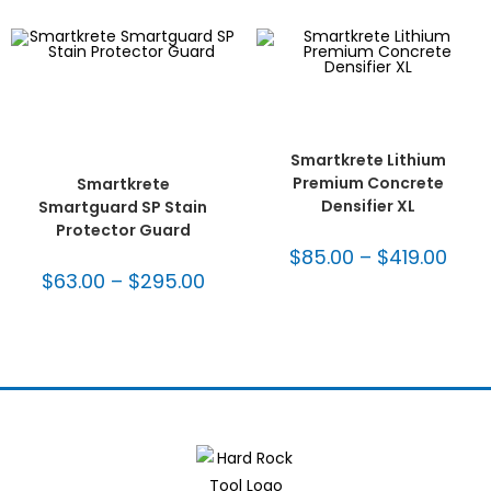
SELECT OPTIONS
Concrete & Terrazzo
,
SELECT OPTIONS
Concrete Polish
,
Seal &
Concrete & Terrazzo
,
Maintain
,
Smartkrete
,
Densifiers
,
SmartKrete®
SmartKrete® Maintenance
Maintenance System
,
System
,
SmartKrete®
Surface Prep
Maintenance System -
Smartkrete Lithium
Guarded
Premium Concrete
Smartkrete
Densifier XL
Smartguard SP Stain
Protector Guard
$
85.00
–
$
419.00
$
63.00
–
$
295.00