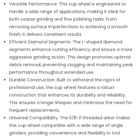
Versatile Performance: This cup wheel is engineered to
handle a wide range of applications, making it ideal for
both coarse grinding and fine polishing tasks. From
removing surface imperfections to achieving a smooth
finish, it delivers consistent results.
Efficient Diamond Segments: The L-shaped diamond
segments enhance cutting efficiency and ensure a more
aggressive grinding action. This design promotes optimal
debris removal, preventing clogging and maintaining peak
performance throughout extended use.
Durable Construction: Built to withstand the rigors of
professional use, the cup wheel features a robust
construction that enhances its durability and reliability.
This ensures a longer lifespan and minimizes the need for
frequent replacements.
Universal Compatibility: The 5/8-11 threaded arbor makes
this cup wheel compatible with a wide range of angle
grinders, providing convenience and flexibility in tool