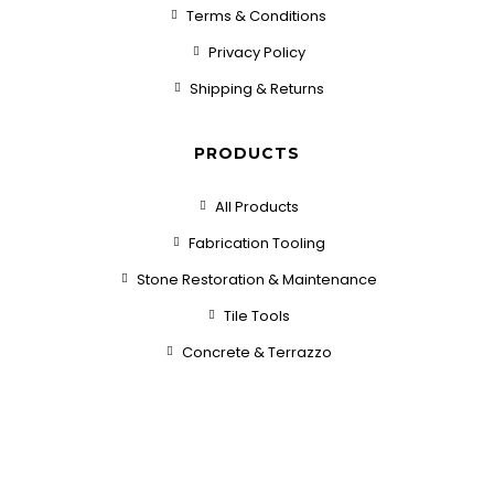
Terms & Conditions
Privacy Policy
Shipping & Returns
PRODUCTS
All Products
Fabrication Tooling
Stone Restoration & Maintenance
Tile Tools
Concrete & Terrazzo