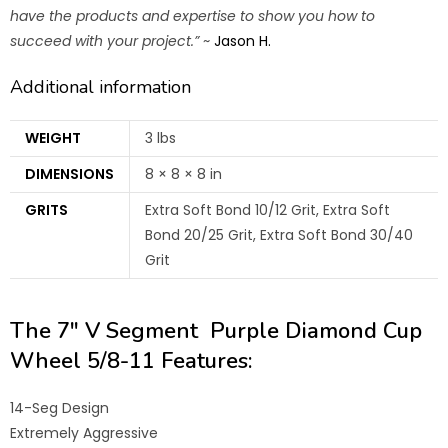
have the products and expertise to show you how to
succeed with your project.”
~
Jason H.
Additional information
WEIGHT
3 lbs
DIMENSIONS
8 × 8 × 8 in
GRITS
Extra Soft Bond 10/12 Grit, Extra Soft
Bond 20/25 Grit, Extra Soft Bond 30/40
Grit
The 7″ V Segment Purple Diamond Cup
Wheel 5/8-11 Features:
14-Seg Design
Extremely Aggressive