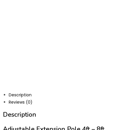
Description
Reviews (0)
Description
Adjustable Extension Pole 4ft – 8ft