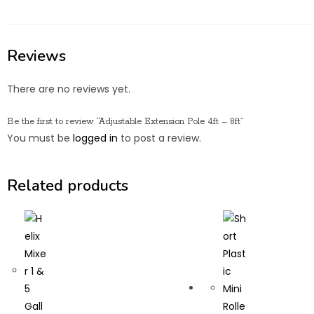
Reviews
There are no reviews yet.
Be the first to review “Adjustable Extension Pole 4ft – 8ft”
You must be
logged in
to post a review.
Related products