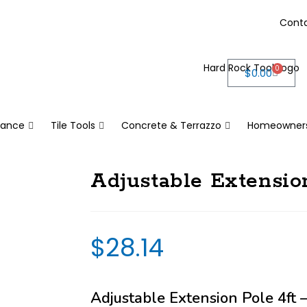
Cont
0
$
0.00
nance
Tile Tools
Concrete & Terrazzo
Homeowner
Adjustable Extension
$
28.14
Adjustable Extension Pole 4ft –