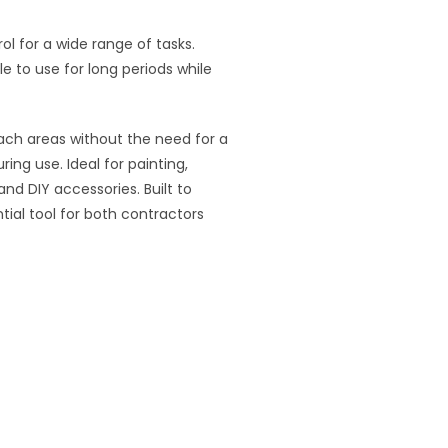
l for a wide range of tasks.
e to use for long periods while
each areas without the need for a
ing use. Ideal for painting,
nd DIY accessories. Built to
ntial tool for both contractors