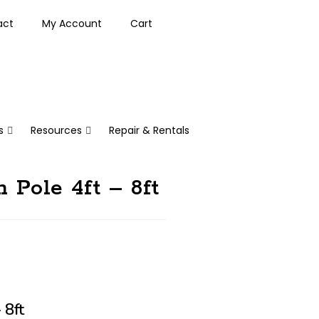
act
My Account
Cart
s
Resources
Repair & Rentals
 Pole 4ft – 8ft
 8ft