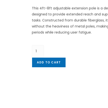
This 4ft–8ft adjustable extension pole is a d
designed to provide extended reach and super
tasks. Constructed from durable fiberglass, i
without the heaviness of metal poles, making
periods while reducing user fatigue.
ADD TO CART