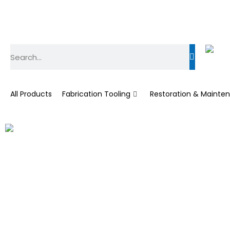
All Products
Fabrication Tooling
Restoration & Mainte