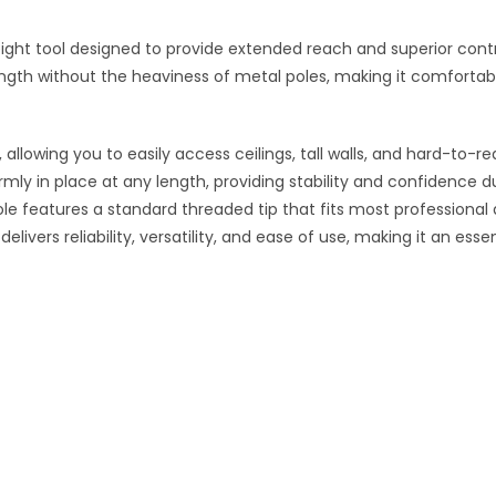
eight tool designed to provide extended reach and superior contro
ength without the heaviness of metal poles, making it comfortabl
allowing you to easily access ceilings, tall walls, and hard-to-r
ly in place at any length, providing stability and confidence dur
ole features a standard threaded tip that fits most professional a
elivers reliability, versatility, and ease of use, making it an esse