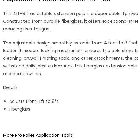
This 4ft–8ft adjustable extension pole is a dependable, lightw
Constructed from durable fiberglass, it offers exceptional str
reducing user fatigue.
The adjustable design smoothly extends from 4 feet to 8 feet, 
ladder. Its secure locking mechanism ensures the pole stays firm
cleaning, drywall finishing tools, and other attachments, the p
withstand daily jobsite demands, this fiberglass extension pole d
and homeowners.
Details:
Adjusts from 4ft to 8ft
Fiberglass
More Pro Roller Application Tools