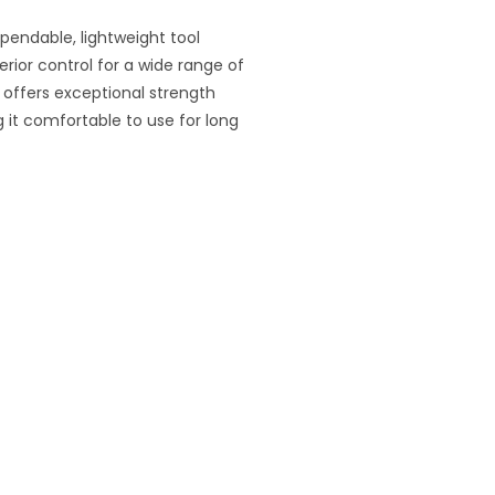
ependable, lightweight tool
ior control for a wide range of
t offers exceptional strength
 it comfortable to use for long