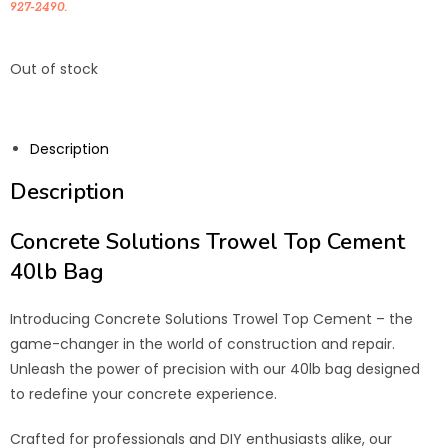
927-2490.
Out of stock
Description
Description
Concrete Solutions Trowel Top Cement
40lb Bag
Introducing Concrete Solutions Trowel Top Cement – the
game-changer in the world of construction and repair.
Unleash the power of precision with our 40lb bag designed
to redefine your concrete experience.
Crafted for professionals and DIY enthusiasts alike, our