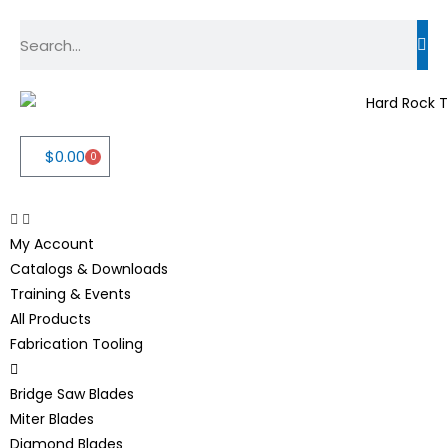
$
0.00
0
My Account
Catalogs & Downloads
Training & Events
All Products
Fabrication Tooling
Bridge Saw Blades
Miter Blades
Diamond Blades