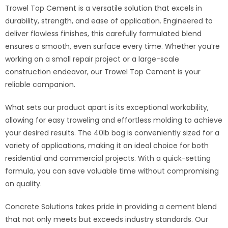
Trowel Top Cement is a versatile solution that excels in
durability, strength, and ease of application. Engineered to
deliver flawless finishes, this carefully formulated blend
ensures a smooth, even surface every time. Whether you’re
working on a small repair project or a large-scale
construction endeavor, our Trowel Top Cement is your
reliable companion.
What sets our product apart is its exceptional workability,
allowing for easy troweling and effortless molding to achieve
your desired results. The 40lb bag is conveniently sized for a
variety of applications, making it an ideal choice for both
residential and commercial projects. With a quick-setting
formula, you can save valuable time without compromising
on quality.
Concrete Solutions takes pride in providing a cement blend
that not only meets but exceeds industry standards. Our