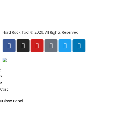
Hard Rock Tool © 2026. All Rights Reserved
;
×
×
Cart
Close Panel