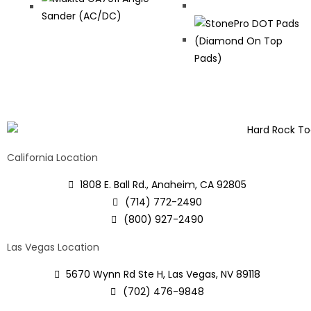
California Location
1808 E. Ball Rd., Anaheim, CA 92805
(714) 772-2490
(800) 927-2490
Las Vegas Location
5670 Wynn Rd Ste H, Las Vegas, NV 89118
(702) 476-9848