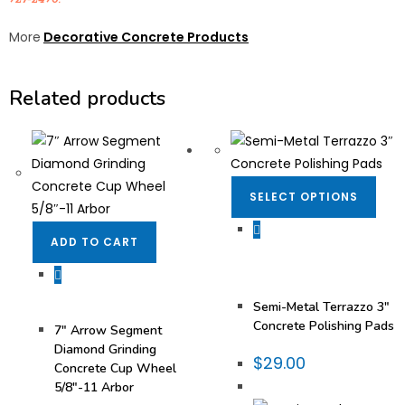
More
Decorative Concrete Products
Related products
SELECT OPTIONS
ADD TO CART
Concrete & Terrazzo
,
Concrete Polish
,
Concrete
Polishing Pads
,
Diamond
Pads
,
Semi Metal Pad
Diamonds
Concrete & Terrazzo
,
Diamond Cup Wheels
,
Semi-Metal Terrazzo 3″
Surface Prep
Concrete Polishing Pads
7″ Arrow Segment
Diamond Grinding
$
29.00
Concrete Cup Wheel
5/8″-11 Arbor