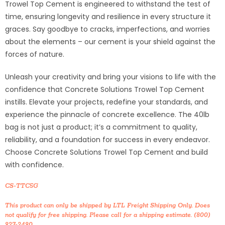
Trowel Top Cement is engineered to withstand the test of
time, ensuring longevity and resilience in every structure it
graces. Say goodbye to cracks, imperfections, and worries
about the elements – our cement is your shield against the
forces of nature.
Unleash your creativity and bring your visions to life with the
confidence that Concrete Solutions Trowel Top Cement
instills. Elevate your projects, redefine your standards, and
experience the pinnacle of concrete excellence. The 40lb
bag is not just a product; it’s a commitment to quality,
reliability, and a foundation for success in every endeavor.
Choose Concrete Solutions Trowel Top Cement and build
with confidence.
CS-TTC5G
This product can only be shipped by LTL Freight Shipping Only. Does
not qualify for free shipping. Please call for a shipping estimate. (800)
927-2490.