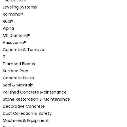
Leveling Systems
Raimondi®
Rubi®
Alpha
MK Diamond®
Husqvarna®
Concrete & Terrazzo
Diamond Blades
Surface Prep
Concrete Polish
Seal & Maintain
Polished Concrete Maintenance
Stone Restoration & Maintenance
Decorative Concrete
Dust Collection & Safety
Machines & Equipment