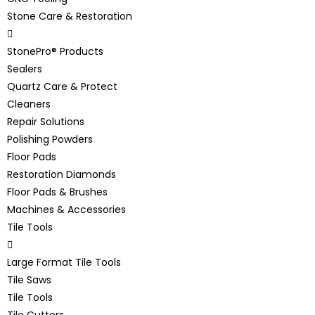
Stone Care & Restoration
StonePro® Products
Sealers
Quartz Care & Protect
Cleaners
Repair Solutions
Polishing Powders
Floor Pads
Restoration Diamonds
Floor Pads & Brushes
Machines & Accessories
Tile Tools
Large Format Tile Tools
Tile Saws
Tile Tools
Tile Cutters