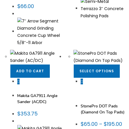
$
66.00
ADD TO CART
SELECT OPTIONS
Fabrication Tooling
,
DOT Pads
,
Stone
Makita®
,
Power Tools
Restoration &
Maintenance
,
Stone
Makita GA7911 Angle
Restoration Diamonds
,
StonePro® Products
Sander (AC/DC)
StonePro DOT Pads
(Diamond On Top Pads)
$
353.75
$
65.00
–
$
195.00