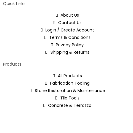
Quick Links
About Us
Contact Us
Login / Create Account
Terms & Conditions
Privacy Policy
Shipping & Returns
Products
All Products
Fabrication Tooling
Stone Restoration & Maintenance
Tile Tools
Concrete & Terrazzo