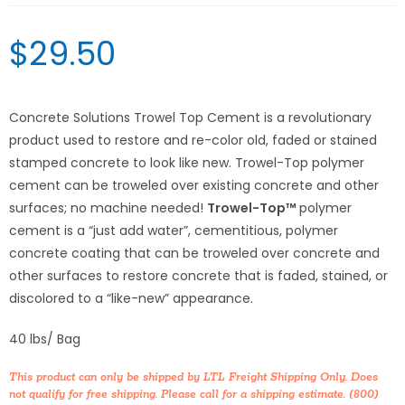
$
29.50
Concrete Solutions Trowel Top Cement is a revolutionary
product used to restore and re-color old, faded or stained
stamped concrete to look like new. Trowel-Top polymer
cement can be troweled over existing concrete and other
surfaces; no machine needed!
Trowel-Top™
polymer
cement is a “just add water”, cementitious, polymer
concrete coating that can be troweled over concrete and
other surfaces to restore concrete that is faded, stained, or
discolored to a “like-new” appearance.
40 lbs/ Bag
This product can only be shipped by LTL Freight Shipping Only. Does
not qualify for free shipping. Please call for a shipping estimate. (800)