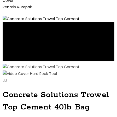
Coval
Rentals & Repair
Concrete Solutions Trowel
Top Cement 40lb Bag