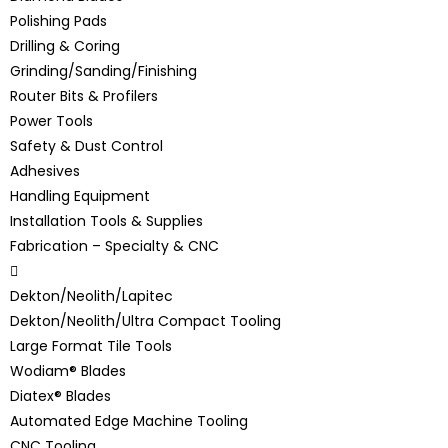
Polishing Pads
Drilling & Coring
Grinding/Sanding/Finishing
Router Bits & Profilers
Power Tools
Safety & Dust Control
Adhesives
Handling Equipment
Installation Tools & Supplies
Fabrication – Specialty & CNC
Dekton/Neolith/Lapitec
Dekton/Neolith/Ultra Compact Tooling
Large Format Tile Tools
Wodiam® Blades
Diatex® Blades
Automated Edge Machine Tooling
CNC Tooling