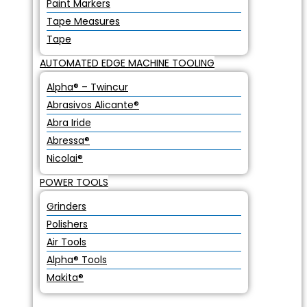
Paint Markers
Tape Measures
Tape
AUTOMATED EDGE MACHINE TOOLING
Alpha® – Twincur
Abrasivos Alicante®
Abra Iride
Abressa®
Nicolai®
POWER TOOLS
Grinders
Polishers
Air Tools
Alpha® Tools
Makita®