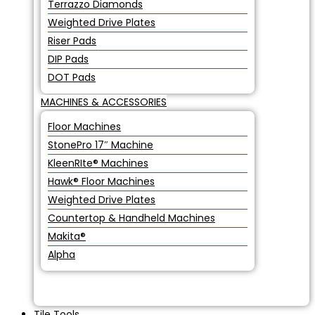
Terrazzo Diamonds
Weighted Drive Plates
Riser Pads
DIP Pads
DOT Pads
MACHINES & ACCESSORIES
Floor Machines
StonePro 17″ Machine
KleenRIte® Machines
Hawk® Floor Machines
Weighted Drive Plates
Countertop & Handheld Machines
Makita®
Alpha
Tile Tools