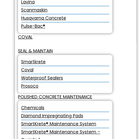
Lavina
Scanmaskin
Husqvarna Concrete
Pulse-Bac®
COVAL
SEAL & MAINTAIN
Smartkrete
Coval
Waterproof Sealers
Prosoco
POLISHED CONCRETE MAINTENANCE
Chemicals
Diamond Impregnating Pads
SmartKrete® Maintenance System
SmartKrete® Maintenance System –