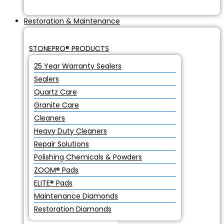
Restoration & Maintenance
STONEPRO® PRODUCTS
25 Year Warranty Sealers
Sealers
Quartz Care
Granite Care
Cleaners
Heavy Duty Cleaners
Repair Solutions
Polishing Chemicals & Powders
ZOOM® Pads
ELITE® Pads
Maintenance Diamonds
Restoration Diamonds