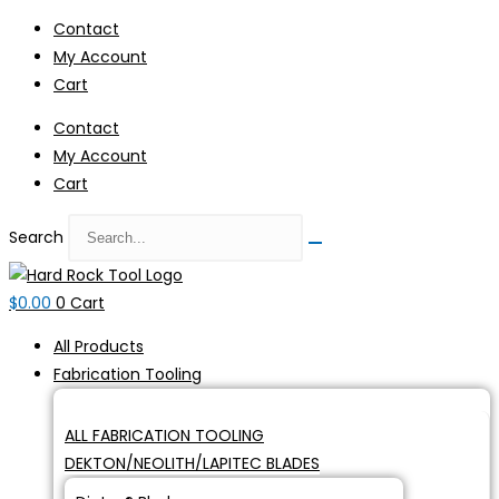
Skip
Contact
to
My Account
content
Cart
Contact
My Account
Cart
Search
$
0.00
0
Cart
All Products
Fabrication Tooling
ALL FABRICATION TOOLING
DEKTON/NEOLITH/LAPITEC BLADES