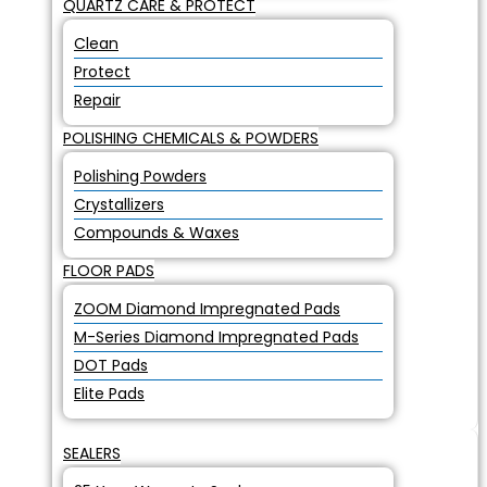
QUARTZ CARE & PROTECT
Clean
Protect
Repair
POLISHING CHEMICALS & POWDERS
Polishing Powders
Crystallizers
Compounds & Waxes
FLOOR PADS
ZOOM Diamond Impregnated Pads
M-Series Diamond Impregnated Pads
DOT Pads
Elite Pads
SEALERS