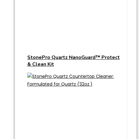
StonePro Quartz NanoGuard™ Protect
& Clean Kit