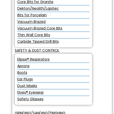
Core Bits for Granite
Dekton/Neolith/Lapitec
Bits for Porcelain
Vacuum Brazed
Vacuum Brazed Core Bits
Thin Wall Core Bits
Carbide Tipped Drill Bits
SAFETY & DUST CONTROL
Elipse® Respirators
Aprons
Boots
Ear Plugs
Dust Masks
Elvex® Eyewear
Safety Glasses
GRINDING/SANDING/FINISHING