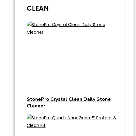
CLEAN
StonePro Crystal Clean Daily Stone
Cleaner