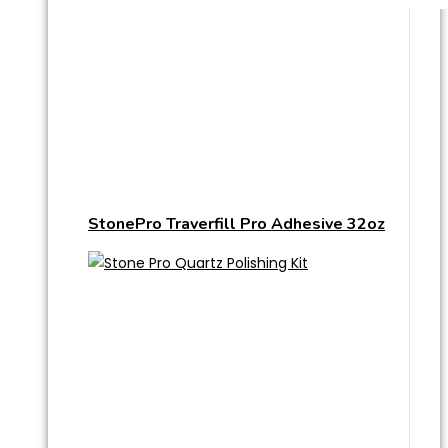
StonePro Traverfill Pro Adhesive 32oz