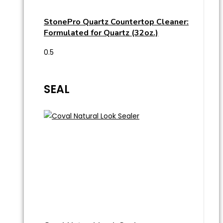
StonePro Quartz Countertop Cleaner:
Formulated for Quartz (32oz.)
SEAL