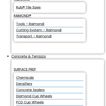
Rubi® Tile Saws
RAIMONDI®
Tools – Raimondi
Cutting System – Raimondi
Transport – Raimondi
Concrete & Terrazzo
SURFACE PREP
Chemicals
Densifiers
Concrete Sealers
Diamond Cup Wheels
PCD Cup Wheels