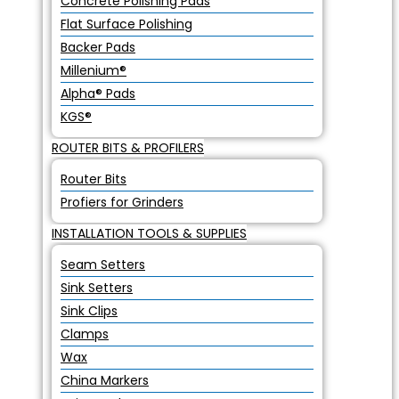
Concrete Polishing Pads
Flat Surface Polishing
Backer Pads
Millenium®
Alpha® Pads
KGS®
ROUTER BITS & PROFILERS
Router Bits
Profiers for Grinders
INSTALLATION TOOLS & SUPPLIES
Seam Setters
Sink Setters
Sink Clips
Clamps
Wax
China Markers