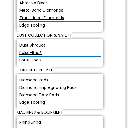
Abrasive Discs
Metal Bond Diamonds
Transitional Diamonds
Edge Tooling
DUST COLLECTION & SAFETY
Dust Shrouds
Pulse-Bac®
Forte Tools
CONCRETE POLISH
Diamond Pads
Diamond Impregnating Pads
Diamond Floor Pads
Edge Tooling
MACHINES & EQUIPMENT
RhinoGrind