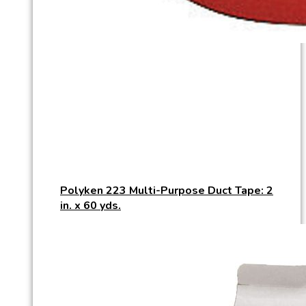
Polyken 223 Multi-Purpose Duct Tape: 2
in. x 60 yds.