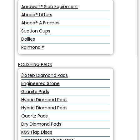
Aardwolf® Slab Equipment
Abaco® Lifters
Abaco® A Frames
Suction Cups
Dollies
Raimondi®
POLISHING PADS
3 Step Diamond Pads
Engineered Stone
Granite Pads
Hybrid Diamond Pads
Hybrid Diamond Pads
Quartz Pads
Dry Diamond Pads
KGS Flap Discs