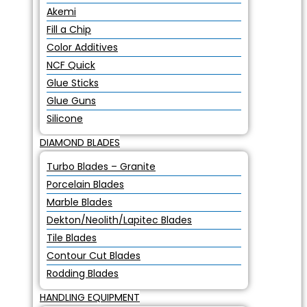
Akemi
Fill a Chip
Color Additives
NCF Quick
Glue Sticks
Glue Guns
Silicone
DIAMOND BLADES
Turbo Blades – Granite
Porcelain Blades
Marble Blades
Dekton/Neolith/Lapitec Blades
Tile Blades
Contour Cut Blades
Rodding Blades
HANDLING EQUIPMENT