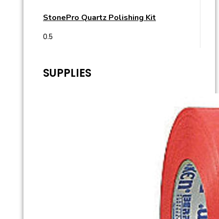
StonePro Quartz Polishing Kit
SUPPLIES