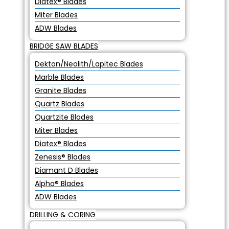
Diatex® Blades
Miter Blades
ADW Blades
BRIDGE SAW BLADES
Dekton/Neolith/Lapitec Blades
Marble Blades
Granite Blades
Quartz Blades
Quartzite Blades
Miter Blades
Diatex® Blades
Zenesis® Blades
Diamant D Blades
Alpha® Blades
ADW Blades
DRILLING & CORING