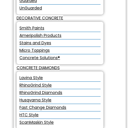
Guarded
UnGuarded
DECORATIVE CONCRETE
Smith Paints
Ameripolish Products
Stains and Dyes
Micro Toppings
Concrete Solutions®
CONCRETE DIAMONDS
Lavina Style
RhinoGrind Style
RhinoGrind Diamonds
Husqvarna Style
Fast Change Diamonds
HTC Style
ScanMaskin Style