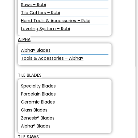
Saws – Rubi
Tile Cutters – Rubi
Hand Tools & Accessories – Rubi
Leveling System – Rubi
ALPHA
Alpha® Blades
Tools & Accessories – Alpha®
TILE BLADES
Specialty Blades
Porcelain Blades
Ceramic Blades
Glass Blades
Zenesis® Blades
Alpha® Blades
TILE SAWS