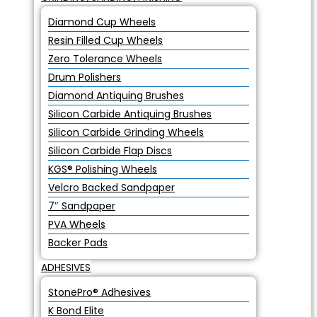
Diamond Cup Wheels
Resin Filled Cup Wheels
Zero Tolerance Wheels
Drum Polishers
Diamond Antiquing Brushes
Silicon Carbide Antiquing Brushes
Silicon Carbide Grinding Wheels
Silicon Carbide Flap Discs
KGS® Polishing Wheels
Velcro Backed Sandpaper
7″ Sandpaper
PVA Wheels
Backer Pads
ADHESIVES
StonePro® Adhesives
K Bond Elite