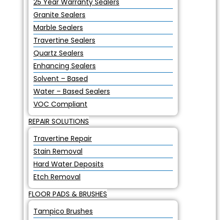
25 Year Warranty Sealers
Granite Sealers
Marble Sealers
Travertine Sealers
Quartz Sealers
Enhancing Sealers
Solvent – Based
Water – Based Sealers
VOC Compliant
REPAIR SOLUTIONS
Travertine Repair
Stain Removal
Hard Water Deposits
Etch Removal
FLOOR PADS & BRUSHES
Tampico Brushes