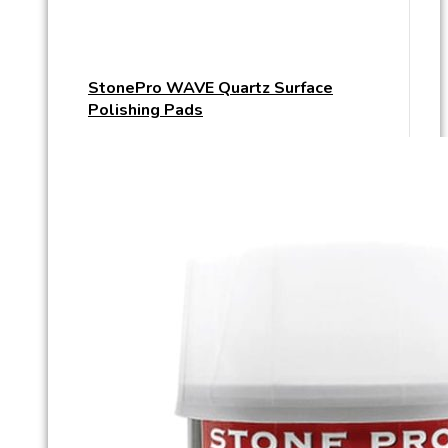
StonePro WAVE Quartz Surface
Polishing Pads