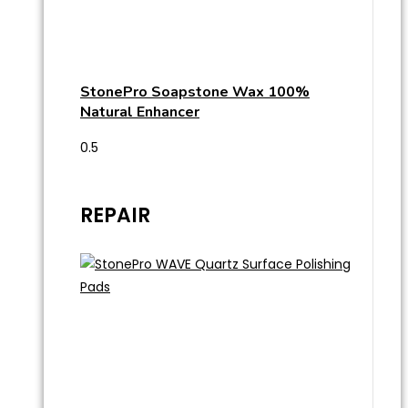
StonePro Soapstone Wax 100%
Natural Enhancer
REPAIR