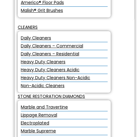
Americo® Floor Pads
Malish® Grit Brushes
CLEANERS
Daily Cleaners
Daily Cleaners – Commercial
Daily Cleaners – Residential
Heavy Duty Cleaners
Heavy Duty Cleaners Acidic
Heavy Duty Cleaners Non-Acidic
Non-Acidic Cleaners
STONE RESTORATION DIAMONDS
Marble and Travertine
Lippage Removal
Electroplated
Marble Supreme