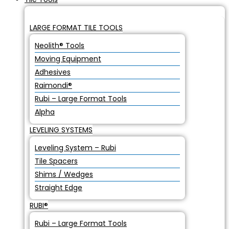
LARGE FORMAT TILE TOOLS
Neolith® Tools
Moving Equipment
Adhesives
Raimondi®
Rubi – Large Format Tools
Alpha
LEVELING SYSTEMS
Leveling System – Rubi
Tile Spacers
Shims / Wedges
Straight Edge
RUBI®
Rubi – Large Format Tools