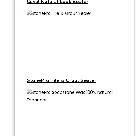
Coval Natural Look Sealer
StonePro Tile & Grout Sealer