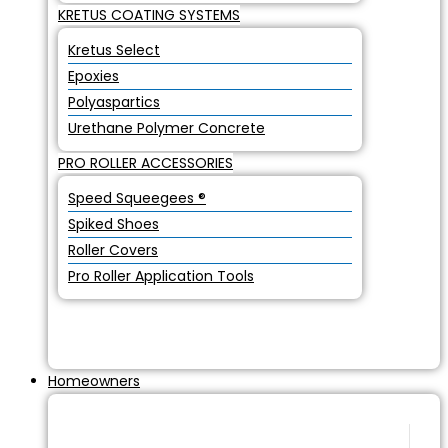
KRETUS COATING SYSTEMS
Kretus Select
Epoxies
Polyaspartics
Urethane Polymer Concrete
PRO ROLLER ACCESSORIES
Speed Squeegees ®
Spiked Shoes
Roller Covers
Pro Roller Application Tools
Homeowners