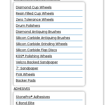
Diamond Cup Wheels
Resin Filled Cup Wheels
Zero Tolerance Wheels
Drum Polishers
Diamond Antiquing Brushes
Silicon Carbide Antiquing Brushes
Silicon Carbide Grinding Wheels
Silicon Carbide Flap Discs
KGS® Polishing Wheels
Velcro Backed Sandpaper
7″ Sandpaper
PVA Wheels
Backer Pads
ADHESIVES
StonePro® Adhesives
K Bond Elite