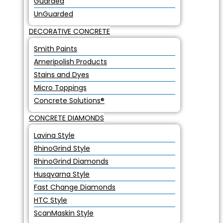
Guarded
UnGuarded
DECORATIVE CONCRETE
Smith Paints
Ameripolish Products
Stains and Dyes
Micro Toppings
Concrete Solutions®
CONCRETE DIAMONDS
Lavina Style
RhinoGrind Style
RhinoGrind Diamonds
Husqvarna Style
Fast Change Diamonds
HTC Style
ScanMaskin Style