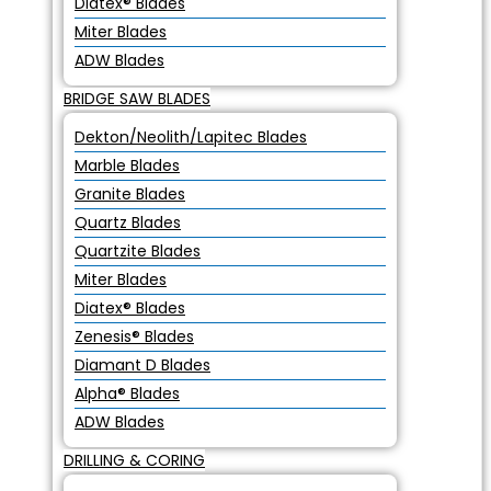
Diatex® Blades
Miter Blades
ADW Blades
BRIDGE SAW BLADES
Dekton/Neolith/Lapitec Blades
Marble Blades
Granite Blades
Quartz Blades
Quartzite Blades
Miter Blades
Diatex® Blades
Zenesis® Blades
Diamant D Blades
Alpha® Blades
ADW Blades
DRILLING & CORING