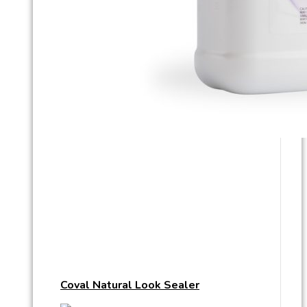
Coval Natural Look Sealer