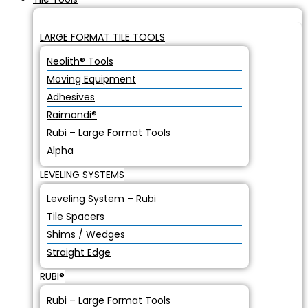
LARGE FORMAT TILE TOOLS
Neolith® Tools
Moving Equipment
Adhesives
Raimondi®
Rubi – Large Format Tools
Alpha
LEVELING SYSTEMS
Leveling System – Rubi
Tile Spacers
Shims / Wedges
Straight Edge
RUBI®
Rubi – Large Format Tools