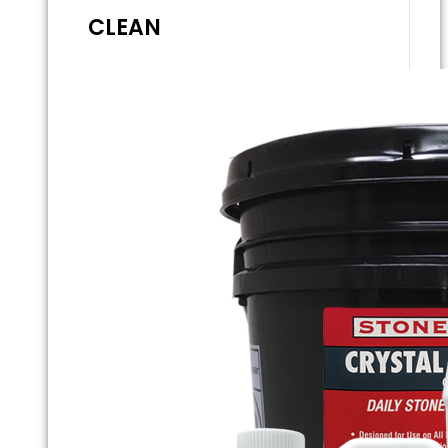
CLEAN