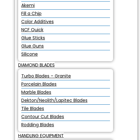
Akemi
Fill a Chip
Color Additives
NCF Quick
Glue Sticks
Glue Guns
Silicone
DIAMOND BLADES
Turbo Blades – Granite
Porcelain Blades
Marble Blades
Dekton/Neolith/Lapitec Blades
Tile Blades
Contour Cut Blades
Rodding Blades
HANDLING EQUIPMENT