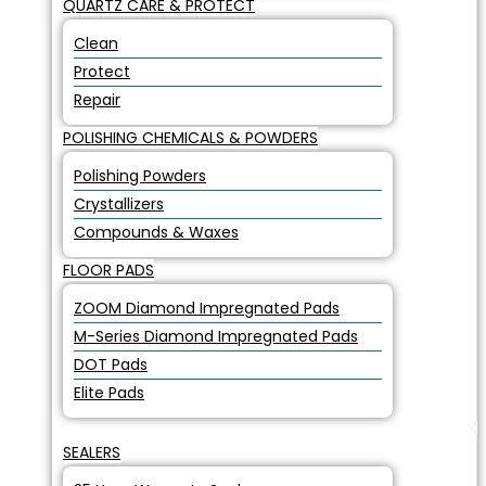
QUARTZ CARE & PROTECT
Clean
Protect
Repair
POLISHING CHEMICALS & POWDERS
Polishing Powders
Crystallizers
Compounds & Waxes
FLOOR PADS
ZOOM Diamond Impregnated Pads
M-Series Diamond Impregnated Pads
DOT Pads
Elite Pads
SEALERS