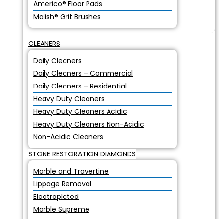
Americo® Floor Pads
Malish® Grit Brushes
CLEANERS
Daily Cleaners
Daily Cleaners – Commercial
Daily Cleaners – Residential
Heavy Duty Cleaners
Heavy Duty Cleaners Acidic
Heavy Duty Cleaners Non-Acidic
Non-Acidic Cleaners
STONE RESTORATION DIAMONDS
Marble and Travertine
Lippage Removal
Electroplated
Marble Supreme