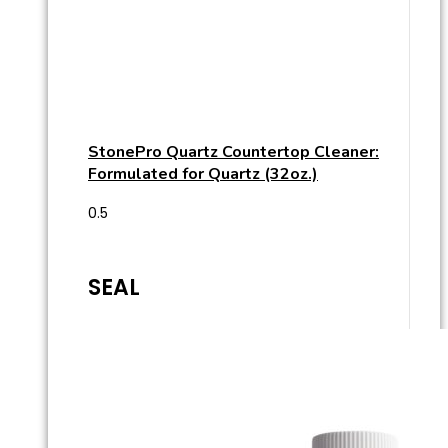
StonePro Quartz Countertop Cleaner:
Formulated for Quartz (32oz.)
SEAL