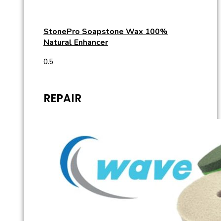
StonePro Soapstone Wax 100%
Natural Enhancer
REPAIR