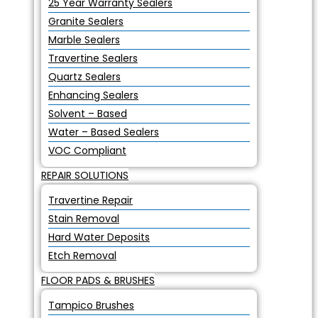
25 Year Warranty Sealers
Granite Sealers
Marble Sealers
Travertine Sealers
Quartz Sealers
Enhancing Sealers
Solvent – Based
Water – Based Sealers
VOC Compliant
REPAIR SOLUTIONS
Travertine Repair
Stain Removal
Hard Water Deposits
Etch Removal
FLOOR PADS & BRUSHES
Tampico Brushes