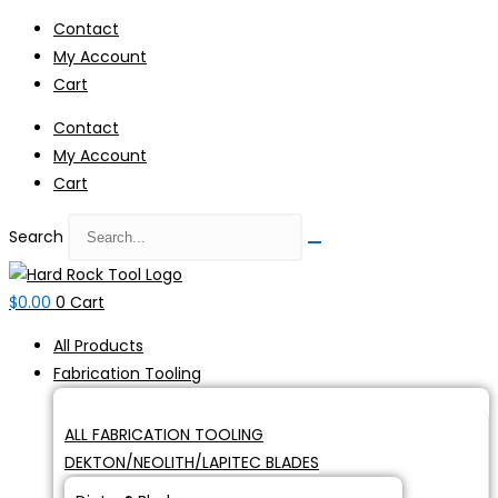
Skip
Contact
to
My Account
content
Cart
Contact
My Account
Cart
Search
$
0.00
0
Cart
All Products
Fabrication Tooling
ALL FABRICATION TOOLING
DEKTON/NEOLITH/LAPITEC BLADES