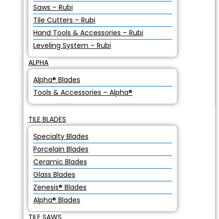
Saws – Rubi
Tile Cutters – Rubi
Hand Tools & Accessories – Rubi
Leveling System – Rubi
ALPHA
Alpha® Blades
Tools & Accessories – Alpha®
TILE BLADES
Specialty Blades
Porcelain Blades
Ceramic Blades
Glass Blades
Zenesis® Blades
Alpha® Blades
TILE SAWS