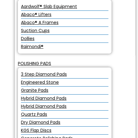
Aardwolf® Slab Equipment
Abaco® Lifters
Abaco® A Frames
Suction Cups
Dollies
Raimondi®
POLISHING PADS
3 Step Diamond Pads
Engineered Stone
Granite Pads
Hybrid Diamond Pads
Hybrid Diamond Pads
Quartz Pads
Dry Diamond Pads
KGS Flap Discs