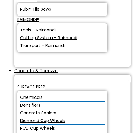
Rubi® Tile Saws
RAIMONDI®
Tools – Raimondi
Cutting System – Raimondi
Transport – Raimondi
Concrete & Terrazzo
SURFACE PREP
Chemicals
Densifiers
Concrete Sealers
Diamond Cup Wheels
PCD Cup Wheels