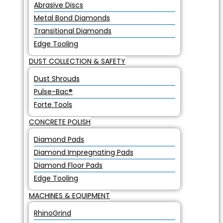
Abrasive Discs
Metal Bond Diamonds
Transitional Diamonds
Edge Tooling
DUST COLLECTION & SAFETY
Dust Shrouds
Pulse-Bac®
Forte Tools
CONCRETE POLISH
Diamond Pads
Diamond Impregnating Pads
Diamond Floor Pads
Edge Tooling
MACHINES & EQUIPMENT
RhinoGrind