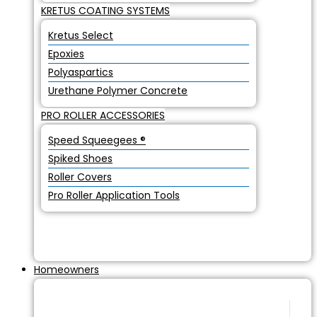
KRETUS COATING SYSTEMS
Kretus Select
Epoxies
Polyaspartics
Urethane Polymer Concrete
PRO ROLLER ACCESSORIES
Speed Squeegees ®
Spiked Shoes
Roller Covers
Pro Roller Application Tools
Homeowners