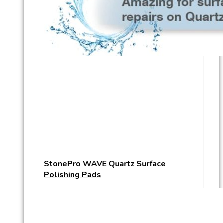
StonePro WAVE Quartz Surface
Polishing Pads