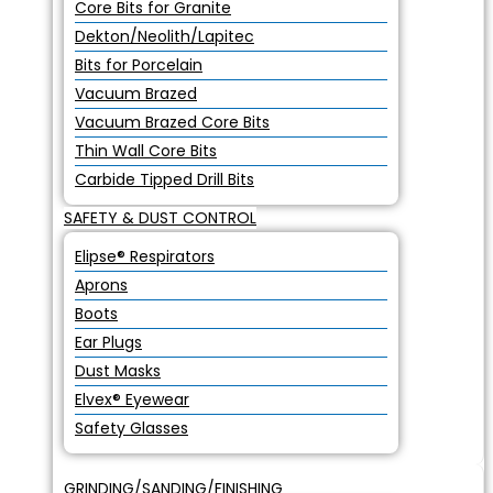
Core Bits for Granite
Dekton/Neolith/Lapitec
Bits for Porcelain
Vacuum Brazed
Vacuum Brazed Core Bits
Thin Wall Core Bits
Carbide Tipped Drill Bits
SAFETY & DUST CONTROL
Elipse® Respirators
Aprons
Boots
Ear Plugs
Dust Masks
Elvex® Eyewear
Safety Glasses
GRINDING/SANDING/FINISHING