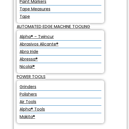
Paint Markers
Tape Measures
Tape
AUTOMATED EDGE MACHINE TOOLING
Alpha® – Twincur
Abrasivos Alicante®
Abra Iride
Abressa®
Nicolai®
POWER TOOLS
Grinders
Polishers
Air Tools
Alpha® Tools
Makita®