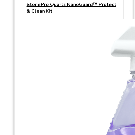
StonePro Quartz NanoGuard™ Protect
& Clean Kit