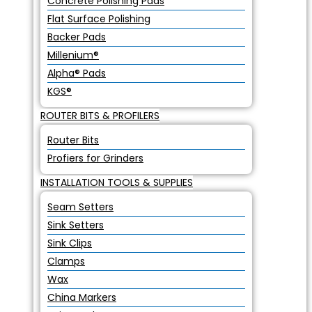
Concrete Polishing Pads
Flat Surface Polishing
Backer Pads
Millenium®
Alpha® Pads
KGS®
ROUTER BITS & PROFILERS
Router Bits
Profiers for Grinders
INSTALLATION TOOLS & SUPPLIES
Seam Setters
Sink Setters
Sink Clips
Clamps
Wax
China Markers