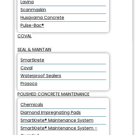
Lavina
Scanmaskin
Husqvarna Concrete
Pulse-Bac®
COVAL
SEAL & MAINTAIN
Smartkrete
Coval
Waterproof Sealers
Prosoco
POLISHED CONCRETE MAINTENANCE
Chemicals
Diamond Impregnating Pads
SmartKrete® Maintenance System
SmartKrete® Maintenance System –