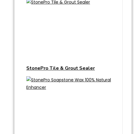
StonePro Tile & Grout Sealer