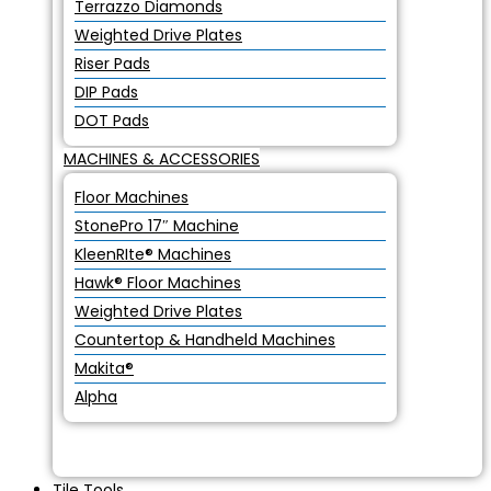
Terrazzo Diamonds
Weighted Drive Plates
Riser Pads
DIP Pads
DOT Pads
MACHINES & ACCESSORIES
Floor Machines
StonePro 17″ Machine
KleenRIte® Machines
Hawk® Floor Machines
Weighted Drive Plates
Countertop & Handheld Machines
Makita®
Alpha
Tile Tools