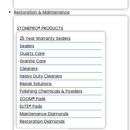
Restoration & Maintenance
STONEPRO® PRODUCTS
25 Year Warranty Sealers
Sealers
Quartz Care
Granite Care
Cleaners
Heavy Duty Cleaners
Repair Solutions
Polishing Chemicals & Powders
ZOOM® Pads
ELITE® Pads
Maintenance Diamonds
Restoration Diamonds