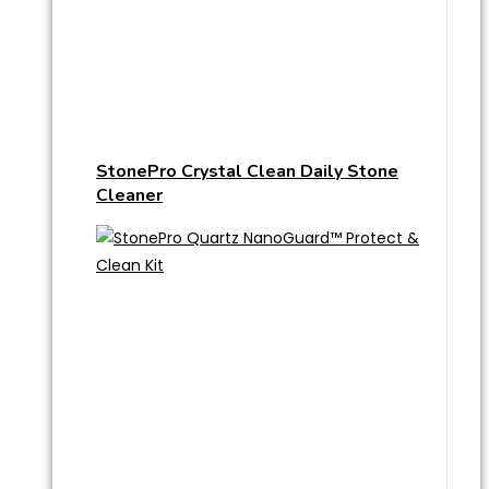
StonePro Crystal Clean Daily Stone
Cleaner