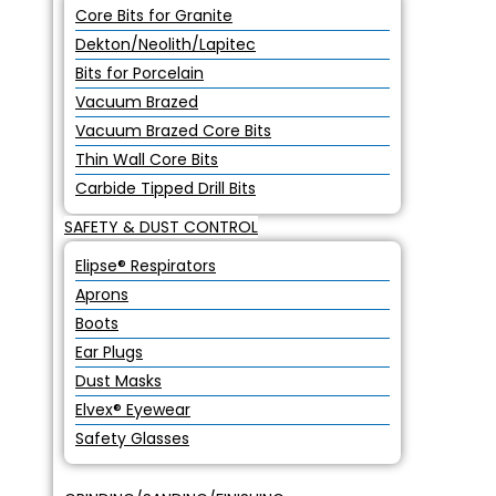
Core Bits for Granite
Dekton/Neolith/Lapitec
Bits for Porcelain
Vacuum Brazed
Vacuum Brazed Core Bits
Thin Wall Core Bits
Carbide Tipped Drill Bits
SAFETY & DUST CONTROL
Elipse® Respirators
Aprons
Boots
Ear Plugs
Dust Masks
Elvex® Eyewear
Safety Glasses