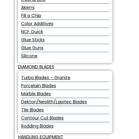
Akemi
Fill a Chip
Color Additives
NCF Quick
Glue Sticks
Glue Guns
Silicone
DIAMOND BLADES
Turbo Blades – Granite
Porcelain Blades
Marble Blades
Dekton/Neolith/Lapitec Blades
Tile Blades
Contour Cut Blades
Rodding Blades
HANDLING EQUIPMENT