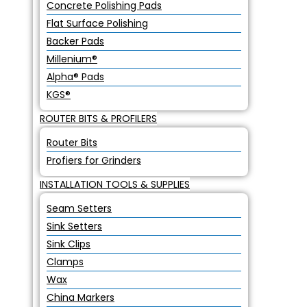
Concrete Polishing Pads
Flat Surface Polishing
Backer Pads
Millenium®
Alpha® Pads
KGS®
ROUTER BITS & PROFILERS
Router Bits
Profiers for Grinders
INSTALLATION TOOLS & SUPPLIES
Seam Setters
Sink Setters
Sink Clips
Clamps
Wax
China Markers