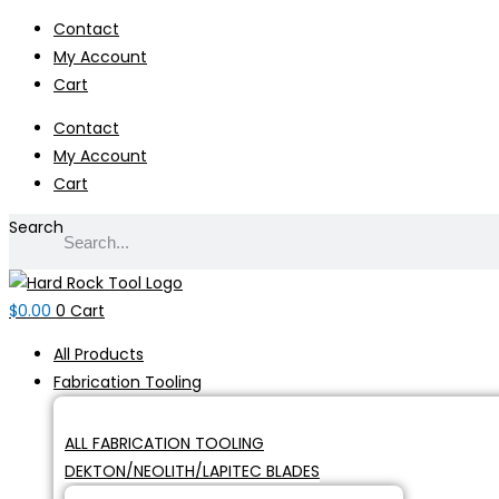
Skip
Contact
to
My Account
content
Cart
Contact
My Account
Cart
Search
$
0.00
0
Cart
All Products
Fabrication Tooling
ALL FABRICATION TOOLING
DEKTON/NEOLITH/LAPITEC BLADES