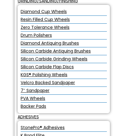
GRINDING/SANDING/FINISHING
Diamond Cup Wheels
Resin Filled Cup Wheels
Zero Tolerance Wheels
Drum Polishers
Diamond Antiquing Brushes
Silicon Carbide Antiquing Brushes
Silicon Carbide Grinding Wheels
Silicon Carbide Flap Discs
KGS® Polishing Wheels
Velcro Backed Sandpaper
7″ Sandpaper
PVA Wheels
Backer Pads
ADHESIVES
StonePro® Adhesives
K Bond Elite