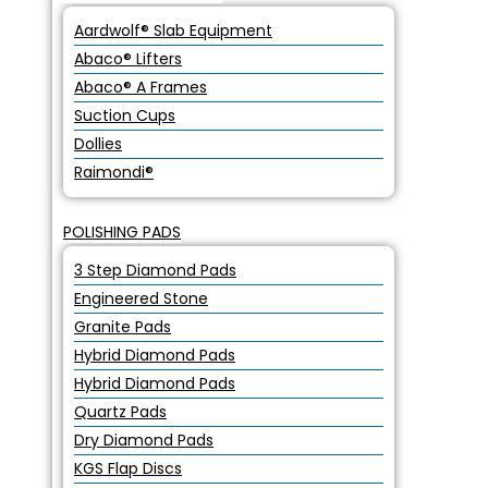
Aardwolf® Slab Equipment
Abaco® Lifters
Abaco® A Frames
Suction Cups
Dollies
Raimondi®
POLISHING PADS
3 Step Diamond Pads
Engineered Stone
Granite Pads
Hybrid Diamond Pads
Hybrid Diamond Pads
Quartz Pads
Dry Diamond Pads
KGS Flap Discs