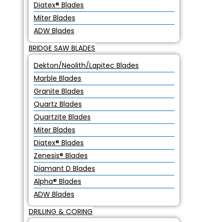
Diatex® Blades
Miter Blades
ADW Blades
BRIDGE SAW BLADES
Dekton/Neolith/Lapitec Blades
Marble Blades
Granite Blades
Quartz Blades
Quartzite Blades
Miter Blades
Diatex® Blades
Zenesis® Blades
Diamant D Blades
Alpha® Blades
ADW Blades
DRILLING & CORING