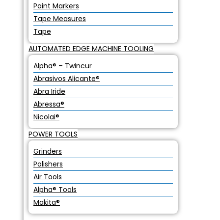
Paint Markers
Tape Measures
Tape
AUTOMATED EDGE MACHINE TOOLING
Alpha® – Twincur
Abrasivos Alicante®
Abra Iride
Abressa®
Nicolai®
POWER TOOLS
Grinders
Polishers
Air Tools
Alpha® Tools
Makita®